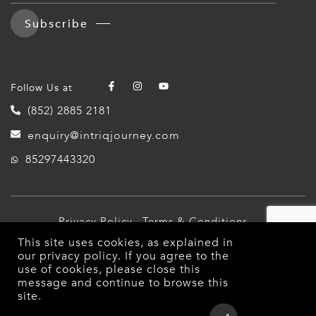
Subscribe
Follow Us at
(852) 2885 2181
enquiry@intriqjourney.com
85297443320
Privacy Policy
Terms & Conditions
This site uses cookies, as explained in
© 2026 Intriq Journey. All Rights Reserved.
our
privacy policy
. If you agree to the
use of cookies, please close this
message and continue to browse this
site.