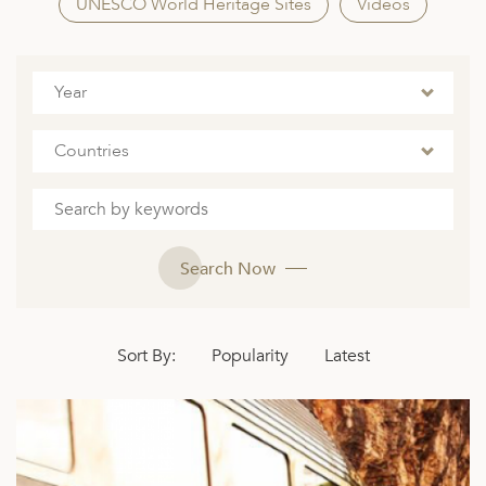
A
UNESCO World Heritage Sites
Videos
ERLANDS
H MACEDONIA
Year
AY
Countries
ND
UGAL
NIA
Search Now
A
A
Sort By:
Popularity
Latest
EN
ZERLAND