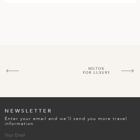
NEWSLETTER
Enter your email and we’ll send you more travel
information