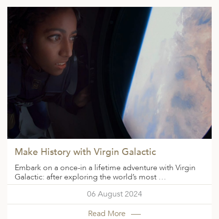
Make History with Virgin Galactic
Embark on a once-in a lifetime adventure with Virgin
Galactic: after exploring the world’s most …
06 August 2024
Read More