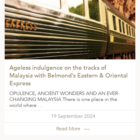
ED KINGDOM
Ageless indulgence on the tracks of
Malaysia with Belmond’s Eastern & Oriental
Express
OPULENCE, ANCIENT WONDERS AND AN EVER-
CHANGING MALAYSIA There is one place in the
world where …
19 September 2024
Read More