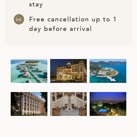
stay
Free cancellation up to 1
day before arrival