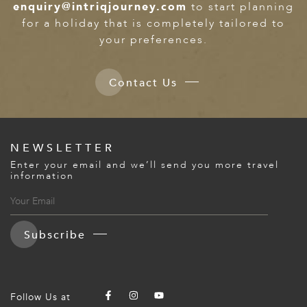
enquiry@intriqjourney.com
to start planning
for a holiday that is completely tailored to
your preferences.
Contact Us
NEWSLETTER
Enter your email and we’ll send you more travel
information
Subscribe
Follow Us at