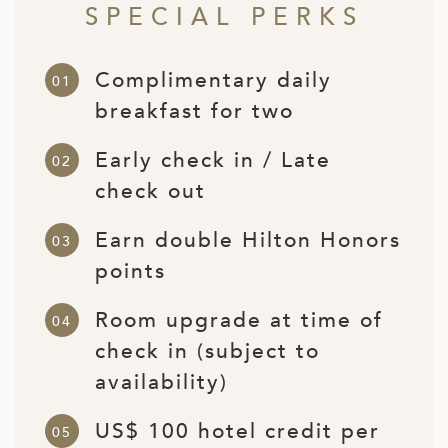
SPECIAL PERKS
ED KINGDOM
Complimentary daily
breakfast for two
Early check in / Late
check out
Earn double Hilton Honors
points
Room upgrade at time of
check in (subject to
availability)
US$ 100 hotel credit per