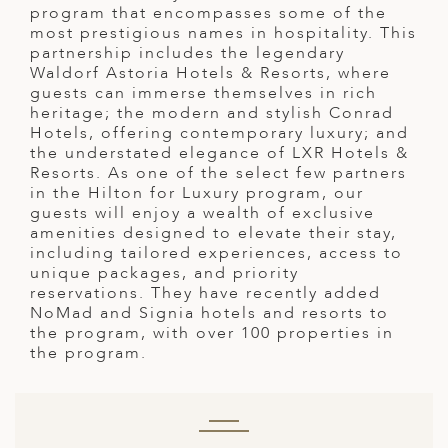
A
program that encompasses some of the
most prestigious names in hospitality. This
ERLANDS
partnership includes the legendary
Waldorf Astoria Hotels & Resorts, where
H MACEDONIA
guests can immerse themselves in rich
heritage; the modern and stylish Conrad
AY
Hotels, offering contemporary luxury; and
the understated elegance of LXR Hotels &
ND
Resorts. As one of the select few partners
in the Hilton for Luxury program, our
UGAL
guests will enjoy a wealth of exclusive
amenities designed to elevate their stay,
NIA
including tailored experiences, access to
unique packages, and priority
A
reservations. They have recently added
NoMad and Signia hotels and resorts to
A
the program, with over 100 properties in
the program.
EN
ZERLAND