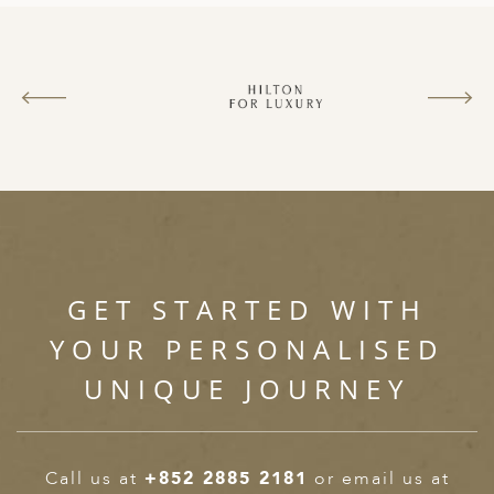
GET STARTED WITH
YOUR PERSONALISED
UNIQUE JOURNEY
Call us at
+852 2885 2181
or email us at