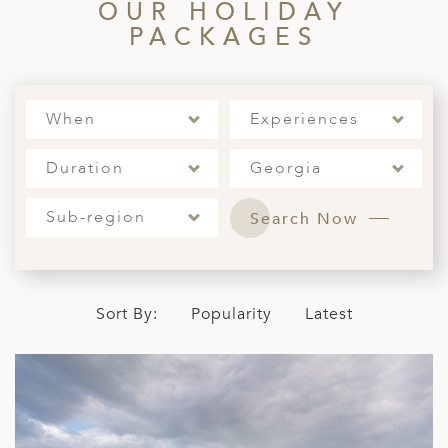
OUR HOLIDAY
ED KINGDOM
PACKAGES
When
Experiences
Duration
Georgia
Sub-region
Search Now
Sort By:
Popularity
Latest