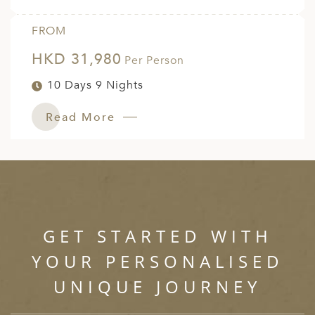
FROM
HKD 31,980
Per Person
10 Days 9 Nights
Read More
GET STARTED WITH
YOUR PERSONALISED
UNIQUE JOURNEY