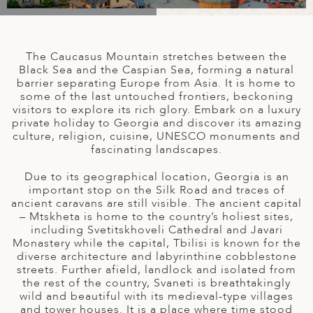
A
IA
 AFRICA
ND
CO
ING GETAWAYS
LL
PE
EY
NIA
CE
Y TRAVEL
ALASIA
The Caucasus Mountain stretches between the
D ARAB EMIRATES
DA
ANY
MA
-GENERATIONAL TRAVEL
Black Sea and the Caspian Sea, forming a natural
 & CENTRAL AMERICA
barrier separating Europe from Asia. It is home to
some of the last untouched frontiers, beckoning
N
IA
CE
 CENTRAL AMERICA
visitors to explore its rich glory. Embark on a luxury
H AMERICA
RIES
private holiday to Georgia and discover its amazing
ABWE
ND
culture, religion, cuisine, UNESCO monuments and
CTICA & ARCTIC
ARIBBEAN ISLANDS
fascinating landscapes.
ND
Due to its geographical location, Georgia is an
important stop on the Silk Road and traces of
ancient caravans are still visible. The ancient capital
VO
– Mtskheta is home to the country’s holiest sites,
including Svetitskhoveli Cathedral and Javari
A
Monastery while the capital, Tbilisi is known for the
diverse architecture and labyrinthine cobblestone
ANIA
streets. Further afield, landlock and isolated from
the rest of the country, Svaneti is breathtakingly
MBOURG
wild and beautiful with its medieval-type villages
and tower houses. It is a place where time stood