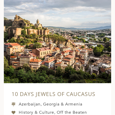
10 DAYS JEWELS OF CAUCASUS
Azerbaijan, Georgia & Armenia
History & Culture, Off the Beaten