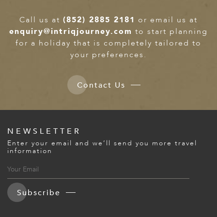
Call us at
(852) 2885 2181
or email us at
enquiry@intriqjourney.com
to start planning
for a holiday that is completely tailored to
your preferences.
Contact Us
NEWSLETTER
Enter your email and we’ll send you more travel
information
Subscribe