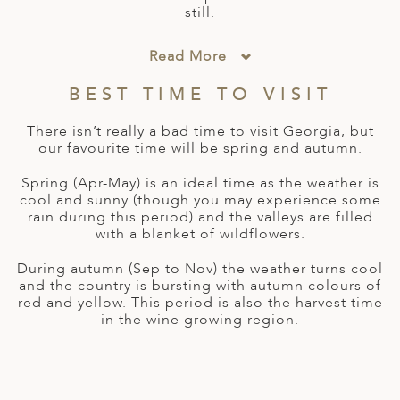
A
still.
ERLANDS
Read More
H MACEDONIA
BEST TIME TO VISIT
AY
There isn’t really a bad time to visit Georgia, but
ND
our favourite time will be spring and autumn.
UGAL
Spring (Apr-May) is an ideal time as the weather is
cool and sunny (though you may experience some
NIA
rain during this period) and the valleys are filled
with a blanket of wildflowers.
A
During autumn (Sep to Nov) the weather turns cool
A
and the country is bursting with autumn colours of
red and yellow. This period is also the harvest time
in the wine growing region.
EN
ZERLAND