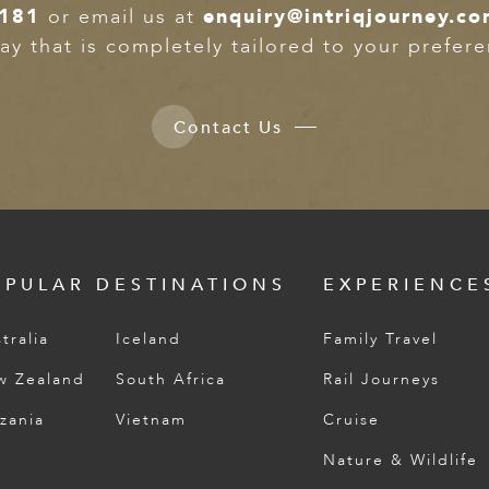
2181
or email us at
enquiry@intriqjourney.c
ay that is completely tailored to your prefer
Contact Us
OPULAR DESTINATIONS
EXPERIENCE
tralia
Iceland
Family Travel
w Zealand
South Africa
Rail Journeys
zania
Vietnam
Cruise
Nature & Wildlife