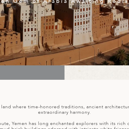
en Gem of Arabia Awaiting Redi
land where time-honored traditions, ancient architectu
extraordinary harmony.
ute, Yemen has long enchanted explorers with its rich cu