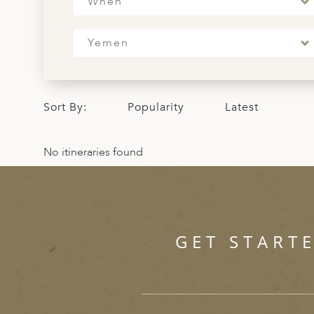
When
ED KINGDOM
Yemen
Sort By:
Popularity
Latest
No itineraries found
GET START