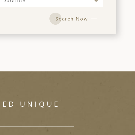
Duration
Search Now
SED UNIQUE