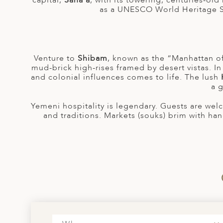
capital,
Sana’a
, with its towering, centuries-old 
A
as a UNESCO World Heritage Sit
ERLANDS
H MACEDONIA
Venture to
Shibam
, known as the “Manhattan of
AY
mud-brick high-rises framed by desert vistas. I
and colonial influences comes to life. The lush
ND
a g
UGAL
Yemeni hospitality is legendary. Guests are we
and traditions. Markets (souks) brim with han
NIA
A
A
EN
ZERLAND