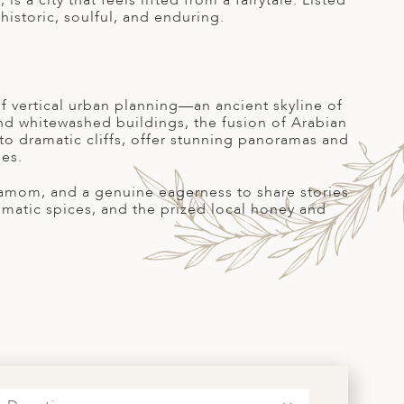
s a city that feels lifted from a fairytale. Listed
istoric, soulful, and enduring.
f vertical urban planning—an ancient skyline of
nd whitewashed buildings, the fusion of Arabian
 to dramatic cliffs, offer stunning panoramas and
ies.
damom, and a genuine eagerness to share stories
romatic spices, and the prized local honey and
S