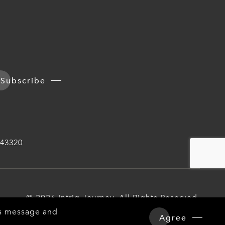
Subscribe
43320
© 2026 Intriq Journey. All Rights Reserved.
his message and
Agree