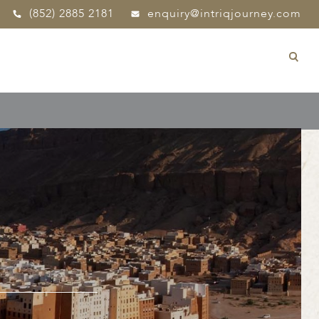
(852) 2885 2181
enquiry@intriqjourney.com