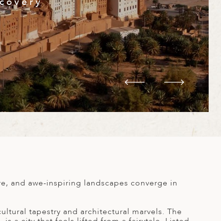
scovery
re, and awe-inspiring landscapes converge in
ltural tapestry and architectural marvels. The