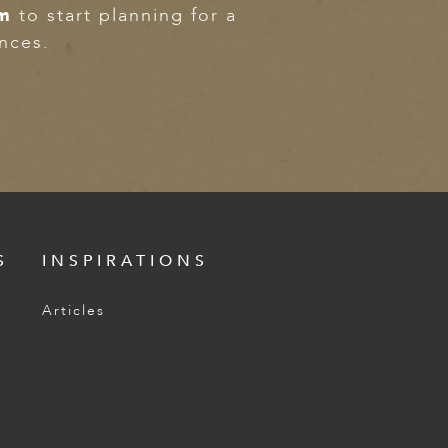
om
to start planning for a
ences.
S
INSPIRATIONS
Articles