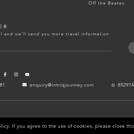
Off the Beaten
ER
l and we’ll send you more travel information
181
enquiry@intriqjourney.com
852974
licy
. If you agree to the use of cookies, please close t