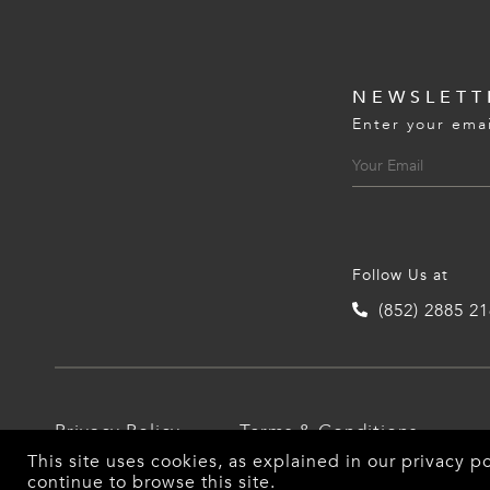
NEWSLETT
Enter your emai
Follow Us at
(852) 2885 2
Privacy Policy
Terms & Conditions
This site uses cookies, as explained in our
privacy po
continue to browse this site.