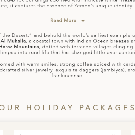
mud-brick buildings adorned with intricate white friezes, i
e, it captures the essence of Yemen’s unique identity: h
Read More
 the Desert,” and behold the world’s earliest example o
n
Al Mukalla
, a coastal town with Indian Ocean breezes a
Haraz Mountains
, dotted with terraced villages clinging
limpse into rural life that has changed little over centur
lcomed with warm smiles, strong coffee spiced with car
dcrafted silver jewelry, exquisite daggers (jambiyas), a
frankincense.
OUR HOLIDAY PACKAGE