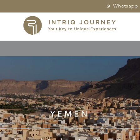
Whatsapp
YEMEN