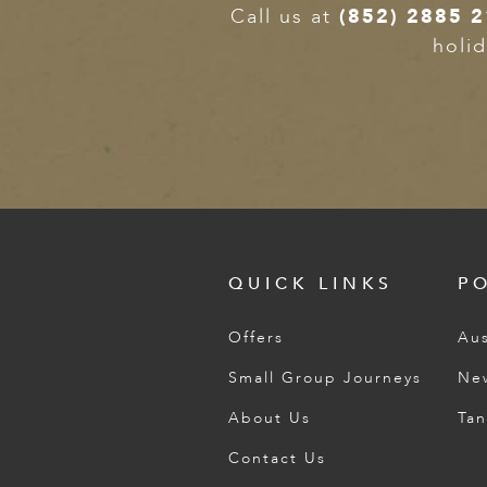
Call us at
(852) 2885 
holid
QUICK LINKS
P
Offers
Aus
Small Group Journeys
Ne
About Us
Tan
Contact Us