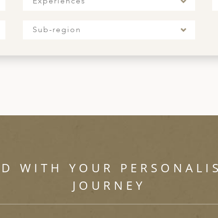
Experiences
Sub-region
ED WITH YOUR PERSONALI
JOURNEY