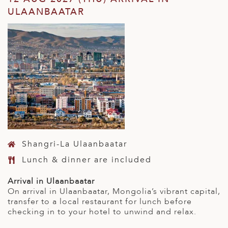
ULAANBAATAR
Shangri-La Ulaanbaatar
Lunch & dinner are included
Arrival in Ulaanbaatar
On arrival in Ulaanbaatar, Mongolia’s vibrant capital,
transfer to a local restaurant for lunch before
checking in to your hotel to unwind and relax.