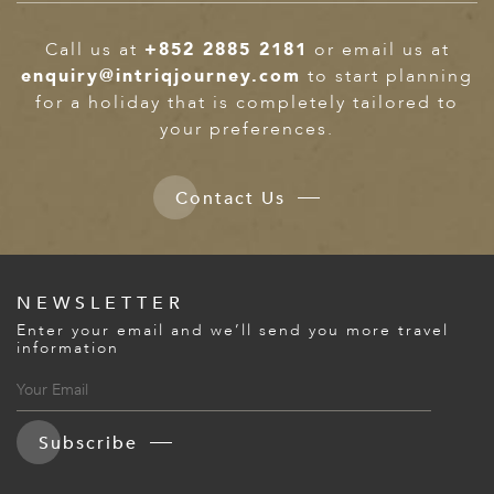
Call us at
+852 2885 2181
or email us at
enquiry@intriqjourney.com
to start planning
for a holiday that is completely tailored to
your preferences.
Contact Us
NEWSLETTER
Enter your email and we’ll send you more travel
information
Subscribe