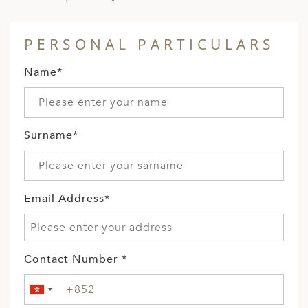
PERSONAL PARTICULARS
Name*
Surname*
Email Address*
Contact Number *