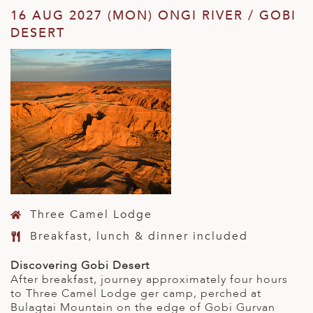
16 AUG 2027 (MON) ONGI RIVER / GOBI
DESERT
Three Camel Lodge
Breakfast, lunch & dinner included
Discovering Gobi Desert
After breakfast, journey approximately four hours
to Three Camel Lodge ger camp, perched at
Bulagtai Mountain on the edge of Gobi Gurvan