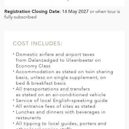
Registration Closing Date:
14 May 2027
or when tour is
fully subscribed
COST INCLUDES:
Domestic airfare and airport taxes
from Dalanzadgad to Ulaanbaatar on
Economy Class
Accommodation as stated on twin sharing
basis, unless on single supplement, on
bed & breakfast basis
All transportations and transfers
as stated on an air-conditioned vehicle
Service of local English-speaking guide
All entrance fees of sites as stated
Lunches and dinners with beverages in
restaurants
All tipping to local guides, porters and