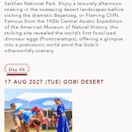
Saikhan National Park. Enjoy a leisurely afternoon
soaking in the sweeping desert landscapes before
visiting the dramatic Bayanzag, or Flaming Cliffs.
Famous from the 1920s Central Asiatic Expedition
of the American Museum of Natural History, this
striking site revealed the world’s first fossilized
dinosaur eggs (Protoceratops), offering a glimpse
into a prehistoric world amid the Gobi’s
otherworldly scenery.
Day 06
17 AUG 2027 (TUE) GOBI DESERT