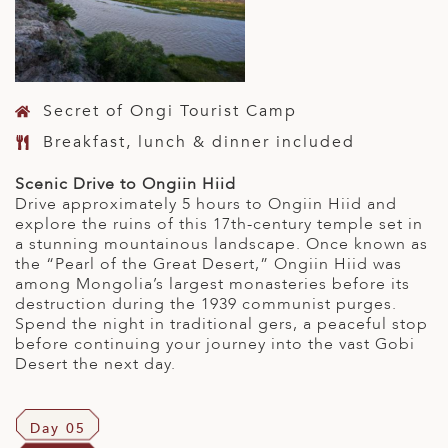
Secret of Ongi Tourist Camp
Breakfast, lunch & dinner included
Scenic Drive to Ongiin Hiid
Drive approximately 5 hours to Ongiin Hiid and
explore the ruins of this 17th-century temple set in
a stunning mountainous landscape. Once known as
the “Pearl of the Great Desert,” Ongiin Hiid was
among Mongolia’s largest monasteries before its
destruction during the 1939 communist purges.
Spend the night in traditional gers, a peaceful stop
before continuing your journey into the vast Gobi
Desert the next day.
Day 05