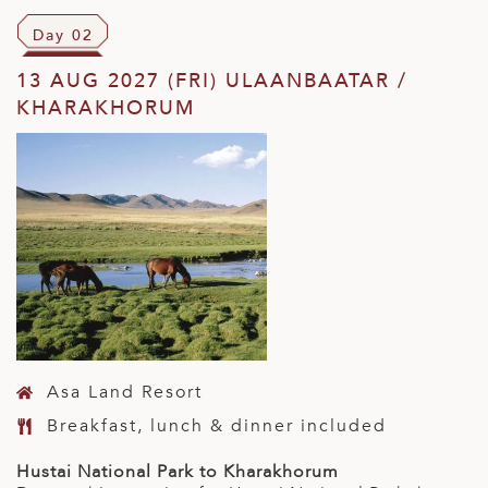
Day 02
13 AUG 2027 (FRI) ULAANBAATAR /
KHARAKHORUM
Asa Land Resort
Breakfast, lunch & dinner included
Hustai National Park to Kharakhorum