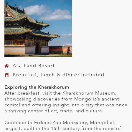
Asa Land Resort
Breakfast, lunch & dinner included
Exploring the Kharakhorum
After breakfast, visit the Kharakhorum Museum,
showcasing discoveries from Mongolia’s ancient
capital and offering insight into a city that was once
a thriving center of art, trade, and culture.
Continue to Erdene Zuu Monastery, Mongolia’s
largest, built in the 16th century from the ruins of