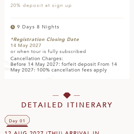
20% deposit at sign up
9 Days 8 Nights
*Registration Closing Date
14 May 2027
or when tour is fully subscribed
Cancellation Charges:
Before 14 May 2027: forfeit deposit From 14
May 2027: 100% cancellation fees apply
DETAILED ITINERARY
Day 01
12 AUG 2027 (THU) ARRIVAL IN