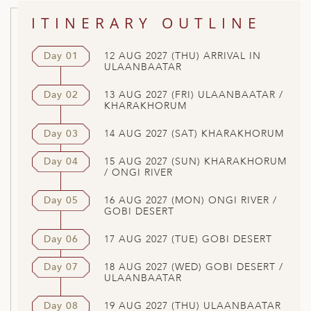
ITINERARY OUTLINE
Day 01
12 AUG 2027 (THU) ARRIVAL IN
ULAANBAATAR
Day 02
13 AUG 2027 (FRI) ULAANBAATAR /
KHARAKHORUM
Day 03
14 AUG 2027 (SAT) KHARAKHORUM
Day 04
15 AUG 2027 (SUN) KHARAKHORUM
/ ONGI RIVER
Day 05
16 AUG 2027 (MON) ONGI RIVER /
GOBI DESERT
Day 06
17 AUG 2027 (TUE) GOBI DESERT
Day 07
18 AUG 2027 (WED) GOBI DESERT /
ULAANBAATAR
Day 08
19 AUG 2027 (THU) ULAANBAATAR