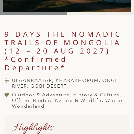
A
IA
 AFRICA
ND
CO
ING GETAWAYS
LL
PE
EY
NIA
CE
Y TRAVEL
ALASIA
D ARAB EMIRATES
DA
ANY
MA
-GENERATIONAL TRAVEL
9 DAYS THE NOMADIC
 & CENTRAL AMERICA
TRAILS OF MONGOLIA
N
IA
CE
 CENTRAL AMERICA
H AMERICA
RIES
(12 – 20 AUG 2027)
ABWE
ND
*Confirmed
CTICA & ARCTIC
ARIBBEAN ISLANDS
ND
Departure*
ULAANBAATAR, KHARAKHORUM, ONGI
RIVER, GOBI DESERT
VO
Outdoor & Adventure, History & Culture,
A
Off the Beaten, Nature & Wildlife, Winter
Wonderland
ANIA
MBOURG
Highlights