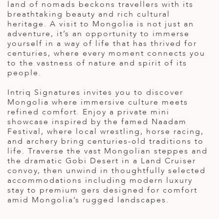
land of nomads beckons travellers with its
ED KINGDOM
breathtaking beauty and rich cultural
heritage. A visit to Mongolia is not just an
adventure, it’s an opportunity to immerse
yourself in a way of life that has thrived for
centuries, where every moment connects you
to the vastness of nature and spirit of its
people.
Intriq Signatures invites you to discover
Mongolia where immersive culture meets
refined comfort. Enjoy a private mini
showcase inspired by the famed Naadam
Festival, where local wrestling, horse racing,
and archery bring centuries-old traditions to
life. Traverse the vast Mongolian steppes and
the dramatic Gobi Desert in a Land Cruiser
convoy, then unwind in thoughtfully selected
accommodations including modern luxury
stay to premium gers designed for comfort
amid Mongolia’s rugged landscapes.