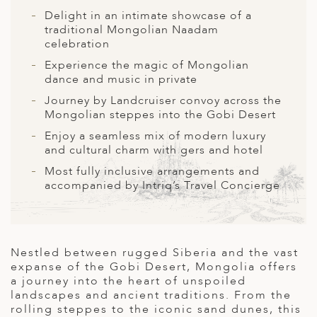
A
Delight in an intimate showcase of a
ERLANDS
traditional Mongolian Naadam
celebration
H MACEDONIA
Experience the magic of Mongolian
dance and music in private
AY
Journey by Landcruiser convoy across the
ND
Mongolian steppes into the Gobi Desert
Enjoy a seamless mix of modern luxury
UGAL
and cultural charm with gers and hotel
NIA
Most fully inclusive arrangements and
accompanied by Intriq’s Travel Concierge
A
A
Nestled between rugged Siberia and the vast
expanse of the Gobi Desert, Mongolia offers
EN
a journey into the heart of unspoiled
landscapes and ancient traditions. From the
ZERLAND
rolling steppes to the iconic sand dunes, this