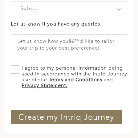
Select
Let us know if you have any queries
I agree to my personal information being
used in accordance with the Intriq Journey
use of site
Terms and Conditions
and
Privacy Statement.