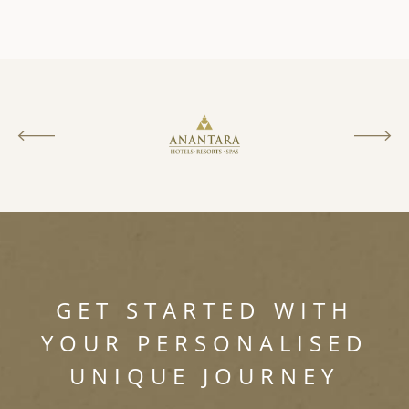
GET STARTED WITH
YOUR PERSONALISED
UNIQUE JOURNEY