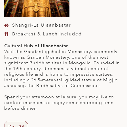
Shangri-La Ulaanbaatar
Breakfast & Lunch included
Cultural Hub of Ulaanbaatar
Visit the Gandantegchinlen Monastery, commonly
known as Gandan Monastery, one of the most
significant Buddhist sites in Mongolia. Founded in
the 19th century, it remains a vibrant center of
religious life and is home to impressive statues,
including a 26.5-meter-tall gilded statue of Migjid
Janraisig, the Bodhisattva of Compassion.
Spend your afternoon at leisure, you may like to
explore museums or enjoy some shopping time
before dinner.
Day 09