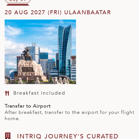
20 AUG 2027 (FRI) ULAANBAATAR
Breakfast included
Transfer to Airport
After breakfast, transfer to the airport for your flight
home.
INTRIQ JOURNEY'S CURATED