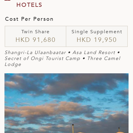
HOTELS
Cost Per Person
Twin Share
Single Supplement
HKD 91,680
HKD 19,950
Shangri-La Ulaanbaatar • Asa Land Resort •
Secret of Ongi Tourist Camp • Three Camel
Lodge