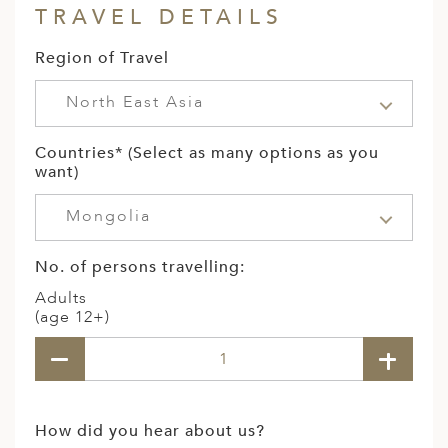
TRAVEL DETAILS
Region of Travel
North East Asia
Countries* (Select as many options as you
want)
Mongolia
No. of persons travelling:
Adults
(age 12+)
How did you hear about us?