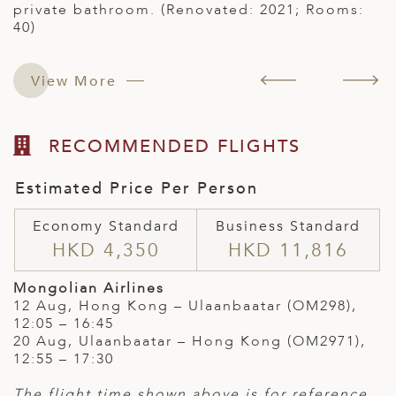
private bathroom. (Renovated: 2021; Rooms:
40)
View More
RECOMMENDED FLIGHTS
Estimated Price Per Person
Economy Standard
Business Standard
HKD 4,350
HKD 11,816
Mongolian Airlines
12 Aug, Hong Kong – Ulaanbaatar (OM298),
12:05 – 16:45
20 Aug, Ulaanbaatar – Hong Kong (OM2971),
12:55 – 17:30
The flight time shown above is for reference