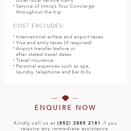
other local service staffs
Service of Intriq’s Tour Concierge
throughout the trip
COST EXCLUDES:
International airfare and airport taxes
Visa and entry taxes (if required)
Airport transfer before or
after stated travel dates
Travel insurance
Personal expenses such as spa,
laundry, telephone and bar bills
ENQUIRE NOW
Kindly call us at
(852) 2885 2181
if you
require any immediate assistance.