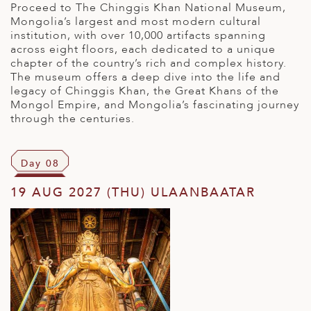
Proceed to The Chinggis Khan National Museum,
Mongolia’s largest and most modern cultural
institution, with over 10,000 artifacts spanning
across eight floors, each dedicated to a unique
chapter of the country’s rich and complex history.
The museum offers a deep dive into the life and
legacy of Chinggis Khan, the Great Khans of the
Mongol Empire, and Mongolia’s fascinating journey
through the centuries.
Day 08
19 AUG 2027 (THU) ULAANBAATAR