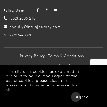
Follow Us at
(852) 2885 2181
enquiry@intriqjourney.com
85297443320
Privacy Policy
Terms & Conditions
© 2026 Intriq Journey. All Rights Reserved.
This site uses cookies, as explained in
our
privacy policy
. If you agree to the
use of cookies, please close this
message and continue to browse this
site.
Overview
Detailed Itinerary
Agree
Hotels & Tours Price
Enquire Now