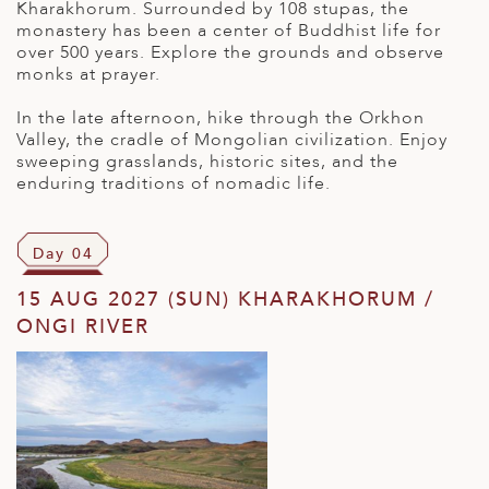
Kharakhorum. Surrounded by 108 stupas, the
monastery has been a center of Buddhist life for
over 500 years. Explore the grounds and observe
monks at prayer.
In the late afternoon, hike through the Orkhon
Valley, the cradle of Mongolian civilization. Enjoy
sweeping grasslands, historic sites, and the
enduring traditions of nomadic life.
Day 04
15 AUG 2027 (SUN) KHARAKHORUM /
ONGI RIVER