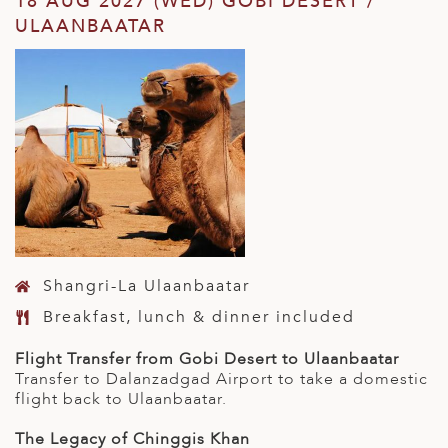
18 AUG 2027 (WED) GOBI DESERT /
ULAANBAATAR
Shangri-La Ulaanbaatar
Breakfast, lunch & dinner included
Flight Transfer from Gobi Desert to Ulaanbaatar
Transfer to Dalanzadgad Airport to take a domestic
flight back to Ulaanbaatar.
The Legacy of Chinggis Khan