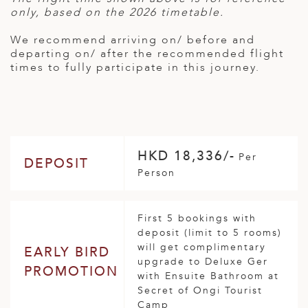
only, based on the 2026 timetable.
We recommend arriving on/ before and
departing on/ after the recommended flight
times to fully participate in this journey.
HKD 18,336/-
Per
DEPOSIT
Person
First 5 bookings with
deposit (limit to 5 rooms)
will get complimentary
EARLY BIRD
upgrade to Deluxe Ger
PROMOTION
with Ensuite Bathroom at
Secret of Ongi Tourist
Camp