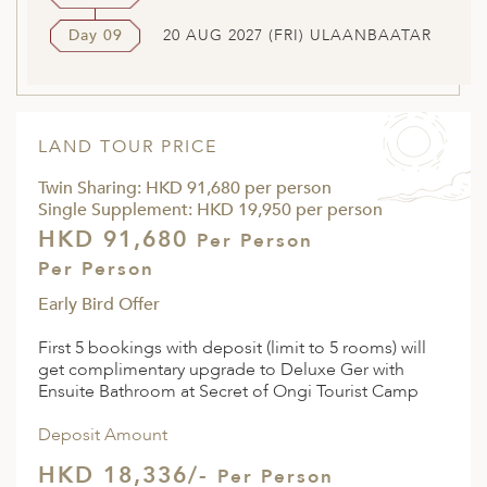
Day 09
20 AUG 2027 (FRI) ULAANBAATAR
LAND TOUR PRICE
Twin Sharing: HKD 91,680 per person
Single Supplement: HKD 19,950 per person
HKD 91,680
Per Person
Per Person
Early Bird Offer
First 5 bookings with deposit (limit to 5 rooms) will
get complimentary upgrade to Deluxe Ger with
Ensuite Bathroom at Secret of Ongi Tourist Camp
Deposit Amount
HKD 18,336/-
Per Person