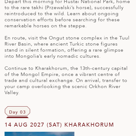
Depart this morning for Hustai National Park, home
to the rare takhi (Przewalski’s horse), successfully
reintroduced to the wild. Learn about ongoing
conservation efforts before searching for these
remarkable horses on the steppe.
En route, visit the Ongut stone complex in the Tuul
River Basin, where ancient Turkic stone figures
stand in silent formation, offering a rare glimpse
into Mongolia’s early nomadic cultures.
Continue to Kharakhorum, the 13th-century capital
of the Mongol Empire, once a vibrant centre of
trade and cultural exchange. On arrival, transfer to
your camp overlooking the scenic Orkhon River
Valley.
Day 03
14 AUG 2027 (SAT) KHARAKHORUM