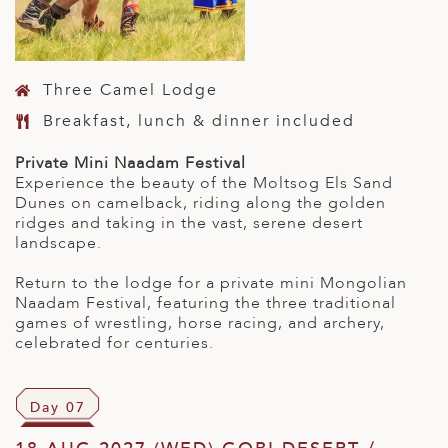
Three Camel Lodge
Breakfast, lunch & dinner included
Private Mini Naadam Festival
Experience the beauty of the Moltsog Els Sand
Dunes on camelback, riding along the golden
ridges and taking in the vast, serene desert
landscape.
Return to the lodge for a private mini Mongolian
Naadam Festival, featuring the three traditional
games of wrestling, horse racing, and archery,
celebrated for centuries.
Day 07