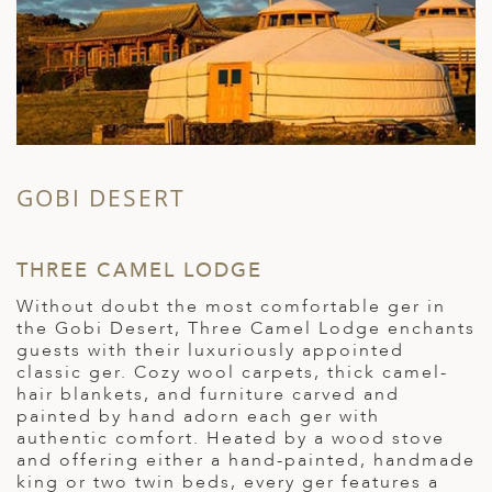
GOBI DESERT
THREE CAMEL LODGE
S
Without doubt the most comfortable ger in
S
the Gobi Desert, Three Camel Lodge enchants
m
i
guests with their luxuriously appointed
t
classic ger. Cozy wool carpets, thick camel-
e
hair blankets, and furniture carved and
d
painted by hand adorn each ger with
i
authentic comfort. Heated by a wood stove
l
and offering either a hand-painted, handmade
U
king or two twin beds, every ger features a
d