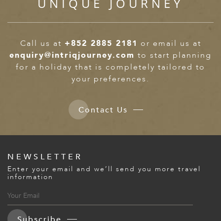
UNIQUE JOURNEY
Call us at
+852 2885 2181
or email us at
enquiry@intriqjourney.com
to start planning
for a holiday that is completely tailored to
your preferences.
Contact Us
NEWSLETTER
Enter your email and we’ll send you more travel
information
Subscribe