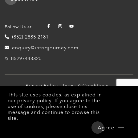
Follow Us at
(852) 2885 2181
enquiry@intriqjourney.com
85297443320
Privacy Policy
Terms & Conditions
This site uses cookies, as explained in
© 2026 Intriq Journey. All Rights Reserved.
our
privacy policy
. If you agree to the
use of cookies, please close this
message and continue to browse this
site.
Agree