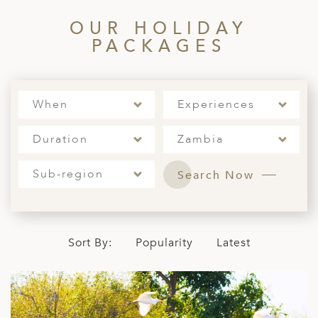
A
OUR HOLIDAY
ERLANDS
PACKAGES
H MACEDONIA
AY
When
Experiences
ND
Duration
Zambia
UGAL
NIA
Sub-region
Search Now
A
A
Sort By:
Popularity
Latest
EN
ZERLAND