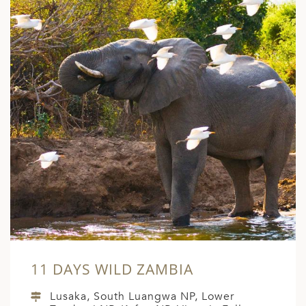
ED KINGDOM
11 DAYS WILD ZAMBIA
Lusaka, South Luangwa NP, Lower