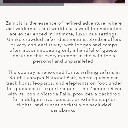
A
IA
 AFRICA
ND
CO
ING GETAWAYS
LL
PE
EY
NIA
CE
Y TRAVEL
ALASIA
Zambia is the essence of refined adventure, where
D ARAB EMIRATES
DA
ANY
MA
-GENERATIONAL TRAVEL
vast wilderness and world-class wildlife encounters
 & CENTRAL AMERICA
are experienced in intimate, luxurious settings.
Unlike crowded safari destinations, Zambia offers
N
IA
CE
 CENTRAL AMERICA
privacy and exclusivity, with lodges and camps
H AMERICA
RIES
often accommodating only a handful of guests,
ABWE
ND
ensuring that every moment in the wild feels
CTICA & ARCTIC
ARIBBEAN ISLANDS
personal and unparalleled.
ND
The country is renowned for its walking safaris in
South Luangwa National Park, where guests can
track lions, leopards, and elephants on foot under
VO
the guidance of expert rangers. The Zambezi River,
with its iconic Victoria Falls, provides a backdrop
A
for indulgent river cruises, private helicopter
flights, and sunset cocktails on secluded
ANIA
sandbanks.
MBOURG