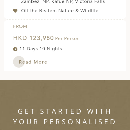
Zambezi NP, Kafue NP, Victoria Falls
Off the Beaten, Nature & Wildlife
FROM
HKD 123,980
Per Person
11 Days 10 Nights
Read More
GET STARTED WITH
YOUR PERSONALISED