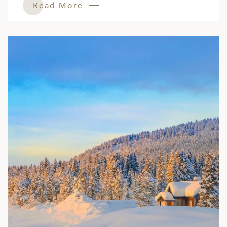
Read More