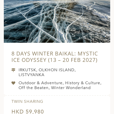
8 DAYS WINTER BAIKAL: MYSTIC
ICE ODYSSEY (13 – 20 FEB 2027)
IRKUTSK, OLKHON ISLAND,
LISTVYANKA
Outdoor & Adventure, History & Culture,
Off the Beaten, Winter Wonderland
TWIN SHARING
HKD 59,980