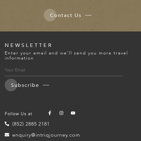
Contact Us
NEWSLETTER
Enter your email and we’ll send you more travel
information
Subscribe
Follow Us at
(852) 2885 2181
enquiry@intriqjourney.com