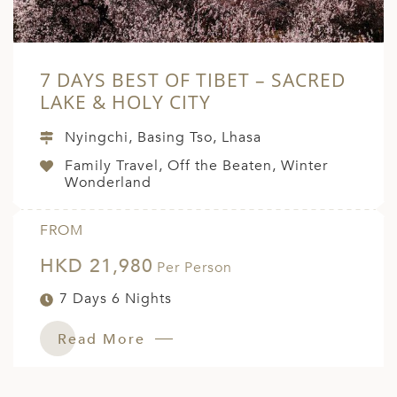
7 DAYS BEST OF TIBET – SACRED
LAKE & HOLY CITY
Nyingchi, Basing Tso, Lhasa
Family Travel, Off the Beaten, Winter
Wonderland
FROM
HKD 21,980
Per Person
7 Days 6 Nights
Read More