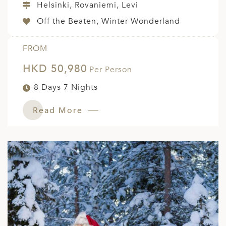
Helsinki, Rovaniemi, Levi
Off the Beaten, Winter Wonderland
FROM
HKD 50,980
Per Person
8 Days 7 Nights
Read More