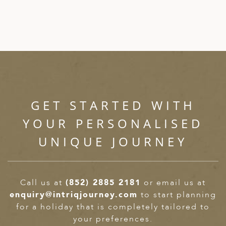
GET STARTED WITH
YOUR PERSONALISED
UNIQUE JOURNEY
Call us at
(852) 2885 2181
or email us at
enquiry@intriqjourney.com
to start planning
for a holiday that is completely tailored to
your preferences.