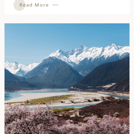
Read More