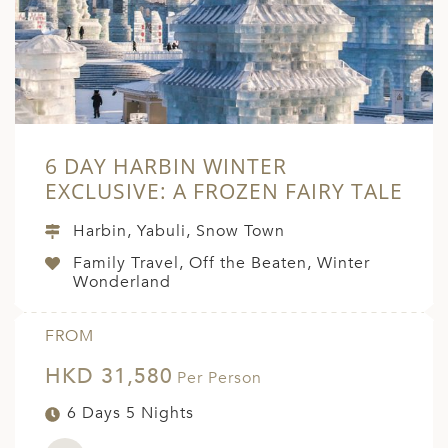
6 DAY HARBIN WINTER
EXCLUSIVE: A FROZEN FAIRY TALE
Harbin, Yabuli, Snow Town
Family Travel, Off the Beaten, Winter
Wonderland
FROM
HKD 31,580
Per Person
6 Days 5 Nights