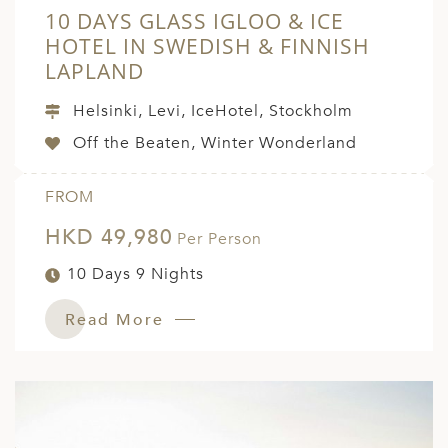
10 DAYS GLASS IGLOO & ICE
HOTEL IN SWEDISH & FINNISH
LAPLAND
Helsinki, Levi, IceHotel, Stockholm
Off the Beaten, Winter Wonderland
FROM
HKD 49,980
Per Person
10 Days 9 Nights
Read More