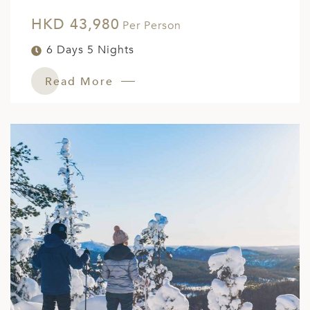
HKD 43,980
Per Person
6 Days 5 Nights
Read More