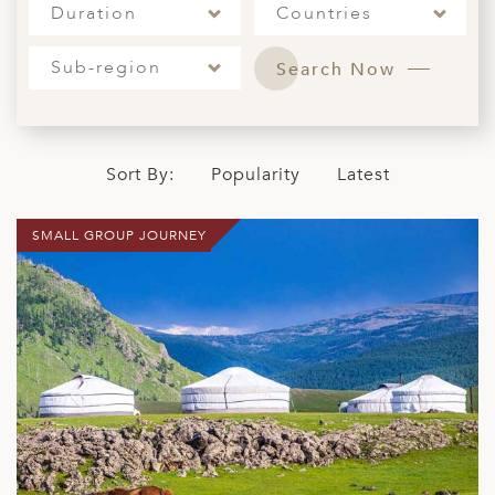
Duration
Countries
ED KINGDOM
Sub-region
Search Now
Sort By:
Popularity
Latest
SMALL GROUP JOURNEY