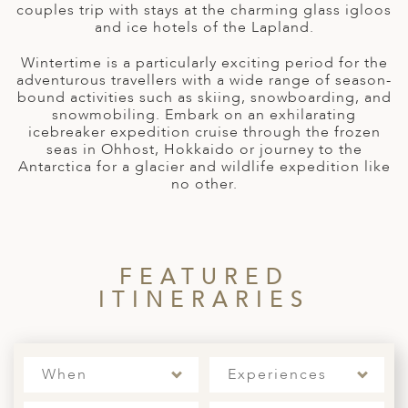
A
couples trip with stays at the charming glass igloos
and ice hotels of the Lapland.
ERLANDS
Wintertime is a particularly exciting period for the
H MACEDONIA
adventurous travellers with a wide range of season-
bound activities such as skiing, snowboarding, and
AY
snowmobiling. Embark on an exhilarating
icebreaker expedition cruise through the frozen
ND
seas in Ohhost, Hokkaido or journey to the
Antarctica for a glacier and wildlife expedition like
UGAL
no other.
NIA
A
FEATURED
A
ITINERARIES
EN
When
Experiences
ZERLAND