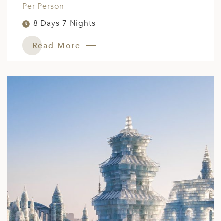
Per Person
8 Days 7 Nights
Read More