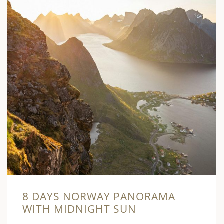
8 DAYS NORWAY PANORAMA
WITH MIDNIGHT SUN