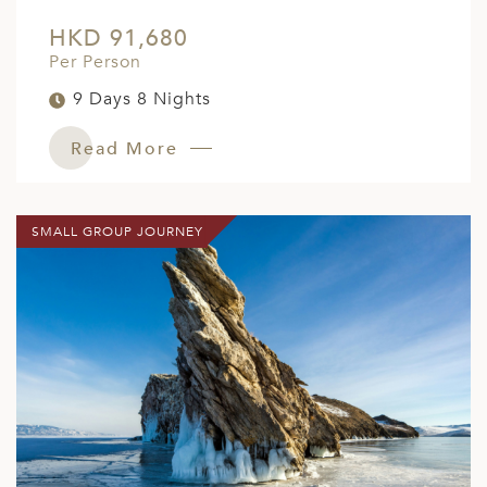
HKD 91,680
Per Person
9 Days 8 Nights
Read More
SMALL GROUP JOURNEY