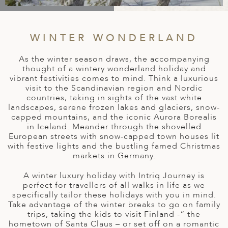
A
IA
 AFRICA
ND
CO
ING GETAWAYS
LL
PE
EY
NIA
CE
Y TRAVEL
WINTER WONDERLAND
ALASIA
D ARAB EMIRATES
DA
ANY
MA
-GENERATIONAL TRAVEL
As the winter season draws, the accompanying
 & CENTRAL AMERICA
thought of a wintery wonderland holiday and
N
IA
CE
 CENTRAL AMERICA
vibrant festivities comes to mind. Think a luxurious
H AMERICA
RIES
visit to the Scandinavian region and Nordic
ABWE
ND
countries, taking in sights of the vast white
CTICA & ARCTIC
ARIBBEAN ISLANDS
landscapes, serene frozen lakes and glaciers, snow-
ND
capped mountains, and the iconic Aurora Borealis
in Iceland. Meander through the shovelled
European streets with snow-capped town houses lit
with festive lights and the bustling famed Christmas
VO
markets in Germany.
A
A winter luxury holiday with Intriq Journey is
perfect for travellers of all walks in life as we
ANIA
specifically tailor these holidays with you in mind.
Take advantage of the winter breaks to go on family
MBOURG
trips, taking the kids to visit Finland -“ the
hometown of Santa Claus – or set off on a romantic