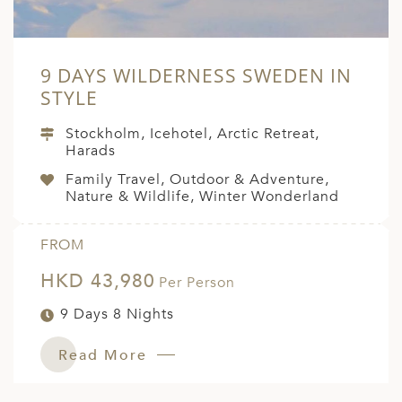
9 DAYS WILDERNESS SWEDEN IN
STYLE
Stockholm, Icehotel, Arctic Retreat,
Harads
Family Travel, Outdoor & Adventure,
Nature & Wildlife, Winter Wonderland
FROM
HKD 43,980
Per Person
9 Days 8 Nights
Read More