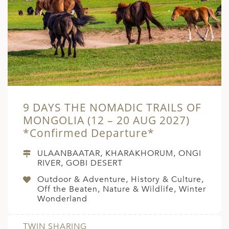
9 DAYS THE NOMADIC TRAILS OF
MONGOLIA (12 – 20 AUG 2027)
*Confirmed Departure*
ULAANBAATAR, KHARAKHORUM, ONGI
RIVER, GOBI DESERT
Outdoor & Adventure, History & Culture,
Off the Beaten, Nature & Wildlife, Winter
Wonderland
TWIN SHARING