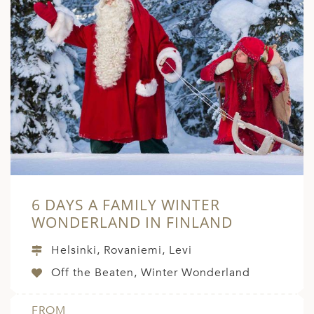
6 DAYS A FAMILY WINTER
WONDERLAND IN FINLAND
Helsinki, Rovaniemi, Levi
Off the Beaten, Winter Wonderland
FROM