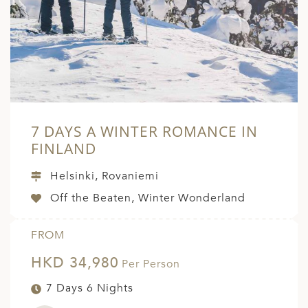
7 DAYS A WINTER ROMANCE IN
FINLAND
Helsinki, Rovaniemi
Off the Beaten, Winter Wonderland
FROM
HKD 34,980
Per Person
7 Days 6 Nights