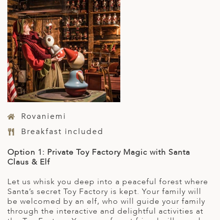
Rovaniemi
Breakfast included
Option 1: Private Toy Factory Magic with Santa
Claus & Elf
Let us whisk you deep into a peaceful forest where
Santa’s secret Toy Factory is kept. Your family will
be welcomed by an elf, who will guide your family
through the interactive and delightful activities at