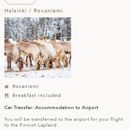
Helsinki / Rovaniemi
Rovaniemi
Breakfast included
Car Transfer: Accommodation to Airport
You will be transferred to the airport for your flight
to the Finnish Lapland.