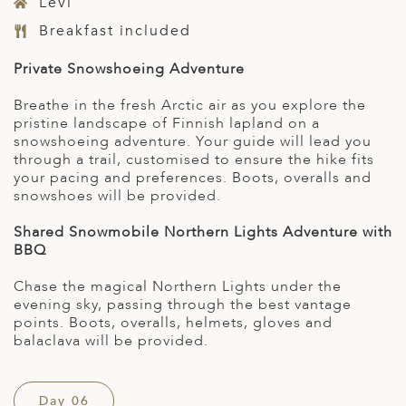
Levi
Breakfast included
Private Snowshoeing Adventure
Breathe in the fresh Arctic air as you explore the
pristine landscape of Finnish lapland on a
snowshoeing adventure. Your guide will lead you
through a trail, customised to ensure the hike fits
your pacing and preferences. Boots, overalls and
snowshoes will be provided.
Shared Snowmobile Northern Lights Adventure with
BBQ
Chase the magical Northern Lights under the
evening sky, passing through the best vantage
points. Boots, overalls, helmets, gloves and
balaclava will be provided.
Day 06