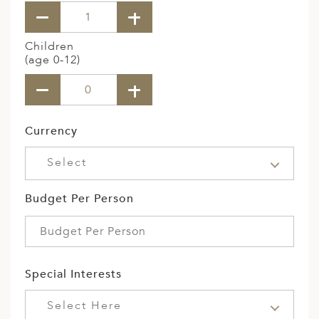
Children
(age 0-12)
Currency
Select
Budget Per Person
Special Interests
Select Here