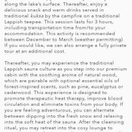
along the lake’s surface. Thereafter, enjoy a
delicious snack and warm drinks served in
traditional
kuksa
by the campfire on a traditional
Lappish teepee. This session lasts for 3 hours,
including transportation time from/to your
accommodation. This activity is recommended
between December to March (weather permitting).
If you would like, we can also arrange a fully private
tour at an additional cost.
Thereafter, you may experience the traditional
Lappish sauna culture as you step into our premium
cabin with the soothing aroma of natural wood,
which are pairable with optional essential oils of
forest-inspired scents, such as pine, eucalyptus or
cedarwood. This experience is designed to
promote therapeutic heat therapy, improve blood
circulation and eliminate toxins from your body. If
you are feeling adventurous, you can alternate
between dipping into the fresh snow and relaxing
into the soft heat of the sauna. After the cleansing
ritual, you may retreat into the cosy lounge to