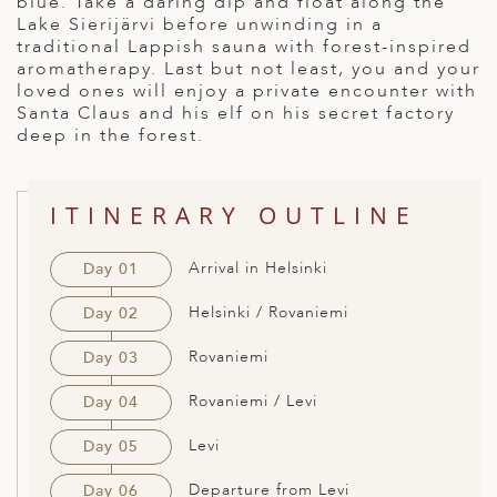
blue. Take a daring dip and float along the
Lake Sierijärvi before unwinding in a
ED KINGDOM
traditional Lappish sauna with forest-inspired
aromatherapy. Last but not least, you and your
loved ones will enjoy a private encounter with
Santa Claus and his elf on his secret factory
deep in the forest.
ITINERARY OUTLINE
Arrival in Helsinki
Day 01
Helsinki / Rovaniemi
Day 02
Rovaniemi
Day 03
Rovaniemi / Levi
Day 04
Levi
Day 05
Departure from Levi
Day 06