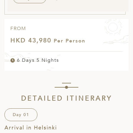
FROM
HKD 43,980
Per Person
6 Days 5 Nights
DETAILED ITINERARY
Day 01
Arrival in Helsinki