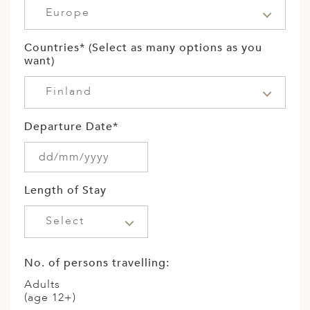
Europe
Countries* (Select as many options as you
want)
Finland
Departure Date*
Length of Stay
Select
No. of persons travelling:
Adults
(age 12+)