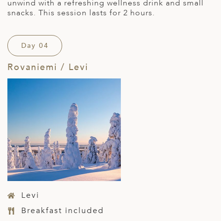
unwind with a refreshing wellness drink and small
snacks. This session lasts for 2 hours.
Day 04
Rovaniemi / Levi
Levi
Breakfast included