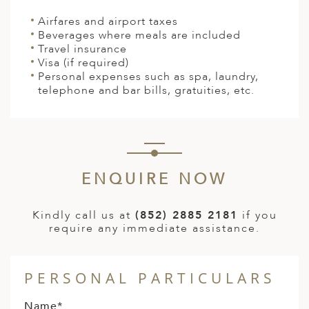
Airfares and airport taxes
Beverages where meals are included
Travel insurance
Visa (if required)
Personal expenses such as spa, laundry,
telephone and bar bills, gratuities, etc.
ENQUIRE NOW
Kindly call us at
(852) 2885 2181
if you
require any immediate assistance.
PERSONAL PARTICULARS
Name*