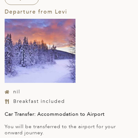
Departure from Levi
nil
Breakfast included
Car Transfer: Accommodation to Airport
You will be transferred to the airport for your
onward journey.