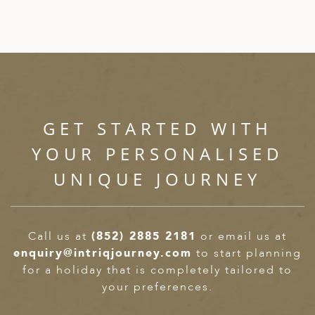
GET STARTED WITH
YOUR PERSONALISED
UNIQUE JOURNEY
Call us at
(852) 2885 2181
or email us at
enquiry@intriqjourney.com
to start planning
for a holiday that is completely tailored to
your preferences.