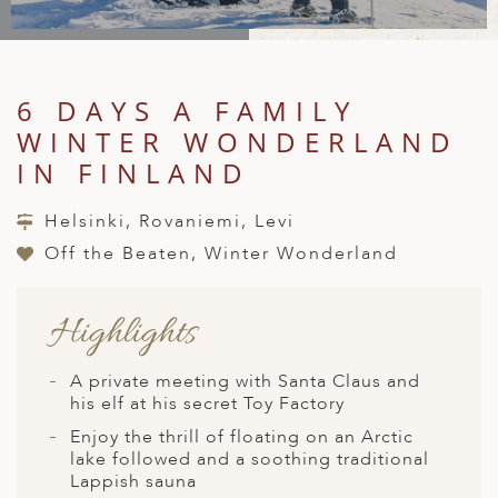
A
IA
 AFRICA
ND
CO
ING GETAWAYS
LL
PE
EY
NIA
CE
Y TRAVEL
ALASIA
6 DAYS A FAMILY
D ARAB EMIRATES
DA
ANY
MA
-GENERATIONAL TRAVEL
 & CENTRAL AMERICA
WINTER WONDERLAND
N
IA
CE
 CENTRAL AMERICA
IN FINLAND
H AMERICA
RIES
ABWE
ND
CTICA & ARCTIC
ARIBBEAN ISLANDS
Helsinki, Rovaniemi, Levi
ND
Off the Beaten, Winter Wonderland
Highlights
VO
A
A private meeting with Santa Claus and
his elf at his secret Toy Factory
ANIA
Enjoy the thrill of floating on an Arctic
MBOURG
lake followed and a soothing traditional
Lappish sauna