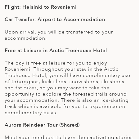
Flight: Helsinki to Rovaniemi
Car Transfer: Airport to Accommodation
Upon arrival, you will be transferred to your
accommodation.
Free at Leisure in Arctic Treehouse Hotel
The day is free at leisure for you to enjoy
Rovaniemi. Throughout your stay in the Arctic
Treehouse Hotel, you will have complimentary use
of toboggans, kick sleds, snow shoes, ski shoes
and fat bikes, so you may want to take the
opportunity to explore the forested trails around
your accommodation. There is also an ice-skating
track which is available for you to experience on
complimentary basis.
Aurora Reindeer Tour (Shared)
Meet your reindeers to learn the captivating stories