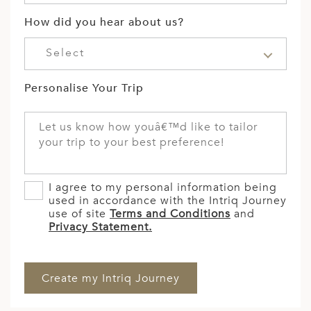
How did you hear about us?
Select
Personalise Your Trip
I agree to my personal information being
used in accordance with the Intriq Journey
use of site
Terms and Conditions
and
Privacy Statement.