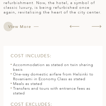
Scandinavian design.
h
p
r.
h
h
View More
COST INCLUDES:
Accommodation as stated on twin sharing
basis
One-way domestic airfare from Helsinki to
Rovaniemi in Economy Class as stated
Meals as stated
Transfers and tours with entrance fees as
stated
COST EXCLUDES: