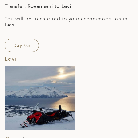
Transfer: Rovaniemi to Levi
You will be transferred to your accommodation in
Levi.
Day 05
Levi