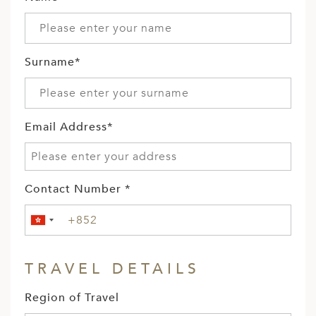
Surname*
Email Address*
Contact Number *
TRAVEL DETAILS
Region of Travel