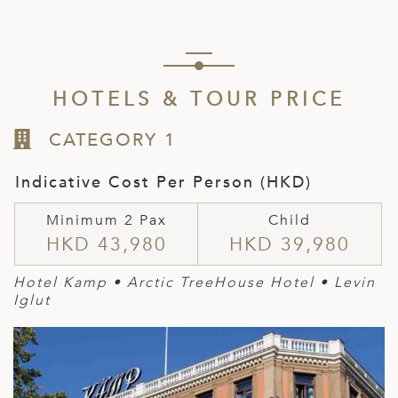
HOTELS & TOUR PRICE
CATEGORY 1
Indicative Cost Per Person (HKD)
Minimum 2 Pax
Child
HKD 43,980
HKD 39,980
Hotel Kamp
• Arctic TreeHouse Hotel • Levin
Ig
lut