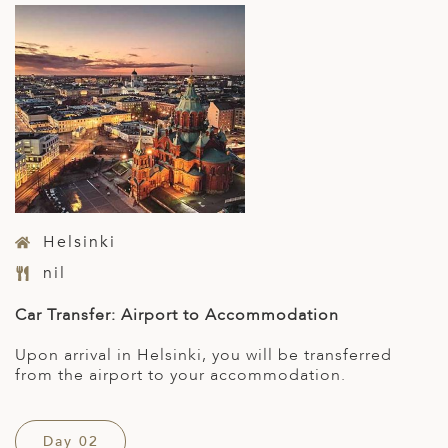
Helsinki
nil
Car Transfer: Airport to Accommodation
Upon arrival in Helsinki, you will be transferred
from the airport to your accommodation.
Day 02