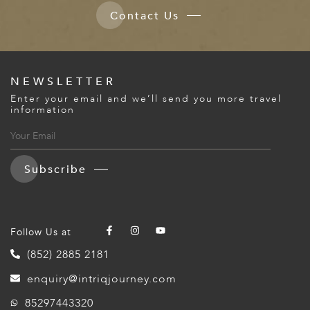
Contact Us
NEWSLETTER
Enter your email and we’ll send you more travel
information
Subscribe
Follow Us at
(852) 2885 2181
enquiry@intriqjourney.com
85297443320