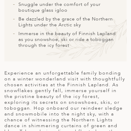
A
Snuggle under the comfort of your
boutique glass igloo
ERLANDS
Be dazzled by the grace of the Northern
H MACEDONIA
Lights under the Arctic sky
Immerse in the beauty of Finnish Lapland
AY
as you snowshoe, ski or ride a toboggan
through the icy forest
ND
UGAL
NIA
Experience an unforgettable family bonding
on a winter wonderland visit with thoughtfully
A
chosen activities at the Finnish Lapland. As
snowflakes gently fall, immerse yourself in
A
the pristine beauty of the icy forest,
exploring its secrets on snowshoes, skis, or
toboggan. Hop onboard our reindeer sledge
and snowmobile into the night sky, with a
EN
chance of witnessing the Northern Lights
dance in shimmering curtains of green and
ZERLAND