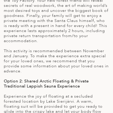
the Toy Factory. Your new forest friend will reveal
secrets of real woodwork, the art of making world’s
most desired toys and uncover the biggest book of
goodness. Finally, your family will get to enjoy a
private meeting with the Santa Claus himself, who
is ready with a present in hand for every child! This
experience lasts approximately 2 hours, including
private return transportation from/to your
accommodation.
This activity is recommended between November
and January. To make the experience extra special
for your loved ones, we recommend that you
provide some information about your loved ones in
advance.
Option 2: Shared
Arctic Floating & Private
Traditional Lappish Sauna Experience
Experience the joy of floating at a secluded
forested location by Lake Sierijärvi. A warm,
floating suit will be provided to get you ready to
glide into the crispy lake and let your body flow