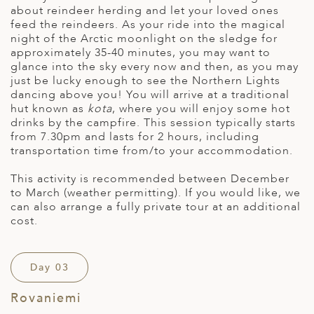
about reindeer herding and let your loved ones
feed the reindeers. As your ride into the magical
night of the Arctic moonlight on the sledge for
approximately 35-40 minutes, you may want to
glance into the sky every now and then, as you may
just be lucky enough to see the Northern Lights
dancing above you! You will arrive at a traditional
hut known as
kota
, where you will enjoy some hot
drinks by the campfire. This session typically starts
from 7.30pm and lasts for 2 hours, including
transportation time from/to your accommodation.
This activity is recommended between December
to March (weather permitting). If you would like, we
can also arrange a fully private tour at an additional
cost.
Day 03
Rovaniemi