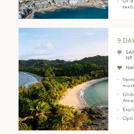
Or d
text
9 DA
SA
NP
Nat
Vent
most
Glid
Amaz
Expl
Opti