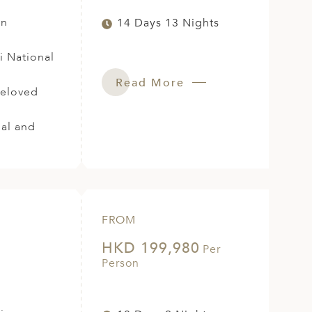
in
14 Days 13 Nights
i National
Read More
beloved
ial and
FROM
HKD 199,980
Per
Person