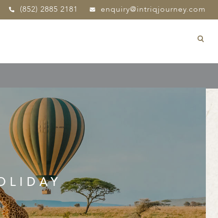
(852) 2885 2181
enquiry@intriqjourney.com
OLIDAY