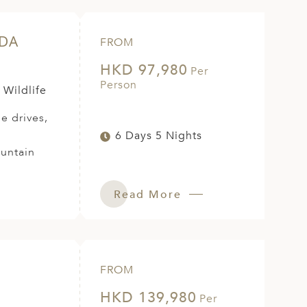
NDA
FROM
HKD 97,980
Per
Person
 Wildlife
e drives,
6 Days 5 Nights
ountain
Read More
FROM
HKD 139,980
Per