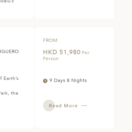
swalu’s
FROM
HKD 51,980
TUGUERO
Per
Person
 Earth’s
9 Days 8 Nights
ark, the
Read More