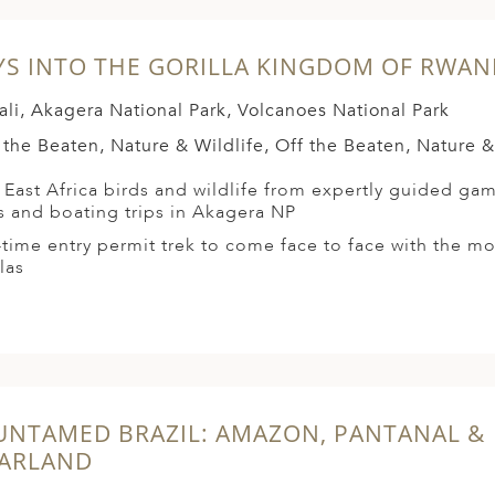
YS INTO THE GORILLA KINGDOM OF RWA
ali, Akagera National Park, Volcanoes National Park
 the Beaten, Nature & Wildlife, Off the Beaten, Nature &
 East Africa birds and wildlife from expertly guided gam
s and boating trips in Akagera NP
time entry permit trek to come face to face with the m
las
UNTAMED BRAZIL: AMAZON, PANTANAL &
ARLAND