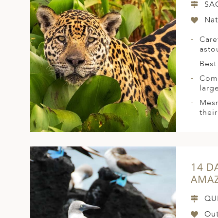
SA
Nat
Care
asto
Best
Come
larg
Mesm
their
14 D
AMAZ
QU
Out