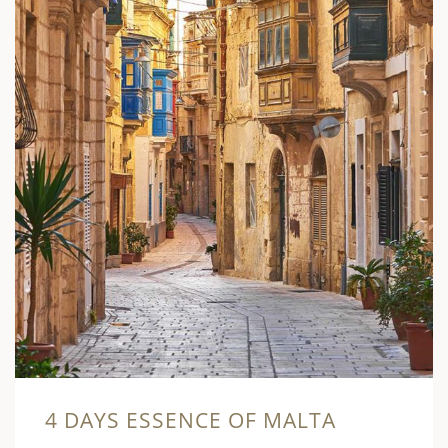
4 DAYS ESSENCE OF MALTA