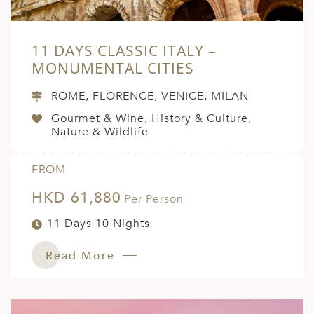
11 DAYS CLASSIC ITALY –
MONUMENTAL CITIES
ROME, FLORENCE, VENICE, MILAN
Gourmet & Wine, History & Culture,
Nature & Wildlife
FROM
HKD 61,880
Per Person
11 Days 10 Nights
Read More