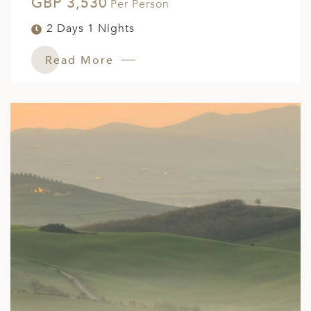
GBP 3,530
Per Person
2 Days 1 Nights
Read More