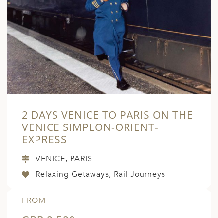
2 DAYS VENICE TO PARIS ON THE
VENICE SIMPLON-ORIENT-
EXPRESS
VENICE, PARIS
Relaxing Getaways, Rail Journeys
FROM