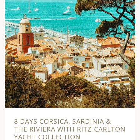
8 DAYS CORSICA, SARDINIA &
THE RIVIERA WITH RITZ-CARLTON
YACHT COLLECTION