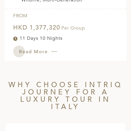
Wildlife, Multi-Generation
FROM
HKD 1,377,320
Per Group
11 Days 10 Nights
Read More
WHY CHOOSE INTRIQ
JOURNEY FOR A
LUXURY TOUR IN
ITALY