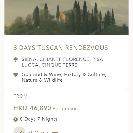
8 DAYS TUSCAN RENDEZVOUS
SIENA, CHIANTI, FLORENCE, PISA,
LUCCA, CINQUE TERRE
Gourmet & Wine, History & Culture,
Nature & Wildlife
FROM
HKD 46,890
Per person
8 Days 7 Nights
Read More