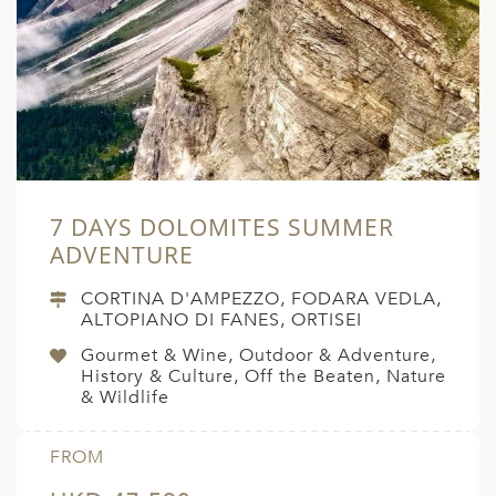
7 DAYS DOLOMITES SUMMER
ADVENTURE
CORTINA D'AMPEZZO, FODARA VEDLA,
ALTOPIANO DI FANES, ORTISEI
Gourmet & Wine, Outdoor & Adventure,
History & Culture, Off the Beaten, Nature
& Wildlife
FROM