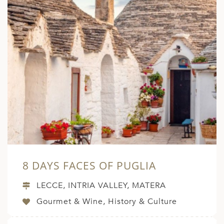
8 DAYS FACES OF PUGLIA
LECCE, INTRIA VALLEY, MATERA
Gourmet & Wine, History & Culture