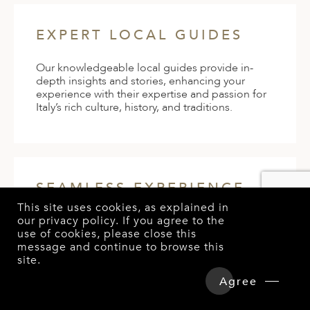
EXPERT LOCAL GUIDES
Our knowledgeable local guides provide in-
depth insights and stories, enhancing your
experience with their expertise and passion for
Italy’s rich culture, history, and traditions.
SEAMLESS EXPERIENCE
This site uses cookies, as explained in
our
privacy policy
. If you agree to the
Enjoy a hassle-free vacation with our meticulous
use of cookies, please close this
planning and 24/7 concierge service, allowing
message and continue to browse this
you to relax and immerse yourself fully in the
site.
luxury and beauty of Italy without any logistical
worries.
Agree