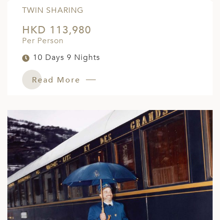
TWIN SHARING
HKD 113,980
Per Person
10 Days 9 Nights
Read More