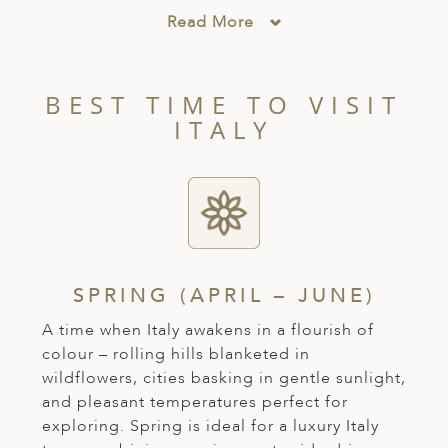
A
Read More
ERLANDS
H MACEDONIA
BEST TIME TO VISIT
AY
ITALY
ND
UGAL
NIA
A
SPRING (APRIL – JUNE)
A
A time when Italy awakens in a flourish of
colour – rolling hills blanketed in
wildflowers, cities basking in gentle sunlight,
EN
and pleasant temperatures perfect for
exploring. Spring is ideal for a luxury Italy
ZERLAND