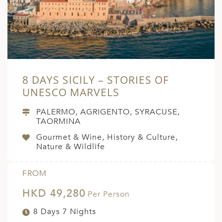
8 DAYS SICILY – STORIES OF
UNESCO MARVELS
PALERMO, AGRIGENTO, SYRACUSE,
TAORMINA
Gourmet & Wine, History & Culture,
Nature & Wildlife
FROM
HKD 49,280
Per Person
8 Days 7 Nights