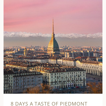
8 DAYS A TASTE OF PIEDMONT