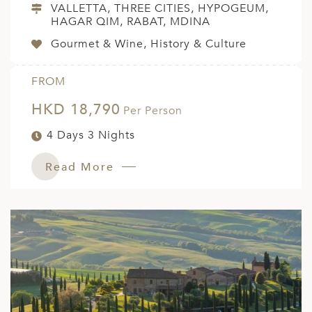
VALLETTA, THREE CITIES, HYPOGEUM,
HAGAR QIM, RABAT, MDINA
Gourmet & Wine, History & Culture
FROM
HKD 18,790
Per Person
4 Days 3 Nights
Read More