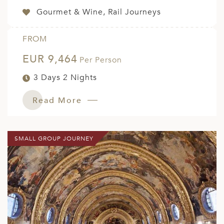
Gourmet & Wine, Rail Journeys
FROM
EUR 9,464
Per Person
3 Days 2 Nights
Read More
SMALL GROUP JOURNEY