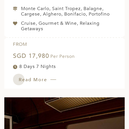
Monte Carlo, Saint Tropez, Balagne,
Cargese, Alghero, Bonifacio, Portofino
Cruise, Gourmet & Wine, Relaxing
Getaways
FROM
SGD 17,980
Per Person
8 Days 7 Nights
Read More