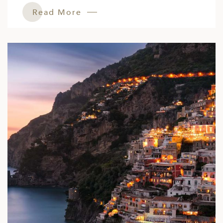
Read More