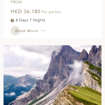
FROM
HKD 36,180
Per person
8 Days 7 Nights
Read More