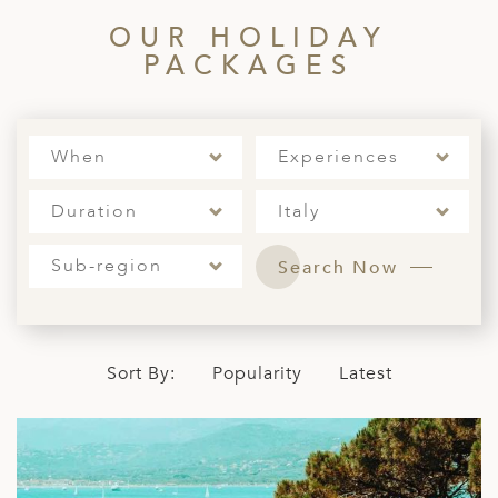
OUR HOLIDAY
PACKAGES
When
Experiences
Duration
Italy
Sub-region
Search Now
Sort By:
Popularity
Latest