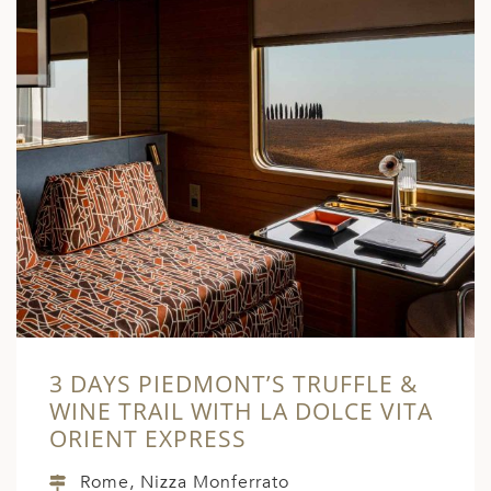
3 DAYS PIEDMONT’S TRUFFLE &
WINE TRAIL WITH LA DOLCE VITA
ORIENT EXPRESS
Rome, Nizza Monferrato