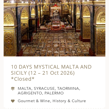
10 DAYS MYSTICAL MALTA AND
SICILY (12 – 21 Oct 2026)
*Closed*
MALTA, SYRACUSE, TAORMINA,
AGRIGENTO, PALERMO
Gourmet & Wine, History & Culture