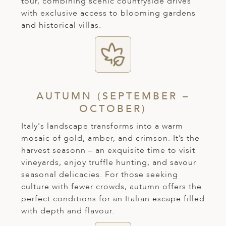
tour, combining scenic countryside drives
ED KINGDOM
with exclusive access to blooming gardens
and historical villas.
AUTUMN (SEPTEMBER –
OCTOBER)
Italy's landscape transforms into a warm
mosaic of gold, amber, and crimson. It’s the
harvest seasonn – an exquisite time to visit
vineyards, enjoy truffle hunting, and savour
seasonal delicacies. For those seeking
culture with fewer crowds, autumn offers the
perfect conditions for an Italian escape filled
with depth and flavour.