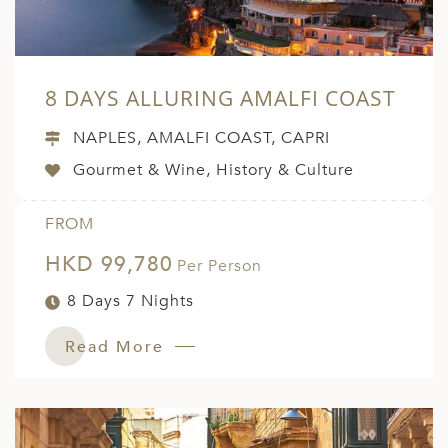
8 DAYS ALLURING AMALFI COAST
NAPLES, AMALFI COAST, CAPRI
Gourmet & Wine, History & Culture
FROM
HKD 99,780
Per Person
8 Days 7 Nights
Read More