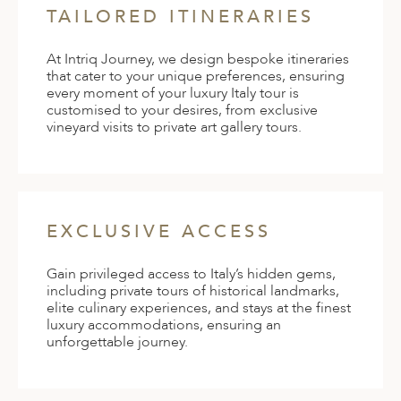
TAILORED ITINERARIES
At Intriq Journey, we design bespoke itineraries
that cater to your unique preferences, ensuring
every moment of your luxury Italy tour is
customised to your desires, from exclusive
vineyard visits to private art gallery tours.
EXCLUSIVE ACCESS
Gain privileged access to Italy’s hidden gems,
including private tours of historical landmarks,
elite culinary experiences, and stays at the finest
luxury accommodations, ensuring an
unforgettable journey.