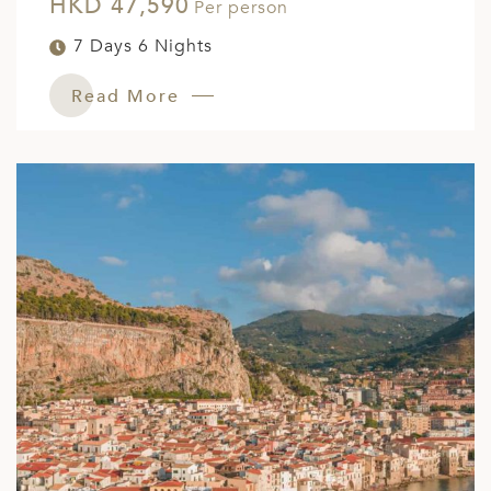
HKD 47,590
Per person
7 Days 6 Nights
Read More