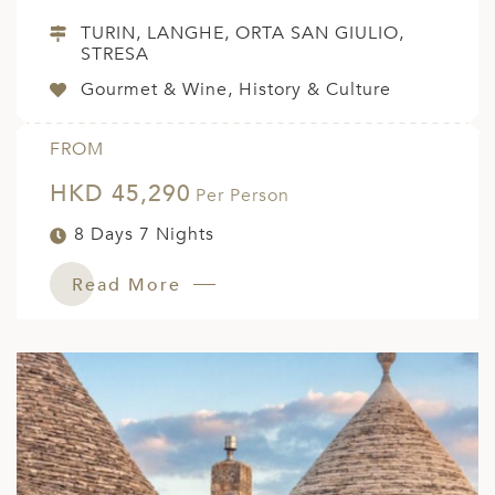
TURIN, LANGHE, ORTA SAN GIULIO,
STRESA
Gourmet & Wine, History & Culture
FROM
HKD 45,290
Per Person
8 Days 7 Nights
Read More