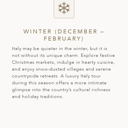
WINTER (DECEMBER –
FEBRUARY)
Italy may be quieter in the winter, but it is
not without its unique charm. Explore festive
Christmas markets, indulge in hearty cuisine,
and enjoy snow-dusted villages and serene
countryside retreats. A luxury Italy tour
during this season offers a more intimate
glimpse into the country’s cultural richness
and holiday traditions.