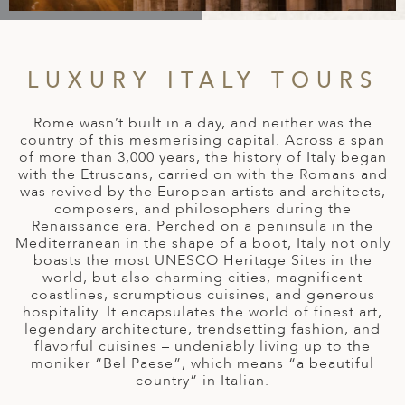
A
IA
 AFRICA
ND
CO
ING GETAWAYS
LL
PE
EY
NIA
CE
Y TRAVEL
ALASIA
LUXURY ITALY TOURS
D ARAB EMIRATES
DA
ANY
MA
-GENERATIONAL TRAVEL
 & CENTRAL AMERICA
Rome wasn’t built in a day, and neither was the
N
IA
CE
 CENTRAL AMERICA
country of this mesmerising capital. Across a span
H AMERICA
RIES
of more than 3,000 years, the history of Italy began
ABWE
ND
with the Etruscans, carried on with the Romans and
CTICA & ARCTIC
ARIBBEAN ISLANDS
was revived by the European artists and architects,
ND
composers, and philosophers during the
Renaissance era. Perched on a peninsula in the
Mediterranean in the shape of a boot, Italy not only
boasts the most UNESCO Heritage Sites in the
VO
world, but also charming cities, magnificent
coastlines, scrumptious cuisines, and generous
A
hospitality. It encapsulates the world of finest art,
legendary architecture, trendsetting fashion, and
ANIA
flavorful cuisines – undeniably living up to the
moniker “Bel Paese”, which means “a beautiful
MBOURG
country” in Italian.