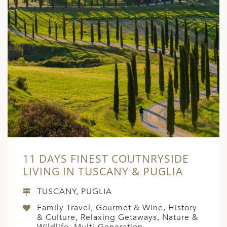
11 DAYS FINEST COUTNRYSIDE
LIVING IN TUSCANY & PUGLIA
TUSCANY, PUGLIA
Family Travel, Gourmet & Wine, History
& Culture, Relaxing Getaways, Nature &