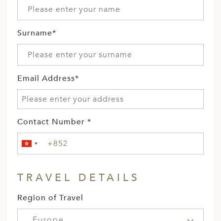
Surname*
Email Address*
Contact Number *
TRAVEL DETAILS
Region of Travel
Europe