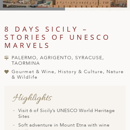
A
IA
 AFRICA
ND
CO
ING GETAWAYS
LL
PE
EY
NIA
CE
Y TRAVEL
ALASIA
8 DAYS SICILY –
D ARAB EMIRATES
DA
ANY
MA
-GENERATIONAL TRAVEL
 & CENTRAL AMERICA
STORIES OF UNESCO
N
IA
CE
 CENTRAL AMERICA
MARVELS
H AMERICA
RIES
ABWE
ND
CTICA & ARCTIC
ARIBBEAN ISLANDS
PALERMO, AGRIGENTO, SYRACUSE,
ND
TAORMINA
Gourmet & Wine, History & Culture, Nature
& Wildlife
VO
Highlights
A
ANIA
Visit 6 of Sicily’s UNESCO World Heritage
Sites
MBOURG
Soft adventure in Mount Etna with wine