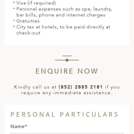
Visa (if required)
Personal expenses such as spa, laundry,
bar bills, phone and internet charges
Gratuities
City tax at hotels, to be paid directly at
check-out
ENQUIRE NOW
Kindly call us at
(852) 2885 2181
if you
require any immediate assistance.
PERSONAL PARTICULARS
Name*