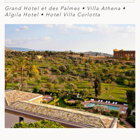
Grand Hotel et des Palmes • Villa Athena •
Algila Hotel • Hotel Villa Corlotta