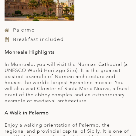
Palermo
Breakfast included
Monreale Highlights
In Monreale, you will visit the Norman Cathedral (a
UNESCO World Heritage Site). It is the greatest
existent example of Norman architecture and
houses the world’s largest Byzantine mosaic. You
will also visit Cloister of Santa Maria Nuova, a focal
point of the abbey complex and an extraordinary
example of medieval architecture.
A Walk in Palermo
Enjoy a walking orientation of Palermo, the
regional and provincial capital of Sicily. It is one of