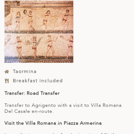
Taormina
Breakfast included
Transfer: Road Transfer
Transfer to Agrigento with a visit to Villa Romana
Del Casale en-route.
Visit the Villa Romana in Piazza Armerina