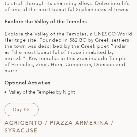
to stroll through its charming alleys. Delve into life
of one of the most beautiful Sicilian coastal towns.
Explore the Valley of the Temples
Explore the Valley of the Temples, a UNESCO World
Heritage site. Founded in 582 BC by Greek settlers,
the town was described by the Greek poet Pindar
as “the most beautiful of those inhabited by
mortals”. Key temples in this area include Temple
of Hercules, Zeus, Hera, Concordia, Dioscuri and
more.
Optional Activities
Valley of the Temples by Night
Day 05
AGRIGENTO / PIAZZA ARMERINA /
SYRACUSE