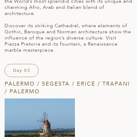
the World’s most splendid cities with its unique and
charming Afro, Arab and Italian blend of
architecture.
Discover its striking Cathedral, where elements of
Gothic, Baroque and Norman architecture show the
influence of the region’s diverse culture. Visit
Piazza Pretoria and its fountain, a Renaissance
marble masterpiece.
Day 03
PALERMO / SEGESTA / ERICE / TRAPANI
/ PALERMO