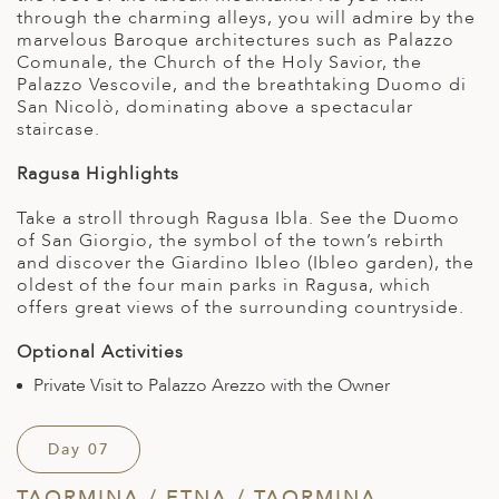
through the charming alleys, you will admire by the
marvelous Baroque architectures such as Palazzo
Comunale, the Church of the Holy Savior, the
Palazzo Vescovile, and the breathtaking Duomo di
San Nicolò, dominating above a spectacular
staircase.
Ragusa Highlights
Take a stroll through Ragusa Ibla. See the Duomo
of San Giorgio, the symbol of the town’s rebirth
and discover the Giardino Ibleo (Ibleo garden), the
oldest of the four main parks in Ragusa, which
offers great views of the surrounding countryside.
Optional Activities
Private Visit to Palazzo Arezzo with the Owner
Day 07
TAORMINA / ETNA / TAORMINA