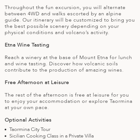
Throughout the fun excursion, you will alternate
between 4WD and walks escorted by an alpine
guide. Our itinerary will be customized to bring you
the best possible scenery depending on your
physical conditions and volcano’s activity.
Etna Wine Tasting
Reach a winery at the base of Mount Etna for lunch
and wine tasting. Discover how volcanic soils
contribute to the production of amazing wines.
Free Afternoon at Leisure
The rest of the afternoon is free at leisure for you
to enjoy your accommodation or explore Taormina
at your own pace.
Optional Activities
Taormina City Tour
Sicilian Cooking Class in a Private Villa