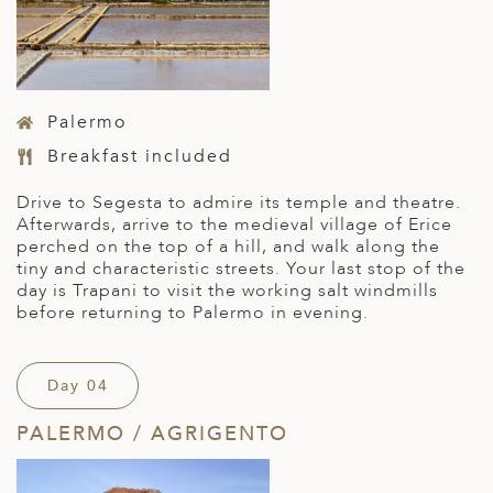
Palermo
Breakfast included
Drive to Segesta to admire its temple and theatre.
Afterwards, arrive to the medieval village of Erice
perched on the top of a hill, and walk along the
tiny and characteristic streets. Your last stop of the
day is Trapani to visit the working salt windmills
before returning to Palermo in evening.
Day 04
PALERMO / AGRIGENTO