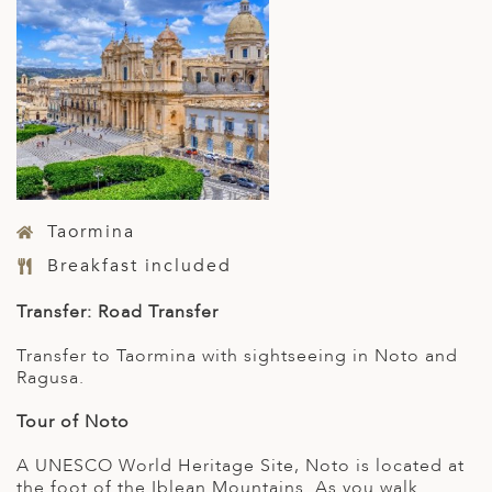
Taormina
Breakfast included
Transfer: Road Transfer
Transfer to Taormina with sightseeing in Noto and
Ragusa.
Tour of Noto
A UNESCO World Heritage Site, Noto is located at
the foot of the Iblean Mountains. As you walk