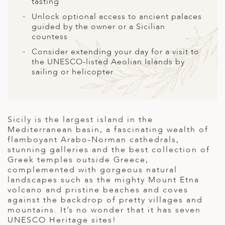
A
tasting
Unlock optional access to ancient palaces
ERLANDS
guided by the owner or a Sicilian
countess
H MACEDONIA
Consider extending your day for a visit to
AY
the UNESCO-listed Aeolian Islands by
sailing or helicopter
ND
UGAL
NIA
Sicily is the largest island in the
Mediterranean basin, a fascinating wealth of
A
flamboyant Arabo-Norman cathedrals,
stunning galleries and the best collection of
A
Greek temples outside Greece,
complemented with gorgeous natural
landscapes such as the mighty Mount Etna
volcano and pristine beaches and coves
EN
against the backdrop of pretty villages and
mountains. It’s no wonder that it has seven
ZERLAND
UNESCO Heritage sites!