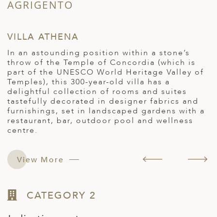
AGRIGENTO
S
VILLA ATHENA
A
In an astounding position within a stone’s
T
throw of the Temple of Concordia (which is
h
part of the UNESCO World Heritage Valley of
p
Temples), this 300-year-old villa has a
c
delightful collection of rooms and suites
t
e
tastefully decorated in designer fabrics and
a
furnishings, set in landscaped gardens with a
f
restaurant, bar, outdoor pool and wellness
s
centre.
View More
CATEGORY 2