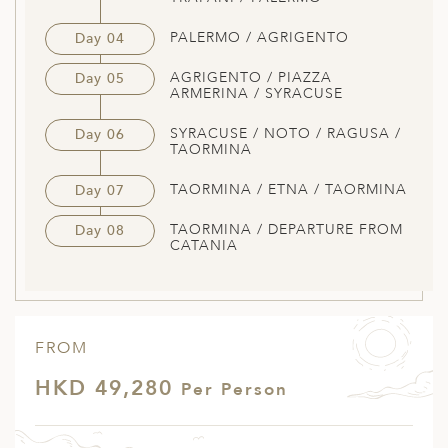
PALERMO / AGRIGENTO
Day 04
AGRIGENTO / PIAZZA
Day 05
ARMERINA / SYRACUSE
SYRACUSE / NOTO / RAGUSA /
Day 06
TAORMINA
TAORMINA / ETNA / TAORMINA
Day 07
TAORMINA / DEPARTURE FROM
Day 08
CATANIA
FROM
HKD 49,280
Per Person