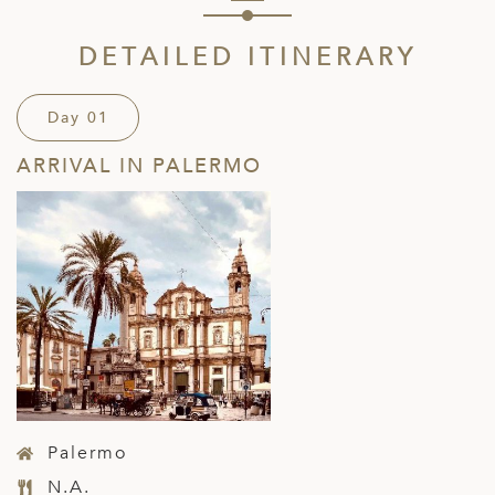
DETAILED ITINERARY
Day 01
ARRIVAL IN PALERMO
Palermo
N.A.