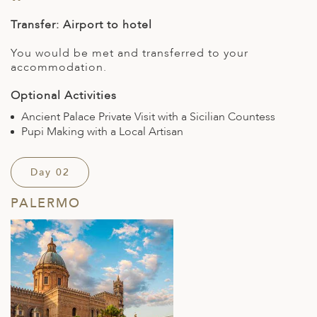
Transfer: Airport to hotel
You would be met and transferred to your
accommodation.
Optional Activities
Ancient Palace Private Visit with a Sicilian Countess
Pupi Making with a Local Artisan
Day 02
PALERMO