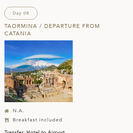
Day 08
TAORMINA / DEPARTURE FROM
CATANIA
N.A.
Breakfast included
Transfer: Hotel to Airport