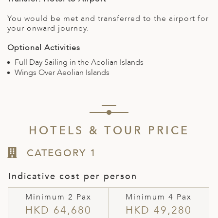
You would be met and transferred to the airport for
your onward journey.
Optional Activities
Full Day Sailing in the Aeolian Islands
Wings Over Aeolian Islands
HOTELS & TOUR PRICE
CATEGORY 1
Indicative cost per person
Minimum 2 Pax
Minimum 4 Pax
HKD 64,680
HKD 49,280