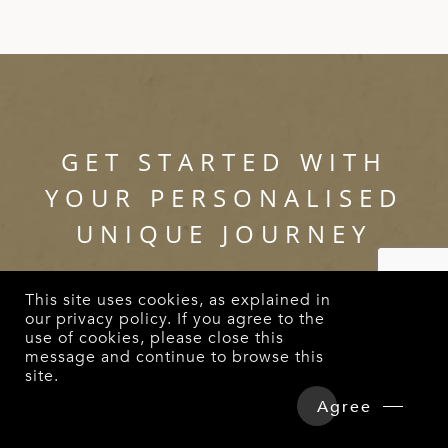
GET STARTED WITH
YOUR PERSONALISED
UNIQUE JOURNEY
This site uses cookies, as explained in
Call us at
(852) 2885 2181
or email us at
our
privacy policy
. If you agree to the
use of cookies, please close this
enquiry@intriqjourney.com
to start planning
message and continue to browse this
for a holiday that is completely tailored to
site.
Overview
Detailed Itinerary
your preferences.
Agree
Hotels & Tours Price
Enquire Now