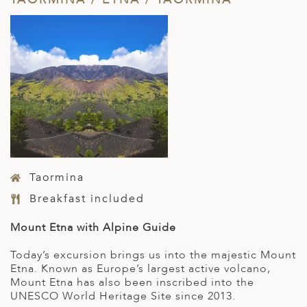
Taormina
Breakfast included
Mount Etna with Alpine Guide
Today’s excursion brings us into the majestic Mount
Etna. Known as Europe’s largest active volcano,
Mount Etna has also been inscribed into the
UNESCO World Heritage Site since 2013.