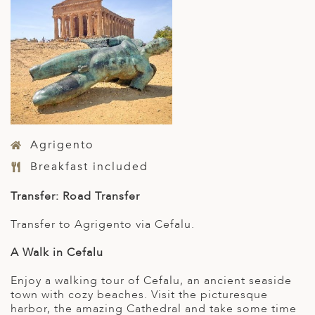
Agrigento
Breakfast included
Transfer: Road Transfer
Transfer to Agrigento via Cefalu.
A Walk in Cefalu
Enjoy a walking tour of Cefalu, an ancient seaside
town with cozy beaches. Visit the picturesque
harbor, the amazing Cathedral and take some time