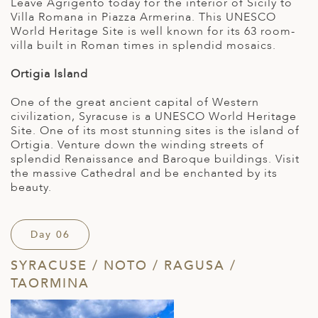
Leave Agrigento today for the interior of Sicily to
Villa Romana in Piazza Armerina. This UNESCO
World Heritage Site is well known for its 63 room-
villa built in Roman times in splendid mosaics.
Ortigia Island
One of the great ancient capital of Western
civilization, Syracuse is a UNESCO World Heritage
Site. One of its most stunning sites is the island of
Ortigia. Venture down the winding streets of
splendid Renaissance and Baroque buildings. Visit
the massive Cathedral and be enchanted by its
beauty.
Day 06
SYRACUSE / NOTO / RAGUSA /
TAORMINA