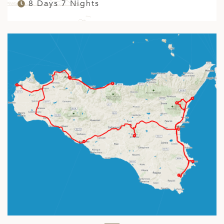
8 Days 7 Nights