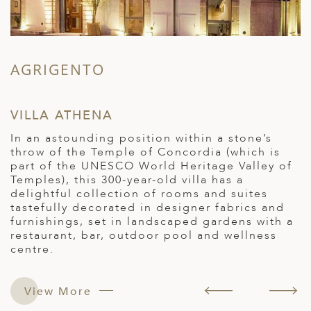
AGRIGENTO
S
VILLA ATHENA
O
In an astounding position within a stone’s
O
throw of the Temple of Concordia (which is
i
part of the UNESCO World Heritage Valley of
c
Temples), this 300-year-old villa has a
f
delightful collection of rooms and suites
a
d
tastefully decorated in designer fabrics and
b
furnishings, set in landscaped gardens with a
R
restaurant, bar, outdoor pool and wellness
centre.
View More