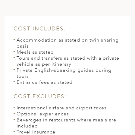
COST INCLUDES:
Accommodation as stated on twin sharing
basis
Meals as stated
Tours and transfers as stated with a private
vehicle as per itinerary
Private English-speaking guides during
tours
Entrance fees as stated
COST EXCLUDES:
International airfare and airport taxes
Optional experiences
Beverages in restaurants where meals are
included
Travel insurance