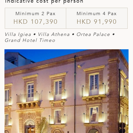
Indicative cost per person
Minimum 2 Pax
Minimum 4 Pax
HKD 107,390
HKD 91,990
Villa Igiea • Villa Athena • Ortea Palace •
Grand Hotel Timeo