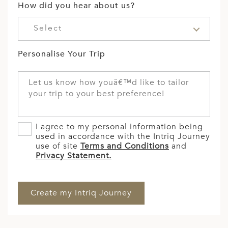
How did you hear about us?
Select
Personalise Your Trip
I agree to my personal information being
used in accordance with the Intriq Journey
use of site
Terms and Conditions
and
Privacy Statement.