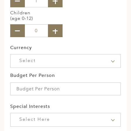
Children
(age 0-12)
Currency
Select
Budget Per Person
Special Interests
Select Here