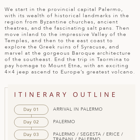
ED KINGDOM
We start in the provincial capital Palermo,
with its wealth of historical landmarks in the
region from Byzantine churches, ancient
theatres, and the fascinating salt pans. Then
move inland to the impressive Valley of the
Temples, and then to the east coast to
explore the Greek ruins of Syracuse, and
marvel at the gorgeous Baroque architecture
of the southeast. End the trip in Taormina to
pay homage to Mount Etna, with an exciting
4×4 jeep ascend to Europe’s greatest volcano.
ITINERARY OUTLINE
ARRIVAL IN PALERMO
Day 01
PALERMO
Day 02
PALERMO / SEGESTA / ERICE /
Day 03
TRAPANI / PALERMO