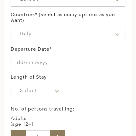
Countries* (Select as many options as you
want)
Italy
Departure Date*
Length of Stay
Select
No. of persons travelling:
Adults
(age 12+)