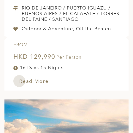
RIO DE JANEIRO / PUERTO IGUAZU /
BUENOS AIRES / EL CALAFATE / TORRES
DEL PAINE / SANTIAGO
Outdoor & Adventure, Off the Beaten
FROM
HKD 129,990
Per Person
16 Days 15 Nights
Read More