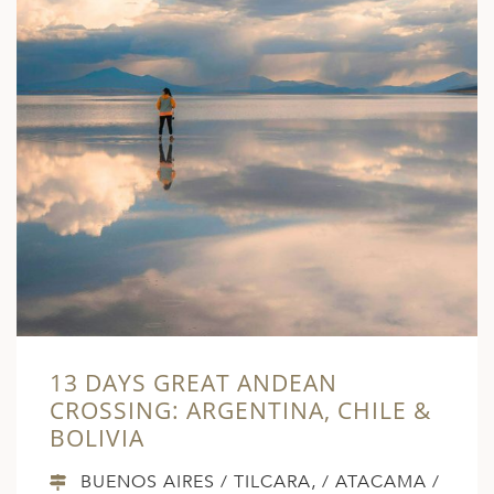
13 DAYS GREAT ANDEAN
CROSSING: ARGENTINA, CHILE &
BOLIVIA
BUENOS AIRES / TILCARA, / ATACAMA /