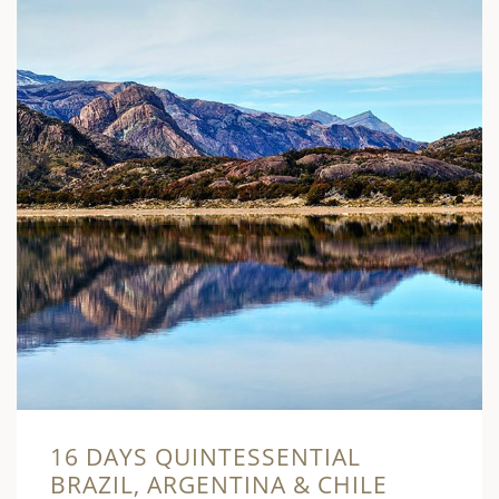
16 DAYS QUINTESSENTIAL
BRAZIL, ARGENTINA & CHILE