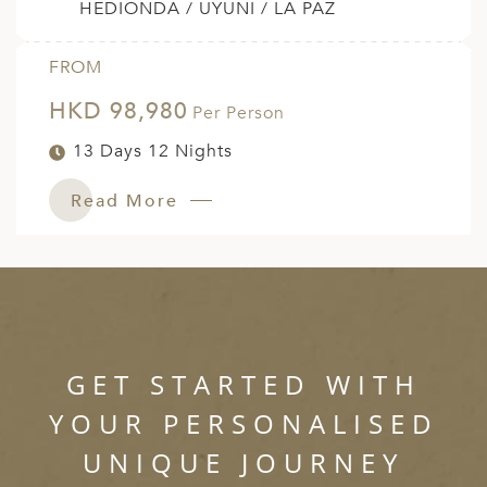
HEDIONDA / UYUNI / LA PAZ
FROM
HKD 98,980
Per Person
13 Days 12 Nights
Read More
GET STARTED WITH
YOUR PERSONALISED
UNIQUE JOURNEY