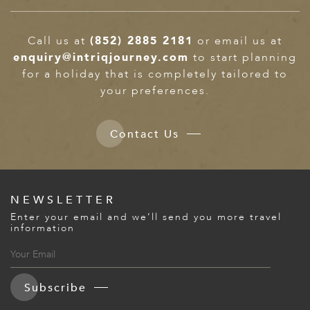
Call us at
(852) 2885 2181
or email us at
enquiry@intriqjourney.com
to start planning
for a holiday that is completely tailored to
your preferences.
Contact Us
NEWSLETTER
Enter your email and we’ll send you more travel
information
Subscribe