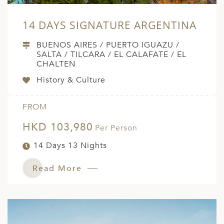
ED KINGDOM
14 DAYS SIGNATURE ARGENTINA
BUENOS AIRES / PUERTO IGUAZU /
SALTA / TILCARA / EL CALAFATE / EL
CHALTEN
History & Culture
FROM
HKD 103,980
Per Person
14 Days 13 Nights
Read More