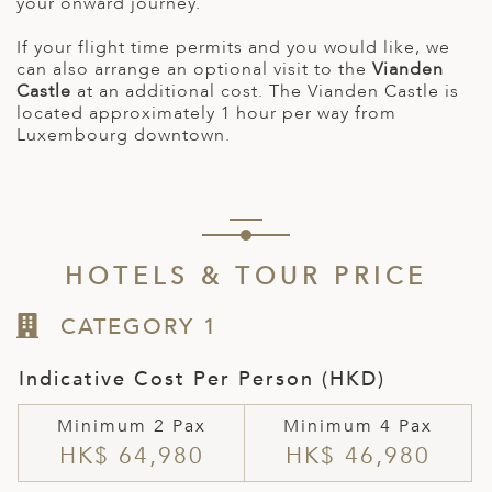
your onward journey.
If your flight time permits and you would like, we
can also arrange an optional visit to the
Vianden
Castle
at an additional cost. The Vianden Castle is
located approximately 1 hour per way from
Luxembourg downtown.
HOTELS & TOUR PRICE
CATEGORY 1
Indicative Cost Per Person (HKD)
Minimum 2 Pax
Minimum 4 Pax
HK$ 64,980
HK$ 46,980