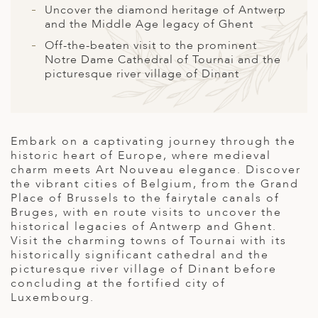
A
Uncover the diamond heritage of Antwerp
and the Middle Age legacy of Ghent
ERLANDS
Off-the-beaten visit to the prominent
H MACEDONIA
Notre Dame Cathedral of Tournai and the
picturesque river village of Dinant
AY
ND
UGAL
Embark on a captivating journey through the
historic heart of Europe, where medieval
NIA
charm meets Art Nouveau elegance. Discover
the vibrant cities of Belgium, from the Grand
A
Place of Brussels to the fairytale canals of
Bruges, with en route visits to uncover the
A
historical legacies of Antwerp and Ghent.
Visit the charming towns of Tournai with its
historically significant cathedral and the
picturesque river village of Dinant before
EN
concluding at the fortified city of
Luxembourg.
ZERLAND