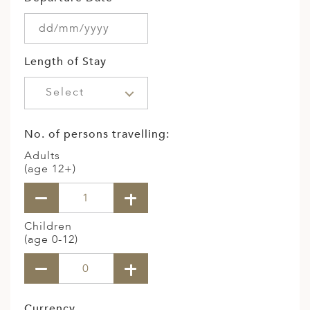
Length of Stay
Select
No. of persons travelling:
Adults
(age 12+)
Children
(age 0-12)
Currency