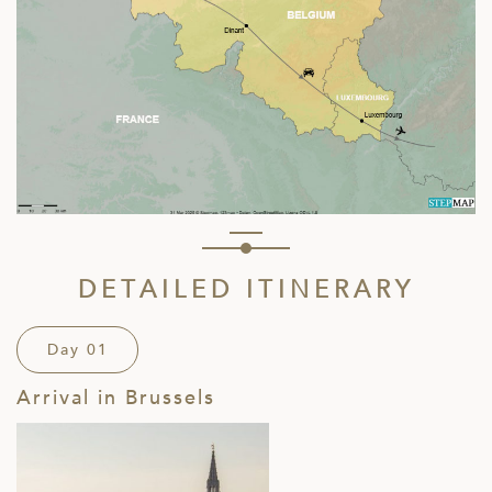
DETAILED ITINERARY
Day 01
Arrival in Brussels