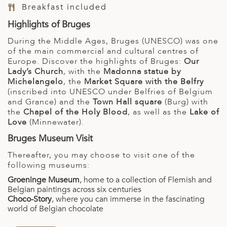
Breakfast included
Highlights of Bruges
During the Middle Ages, Bruges (UNESCO) was one
of the main commercial and cultural centres of
Europe. Discover the highlights of Bruges:
Our
Lady’s Church
, with the
Madonna statue by
Michelangelo
, the
Market Square with the Belfry
(inscribed into UNESCO under Belfries of Belgium
and Grance) and the
Town Hall square
(Burg) with
the
Chapel of the Holy Blood
, as well as the
Lake of
Love
(Minnewater).
Bruges Museum Visit
Thereafter, you may choose to visit one of the
following museums:
Groeninge Museum
, home to a collection of Flemish and
Belgian paintings across six centuries
Choco-Story
, where you can immerse in the fascinating
world of Belgian chocolate