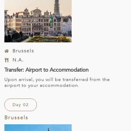
Brussels
N.A.
Transfer: Airport to Accommodation
Upon arrival, you will be transferred from the
airport to your accommodation.
Day 02
Brussels