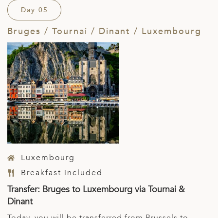
Day 05
Bruges / Tournai / Dinant / Luxembourg
Luxembourg
Breakfast included
Transfer: Bruges to Luxembourg via Tournai &
Dinant
Today, you will be transferred from Brussels to