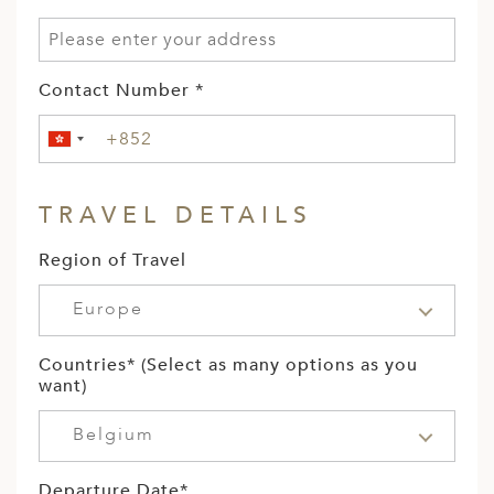
Contact Number *
TRAVEL DETAILS
Region of Travel
Europe
Countries* (Select as many options as you
want)
Belgium
Departure Date*