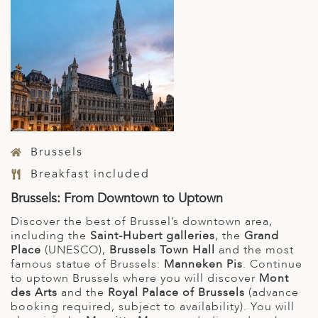
Brussels
Breakfast included
Brussels: From Downtown to Uptown
Discover the best of Brussel’s downtown area,
including the
Saint-Hubert galleries
, the
Grand
Place
(UNESCO),
Brussels Town Hall
and the most
famous statue of Brussels:
Manneken Pis
. Continue
to uptown Brussels where you will discover
Mont
des Arts
and the
Royal Palace of Brussels
(advance
booking required, subject to availability). You will