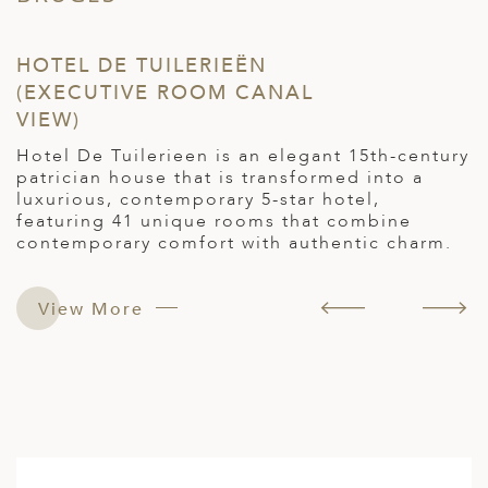
HOTEL DE TUILERIEËN
H
(EXECUTIVE ROOM CANAL
(
VIEW)
o
I
o
Hotel De Tuilerieen is an elegant 15th-century
c
patrician house that is transformed into a
h
luxurious, contemporary 5-star hotel,
c
featuring 41 unique rooms that combine
l
contemporary comfort with authentic charm.
nd
r
View More