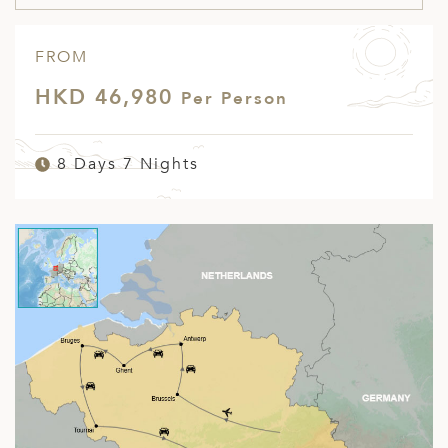
FROM
HKD 46,980
Per Person
8 Days 7 Nights