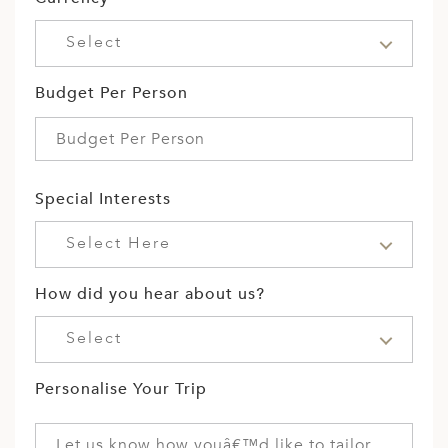
Select
Budget Per Person
Special Interests
Select Here
How did you hear about us?
Select
Personalise Your Trip