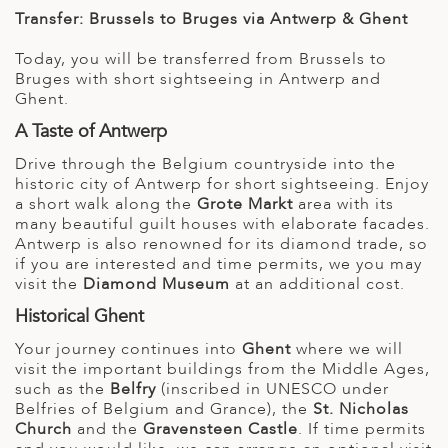
Transfer: Brussels to Bruges via Antwerp & Ghent
Today, you will be transferred from Brussels to
Bruges with short sightseeing in Antwerp and
Ghent.
A Taste of Antwerp
Drive through the Belgium countryside into the
historic city of Antwerp for short sightseeing. Enjoy
a short walk along the
Grote Markt
area with its
many beautiful guilt houses with elaborate facades.
Antwerp is also renowned for its diamond trade, so
if you are interested and time permits, we you may
visit the
Diamond Museum
at an additional cost.
Historical Ghent
Your journey continues into
Ghent
where we will
visit the important buildings from the Middle Ages,
such as the
Belfry
(inscribed in UNESCO under
Belfries of Belgium and Grance), the
St. Nicholas
Church
and the
Gravensteen Castle
. If time permits