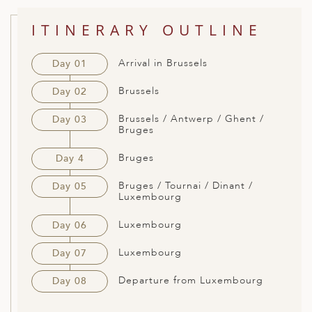
ED KINGDOM
ITINERARY OUTLINE
Arrival in Brussels
Day 01
Brussels
Day 02
Brussels / Antwerp / Ghent /
Day 03
Bruges
Bruges
Day 4
Bruges / Tournai / Dinant /
Day 05
Luxembourg
Luxembourg
Day 06
Luxembourg
Day 07
Departure from Luxembourg
Day 08