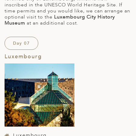
inscribed in the UNESCO World Heritage Site. If
time permits and you would like, we can arrange an
optional visit to the
Luxembourg City History
Museum
at an additional cost.
Day 07
Luxembourg
Luxembourg