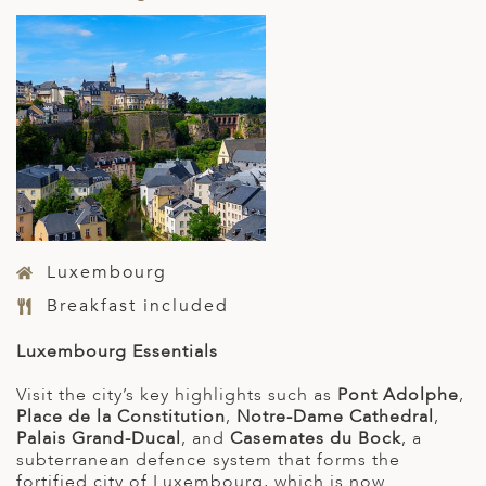
Luxembourg
Breakfast included
Luxembourg Essentials
Visit the city’s key highlights such as
Pont Adolphe
,
Place de la Constitution
,
Notre-Dame Cathedral
,
Palais Grand-Ducal
, and
Casemates du Bock
, a
subterranean defence system that forms the
fortified city of Luxembourg, which is now