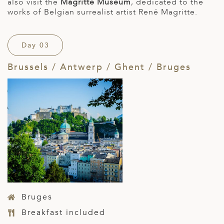
also visit the
Magritte Museum
, dedicated to the
works of Belgian surrealist artist René Magritte.
Day 03
Brussels / Antwerp / Ghent / Bruges
Bruges
Breakfast included