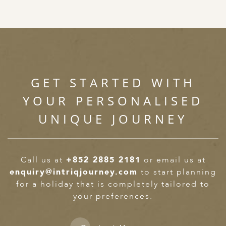
GET STARTED WITH
YOUR PERSONALISED
UNIQUE JOURNEY
Call us at
+852 2885 2181
or email us at
enquiry@intriqjourney.com
to start planning
for a holiday that is completely tailored to
your preferences.