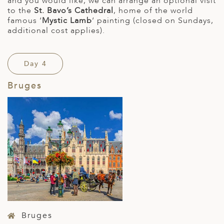
and you would like, we can arrange an optional visit
to the
St. Bavo’s Cathedral
, home of the world
famous ‘
Mystic Lamb
‘ painting (closed on Sundays,
additional cost applies).
Day 4
Bruges
Bruges