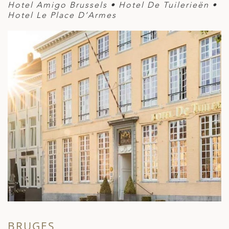
Hotel Amigo Brussels • Hotel De Tuilerieën •
Hotel Le Place D’Armes
BRUGES