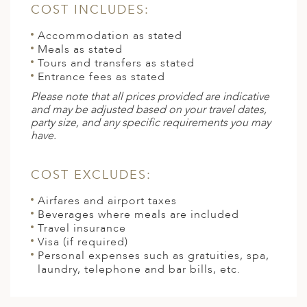
COST INCLUDES:
Accommodation as stated
Meals as stated
Tours and transfers as stated
Entrance fees as stated
Please note that all prices provided are indicative
and may be adjusted based on your travel dates,
party size, and any specific requirements you may
have.
COST EXCLUDES:
Airfares and airport taxes
Beverages where meals are included
Travel insurance
Visa (if required)
Personal expenses such as gratuities, spa,
laundry, telephone and bar bills, etc.