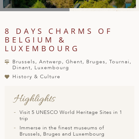
A
IA
 AFRICA
ND
CO
ING GETAWAYS
LL
PE
EY
NIA
CE
Y TRAVEL
ALASIA
8 DAYS CHARMS OF
D ARAB EMIRATES
DA
ANY
MA
-GENERATIONAL TRAVEL
 & CENTRAL AMERICA
BELGIUM &
N
IA
CE
 CENTRAL AMERICA
LUXEMBOURG
H AMERICA
RIES
ABWE
ND
CTICA & ARCTIC
ARIBBEAN ISLANDS
Brussels, Antwerp, Ghent, Bruges, Tournai,
ND
Dinant, Luxembourg
History & Culture
VO
Highlights
A
Visit 5 UNESCO World Heritage Sites in 1
ANIA
trip
MBOURG
Immerse in the finest museums of
Brussels, Bruges and Luxembourg