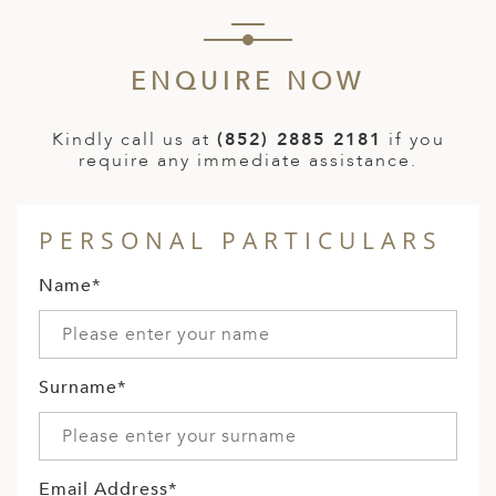
ENQUIRE NOW
Kindly call us at
(852) 2885 2181
if you
require any immediate assistance.
PERSONAL PARTICULARS
Name*
Surname*
Email Address*