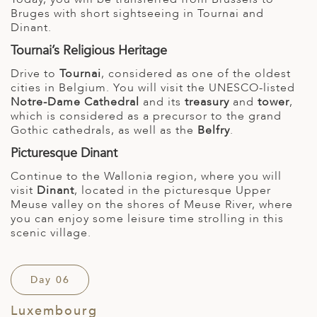
Bruges with short sightseeing in Tournai and
Dinant.
Tournai’s Religious Heritage
Drive to
Tournai
, considered as one of the oldest
cities in Belgium. You will visit the UNESCO-listed
Notre-Dame Cathedral
and its
treasury
and
tower
,
which is considered as a precursor to the grand
Gothic cathedrals, as well as the
Belfry
.
Picturesque Dinant
Continue to the Wallonia region, where you will
visit
Dinant
, located in the picturesque Upper
Meuse valley on the shores of Meuse River, where
you can enjoy some leisure time strolling in this
scenic village.
Day 06
Luxembourg