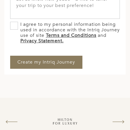
I agree to my personal information being
used in accordance with the Intriq Journey
use of site
Terms and Conditions
and
Privacy Statement.