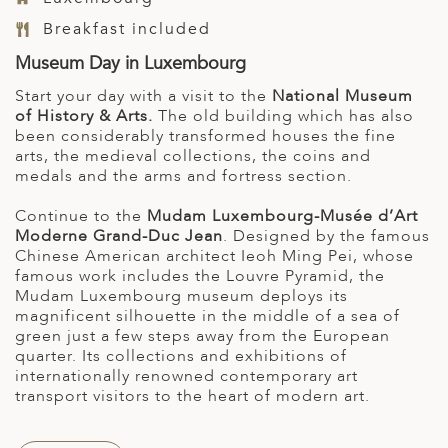
Breakfast included
Museum Day in Luxembourg
Start your day with a visit to the
National Museum
of History & Arts.
The old building which has also
been considerably transformed houses the fine
arts, the medieval collections, the coins and
medals and the arms and fortress section.
Continue to the
Mudam Luxembourg-Musée d’Art
Moderne Grand-Duc Jean
. Designed by the famous
Chinese American architect Ieoh Ming Pei, whose
famous work includes the Louvre Pyramid, the
Mudam Luxembourg museum deploys its
magnificent silhouette in the middle of a sea of
green just a few steps away from the European
quarter. Its collections and exhibitions of
internationally renowned contemporary art
transport visitors to the heart of modern art.