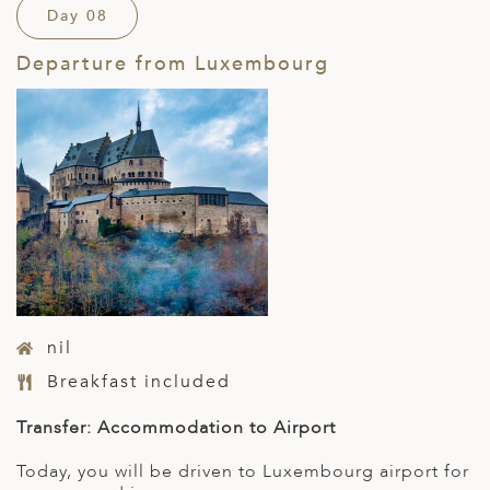
Day 08
Departure from Luxembourg
nil
Breakfast included
Transfer: Accommodation to Airport
Today, you will be driven to Luxembourg airport for