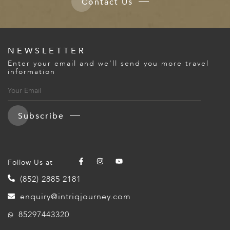
Contact Us
NEWSLETTER
Enter your email and we’ll send you more travel
information
Subscribe
Follow Us at
(852) 2885 2181
enquiry@intriqjourney.com
85297443320