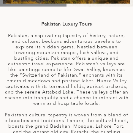
A
IA
 AFRICA
ND
CO
ING GETAWAYS
LL
PE
EY
NIA
CE
Y TRAVEL
ALASIA
Pakistan Luxury Tours
D ARAB EMIRATES
DA
ANY
MA
-GENERATIONAL TRAVEL
 & CENTRAL AMERICA
Pakistan, a captivating tapestry of history, nature,
N
IA
CE
 CENTRAL AMERICA
and culture, beckons adventurous travelers to
H AMERICA
RIES
explore its hidden gems. Nestled between
towering mountain ranges, lush valleys, and
ABWE
ND
bustling cities, Pakistan offers a unique and
CTICA & ARCTIC
ARIBBEAN ISLANDS
authentic travel experience. Pakistan’s valleys are
ND
like paintings come to life. Swat Valley, known as
the “Switzerland of Pakistan,” enchants with its
emerald meadows and pristine lakes. Hunza Valley
captivates with its terraced fields, apricot orchards,
VO
and the serene Attabad Lake. These valleys offer an
escape into tranquility and a chance to interact with
A
warm and hospitable locals.
ANIA
Pakistan’s cultural tapestry is woven from a blend of
ethnicities and traditions. Lahore, the cultural heart,
MBOURG
boasts the grand Badshahi Mosque, Lahore Fort,
and the vibrant old city. Karachi, the bustling