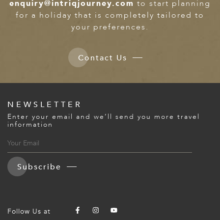
enquiry@intriqjourney.com
to start planning
for a holiday that is completely tailored to
your preferences.
Contact Us
NEWSLETTER
Enter your email and we’ll send you more travel
information
Subscribe
Follow Us at