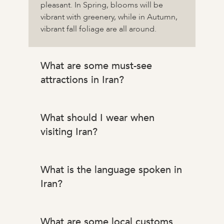
pleasant. In Spring, blooms will be
vibrant with greenery, while in Autumn,
vibrant fall foliage are all around.
What are some must-see
attractions in Iran?
What should I wear when
visiting Iran?
What is the language spoken in
Iran?
What are some local customs