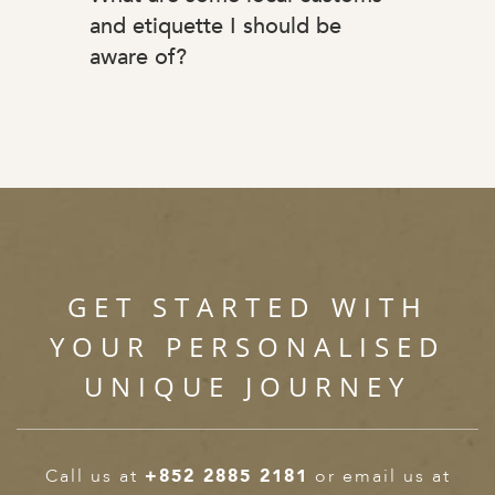
and etiquette I should be
aware of?
GET STARTED WITH
YOUR PERSONALISED
UNIQUE JOURNEY
Call us at
+852 2885 2181
or email us at