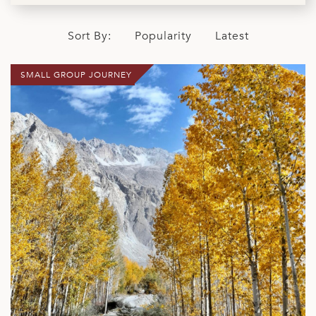
Sort By:
Popularity
Latest
SMALL GROUP JOURNEY