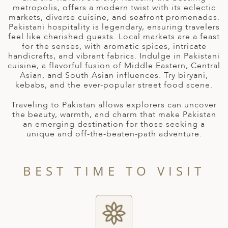
A
metropolis, offers a modern twist with its eclectic
markets, diverse cuisine, and seafront promenades.
ERLANDS
Pakistani hospitality is legendary, ensuring travelers
feel like cherished guests. Local markets are a feast
H MACEDONIA
for the senses, with aromatic spices, intricate
handicrafts, and vibrant fabrics. Indulge in Pakistani
AY
cuisine, a flavorful fusion of Middle Eastern, Central
Asian, and South Asian influences. Try biryani,
ND
kebabs, and the ever-popular street food scene.
UGAL
Traveling to Pakistan allows explorers can uncover
the beauty, warmth, and charm that make Pakistan
NIA
an emerging destination for those seeking a
unique and off-the-beaten-path adventure.
A
A
BEST TIME TO VISIT
EN
ZERLAND