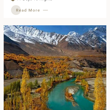
Read More