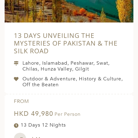
13 DAYS UNVEILING THE
MYSTERIES OF PAKISTAN & THE
SILK ROAD
Lahore, Islamabad, Peshawar, Swat,
Chilas, Hunza Valley, Gilgit
Outdoor & Adventure, History & Culture,
Off the Beaten
FROM
HKD 49,980
Per Person
13 Days 12 Nights