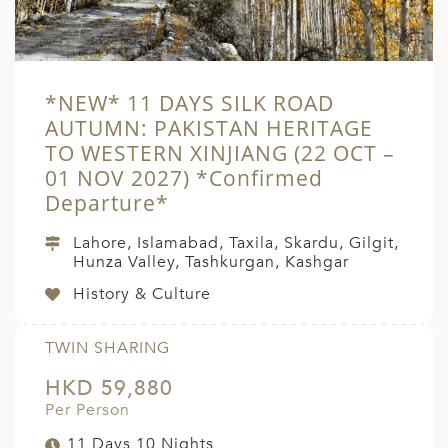
*NEW* 11 DAYS SILK ROAD
AUTUMN: PAKISTAN HERITAGE
TO WESTERN XINJIANG (22 OCT –
01 NOV 2027) *Confirmed
Departure*
Lahore, Islamabad, Taxila, Skardu, Gilgit,
Hunza Valley, Tashkurgan, Kashgar
History & Culture
TWIN SHARING
HKD 59,880
Per Person
11 Days 10 Nights