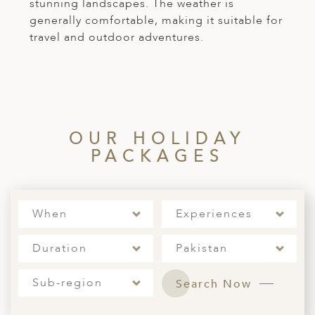
stunning landscapes. The weather is
generally comfortable, making it suitable for
travel and outdoor adventures.
OUR HOLIDAY
PACKAGES
When
Experiences
Duration
Pakistan
Sub-region
Search Now