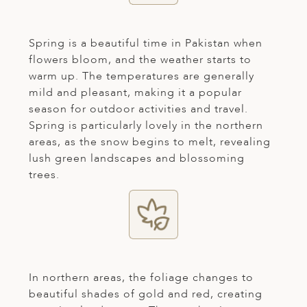
ED KINGDOM
Spring is a beautiful time in Pakistan when
flowers bloom, and the weather starts to
warm up. The temperatures are generally
mild and pleasant, making it a popular
season for outdoor activities and travel.
Spring is particularly lovely in the northern
areas, as the snow begins to melt, revealing
lush green landscapes and blossoming
trees.
In northern areas, the foliage changes to
beautiful shades of gold and red, creating