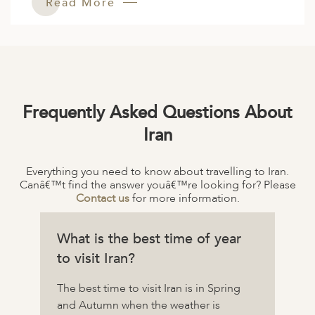
Read More
Frequently Asked Questions About
Iran
Everything you need to know about travelling to Iran.
Canâ€™t find the answer youâ€™re looking for? Please
Contact us
for more information.
What is the best time of year
to visit Iran?
The best time to visit Iran is in Spring
and Autumn when the weather is