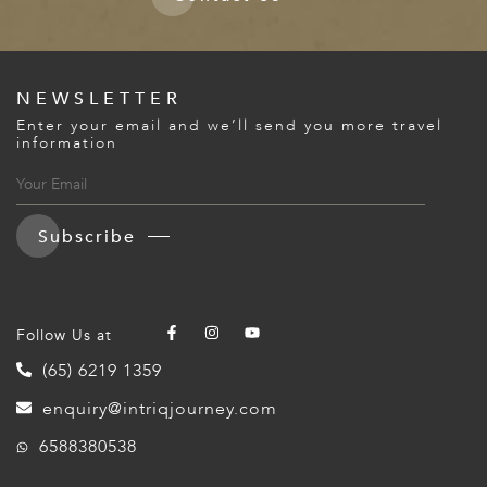
NEWSLETTER
Enter your email and we’ll send you more travel
information
Subscribe
Follow Us at
(65) 6219 1359
enquiry@intriqjourney.com
6588380538