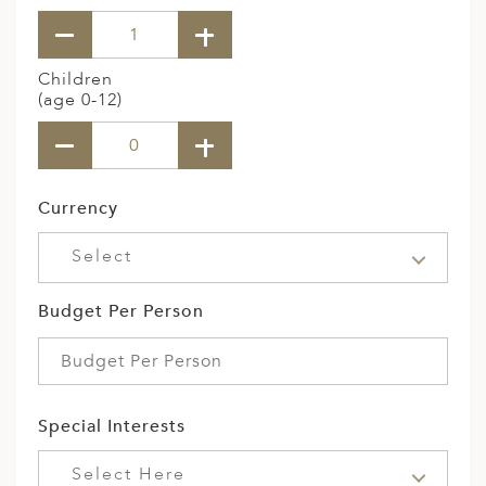
Children
(age 0-12)
Currency
Select
Budget Per Person
Special Interests
Select Here