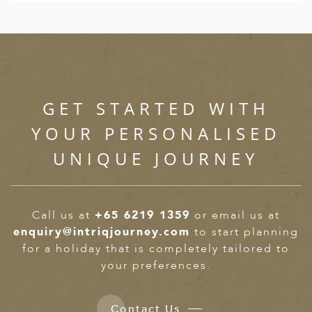
GET STARTED WITH
YOUR PERSONALISED
UNIQUE JOURNEY
Call us at
+65 6219 1359
or email us at
enquiry@intriqjourney.com
to start planning
for a holiday that is completely tailored to
your preferences.
Contact Us