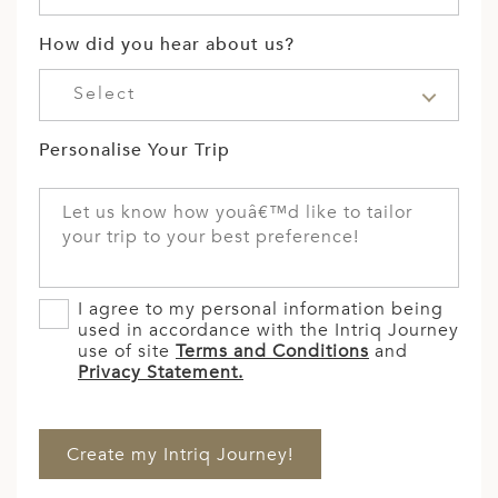
How did you hear about us?
Select
Personalise Your Trip
I agree to my personal information being
used in accordance with the Intriq Journey
use of site
Terms and Conditions
and
Privacy Statement.