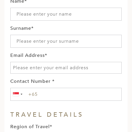
A
Name*
ERLANDS
H MACEDONIA
Surname*
AY
ND
Email Address*
UGAL
NIA
A
Contact Number *
A
TRAVEL DETAILS
EN
Region of Travel*
ZERLAND