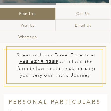
A
IA
 AFRICA
ND
CO
ING GETAWAYS
LL
PE
Plan Trip
Call Us
EY
NIA
CE
Y TRAVEL
ALASIA
D ARAB EMIRATES
DA
ANY
MA
-GENERATIONAL TRAVEL
Visit Us
Email Us
 & CENTRAL AMERICA
N
IA
CE
 CENTRAL AMERICA
Whatsapp
H AMERICA
RIES
ABWE
ND
CTICA & ARCTIC
ARIBBEAN ISLANDS
ND
Speak with our Travel Experts at
+65 6219 1359
or fill out the
form below to start customising
VO
your very own Intriq Journey!
A
ANIA
PERSONAL PARTICULARS
MBOURG