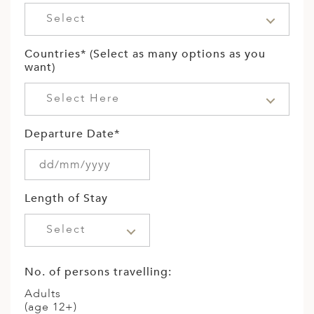
ED KINGDOM
Select
Countries* (Select as many options as you
want)
Select Here
Departure Date*
Length of Stay
Select
No. of persons travelling:
Adults
(age 12+)