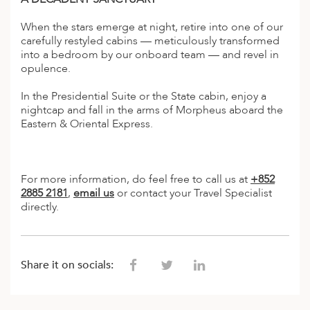
ED KINGDOM
When the stars emerge at night, retire into one of our
carefully restyled cabins — meticulously transformed
into a bedroom by our onboard team — and revel in
opulence.
In the Presidential Suite or the State cabin, enjoy a
nightcap and fall in the arms of Morpheus aboard the
Eastern & Oriental Express.
For more information, do feel free to call us at
+852
2885 2181
,
email us
or contact your Travel Specialist
directly.
Share it on socials: