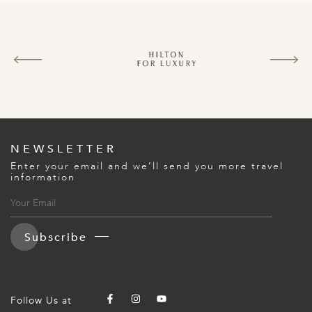
NEWSLETTER
Enter your email and we’ll send you more travel
information
Subscribe
Follow Us at