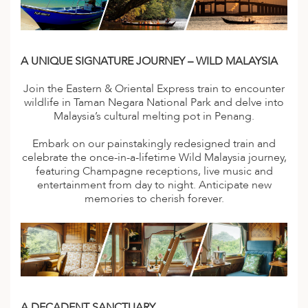
A
ERLANDS
H MACEDONIA
A UNIQUE SIGNATURE JOURNEY – WILD MALAYSIA
AY
Join the Eastern & Oriental Express train to encounter
wildlife in Taman Negara National Park and delve into
ND
Malaysia’s cultural melting pot in Penang.
UGAL
Embark on our painstakingly redesigned train and
celebrate the once-in-a-lifetime Wild Malaysia journey,
NIA
featuring Champagne receptions, live music and
entertainment from day to night. Anticipate new
A
memories to cherish forever.
A
EN
ZERLAND
A DECADENT SANCTUARY