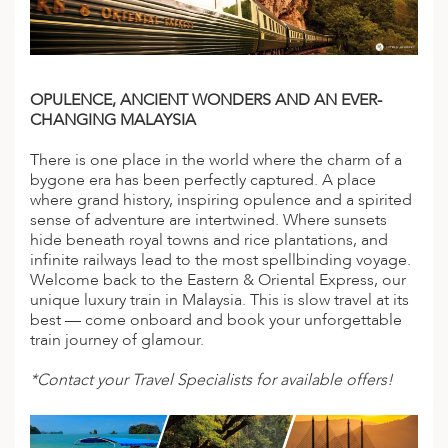
A
IA
 AFRICA
ND
CO
ING GETAWAYS
LL
PE
EY
NIA
CE
Y TRAVEL
ALASIA
OPULENCE, ANCIENT WONDERS AND AN EVER-
D ARAB EMIRATES
DA
ANY
MA
-GENERATIONAL TRAVEL
 & CENTRAL AMERICA
CHANGING MALAYSIA
N
IA
CE
 CENTRAL AMERICA
H AMERICA
RIES
There is one place in the world where the charm of a
ABWE
ND
bygone era has been perfectly captured. A place
CTICA & ARCTIC
ARIBBEAN ISLANDS
where grand history, inspiring opulence and a spirited
ND
sense of adventure are intertwined. Where sunsets
hide beneath royal towns and rice plantations, and
infinite railways lead to the most spellbinding voyage.
Welcome back to the Eastern & Oriental Express, our
VO
unique luxury train in Malaysia. This is slow travel at its
best — come onboard and book your unforgettable
A
train journey of glamour.
ANIA
*Contact your Travel Specialists for available offers!
MBOURG