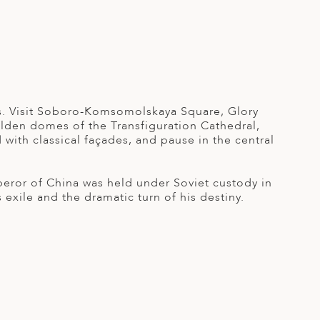
rks. Visit Soboro-Komsomolskaya Square, Glory
olden domes of the Transfiguration Cathedral,
 with classical façades, and pause in the central
eror of China was held under Soviet custody in
exile and the dramatic turn of his destiny.