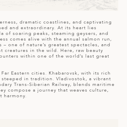
derness, dramatic coastlines, and captivating
d and extraordinary. At its heart lies
la of soaring peaks, steaming geysers, and
ness comes alive with the annual salmon run,
s – one of nature’s greatest spectacles, and
t creatures in the wild. Here, raw beauty
ounters within one of the world’s last great
Far Eastern cities. Khabarovsk, with its rich
 steeped in tradition. Vladivostok, a vibrant
endary Trans-Siberian Railway, blends maritime
hey compose a journey that weaves culture,
ct harmony.