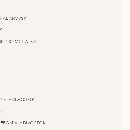
 KHABAROVSK
K
SK / KAMCHATKA
A
 / VLADIVOSTOK
OK
E FROM VLADIVOSTOK