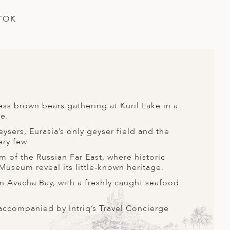
TOK
ss brown bears gathering at Kuril Lake in a
e.
eysers, Eurasia’s only geyser field and the
ery few.
m of the Russian Far East, where historic
useum reveal its little-known heritage.
 in Avacha Bay, with a freshly caught seafood
accompanied by Intriq’s Travel Concierge