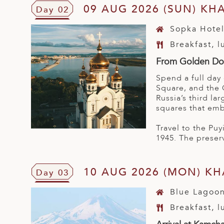
09 AUG 2026 (SUN) KH
Day 02
Sopka Hote
Breakfast, 
From Golden Dom
Spend a full day
Square, and the 
Russia’s third la
squares that emb
Travel to the Pu
1945. The preser
10 AUG 2026 (MON) K
Day 03
Blue Lagoon
Breakfast, 