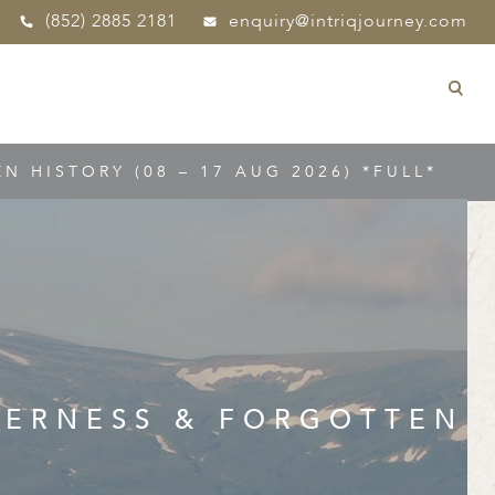
(852) 2885 2181
enquiry@intriqjourney.com
 HISTORY (08 – 17 AUG 2026) *FULL*
DERNESS & FORGOTTEN