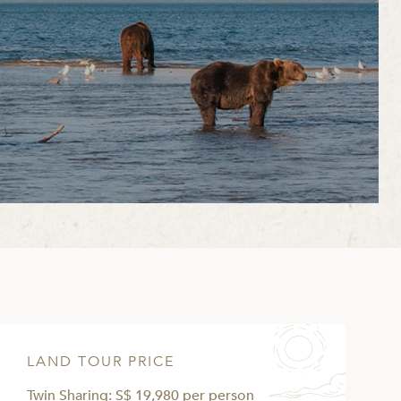
LAND TOUR PRICE
Twin Sharing: S$ 19,980 per person