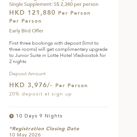
Single Supplement: S$ 2,380 per person
HKD 121,880
Per Person
Per Person
Early Bird Offer
First three bookings with deposit (limit to
three rooms) will get complimentary upgrade
to Junior Suite in Lotte Hotel Vladivostok for
2 nights
Deposit Amount
HKD 3,976/-
Per Person
20% deposit at sign up
10 Days 9 Nights
*Registration Closing Date
10 May 2026