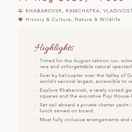
A
KHABAROVSK, KAMCHATKA, VLADIVOS
ERLANDS
History & Culture, Nature & Wildlife
H MACEDONIA
AY
Highlights
ND
UGAL
Timed for the August salmon run, witne
rare and unforgettable natural spectacl
NIA
Soar by helicopter over the Valley of G
A
world’s second largest, accessible to v
Explore Khabarovsk, a rarely visited ge
A
squares and the evocative Puyi House-M
Set sail aboard a private charter yacht
lunch served on board.
EN
Most fully inclusive arrangements and 
ZERLAND