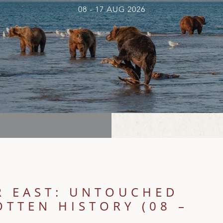
08 - 17 AUG 2026
R EAST: UNTOUCHED
TTEN HISTORY (08 –