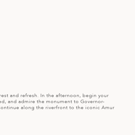
rest and refresh. In the afternoon, begin your
unded, and admire the monument to Governor-
ntinue along the riverfront to the iconic Amur