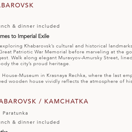
ABAROVSK
l
lunch & dinner included
es to Imperial Exile
 exploring Khabarovsk’s cultural and historical landma
Great Patriotic War Memorial before marveling at the g
rgest. Walk along elegant Muravyov-Amursky Street, lined
ody the city’s proud heritage.
yi House-Museum in Krasnaya Rechka, where the last emp
ved wooden house vividly reflects the atmosphere of his 
HABAROVSK / KAMCHATKA
 Paratunka
lunch & dinner included