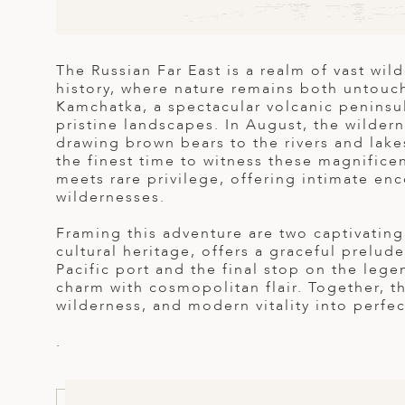
ED KINGDOM
The Russian Far East is a realm of vast wil
history, where nature remains both untouche
Kamchatka, a spectacular volcanic peninsu
pristine landscapes. In August, the wilder
drawing brown bears to the rivers and lake
the finest time to witness these magnificen
meets rare privilege, offering intimate enc
wildernesses.
Framing this adventure are two captivating 
cultural heritage, offers a graceful prelude
Pacific port and the final stop on the leg
charm with cosmopolitan flair. Together, t
wilderness, and modern vitality into perfe
.