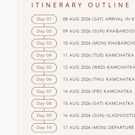
ITINERARY OUTLINE
Day 01
08 AUG 2026 (SAT) ARRIVAL IN
Day 02
09 AUG 2026 (SUN) KHABAROVS
Day 03
10 AUG 2026 (MON) KHABAROV
Day 04
11 AUG 2026 (TUE) KAMCHATKA
Day 05
12 AUG 2026 (WED) KAMCHATK
Day 06
13 AUG 2026 (THU) KAMCHATKA
Day 07
14 AUG 2026 (FRI) KAMCHATKA
Day 08
15 AUG 2026 (SAT) KAMCHATKA
Day 09
16 AUG 2026 (SUN) VLADIVOST
Day 10
17 AUG 2026 (MON) DEPARTUR