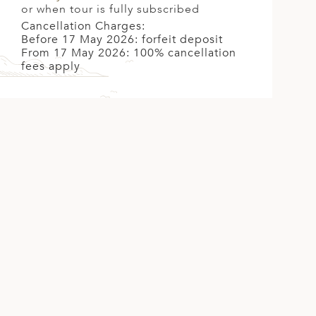
or when tour is fully subscribed
Cancellation Charges:
Before 17 May 2026: forfeit deposit
From 17 May 2026: 100% cancellation
fees apply