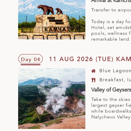
Arrival at Kamch
Transfer to airpo
Today is a day fo
Hotel, set amidst
pools, wellness f
remarkable land.
11 AUG 2026 (TUE) KA
Day 04
Blue Lagoon
Breakfast, 
Valley of Geyser
Take to the skies
largest geyser fi
while boardwalks
Nalychevo Valley 