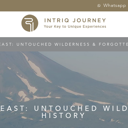
Whatsapp
EAST: UNTOUCHED WILDERNESS & FORGOTTEN
R EAST: UNTOUCHED WIL
HISTORY