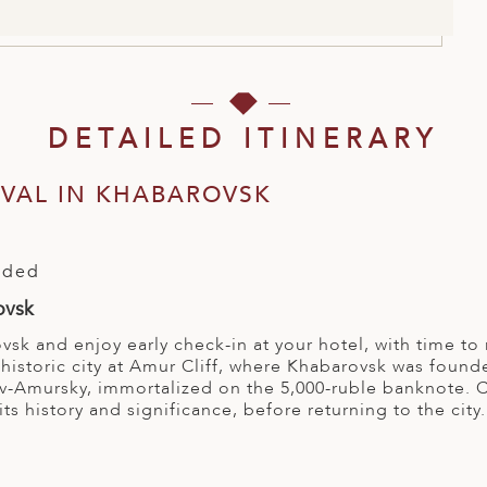
DETAILED ITINERARY
RIVAL IN KHABAROVSK
l
uded
ovsk
vsk and enjoy early check-in at your hotel, with time to 
s historic city at Amur Cliff, where Khabarovsk was fo
-Amursky, immortalized on the 5,000-ruble banknote. Co
its history and significance, before returning to the city.