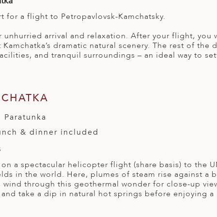
atka
rt for a flight to Petropavlovsk-Kamchatsky.
r unhurried arrival and relaxation. After your flight, yo
 Kamchatka’s dramatic natural scenery. The rest of the da
acilities, and tranquil surroundings – an ideal way to se
MCHATKA
 Paratunka
lunch & dinner included
s
 on a spectacular helicopter flight (share basis) to the
elds in the world. Here, plumes of steam rise against a 
 wind through this geothermal wonder for close-up views
and take a dip in natural hot springs before enjoying a 