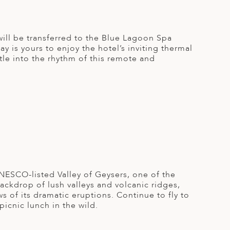
u will be transferred to the Blue Lagoon Spa
y is yours to enjoy the hotel’s inviting thermal
ttle into the rhythm of this remote and
 UNESCO-listed Valley of Geysers, one of the
backdrop of lush valleys and volcanic ridges,
 of its dramatic eruptions. Continue to fly to
picnic lunch in the wild.