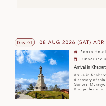
08 AUG 2026 (SAT) AR
Day 01
Sopka Hote
Dinner incl
Arrival in Khabar
Arrive in Khabaro
discovery of thi
General Muravyov
Bridge, learning 