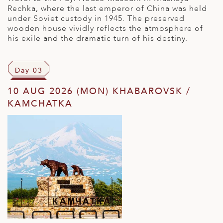
Rechka, where the last emperor of China was held
under Soviet custody in 1945. The preserved
wooden house vividly reflects the atmosphere of
his exile and the dramatic turn of his destiny.
Day 03
10 AUG 2026 (MON) KHABAROVSK /
KAMCHATKA