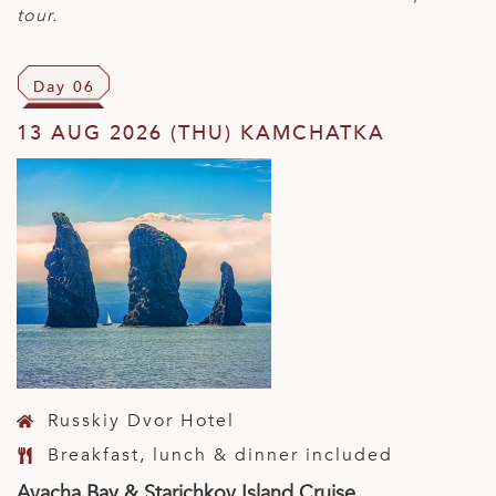
tour.
Day 06
13 AUG 2026 (THU) KAMCHATKA
Russkiy Dvor Hotel
Breakfast, lunch & dinner included
Avacha Bay & Starichkov Island Cruise