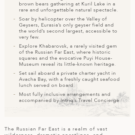
A
brown bears gathering at Kuril Lake in a
rare and unforgettable natural spectacle.
ERLANDS
Soar by helicopter over the Valley of
H MACEDONIA
Geysers, Eurasia’s only geyser field and
the world’s second largest, accessible to
AY
very few.
Explore Khabarovsk, a rarely visited gem
ND
of the Russian Far East, where historic
squares and the evocative Puyi House-
UGAL
Museum reveal its little-known heritage.
NIA
Set sail aboard a private charter yacht in
Avacha Bay, with a freshly caught seafood
A
lunch served on board.
Most fully inclusive arrangements and
A
accompanied by Intriq’s Travel Concierge
EN
The Russian Far East is a realm of vast
ZERLAND