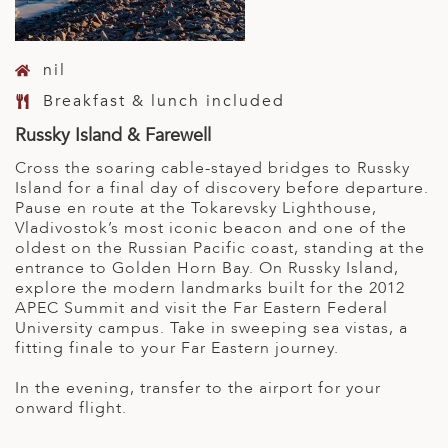
nil
Breakfast & lunch included
Russky Island & Farewell
Cross the soaring cable-stayed bridges to Russky
Island for a final day of discovery before departure.
Pause en route at the Tokarevsky Lighthouse,
Vladivostok’s most iconic beacon and one of the
oldest on the Russian Pacific coast, standing at the
entrance to Golden Horn Bay. On Russky Island,
explore the modern landmarks built for the 2012
APEC Summit and visit the Far Eastern Federal
University campus. Take in sweeping sea vistas, a
fitting finale to your Far Eastern journey.
In the evening, transfer to the airport for your
onward flight.