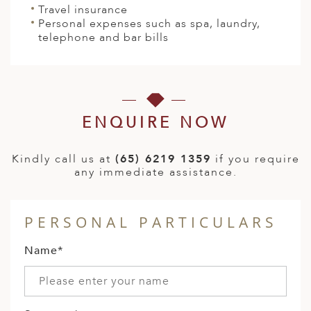
Travel insurance
Personal expenses such as spa, laundry,
telephone and bar bills
ENQUIRE NOW
Kindly call us at
(65) 6219 1359
if you require
any immediate assistance.
PERSONAL PARTICULARS
Name*