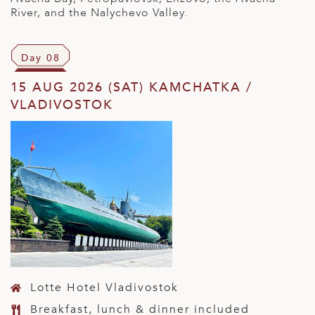
River, and the Nalychevo Valley.
Day 08
15 AUG 2026 (SAT) KAMCHATKA /
VLADIVOSTOK
Lotte Hotel Vladivostok
Breakfast, lunch & dinner included