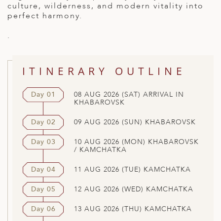
culture, wilderness, and modern vitality into
perfect harmony.
.
ITINERARY OUTLINE
Day 01
08 AUG 2026 (SAT) ARRIVAL IN
KHABAROVSK
Day 02
09 AUG 2026 (SUN) KHABAROVSK
Day 03
10 AUG 2026 (MON) KHABAROVSK
/ KAMCHATKA
Day 04
11 AUG 2026 (TUE) KAMCHATKA
Day 05
12 AUG 2026 (WED) KAMCHATKA
Day 06
13 AUG 2026 (THU) KAMCHATKA