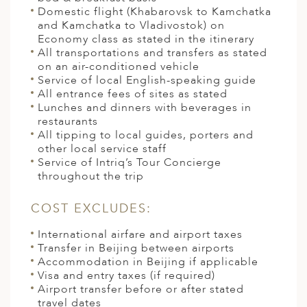
Domestic flight (Khabarovsk to Kamchatka
and Kamchatka to Vladivostok) on
Economy class as stated in the itinerary
All transportations and transfers as stated
on an air-conditioned vehicle
Service of local English-speaking guide
All entrance fees of sites as stated
Lunches and dinners with beverages in
restaurants
All tipping to local guides, porters and
other local service staff
Service of Intriq’s Tour Concierge
throughout the trip
COST EXCLUDES:
International airfare and airport taxes
Transfer in Beijing between airports
Accommodation in Beijing if applicable
Visa and entry taxes (if required)
Airport transfer before or after stated
travel dates