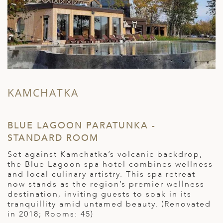
KAMCHATKA
BLUE LAGOON PARATUNKA -
R
STANDARD ROOM
S
Set against Kamchatka’s volcanic backdrop,
L
the Blue Lagoon spa hotel combines wellness
s
le
and local culinary artistry. This spa retreat
R
y
now stands as the region’s premier wellness
l
destination, inviting guests to soak in its
h
tranquillity amid untamed beauty. (Renovated
c
in 2018; Rooms: 45)
t