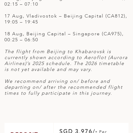
02:15 – 07:10
17 Aug, Vladivostok – Beijing Capital (CA812),
19:05 – 19:45
18 Aug, Beijing Capital – Singapore (CA975),
00:25 – 06:50
The flight from Beijing to Khabarovsk is
currently shown according to Aeroflot (Aurora
Airlines)’s 2025 schedule. The 2026 timetable
is not yet available and may vary.
We recommend arriving on/ before and
departing on/ after the recommended flight
times to fully participate in this journey.
SGD 3,976/-
Per