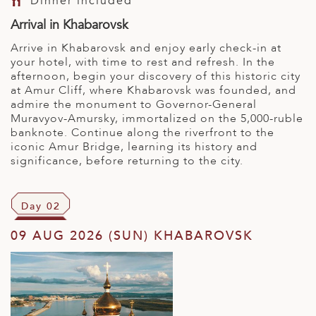
Dinner included
Arrival in Khabarovsk
Arrive in Khabarovsk and enjoy early check-in at
your hotel, with time to rest and refresh. In the
afternoon, begin your discovery of this historic city
at Amur Cliff, where Khabarovsk was founded, and
admire the monument to Governor-General
Muravyov-Amursky, immortalized on the 5,000-ruble
banknote. Continue along the riverfront to the
iconic Amur Bridge, learning its history and
significance, before returning to the city.
Day 02
09 AUG 2026 (SUN) KHABAROVSK