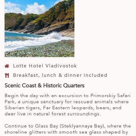
Lotte Hotel Vladivostok
Breakfast, lunch & dinner included
Scenic Coast & Historic Quarters
Begin the day with an excursion to Primorskiy Safari
Park, a unique sanctuary for rescued animals where
Siberian tigers, Far Eastern leopards, bears, and
deer live in natural forest surroundings.
Continue to Glass Bay (Steklyannaya Bay), where the
shoreline glitters with smooth sea glass shaped by