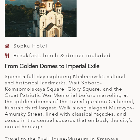
Sopka Hotel
Breakfast, lunch & dinner included
From Golden Domes to Imperial Exile
Spend a full day exploring Khabarovsk’s cultural
and historical landmarks. Visit Soboro-
Komsomolskaya Square, Glory Square, and the
Great Patriotic War Memorial before marveling at
the golden domes of the Transfiguration Cathedral,
Russia’s third largest. Walk along elegant Muravyov-
Amursky Street, lined with classical façades, and
pause in the central squares that embody the city’s
proud heritage.
Travel to the Puyi House-Museum in Krasnaya