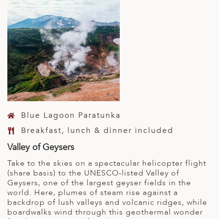
Blue Lagoon Paratunka
Breakfast, lunch & dinner included
Valley of Geysers
Take to the skies on a spectacular helicopter flight
(share basis) to the UNESCO-listed Valley of
Geysers, one of the largest geyser fields in the
world. Here, plumes of steam rise against a
backdrop of lush valleys and volcanic ridges, while
boardwalks wind through this geothermal wonder