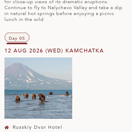
for close-up views of its dramatic eruptions.
Continue to fly to Nalychevo Valley and take a dip
in natural hot springs before enjoying a picnic
lunch in the wild.
Day 05
12 AUG 2026 (WED) KAMCHATKA
Russkiy Dvor Hotel