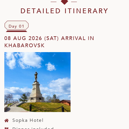
DETAILED ITINERARY
Day 01
08 AUG 2026 (SAT) ARRIVAL IN
KHABAROVSK
Sopka Hotel