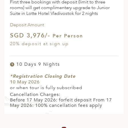
First three bookings with deposit (limit to three
rooms) will get complimentary upgrade to Junior
Suite in Lotte Hotel Vladivostok for 2 nights
Deposit Amount
SGD 3,976/-
Per Person
20% deposit at sign up
10 Days 9 Nights
*Registration Closing Date
10 May 2026
or when tour is fully subscribed
Cancellation Charges:
Before 17 May 2026: forfeit deposit From 17
May 2026: 100% cancellation fees apply