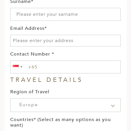
Surname*
Email Address*
Contact Number *
TRAVEL DETAILS
Region of Travel
Europe
Countries* (Select as many options as you
want)