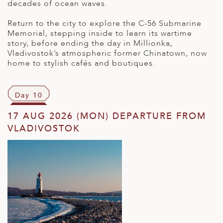
decades of ocean waves.
Return to the city to explore the C-56 Submarine
Memorial, stepping inside to learn its wartime
story, before ending the day in Millionka,
Vladivostok’s atmospheric former Chinatown, now
home to stylish cafés and boutiques.
Day 10
17 AUG 2026 (MON) DEPARTURE FROM
VLADIVOSTOK