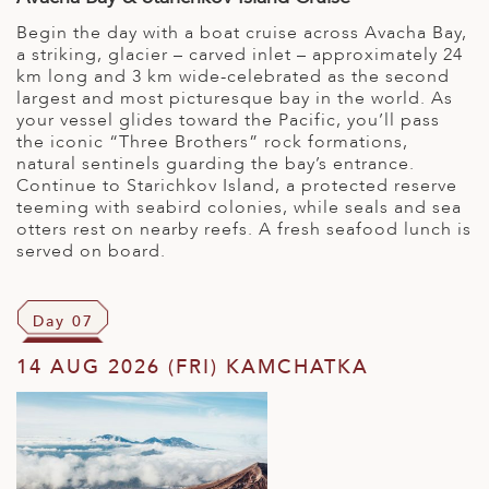
Begin the day with a boat cruise across Avacha Bay,
a striking, glacier – carved inlet – approximately 24
km long and 3 km wide-celebrated as the second
largest and most picturesque bay in the world. As
your vessel glides toward the Pacific, you’ll pass
the iconic “Three Brothers” rock formations,
natural sentinels guarding the bay’s entrance.
Continue to Starichkov Island, a protected reserve
teeming with seabird colonies, while seals and sea
otters rest on nearby reefs. A fresh seafood lunch is
served on board.
Day 07
14 AUG 2026 (FRI) KAMCHATKA