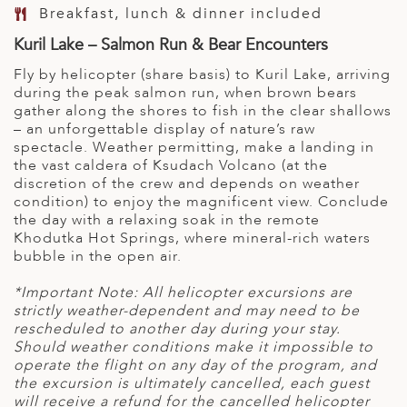
Breakfast, lunch & dinner included
Kuril Lake – Salmon Run & Bear Encounters
Fly by helicopter (share basis) to Kuril Lake, arriving
during the peak salmon run, when brown bears
gather along the shores to fish in the clear shallows
– an unforgettable display of nature’s raw
spectacle. Weather permitting, make a landing in
the vast caldera of Ksudach Volcano (at the
discretion of the crew and depends on weather
condition) to enjoy the magnificent view. Conclude
the day with a relaxing soak in the remote
Khodutka Hot Springs, where mineral-rich waters
bubble in the open air.
*Important Note: All helicopter excursions are
strictly weather-dependent and may need to be
rescheduled to another day during your stay.
Should weather conditions make it impossible to
operate the flight on any day of the program, and
the excursion is ultimately cancelled, each guest
will receive a refund for the cancelled helicopter