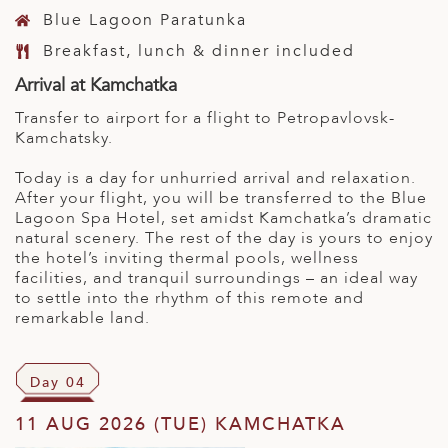
Blue Lagoon Paratunka
Breakfast, lunch & dinner included
Arrival at Kamchatka
Transfer to airport for a flight to Petropavlovsk-
Kamchatsky.
Today is a day for unhurried arrival and relaxation.
After your flight, you will be transferred to the Blue
Lagoon Spa Hotel, set amidst Kamchatka’s dramatic
natural scenery. The rest of the day is yours to enjoy
the hotel’s inviting thermal pools, wellness
facilities, and tranquil surroundings – an ideal way
to settle into the rhythm of this remote and
remarkable land.
Day 04
11 AUG 2026 (TUE) KAMCHATKA