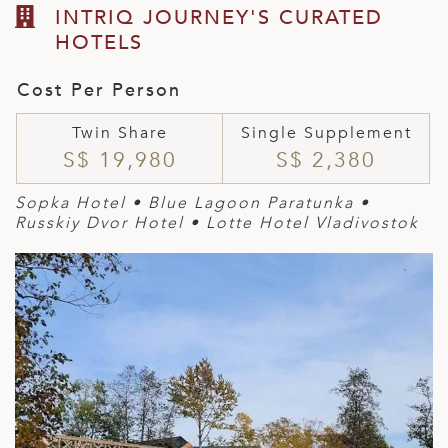
INTRIQ JOURNEY'S CURATED
HOTELS
Cost Per Person
Twin Share
Single Supplement
S$ 19,980
S$ 2,380
Sopka Hotel • Blue Lagoon Paratunka •
Russkiy Dvor Hotel • Lotte Hotel Vladivostok