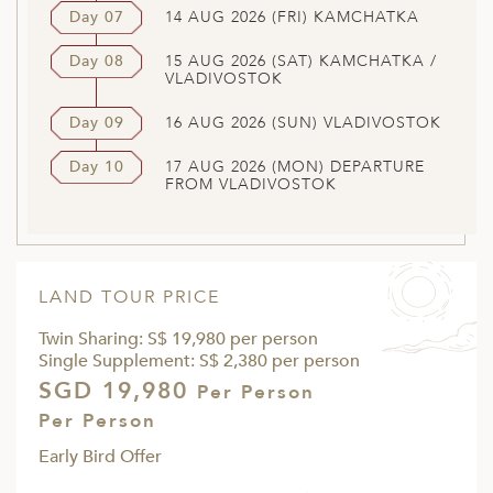
Day 07
14 AUG 2026 (FRI) KAMCHATKA
Day 08
15 AUG 2026 (SAT) KAMCHATKA /
VLADIVOSTOK
Day 09
16 AUG 2026 (SUN) VLADIVOSTOK
Day 10
17 AUG 2026 (MON) DEPARTURE
FROM VLADIVOSTOK
LAND TOUR PRICE
Twin Sharing: S$ 19,980 per person
Single Supplement: S$ 2,380 per person
SGD 19,980
Per Person
Per Person
Early Bird Offer