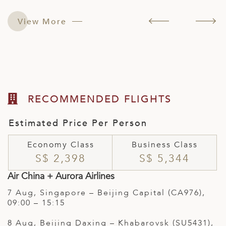
e
e
w
;
t
View More
(
RECOMMENDED FLIGHTS
Estimated Price Per Person
Economy Class
Business Class
S$ 2,398
S$ 5,344
Air China + Aurora Airlines
7 Aug, Singapore – Beijing Capital (CA976),
09:00 – 15:15
8 Aug, Beijing Daxing – Khabarovsk (SU5431),