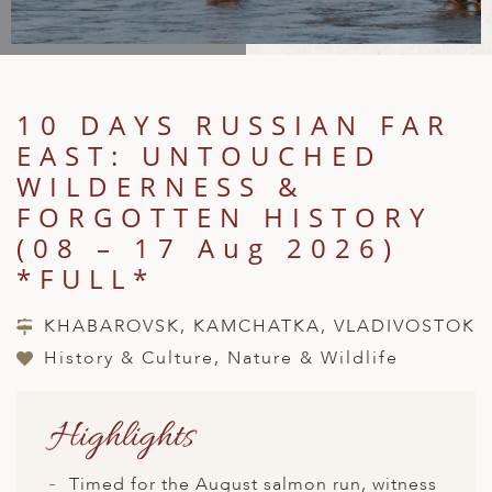
A
IA
 AFRICA
ND
CO
ING GETAWAYS
LL
PE
EY
NIA
CE
Y TRAVEL
ALASIA
D ARAB EMIRATES
DA
ANY
MA
-GENERATIONAL TRAVEL
10 DAYS RUSSIAN FAR
 & CENTRAL AMERICA
EAST: UNTOUCHED
N
IA
CE
 CENTRAL AMERICA
H AMERICA
RIES
WILDERNESS &
ABWE
ND
FORGOTTEN HISTORY
CTICA & ARCTIC
ARIBBEAN ISLANDS
ND
(08 – 17 Aug 2026)
*FULL*
VO
KHABAROVSK, KAMCHATKA, VLADIVOSTOK
History & Culture, Nature & Wildlife
A
ANIA
Highlights
MBOURG
Timed for the August salmon run, witness