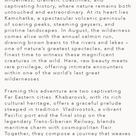
wilderness, dramatic coastlines, and
captivating history, where nature remains both
ED KINGDOM
untouched and extraordinary. At its heart lies
Kamchatka, a spectacular volcanic peninsula
of soaring peaks, steaming geysers, and
pristine landscapes. In August, the wilderness
comes alive with the annual salmon run,
drawing brown bears to the rivers and lakes –
one of nature’s greatest spectacles, and the
finest time to witness these magnificent
creatures in the wild. Here, raw beauty meets
rare privilege, offering intimate encounters
within one of the world’s last great
wildernesses.
Framing this adventure are two captivating
Far Eastern cities. Khabarovsk, with its rich
cultural heritage, offers a graceful prelude
steeped in tradition. Vladivostok, a vibrant
Pacific port and the final stop on the
legendary Trans-Siberian Railway, blends
maritime charm with cosmopolitan flair.
Together, they compose a journey that weaves