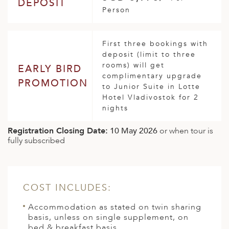
DEPOSIT
Person
First three bookings with
deposit (limit to three
rooms) will get
EARLY BIRD
complimentary upgrade
PROMOTION
to Junior Suite in Lotte
Hotel Vladivostok for 2
nights
Registration Closing Date:
10 May 2026
or when tour is
fully subscribed
COST INCLUDES:
Accommodation as stated on twin sharing
basis, unless on single supplement, on
bed & breakfast basis