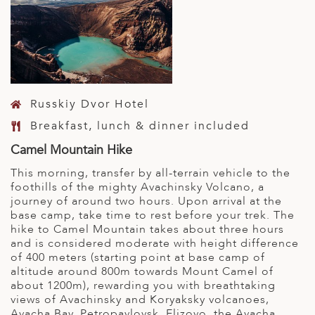
Russkiy Dvor Hotel
Breakfast, lunch & dinner included
Camel Mountain Hike
This morning, transfer by all-terrain vehicle to the
foothills of the mighty Avachinsky Volcano, a
journey of around two hours. Upon arrival at the
base camp, take time to rest before your trek. The
hike to Camel Mountain takes about three hours
and is considered moderate with height difference
of 400 meters (starting point at base camp of
altitude around 800m towards Mount Camel of
about 1200m), rewarding you with breathtaking
views of Avachinsky and Koryaksky volcanoes,
Avacha Bay, Petropavlovsk, Elizovo, the Avacha