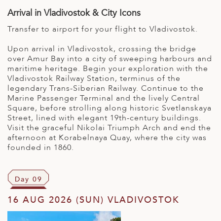
Arrival in Vladivostok & City Icons
Transfer to airport for your flight to Vladivostok.
Upon arrival in Vladivostok, crossing the bridge
over Amur Bay into a city of sweeping harbours and
maritime heritage. Begin your exploration with the
Vladivostok Railway Station, terminus of the
legendary Trans-Siberian Railway. Continue to the
Marine Passenger Terminal and the lively Central
Square, before strolling along historic Svetlanskaya
Street, lined with elegant 19th-century buildings.
Visit the graceful Nikolai Triumph Arch and end the
afternoon at Korabelnaya Quay, where the city was
founded in 1860.
Day 09
16 AUG 2026 (SUN) VLADIVOSTOK