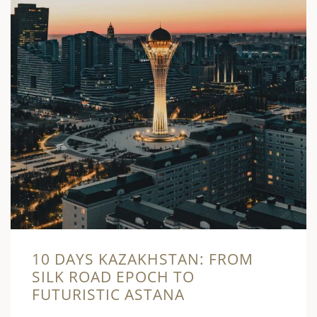
10 DAYS KAZAKHSTAN: FROM
SILK ROAD EPOCH TO
FUTURISTIC ASTANA