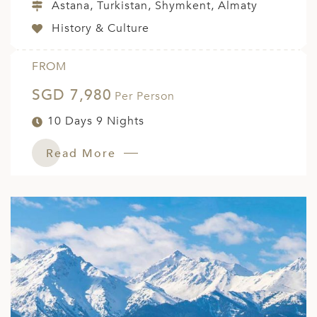
Astana, Turkistan, Shymkent, Almaty
History & Culture
FROM
SGD 7,980
Per Person
10 Days 9 Nights
Read More