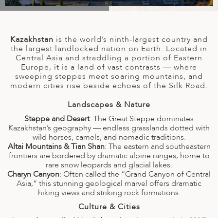
A
IA
 AFRICA
ND
CO
ING GETAWAYS
LL
PE
EY
NIA
CE
Y TRAVEL
ALASIA
Kazakhstan
is the world’s ninth-largest country and
D ARAB EMIRATES
DA
ANY
MA
-GENERATIONAL TRAVEL
the largest landlocked nation on Earth. Located in
 & CENTRAL AMERICA
Central Asia and straddling a portion of Eastern
Europe, it is a land of vast contrasts — where
N
IA
CE
 CENTRAL AMERICA
sweeping steppes meet soaring mountains, and
H AMERICA
RIES
modern cities rise beside echoes of the Silk Road.
ABWE
ND
CTICA & ARCTIC
ARIBBEAN ISLANDS
Landscapes & Nature
ND
Steppe and Desert
: The Great Steppe dominates
Kazakhstan’s geography — endless grasslands dotted with
wild horses, camels, and nomadic traditions.
VO
Altai Mountains & Tian Shan
: The eastern and southeastern
frontiers are bordered by dramatic alpine ranges, home to
A
rare snow leopards and glacial lakes.
Charyn Canyon
: Often called the “Grand Canyon of Central
ANIA
Asia,” this stunning geological marvel offers dramatic
hiking views and striking rock formations.
MBOURG
Culture & Cities