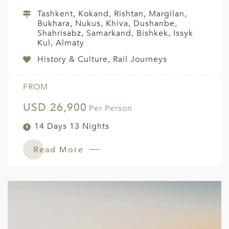
Tashkent, Kokand, Rishtan, Margilan,
Bukhara, Nukus, Khiva, Dushanbe,
Shahrisabz, Samarkand, Bishkek, Issyk
Kul, Almaty
History & Culture, Rail Journeys
FROM
USD 26,900
Per Person
14 Days 13 Nights
Read More