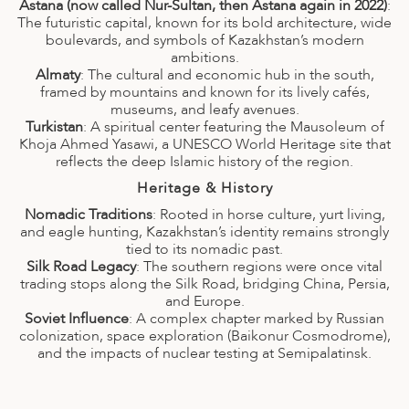
A
Astana (now called Nur-Sultan, then Astana again in 2022)
:
The futuristic capital, known for its bold architecture, wide
ERLANDS
boulevards, and symbols of Kazakhstan’s modern
ambitions.
H MACEDONIA
Almaty
: The cultural and economic hub in the south,
framed by mountains and known for its lively cafés,
AY
museums, and leafy avenues.
Turkistan
: A spiritual center featuring the Mausoleum of
Khoja Ahmed Yasawi, a UNESCO World Heritage site that
ND
reflects the deep Islamic history of the region.
UGAL
Heritage & History
Nomadic Traditions
: Rooted in horse culture, yurt living,
NIA
and eagle hunting, Kazakhstan’s identity remains strongly
tied to its nomadic past.
A
Silk Road Legacy
: The southern regions were once vital
trading stops along the Silk Road, bridging China, Persia,
A
and Europe.
Soviet Influence
: A complex chapter marked by Russian
colonization, space exploration (Baikonur Cosmodrome),
and the impacts of nuclear testing at Semipalatinsk.
EN
ZERLAND