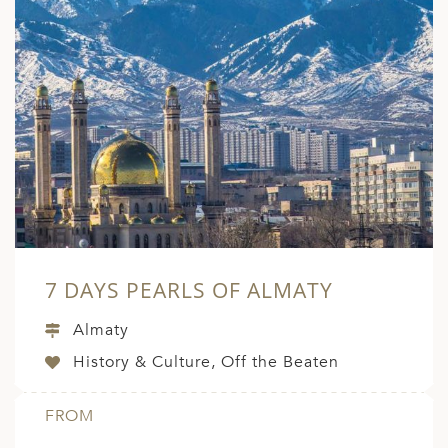
7 DAYS PEARLS OF ALMATY
Almaty
History & Culture, Off the Beaten
FROM