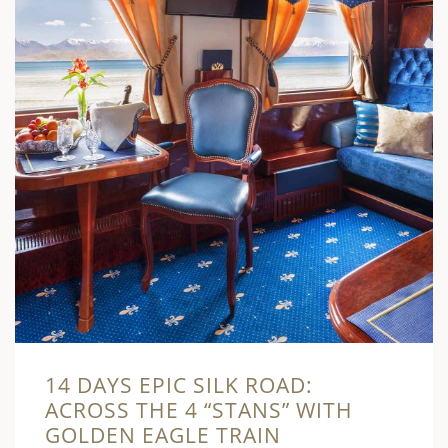
14 DAYS EPIC SILK ROAD:
ACROSS THE 4 “STANS” WITH
GOLDEN EAGLE TRAIN