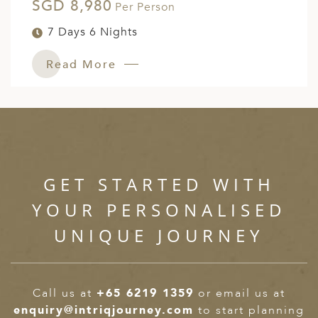
SGD 8,980
Per Person
7 Days 6 Nights
Read More
GET STARTED WITH
YOUR PERSONALISED
UNIQUE JOURNEY
Call us at
+65 6219 1359
or email us at
enquiry@intriqjourney.com
to start planning