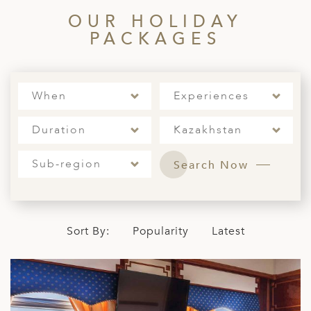
ED KINGDOM
OUR HOLIDAY
PACKAGES
When
Experiences
Duration
Kazakhstan
Sub-region
Search Now
Sort By:
Popularity
Latest