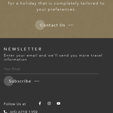
for a holiday that is completely tailored to
your preferences.
Contact Us
NEWSLETTER
Enter your email and we’ll send you more travel
information
Subscribe
Follow Us at
(65) 6219 1359