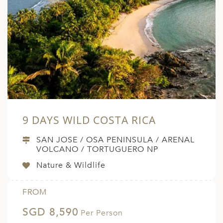
ED KINGDOM
9 DAYS WILD COSTA RICA
SAN JOSE / OSA PENINSULA / ARENAL
VOLCANO / TORTUGUERO NP
Nature & Wildlife
FROM
SGD 8,590
Per Person