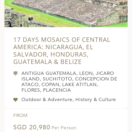
17 DAYS MOSAICS OF CENTRAL
AMERICA: NICARAGUA, EL
SALVADOR, HONDURAS,
GUATEMALA & BELIZE
ANTIGUA GUATEMALA, LEON, JICARO
ISLAND, SUCHITOTO, CONCEPCION DE
ATACO, COPAN, LAKE ATITLAN,
FLORES, PLACENCIA
Outdoor & Adventure, History & Culture
FROM
SGD 20,980
Per Person