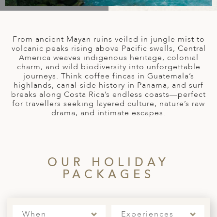
A
IA
 AFRICA
ND
CO
ING GETAWAYS
LL
PE
EY
NIA
CE
Y TRAVEL
ALASIA
From ancient Mayan ruins veiled in jungle mist to
D ARAB EMIRATES
DA
ANY
MA
-GENERATIONAL TRAVEL
volcanic peaks rising above Pacific swells, Central
 & CENTRAL AMERICA
America weaves indigenous heritage, colonial
charm, and wild biodiversity into unforgettable
N
IA
CE
 CENTRAL AMERICA
journeys. Think coffee fincas in Guatemala’s
H AMERICA
RIES
highlands, canal-side history in Panama, and surf
ABWE
ND
breaks along Costa Rica’s endless coasts—perfect
CTICA & ARCTIC
ARIBBEAN ISLANDS
for travellers seeking layered culture, nature’s raw
ND
drama, and intimate escapes.
VO
OUR HOLIDAY
A
PACKAGES
ANIA
MBOURG
When
Experiences