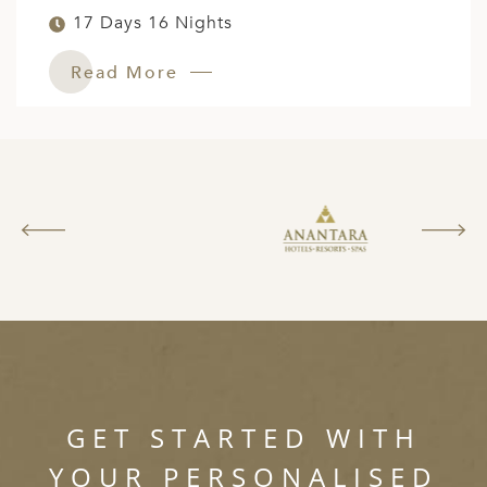
17 Days 16 Nights
Read More
GET STARTED WITH
YOUR PERSONALISED