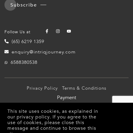
Subscribe
Follow Us at
(65) 6219 1359
enquiry@intriqjourney.com
6588380538
Privacy Policy
Terms & Conditions
Payment
© 2026 Intriq Journey Pte Ltd (TA03349). All Rights
This site uses cookies, as explained in
Reserved.
our
privacy policy
. If you agree to the
use of cookies, please close this
message and continue to browse this