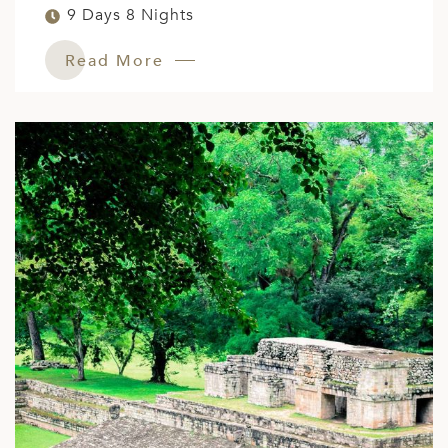
9 Days 8 Nights
Read More