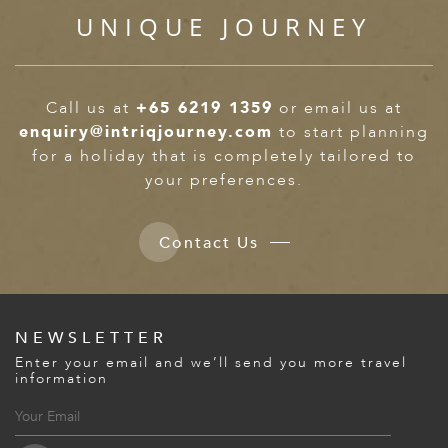
UNIQUE JOURNEY
Call us at
+65 6219 1359
or email us at
enquiry@intriqjourney.com
to start planning
for a holiday that is completely tailored to
your preferences.
Contact Us
NEWSLETTER
Enter your email and we’ll send you more travel
information