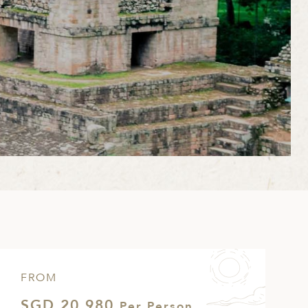
FROM
SGD 20,980
Per Person