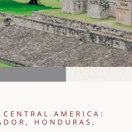
 CENTRAL AMERICA:
VADOR, HONDURAS,
E