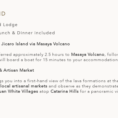
ND
nd Lodge
Lunch & Dinner included
o Jicaro Island via Masaya Volcano
sferred approximately 2.5 hours to
Masaya Volcano
, foll
will board a boat for 15 minutes to your accommodation 
& Artisan Market
gs you into a first-hand view of the lava formations at t
e
local artisanal markets
and observe as they demonstrat
uan White Villages
atop
Catarina Hills
for a panoramic v