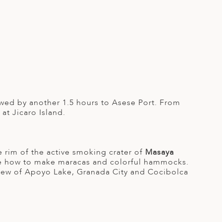
owed by another 1.5 hours to Asese Port. From
at Jicaro Island.
he rim of the active smoking crater of
Masaya
e how to make maracas and colorful hammocks.
iew of Apoyo Lake, Granada City and Cocibolca