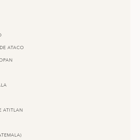
O
 DE ATACO
COPAN
ALA
E ATITLAN
ATEMALA)