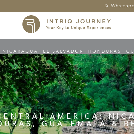
Whatsap
: NICARAGUA, EL SALVADOR, HONDURAS, GU
CENTRAL AMERICA: NIC
URAS, GUATEMALA & B