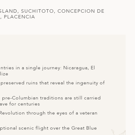
ISLAND, SUCHITOTO, CONCEPCION DE
S, PLACENCIA
tries in a single journey: Nicaragua, El
lize
preserved ruins that reveal the ingenuity of
re-Columbian traditions are still carried
ave for centuries
 Revolution through the eyes of a veteran
ptional scenic flight over the Great Blue