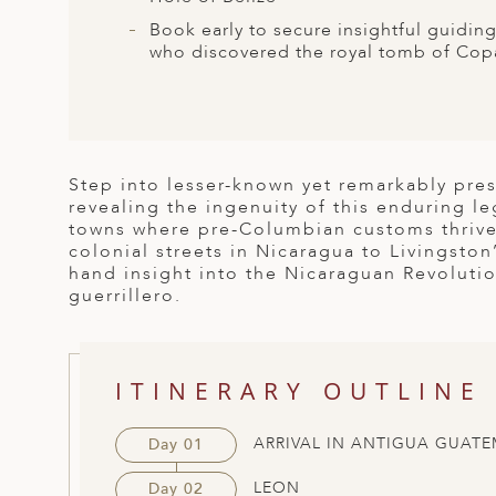
ED KINGDOM
Book early to secure insightful guidin
who discovered the royal tomb of Copá
Step into lesser-known yet remarkably pre
revealing the ingenuity of this enduring 
towns where pre-Columbian customs thrive
colonial streets in Nicaragua to Livingston
hand insight into the Nicaraguan Revolutio
guerrillero.
ITINERARY OUTLINE
ARRIVAL IN ANTIGUA GUATE
Day 01
LEON
Day 02