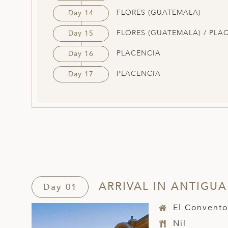
FLORES (GUATEMALA)
Day 14
FLORES (GUATEMALA) / PLA
Day 15
PLACENCIA
Day 16
PLACENCIA
Day 17
ARRIVAL IN ANTIGUA
Day 01
El Convento
Nil