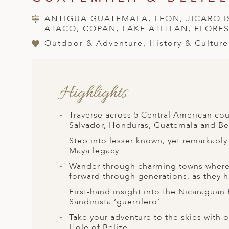
A
ANTIGUA GUATEMALA, LEON, JICARO 
ERLANDS
ATACO, COPAN, LAKE ATITLAN, FLORE
H MACEDONIA
Outdoor & Adventure, History & Culture
AY
ND
Highlights
UGAL
Traverse across 5 Central American coun
NIA
Salvador, Honduras, Guatemala and Be
Step into lesser known, yet remarkably 
A
Maya legacy
A
Wander through charming towns where p
forward through generations, as they h
First-hand insight into the Nicaraguan
EN
Sandinista ‘guerrilero’
Take your adventure to the skies with o
ZERLAND
Hole of Belize