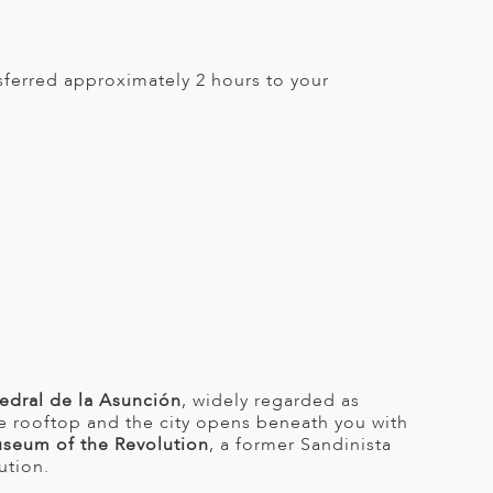
sferred approximately 2 hours to your
tedral de la Asunción
, widely regarded as
ite rooftop and the city opens beneath you with
seum of the Revolution
, a former Sandinista
ution.