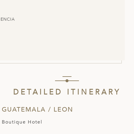
CENCIA
DETAILED ITINERARY
 GUATEMALA / LEON
 Boutique Hotel