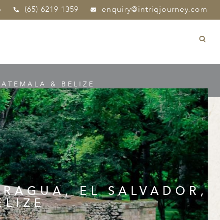
p
(65) 6219 1359
enquiry@intriqjourney.com
ATEMALA & BELIZE
ARAGUA, EL SALVADOR,
ELIZE