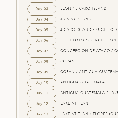
LEON / JICARO ISLAND
Day 03
JICARO ISLAND
Day 04
JICARO ISLAND / SUCHITOT
Day 05
SUCHITOTO / CONCEPCION
Day 06
CONCEPCION DE ATACO / 
Day 07
COPAN
Day 08
COPAN / ANTIGUA GUATEM
Day 09
ANTIGUA GUATEMALA
Day 10
ANTIGUA GUATEMALA / LAK
Day 11
LAKE ATITLAN
Day 12
LAKE ATITLAN / FLORES (GU
Day 13