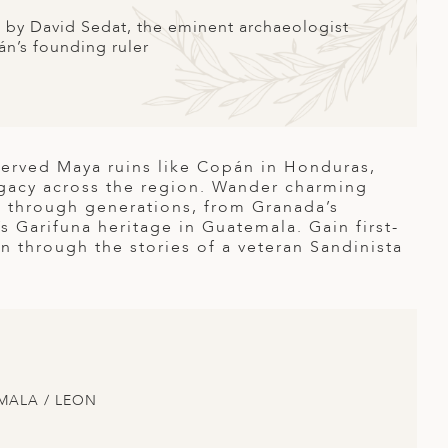
g by David Sedat, the eminent archaeologist
n’s founding ruler
served Maya ruins like Copán in Honduras,
legacy across the region. Wander charming
 through generations, from Granada’s
’s Garifuna heritage in Guatemala. Gain first-
n through the stories of a veteran Sandinista
MALA / LEON