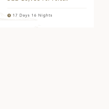
17 Days 16 Nights