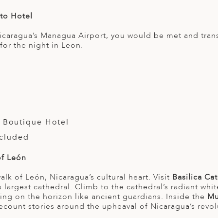
 to Hotel
Nicaragua’s Managua Airport, you would be met and tran
or the night in Leon.
 Boutique Hotel
ncluded
of León
lk of León, Nicaragua’s cultural heart. Visit
Basilica Ca
s largest cathedral. Climb to the cathedral’s radiant wh
ng on the horizon like ancient guardians. Inside the
Mu
 recount stories around the upheaval of Nicaragua’s revol