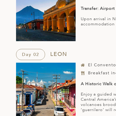
Transfer: Airport
Upon arrival in 
accommodation f
LEON
Day 02
El Convento
Breakfast i
A Historic Walk 
Enjoy a guided wa
Central America’
volcanoes broodi
‘guerrilero’ will