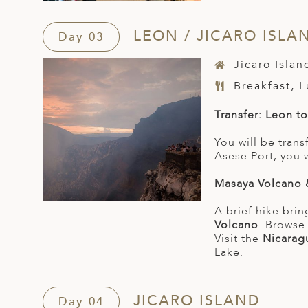
LEON / JICARO ISLA
Day 03
Jicaro Isla
Breakfast, 
Transfer: Leon t
You will be tran
Asese Port, you 
Masaya Volcano 
A brief hike brin
Volcano
. Brows
Visit the
Nicarag
Lake.
JICARO ISLAND
Day 04