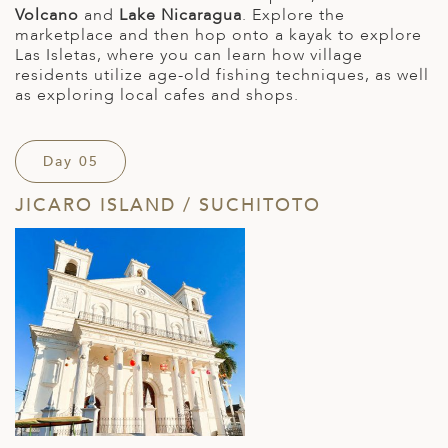
Volcano
and
Lake Nicaragua
. Explore the
marketplace and then hop onto a kayak to explore
Las Isletas, where you can learn how village
residents utilize age-old fishing techniques, as well
as exploring local cafes and shops.
Day 05
JICARO ISLAND / SUCHITOTO