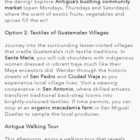
the daring! Explore
Antigua’s bustling community
market
(open Mondays, Thursdays and Saturdays),
where the scent of exotic fruits, vegetables and
spices fill the air!
Option 2: Textiles of Guatemalan Villages
Journey into the surrounding lesser-visited villages
that cradle Guatemala’s rich textile traditions. In
Santa María
, you will rub shoulders with indigenous
women dressed in vibrant traje much like their
Maya ancestors did. Wander through the historic
streets of
San Pedro
and
Ciudad Vieja
as you
experience local village lives. Visit a weaving
cooperative in
San Antonio
, where skilled artisans
transform traditional back-strap looms into
brightly-coloured textiles. If time permits, you can
stop at an
organic macadamia farm
in San Miguel
Dueñas to sample the local produces.
Antigua Walking Tour
This afternoon, enjoy a walking tour that reveals