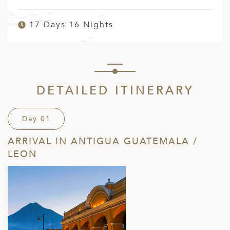
17 Days 16 Nights
DETAILED ITINERARY
Day 01
ARRIVAL IN ANTIGUA GUATEMALA /
LEON