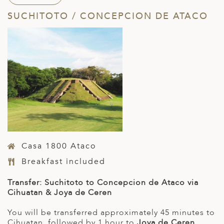
SUCHITOTO / CONCEPCION DE ATACO
Casa 1800 Ataco
Breakfast included
Transfer: Suchitoto to Concepcion de Ataco via
Cihuatan & Joya de Ceren
You will be transferred approximately 45 minutes to
Cihuatan, followed by 1 hour to
Joya de Ceren
.