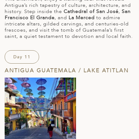
Antigua’s rich tapestry of culture, architecture, and
history. Step inside the
Cathedral of San José
,
San
Francisco El Grande
, and
La Merced
to admire
intricate altars, gilded carvings, and centuries-old
frescoes, and visit the tomb of Guatemala’s first
saint, a quiet testament to devotion and local faith.
Day 11
ANTIGUA GUATEMALA / LAKE ATITLAN