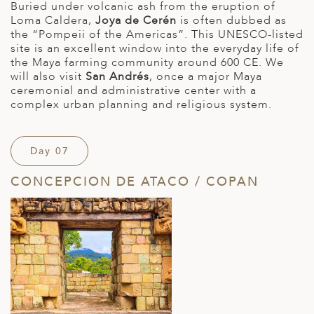
Buried under volcanic ash from the eruption of
Loma Caldera,
Joya de Cerén
is often dubbed as
the “Pompeii of the Americas”. This UNESCO-listed
site is an excellent window into the everyday life of
the Maya farming community around 600 CE. We
will also visit
San Andrés
, once a major Maya
ceremonial and administrative center with a
complex urban planning and religious system.
Day 07
CONCEPCION DE ATACO / COPAN