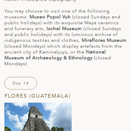
You may choose to visit one of the following
museums:
Museo Popol Vuh
(closed Sundays and
public holidays) with its exquisite Maya ceramics
and funerary arts,
Ixchel Museum
(closed Sundays
and public holidays) with its luminous archive of
indigenous textiles and clothes,
Miraflores Museum
(closed Mondays) which display artefacts from the
ancient city of Kaminaljuyú, or the
National
Museum of Archaeology & Ethnology
(closed
Mondays).
Day 14
FLORES (GUATEMALA)