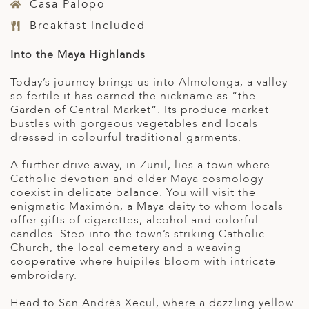
Casa Palopo
Breakfast included
Into the Maya Highlands
Today’s journey brings us into Almolonga, a valley
so fertile it has earned the nickname as “the
Garden of Central Market”. Its produce market
bustles with gorgeous vegetables and locals
dressed in colourful traditional garments.
A further drive away, in Zunil, lies a town where
Catholic devotion and older Maya cosmology
coexist in delicate balance. You will visit the
enigmatic Maximón, a Maya deity to whom locals
offer gifts of cigarettes, alcohol and colorful
candles. Step into the town’s striking Catholic
Church, the local cemetery and a weaving
cooperative where huipiles bloom with intricate
embroidery.
Head to San Andrés Xecul, where a dazzling yellow