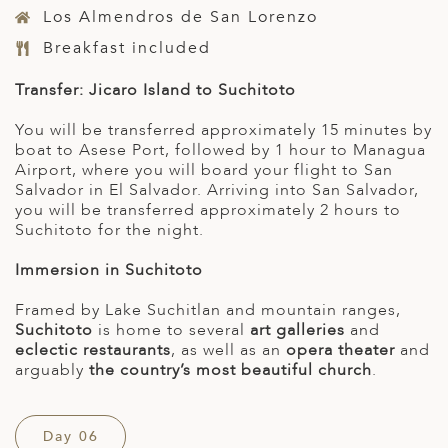
Los Almendros de San Lorenzo
Breakfast included
Transfer: Jicaro Island to Suchitoto
You will be transferred approximately 15 minutes by
boat to Asese Port, followed by 1 hour to Managua
Airport, where you will board your flight to San
Salvador in El Salvador. Arriving into San Salvador,
you will be transferred approximately 2 hours to
Suchitoto for the night.
Immersion in Suchitoto
Framed by Lake Suchitlan and mountain ranges,
Suchitoto
is home to several
art galleries
and
eclectic restaurants
, as well as an
opera theater
and
arguably
the country’s most beautiful church
.
Day 06