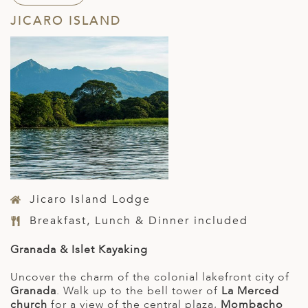
JICARO ISLAND
Jicaro Island Lodge
Breakfast, Lunch & Dinner included
Granada & Islet Kayaking
Uncover the charm of the colonial lakefront city of
Granada
. Walk up to the bell tower of
La Merced
church
for a view of the central plaza,
Mombacho