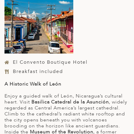
El Convento Boutique Hotel
Breakfast included
A Historic Walk of León
Enjoy a guided walk of León, Nicaragua’s cultural
heart. Visit
Basilica Catedral de la Asunción
, widely
regarded as Central America’s largest cathedral.
Climb to the cathedral’s radiant white rooftop and
the city opens beneath you with volcanoes
brooding on the horizon like ancient guardians.
Inside the
Museum of the Revolution
, a former