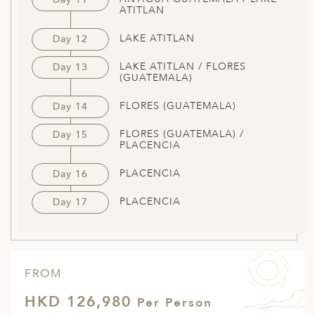
ATITLAN
LAKE ATITLAN
Day 12
LAKE ATITLAN / FLORES
Day 13
(GUATEMALA)
FLORES (GUATEMALA)
Day 14
FLORES (GUATEMALA) /
Day 15
PLACENCIA
PLACENCIA
Day 16
PLACENCIA
Day 17
FROM
HKD 126,980
Per Person