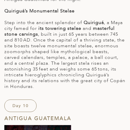
Quiriguá’s Monumental Stelae
Step into the ancient splendor of
Quiriguá
, a Maya
city famed for
its towering stelae
and
masterful
stone carvings
, built in just 65 years between 745
and 810 AD. Once the capital of a thriving state, the
site boasts twelve monumental stelae, enormous
zoomorphs shaped like mythological beasts,
carved calendars, temples, a palace, a ball court,
and a central plaza. The largest stela rises an
astonishing 35 feet and weighs some 65 tons, its
intricate hieroglyphics chronicling Quiriguá’s
history and its relations with the great city of Copán
in Honduras.
Day 10
ANTIGUA GUATEMALA