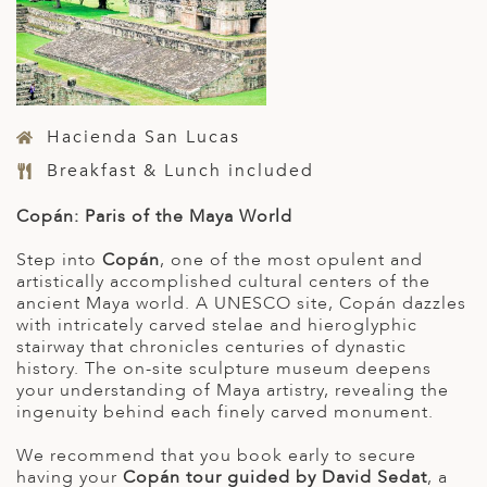
Hacienda San Lucas
Breakfast & Lunch included
Copán: Paris of the Maya World
Step into
Copán
, one of the most opulent and
artistically accomplished cultural centers of the
ancient Maya world. A UNESCO site, Copán dazzles
with intricately carved stelae and hieroglyphic
stairway that chronicles centuries of dynastic
history. The on-site sculpture museum deepens
your understanding of Maya artistry, revealing the
ingenuity behind each finely carved monument.
We recommend that you book early to secure
having your
Copán tour guided
by David Sedat
, a