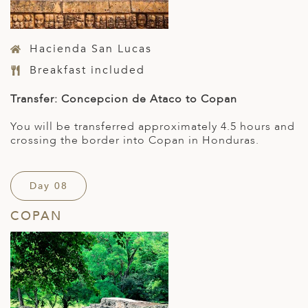
Hacienda San Lucas
Breakfast included
Transfer: Concepcion de Ataco to Copan
You will be transferred approximately 4.5 hours and
crossing the border into Copan in Honduras.
Day 08
COPAN