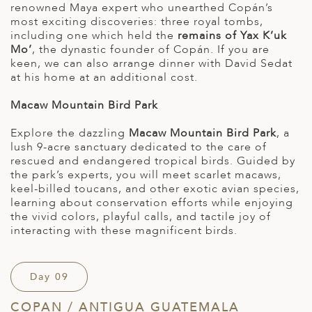
renowned Maya expert who unearthed Copán’s
most exciting discoveries: three royal tombs,
including one which held the
remains of Yax K’uk
Mo’
, the dynastic founder of Copán. If you are
keen, we can also arrange dinner with David Sedat
at his home at an additional cost.
Macaw Mountain Bird Park
Explore the dazzling
Macaw Mountain Bird Park
, a
lush 9-acre sanctuary dedicated to the care of
rescued and endangered tropical birds. Guided by
the park’s experts, you will meet scarlet macaws,
keel-billed toucans, and other exotic avian species,
learning about conservation efforts while enjoying
the vivid colors, playful calls, and tactile joy of
interacting with these magnificent birds.
Day 09
COPAN / ANTIGUA GUATEMALA