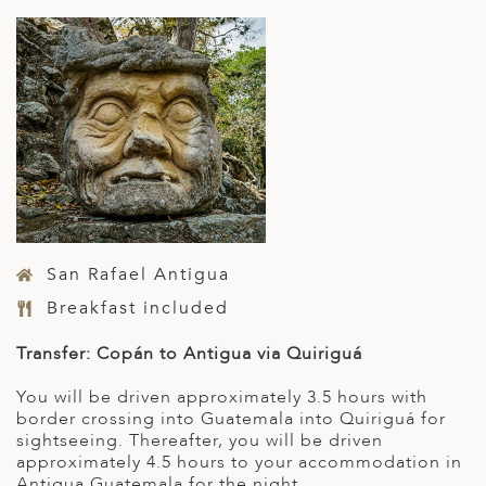
San Rafael Antigua
Breakfast included
Transfer: Copán to Antigua via Quiriguá
You will be driven approximately 3.5 hours with
border crossing into Guatemala into Quiriguá for
sightseeing. Thereafter, you will be driven
approximately 4.5 hours to your accommodation in
Antigua Guatemala for the night.