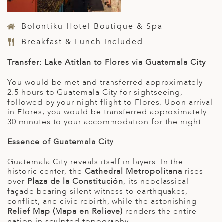
Bolontiku Hotel Boutique & Spa
Breakfast & Lunch included
Transfer: Lake Atitlan to Flores via Guatemala City
You would be met and transferred approximately
2.5 hours to Guatemala City for sightseeing,
followed by your night flight to Flores. Upon arrival
in Flores, you would be transferred approximately
30 minutes to your accommodation for the night.
Essence of Guatemala City
Guatemala City reveals itself in layers. In the
historic center, the
Cathedral Metropolitana
rises
over
Plaza de la Constitución
, its neoclassical
façade bearing silent witness to earthquakes,
conflict, and civic rebirth, while the astonishing
Relief Map (Mapa en Relieve)
renders the entire
nation in sculpted topography.