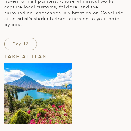
haven for naïf painters, whose whimsical works
capture local customs, folklore, and the
surrounding landscapes in vibrant color. Conclude
at an
artist’s studio
before returning to your hotel
by boat.
Day 12
LAKE ATITLAN