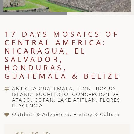
A
IA
 AFRICA
ND
CO
ING GETAWAYS
LL
PE
EY
NIA
CE
Y TRAVEL
ALASIA
D ARAB EMIRATES
DA
ANY
MA
-GENERATIONAL TRAVEL
17 DAYS MOSAICS OF
 & CENTRAL AMERICA
CENTRAL AMERICA:
N
IA
CE
 CENTRAL AMERICA
H AMERICA
RIES
NICARAGUA, EL
ABWE
ND
SALVADOR,
CTICA & ARCTIC
ARIBBEAN ISLANDS
ND
HONDURAS,
GUATEMALA & BELIZE
VO
ANTIGUA GUATEMALA, LEON, JICARO
ISLAND, SUCHITOTO, CONCEPCION DE
A
ATACO, COPAN, LAKE ATITLAN, FLORES,
PLACENCIA
ANIA
Outdoor & Adventure, History & Culture
MBOURG