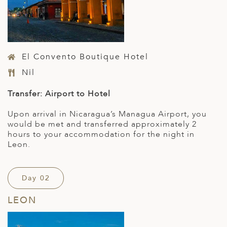
El Convento Boutique Hotel
Nil
Transfer: Airport to Hotel
Upon arrival in Nicaragua’s Managua Airport, you
would be met and transferred approximately 2
hours to your accommodation for the night in
Leon.
Day 02
LEON