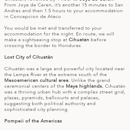
From Joya de Ceren, it’s another 15 minutes to San
Andres and then 1.5 hours to your accommodation
in Concepcion de Ataco.
You would be met and transferred to your
accommodation for the night. En route, we will
make a sightseeing stop at
Cihuatan
before
crossing the border to Honduras.
Lost City of Cihuatán
Cihuatán was a large and powerful city located near
the Lempa River at the extreme south of the
Mesoamerican cultural area
. Unlike the grand
ceremonial centers of the
Maya highlands
, Cihuatán
was a thriving urban hub with a complex street grid,
plazas, pyramids, ballcourts and palaces,
suggesting both political authority and
sophisticated city planning.
Pompeii of the Americas