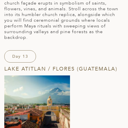
church façade erupts in symbolism of saints,
flowers, vines, and animals. Stroll across the town
into its humbler church replica, alongside which
you will find ceremonial grounds where locals
perform Maya rituals with sweeping views of
surrounding valleys and pine forests as the
backdrop.
Day 13
LAKE ATITLAN / FLORES (GUATEMALA)