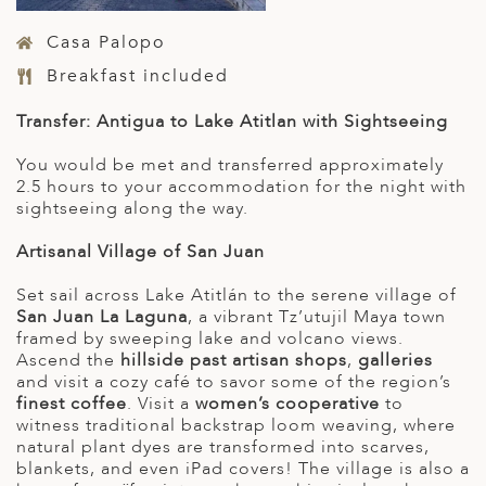
Casa Palopo
Breakfast included
Transfer: Antigua to Lake Atitlan with Sightseeing
You would be met and transferred approximately
2.5 hours to your accommodation for the night with
sightseeing along the way.
Artisanal Village of San Juan
Set sail across Lake Atitlán to the serene village of
San Juan La Laguna
, a vibrant Tz’utujil Maya town
framed by sweeping lake and volcano views.
Ascend the
hillside past artisan shops
,
galleries
and visit a cozy café to savor some of the region’s
finest coffee
. Visit a
women’s cooperative
to
witness traditional backstrap loom weaving, where
natural plant dyes are transformed into scarves,
blankets, and even iPad covers! The village is also a