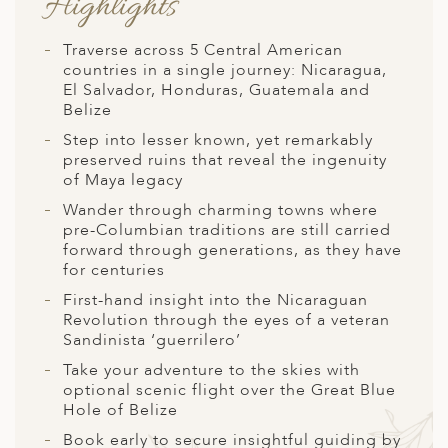
Highlights
A
ERLANDS
Traverse across 5 Central American
countries in a single journey: Nicaragua,
H MACEDONIA
El Salvador, Honduras, Guatemala and
Belize
AY
Step into lesser known, yet remarkably
ND
preserved ruins that reveal the ingenuity
of Maya legacy
UGAL
Wander through charming towns where
pre-Columbian traditions are still carried
NIA
forward through generations, as they have
for centuries
A
First-hand insight into the Nicaraguan
A
Revolution through the eyes of a veteran
Sandinista ‘guerrilero’
Take your adventure to the skies with
optional scenic flight over the Great Blue
EN
Hole of Belize
ZERLAND
Book early to secure insightful guiding by