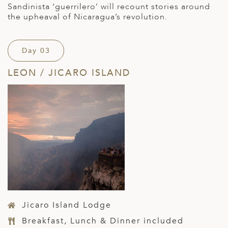
Sandinista ‘guerrilero’ will recount stories around
the upheaval of Nicaragua’s revolution.
Day 03
LEON / JICARO ISLAND
Jicaro Island Lodge
Breakfast, Lunch & Dinner included