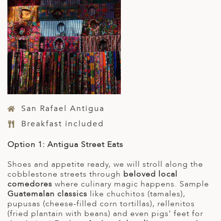
San Rafael Antigua
Breakfast included
Option 1: Antigua Street Eats
Shoes and appetite ready, we will stroll along the
cobblestone streets through
beloved local
comedores
where culinary magic happens. Sample
Guatemalan classics
like chuchitos (tamales),
pupusas (cheese-filled corn tortillas), rellenitos
(fried plantain with beans) and even pigs’ feet for