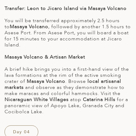
Transfer: Leon to Jicaro Island via Masaya Volcano
You will be transferred approximately 2.5 hours
to
Masaya Volcano
, followed by another 1.5 hours to
Asese Port. From Asese Port, you will board a boat
for 15 minutes to your accommodation at Jicaro
Island.
Masaya Volcano & Artisan Market
A brief hike brings you into a first-hand view of the
lava formations at the rim of the active smoking
crater of
Masaya Volcano
. Browse
local artisanal
markets
and observe as they demonstrate how to
make maracas and colorful hammocks. Visit the
Nicaraguan White Villages
atop
Catarina Hills
for a
panoramic view of Apoyo Lake, Granada City and
Cocibolca Lake.
Day 04