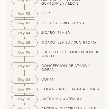
GUATEMALA / LEON
LEON
Day 02
LEON / JICARO ISLAND
Day 03
JICARO ISLAND
Day 04
JICARO ISLAND / SUCHITOTO
Day 05
SUCHITOTO / CONCEPCION DE
Day 06
ATACO
CONCEPCION DE ATACO /
Day 07
COPAN
COPAN
Day 08
COPAN / ANTIGUA GUATEMALA
Day 09
ANTIGUA GUATEMALA
Day 10
ANTIGUA GUATEMALA / LAKE
Day 11