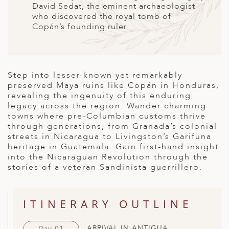
David Sedat, the eminent archaeologist
ED KINGDOM
who discovered the royal tomb of
Copán’s founding ruler
Step into lesser-known yet remarkably
preserved Maya ruins like Copán in Honduras,
revealing the ingenuity of this enduring
legacy across the region. Wander charming
towns where pre-Columbian customs thrive
through generations, from Granada’s colonial
streets in Nicaragua to Livingston’s Garifuna
heritage in Guatemala. Gain first-hand insight
into the Nicaraguan Revolution through the
stories of a veteran Sandinista guerrillero.
ITINERARY OUTLINE
ARRIVAL IN ANTIGUA
Day 01