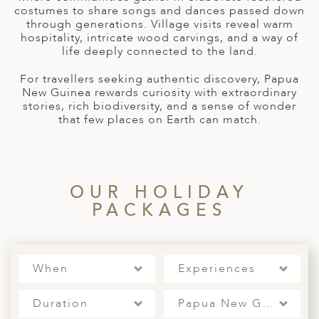
A
costumes to share songs and dances passed down
through generations. Village visits reveal warm
ERLANDS
hospitality, intricate wood carvings, and a way of
life deeply connected to the land.
H MACEDONIA
For travellers seeking authentic discovery, Papua
AY
New Guinea rewards curiosity with extraordinary
stories, rich biodiversity, and a sense of wonder
ND
that few places on Earth can match.
UGAL
NIA
OUR HOLIDAY
A
PACKAGES
A
When
Experiences
EN
Duration
Papua New Guinea
ZERLAND