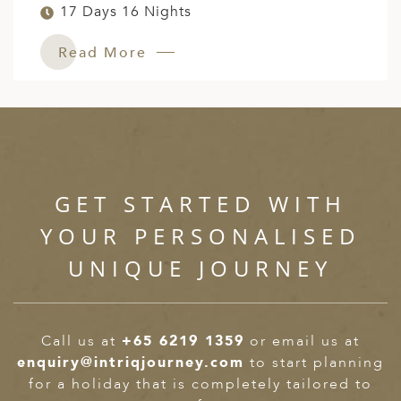
17 Days 16 Nights
Read More
GET STARTED WITH
YOUR PERSONALISED
UNIQUE JOURNEY
Call us at
+65 6219 1359
or email us at
enquiry@intriqjourney.com
to start planning
for a holiday that is completely tailored to