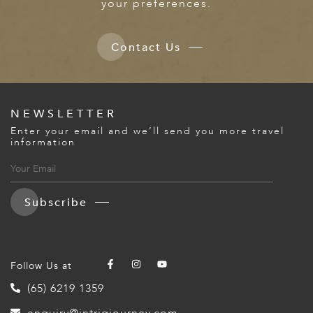
your preferences.
Contact Us
NEWSLETTER
Enter your email and we’ll send you more travel
information
Subscribe
Follow Us at
(65) 6219 1359