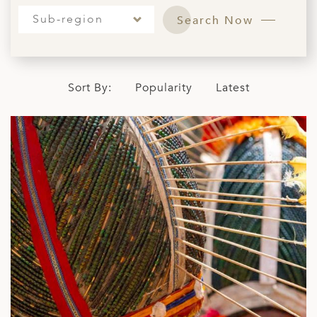
ED KINGDOM
Sub-region
Search Now
Sort By:
Popularity
Latest