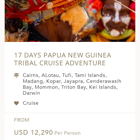
17 DAYS PAPUA NEW GUINEA
TRIBAL CRUISE ADVENTURE
Cairns, ALotau, Tufi, Tami Islands,
Madang, Kopar, Jayapra, Cenderawasih
Bay, Mommon, Triton Bay, Kei Islands,
Darwin
Cruise
FROM
USD 12,290
Per Person