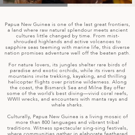
A
IA
 AFRICA
ND
CO
ING GETAWAYS
LL
PE
EY
NIA
CE
Y TRAVEL
ALASIA
Papua New Guinea is one of the last great frontiers,
D ARAB EMIRATES
DA
ANY
MA
-GENERATIONAL TRAVEL
a land where raw natural splendour meets ancient
 & CENTRAL AMERICA
cultures little changed by time. From mist-
shrouded highlands and active volcanoes to
N
IA
CE
 CENTRAL AMERICA
sapphire seas teeming with marine life, this diverse
H AMERICA
RIES
nation promises adventure well off the beaten path.
ABWE
ND
CTICA & ARCTIC
ARIBBEAN ISLANDS
For nature lovers, its jungles shelter rare birds of
ND
paradise and exotic orchids, while its rivers and
mountains invite trekking, kayaking, and thrilling
helicopter flights over pristine wilderness. Along
the coast, the Bismarck Sea and Milne Bay offer
VO
some of the world’s best diving—vivid coral reefs,
WWII wrecks, and encounters with manta rays and
A
whale sharks.
ANIA
Culturally, Papua New Guinea is a living mosaic of
more than 800 languages and vibrant tribal
MBOURG
traditions. Witness spectacular sing-sing festivals,
where communities gather in elaborate feathered