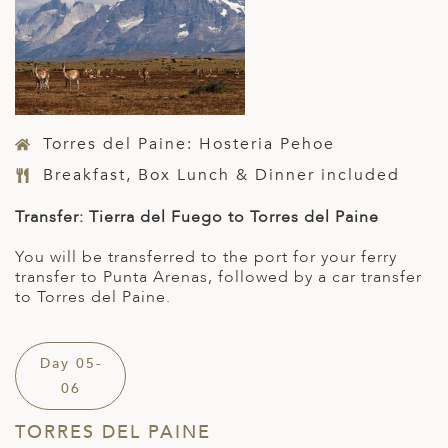
Torres del Paine: Hosteria Pehoe
Breakfast, Box Lunch & Dinner included
Transfer: Tierra del Fuego to Torres del Paine
You will be transferred to the port for your ferry
transfer to Punta Arenas, followed by a car transfer
to Torres del Paine.
Day 05-
06
TORRES DEL PAINE