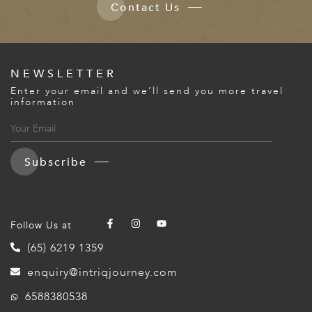
Contact Us
NEWSLETTER
Enter your email and we’ll send you more travel
information
Subscribe
Follow Us at
(65) 6219 1359
enquiry@intriqjourney.com
6588380538