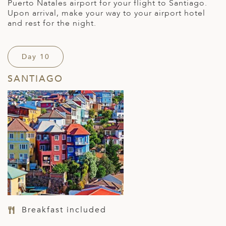
Puerto Natales airport for your flight to Santiago.
Upon arrival, make your way to your airport hotel
and rest for the night.
Day 10
SANTIAGO
Breakfast included