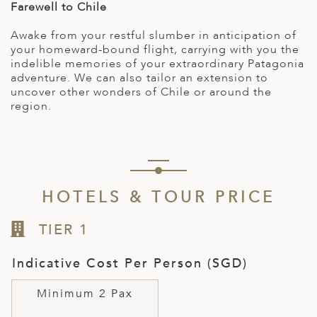
Farewell to Chile
Awake from your restful slumber in anticipation of
your homeward-bound flight, carrying with you the
indelible memories of your extraordinary Patagonia
adventure. We can also tailor an extension to
uncover other wonders of Chile or around the
region.
HOTELS & TOUR PRICE
TIER 1
Indicative Cost Per Person (SGD)
Minimum 2 Pax