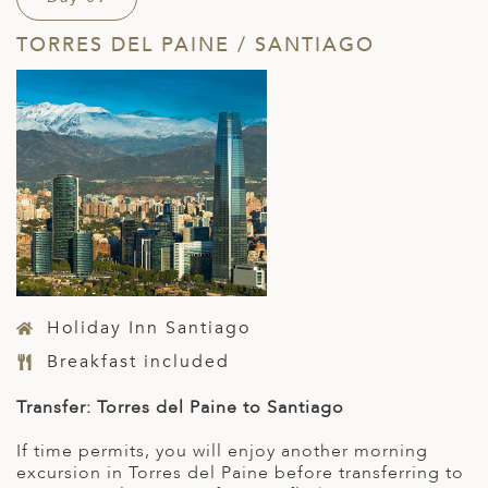
TORRES DEL PAINE / SANTIAGO
Holiday Inn Santiago
Breakfast included
Transfer: Torres del Paine to Santiago
If time permits, you will enjoy another morning
excursion in Torres del Paine before transferring to