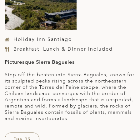
Holiday Inn Santiago
Breakfast, Lunch & Dinner included
Picturesque Sierra Baguales
Step off-the-beaten into Sierra Baguales, known for
its sculpted peaks rising across the northeastern
corner of the Torres del Paine steppe, where the
Chilean landscape converges with the border of
Argentina and forms a landscape that is unspoiled,
remote and wild. Formed by glaciers, the rocks of
Sierra Baguales contain fossils of plants, mammals
and marine invertebrates.
Day 09