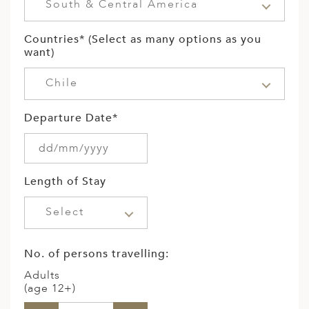
South & Central America
Countries* (Select as many options as you
want)
Chile
Departure Date*
Length of Stay
Select
No. of persons travelling:
Adults
(age 12+)