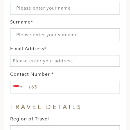
Surname*
Email Address*
Contact Number *
TRAVEL DETAILS
Region of Travel