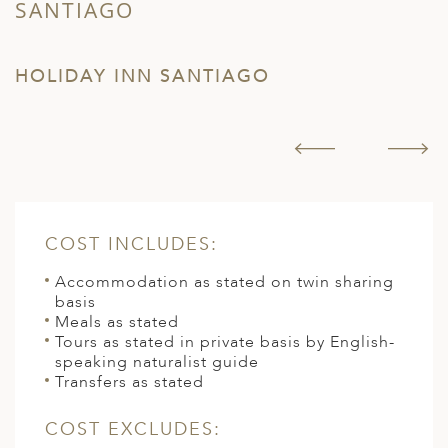
SANTIAGO
T
HOLIDAY INN SANTIAGO
H
COST INCLUDES:
Accommodation as stated on twin sharing
basis
Meals as stated
Tours as stated in private basis by English-
speaking naturalist guide
Transfers as stated
COST EXCLUDES: