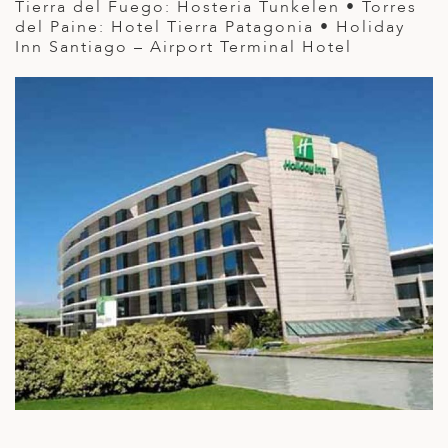
Tierra del Fuego: Hosteria Tunkelen • Torres
del Paine: Hotel Tierra Patagonia • Holiday
Inn Santiago – Airport Terminal Hotel