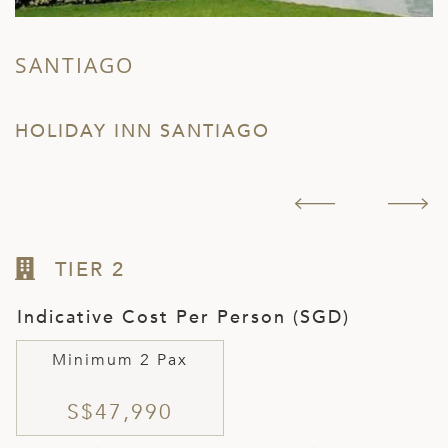
SANTIAGO
T
HOLIDAY INN SANTIAGO
H
TIER 2
Indicative Cost Per Person (SGD)
Minimum 2 Pax
S$47,990