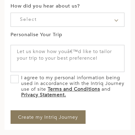
How did you hear about us?
Select
Personalise Your Trip
I agree to my personal information being
used in accordance with the Intriq Journey
use of site
Terms and Conditions
and
Privacy Statement.