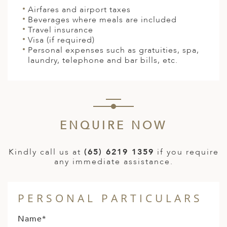
Airfares and airport taxes
Beverages where meals are included
Travel insurance
Visa (if required)
Personal expenses such as gratuities, spa,
laundry, telephone and bar bills, etc.
ENQUIRE NOW
Kindly call us at
(65) 6219 1359
if you require
any immediate assistance.
PERSONAL PARTICULARS
Name*