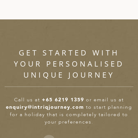
GET STARTED WITH
YOUR PERSONALISED
UNIQUE JOURNEY
Call us at
+65 6219 1359
or email us at
enquiry@intriqjourney.com
to start planning
for a holiday that is completely tailored to
your preferences.