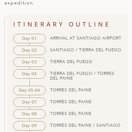
expedition.
ED KINGDOM
ITINERARY OUTLINE
ARRIVAL AT SANTIAGO AIRPORT
Day 01
SANTIAGO / TIERRA DEL FUEGO
Day 02
TIERRA DEL FUEGO
Day 03
TIERRA DEL FUEGO / TORRES
Day 04
DEL PAINE
TORRES DEL PAINE
Day 05-06
TORRES DEL PAINE
Day 07
TORRES DEL PAINE
Day 08
TORRES DEL PAINE / SANTIAGO
Day 09