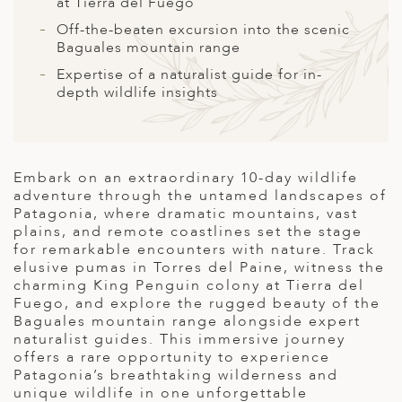
A
at Tierra del Fuego
Off-the-beaten excursion into the scenic
ERLANDS
Baguales mountain range
H MACEDONIA
Expertise of a naturalist guide for in-
depth wildlife insights
AY
ND
UGAL
Embark on an extraordinary 10-day wildlife
adventure through the untamed landscapes of
NIA
Patagonia, where dramatic mountains, vast
plains, and remote coastlines set the stage
A
for remarkable encounters with nature. Track
elusive pumas in Torres del Paine, witness the
A
charming King Penguin colony at Tierra del
Fuego, and explore the rugged beauty of the
Baguales mountain range alongside expert
naturalist guides. This immersive journey
EN
offers a rare opportunity to experience
Patagonia’s breathtaking wilderness and
ZERLAND
unique wildlife in one unforgettable