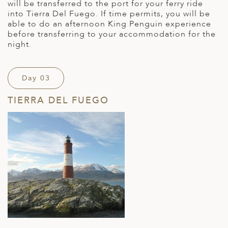
will be transferred to the port for your ferry ride
into Tierra Del Fuego. If time permits, you will be
able to do an afternoon King Penguin experience
before transferring to your accommodation for the
night.
Day 03
TIERRA DEL FUEGO