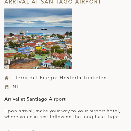
ARRIVAL AT SANTIAGO AIRPORT
Tierra del Fuego: Hosteria Tunkelen
Nil
Arrival at Santiago Airport
Upon arrival, make your way to your airport hotel,
where you can rest following the long-haul flight.