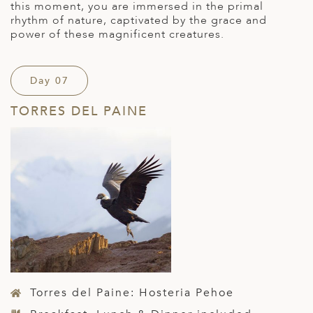
this moment, you are immersed in the primal
rhythm of nature, captivated by the grace and
power of these magnificent creatures.
Day 07
TORRES DEL PAINE
Torres del Paine: Hosteria Pehoe