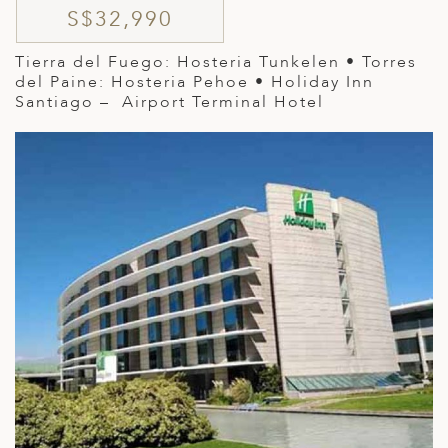
S$32,990
Tierra del Fuego: Hosteria Tunkelen • Torres
del Paine: Hosteria Pehoe • Holiday Inn
Santiago – Airport Terminal Hotel