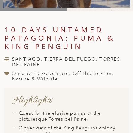
A
IA
 AFRICA
ND
CO
ING GETAWAYS
LL
PE
EY
NIA
CE
Y TRAVEL
ALASIA
10 DAYS UNTAMED
D ARAB EMIRATES
DA
ANY
MA
-GENERATIONAL TRAVEL
 & CENTRAL AMERICA
PATAGONIA: PUMA &
N
IA
CE
 CENTRAL AMERICA
KING PENGUIN
H AMERICA
RIES
ABWE
ND
CTICA & ARCTIC
ARIBBEAN ISLANDS
SANTIAGO, TIERRA DEL FUEGO, TORRES
ND
DEL PAINE
Outdoor & Adventure, Off the Beaten,
Nature & Wildlife
VO
Highlights
A
ANIA
Quest for the elusive pumas at the
picturesque Torres del Paine
MBOURG
Closer view of the King Penguins colony