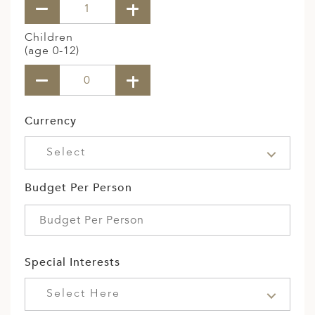
Children
(age 0-12)
Currency
Select
Budget Per Person
Special Interests
Select Here