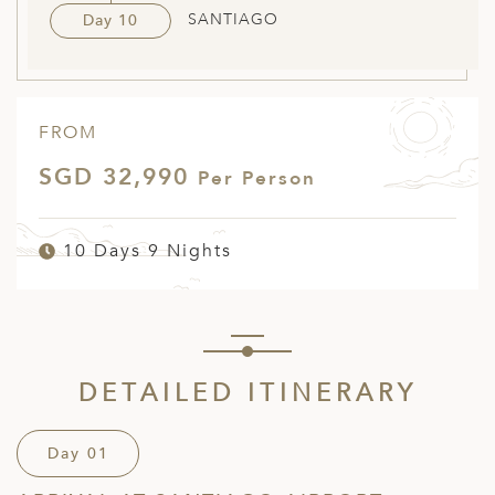
SANTIAGO
Day 10
FROM
SGD 32,990
Per Person
10 Days 9 Nights
DETAILED ITINERARY
Day 01