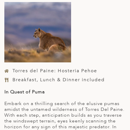
Torres del Paine: Hosteria Pehoe
Breakfast, Lunch & Dinner included
In Quest of Puma
Embark on a thrilling search of the elusive pumas
amidst the untamed wilderness of Torres Del Paine.
With each step, anticipation builds as you traverse
the windswept terrain, eyes keenly scanning the
horizon for any sign of this majestic predator. In