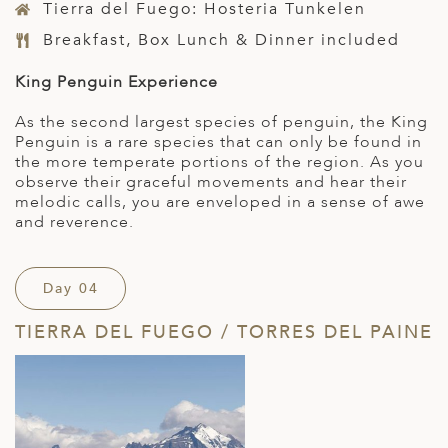
Tierra del Fuego: Hosteria Tunkelen
Breakfast, Box Lunch & Dinner included
King Penguin Experience
As the second largest species of penguin, the King
Penguin is a rare species that can only be found in
the more temperate portions of the region. As you
observe their graceful movements and hear their
melodic calls, you are enveloped in a sense of awe
and reverence.
Day 04
TIERRA DEL FUEGO / TORRES DEL PAINE