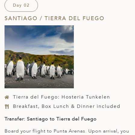
Day 02
SANTIAGO / TIERRA DEL FUEGO
Tierra del Fuego: Hosteria Tunkelen
Breakfast, Box Lunch & Dinner included
Transfer: Santiago to Tierra del Fuego
Board your flight to Punta Arenas. Upon arrival, you