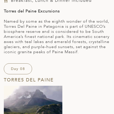
Breakfast, Lunch & Dinner included
Torres del Paine Excursions
Named by some as the eighth wonder of the world,
Torres Del Paine in Patagonia is part of UNESCO’s
biosphere reserve and is considered to be South
America’s finest national park. Its cinematic scenery
awes with teal lakes and emerald forests, crystalline
glaciers, and purple-hued sunsets, set against the
iconic granite peaks of Paine Massif.
Day 08
TORRES DEL PAINE