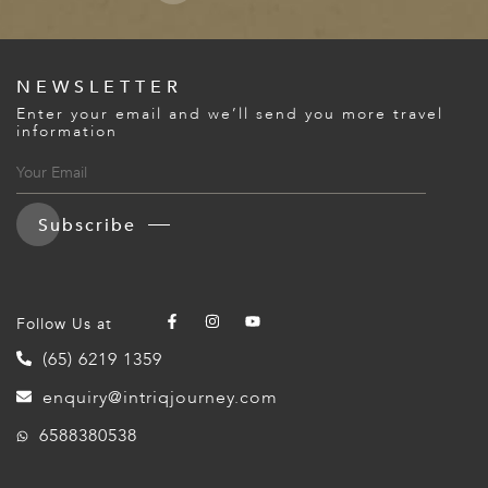
NEWSLETTER
Enter your email and we’ll send you more travel
information
Subscribe
Follow Us at
(65) 6219 1359
enquiry@intriqjourney.com
6588380538