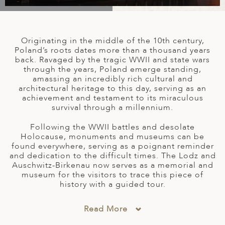
A
IA
 AFRICA
ND
CO
ING GETAWAYS
LL
PE
EY
NIA
CE
Y TRAVEL
ALASIA
Originating in the middle of the 10th century,
D ARAB EMIRATES
DA
ANY
MA
-GENERATIONAL TRAVEL
Poland’s roots dates more than a thousand years
 & CENTRAL AMERICA
back. Ravaged by the tragic WWII and state wars
through the years, Poland emerge standing,
N
IA
CE
 CENTRAL AMERICA
amassing an incredibly rich cultural and
H AMERICA
RIES
architectural heritage to this day, serving as an
ABWE
ND
achievement and testament to its miraculous
CTICA & ARCTIC
ARIBBEAN ISLANDS
survival through a millennium.
ND
Following the WWII battles and desolate
Holocause, monuments and museums can be
found everywhere, serving as a poignant reminder
VO
and dedication to the difficult times. The Lodz and
Auschwitz-Birkenau now serves as a memorial and
A
museum for the visitors to trace this piece of
history with a guided tour.
ANIA
MBOURG
Read More