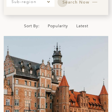
Sub-region
Search Now
ED KINGDOM
Sort By:
Popularity
Latest