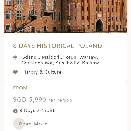
8 DAYS HISTORICAL POLAND
Gdansk, Malbork, Torun, Warsaw,
Chestochowa, Auschwitz, Krakow
History & Culture
FROM
SGD 5,990
Per Person
8 Days 7 Nights
Read More