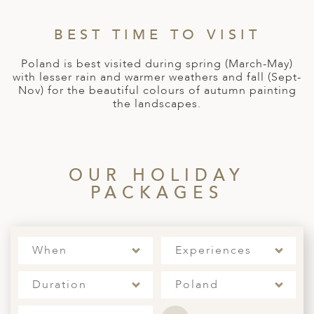
A
ERLANDS
BEST TIME TO VISIT
H MACEDONIA
Poland is best visited during spring (March-May)
with lesser rain and warmer weathers and fall (Sept-
AY
Nov) for the beautiful colours of autumn painting
the landscapes.
ND
UGAL
NIA
OUR HOLIDAY
PACKAGES
A
A
When
Experiences
EN
Duration
Poland
ZERLAND