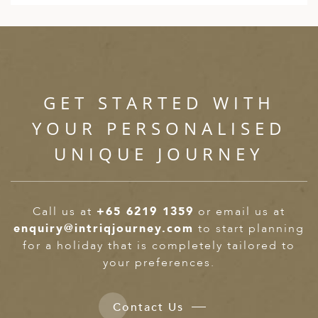
GET STARTED WITH
YOUR PERSONALISED
UNIQUE JOURNEY
Call us at
+65 6219 1359
or email us at
enquiry@intriqjourney.com
to start planning
for a holiday that is completely tailored to
your preferences.
Contact Us