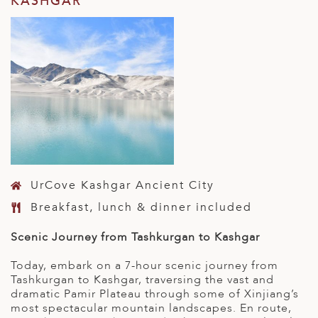
KASHGAR
UrCove Kashgar Ancient City
Breakfast, lunch & dinner included
Scenic Journey from Tashkurgan to Kashgar
Today, embark on a 7-hour scenic journey from
Tashkurgan to Kashgar, traversing the vast and
dramatic Pamir Plateau through some of Xinjiang’s
most spectacular mountain landscapes. En route,