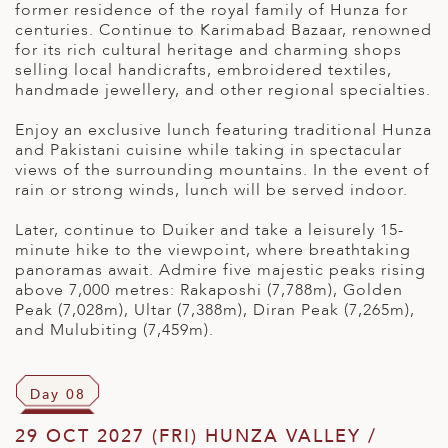
former residence of the royal family of Hunza for
centuries. Continue to Karimabad Bazaar, renowned
for its rich cultural heritage and charming shops
selling local handicrafts, embroidered textiles,
handmade jewellery, and other regional specialties.
Enjoy an exclusive lunch featuring traditional Hunza
and Pakistani cuisine while taking in spectacular
views of the surrounding mountains. In the event of
rain or strong winds, lunch will be served indoor.
Later, continue to Duiker and take a leisurely 15-
minute hike to the viewpoint, where breathtaking
panoramas await. Admire five majestic peaks rising
above 7,000 metres: Rakaposhi (7,788m), Golden
Peak (7,028m),
Ultar
(7,388m), Diran Peak (7,265m),
and
Mulubiting
(7,459m).
Day 08
29 OCT 2027 (FRI) HUNZA VALLEY /