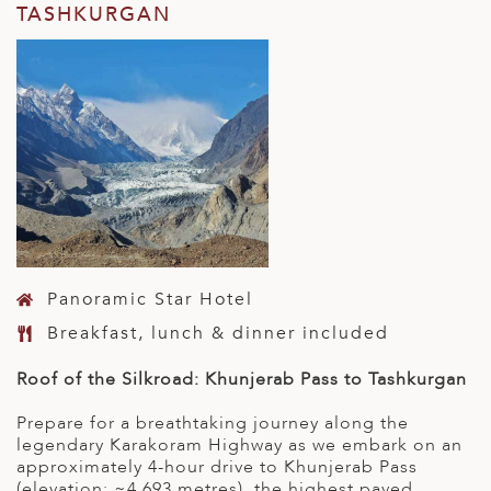
TASHKURGAN
Panoramic Star Hotel
Breakfast, lunch & dinner included
Roof of the Silkroad: Khunjerab Pass to Tashkurgan
Prepare for a breathtaking journey along the
legendary Karakoram Highway as we embark on an
approximately 4-hour drive to Khunjerab Pass
(elevation: ~4,693 metres), the highest paved