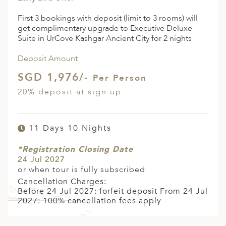
First 3 bookings with deposit (limit to 3 rooms) will
get complimentary upgrade to Executive Deluxe
Suite in UrCove Kashgar Ancient City for 2 nights
Deposit Amount
SGD 1,976/-
Per Person
20% deposit at sign up
11 Days 10 Nights
*Registration Closing Date
24 Jul 2027
or when tour is fully subscribed
Cancellation Charges:
Before 24 Jul 2027: forfeit deposit From 24 Jul
2027: 100% cancellation fees apply