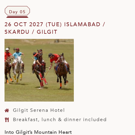
Day 05
26 OCT 2027 (TUE) ISLAMABAD /
SKARDU / GILGIT
Gilgit Serena Hotel
Breakfast, lunch & dinner included
Into Gilgit’s Mountain Heart