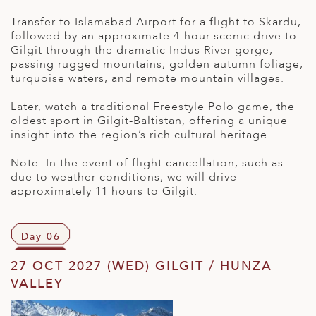
Transfer to Islamabad Airport for a flight to Skardu,
followed by an approximate 4-hour scenic drive to
Gilgit through the dramatic Indus River gorge,
passing rugged mountains, golden autumn foliage,
turquoise waters, and remote mountain villages.
Later, watch a traditional Freestyle Polo game, the
oldest sport in Gilgit-Baltistan, offering a unique
insight into the region’s rich cultural heritage.
Note: In the event of flight cancellation, such as
due to weather conditions, we will drive
approximately 11 hours to Gilgit.
Day 06
27 OCT 2027 (WED) GILGIT / HUNZA
VALLEY