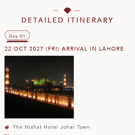
DETAILED ITINERARY
Day 01
22 OCT 2027 (FRI) ARRIVAL IN LAHORE
The Nishat Hotel Johar Town