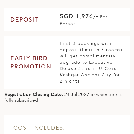
SGD 1,976/-
Per
DEPOSIT
Person
First 3 bookings with
deposit (limit to 3 rooms)
will get complimentary
EARLY BIRD
upgrade to Executive
PROMOTION
Deluxe Suite in UrCove
Kashgar Ancient City for
2 nights
Registration Closing Date:
24 Jul 2027
or when tour is
fully subscribed
COST INCLUDES: