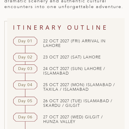
dramatic scenery and authentic cultural
encounters into one unforgettable adventure.
ITINERARY OUTLINE
Day 01
22 OCT 2027 (FRI) ARRIVAL IN
LAHORE
Day 02
23 OCT 2027 (SAT) LAHORE
Day 03
24 OCT 2027 (SUN) LAHORE /
ISLAMABAD
Day 04
25 OCT 2027 (MON) ISLAMABAD /
TAXILA / ISLAMABAD
Day 05
26 OCT 2027 (TUE) ISLAMABAD /
SKARDU / GILGIT
Day 06
27 OCT 2027 (WED) GILGIT /
HUNZA VALLEY