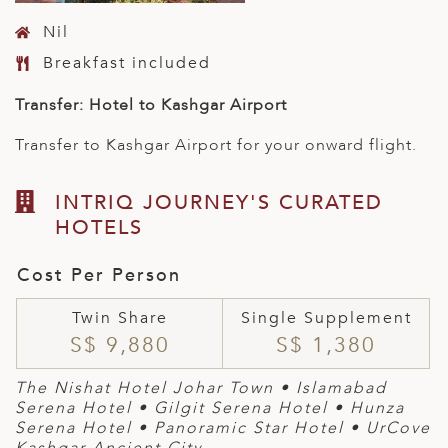
Nil
Breakfast included
Transfer: Hotel to Kashgar Airport
Transfer to Kashgar Airport for your onward flight.
INTRIQ JOURNEY'S CURATED
HOTELS
Cost Per Person
Twin Share
Single Supplement
S$ 9,880
S$ 1,380
The Nishat Hotel Johar Town
• Islamabad
Serena Hotel
• Gilgit Serena Hotel
• Hunza
Serena Hotel • Panoramic Star Hotel • UrCove
Kashgar Ancient City