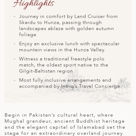
Highlights
A
ERLANDS
Journey in comfort by Land Cruiser from
Skardu to Hunza, passing through
H MACEDONIA
landscapes ablaze with golden autumn
foliage.
AY
Enjoy an exclusive lunch with spectacular
ND
mountain views in the Hunza Valley.
Witness a traditional freestyle polo
UGAL
match, the oldest sport native to the
Gilgit-Baltistan region.
NIA
Most fully inclusive arrangements and
A
accompanied by Intriq’s Travel Concierge
.
A
Begin in Pakistan’s cultural heart, where
EN
Mughal grandeur, ancient Buddhist heritage
and the elegant capital of Islamabad set the
ZERLAND
stage for an extraordinary overland journey.