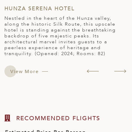
HUNZA SERENA HOTEL
P
Nestled in the heart of the Hunza valley,
P
s
along the historic Silk Route, this upscale
r
hotel is standing against the breathtaking
a
backdrop of five majestic peaks. Its
H
architectural marvel invites guests to a
s
peerless experience of heritage and
h
tranquility. (Opened: 2024; Rooms: 82)
e
View More
RECOMMENDED FLIGHTS