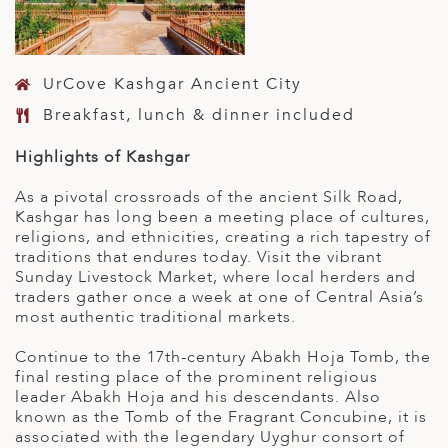
UrCove Kashgar Ancient City
Breakfast, lunch & dinner included
Highlights of Kashgar
As a pivotal crossroads of the ancient Silk Road,
Kashgar has long been a meeting place of cultures,
religions, and ethnicities, creating a rich tapestry of
traditions that endures today. Visit the vibrant
Sunday Livestock Market, where local herders and
traders gather once a week at one of Central Asia’s
most authentic traditional markets.
Continue to the 17th-century Abakh Hoja Tomb, the
final resting place of the prominent religious
leader Abakh Hoja and his descendants. Also
known as the Tomb of the Fragrant Concubine, it is
associated with the legendary Uyghur consort of