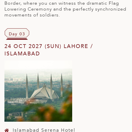
Border, where you can witness the dramatic Flag
Lowering Ceremony and the perfectly synchronized
movements of soldiers.
Day 03
24 OCT 2027 (SUN) LAHORE /
ISLAMABAD
Islamabad Serena Hotel