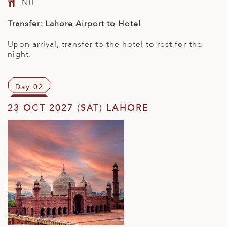
Nil
Transfer: Lahore Airport to Hotel
Upon arrival, transfer to the hotel to rest for the
night.
Day 02
23 OCT 2027 (SAT) LAHORE