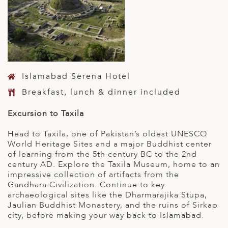
Islamabad Serena Hotel
Breakfast, lunch & dinner included
Excursion to Taxila
Head to Taxila, one of Pakistan’s oldest UNESCO
World Heritage Sites and a major Buddhist center
of learning from the 5th century BC to the 2nd
century AD. Explore the Taxila Museum, home to an
impressive collection of artifacts from the
Gandhara Civilization. Continue to key
archaeological sites like the Dharmarajika Stupa,
Jaulian Buddhist Monastery, and the ruins of Sirkap
city, before making your way back to Islamabad.