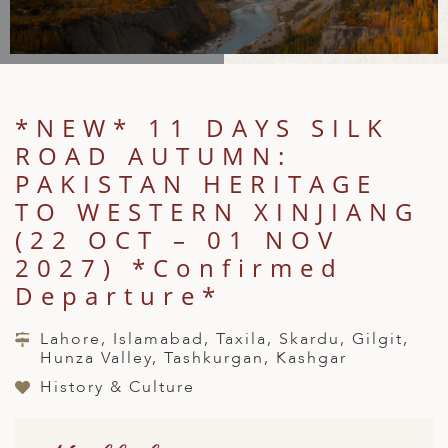
A
IA
 AFRICA
ND
CO
ING GETAWAYS
LL
PE
EY
NIA
CE
Y TRAVEL
ALASIA
D ARAB EMIRATES
DA
ANY
MA
-GENERATIONAL TRAVEL
 & CENTRAL AMERICA
*NEW* 11 DAYS SILK
N
IA
CE
 CENTRAL AMERICA
ROAD AUTUMN:
H AMERICA
RIES
ABWE
ND
PAKISTAN HERITAGE
CTICA & ARCTIC
ARIBBEAN ISLANDS
TO WESTERN XINJIANG
ND
(22 OCT – 01 NOV
2027) *Confirmed
Departure*
VO
A
Lahore, Islamabad, Taxila, Skardu, Gilgit,
Hunza Valley, Tashkurgan, Kashgar
ANIA
History & Culture
MBOURG