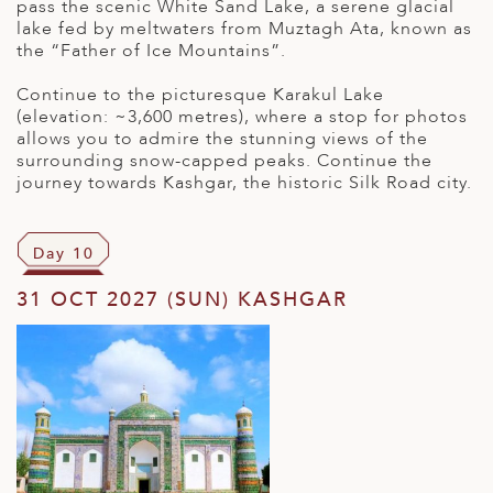
pass the scenic White Sand Lake, a serene glacial
lake fed by meltwaters from Muztagh Ata, known as
the “Father of Ice Mountains”.
Continue to the picturesque Karakul Lake
(elevation: ~3,600 metres), where a stop for photos
allows you to admire the stunning views of the
surrounding snow-capped peaks. Continue the
journey towards Kashgar, the historic Silk Road city.
Day 10
31 OCT 2027 (SUN) KASHGAR