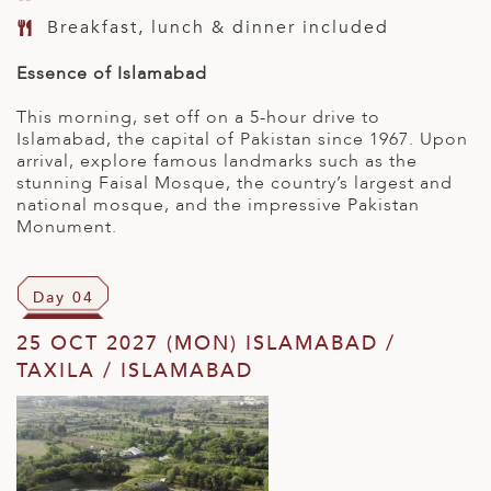
Breakfast, lunch & dinner included
Essence of Islamabad
This morning, set off on a 5-hour drive to
Islamabad, the capital of Pakistan since 1967. Upon
arrival, explore famous landmarks such as the
stunning Faisal Mosque, the country’s largest and
national mosque, and the impressive Pakistan
Monument.
Day 04
25 OCT 2027 (MON) ISLAMABAD /
TAXILA / ISLAMABAD