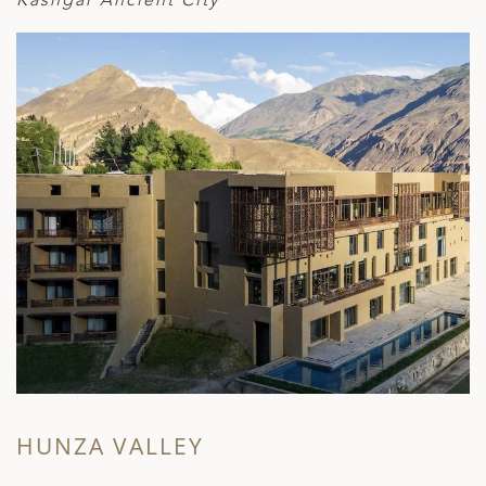
HUNZA VALLEY