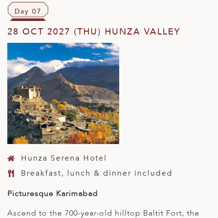
Day 07
28 OCT 2027 (THU) HUNZA VALLEY
Hunza Serena Hotel
Breakfast, lunch & dinner included
Picturesque Karimabad
Ascend to the 700-year-old hilltop Baltit Fort, the