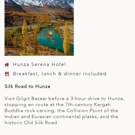
Hunza Serena Hotel
Breakfast, lunch & dinner included
Silk Road to Hunza
Visit Gilgit Bazaar before a 3-hour drive to Hunza,
stopping en route at the 7th-century Kargah
Buddha rock carving, the Collision Point of the
Indian and Eurasian continental plates, and the
historic Old Silk Road.