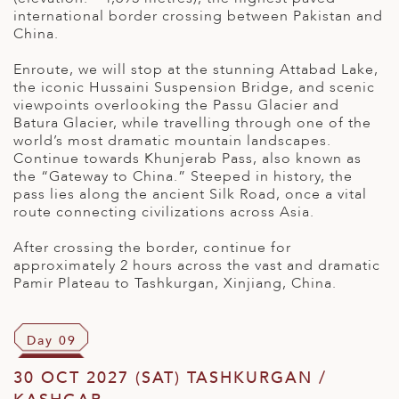
international border crossing between Pakistan and
China.
Enroute, we will stop at the stunning Attabad Lake,
the iconic Hussaini Suspension Bridge, and scenic
viewpoints overlooking the Passu Glacier and
Batura Glacier, while travelling through one of the
world’s most dramatic mountain landscapes.
Continue towards Khunjerab Pass, also known as
the “Gateway to China.” Steeped in history, the
pass lies along the ancient Silk Road, once a vital
route connecting civilizations across Asia.
After crossing the border, continue for
approximately 2 hours across the vast and dramatic
Pamir Plateau to Tashkurgan, Xinjiang, China.
Day 09
30 OCT 2027 (SAT) TASHKURGAN /