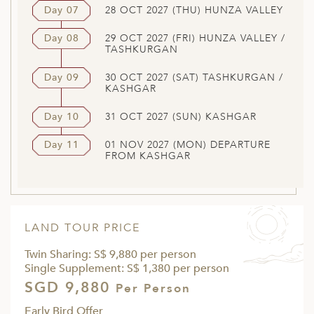
Day 07
28 OCT 2027 (THU) HUNZA VALLEY
Day 08
29 OCT 2027 (FRI) HUNZA VALLEY /
TASHKURGAN
Day 09
30 OCT 2027 (SAT) TASHKURGAN /
KASHGAR
Day 10
31 OCT 2027 (SUN) KASHGAR
Day 11
01 NOV 2027 (MON) DEPARTURE
FROM KASHGAR
LAND TOUR PRICE
Twin Sharing: S$ 9,880 per person
Single Supplement: S$ 1,380 per person
SGD 9,880
Per Person
Early Bird Offer