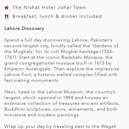
The Nishat Hotel Johar Town
Breakfast, lunch & dinner included
Lahore Discovery
Spend a full day discovering Lahore, Pakistan’s
second-largest city, fondly called the ‘Gardens of
the Mughals’ for its rich Mughal heritage (1526-
1761). Start at the iconic Badshahi Mosque, the
grand congregational mosque built in 1673 by
Emperor Aurangzeb. Then explore the impressive
Lahore Fort, a historic walled complex filled with
fascinating monuments.
Next, head to the Lahore Museum, the country’s
largest, which opened in 1894 and houses an
extensive collection of treasures-ancient artifacts,
Buddhist sculptures, coins, armaments, and both
miniature and modern paintings.
Wrap up your day by traveling east to the Wagah