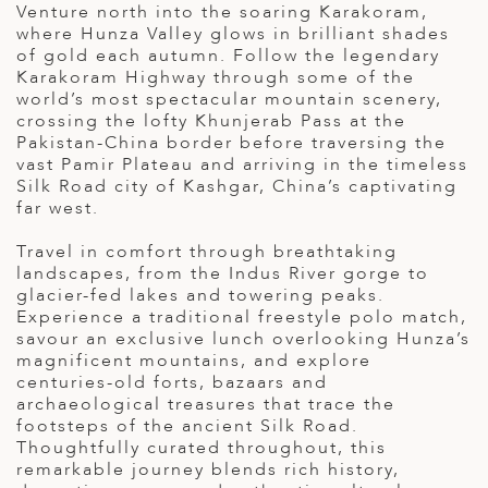
Venture north into the soaring Karakoram,
ED KINGDOM
where Hunza Valley glows in brilliant shades
of gold each autumn. Follow the legendary
Karakoram Highway through some of the
world’s most spectacular mountain scenery,
crossing the lofty Khunjerab Pass at the
Pakistan-China border before traversing the
vast Pamir Plateau and arriving in the timeless
Silk Road city of Kashgar, China’s captivating
far west.
Travel in comfort through breathtaking
landscapes, from the Indus River gorge to
glacier-fed lakes and towering peaks.
Experience a traditional freestyle polo match,
savour an exclusive lunch overlooking Hunza’s
magnificent mountains, and explore
centuries-old forts, bazaars and
archaeological treasures that trace the
footsteps of the ancient Silk Road.
Thoughtfully curated throughout, this
remarkable journey blends rich history,