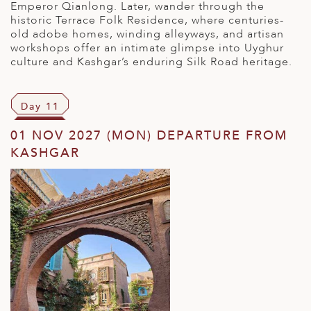
Emperor Qianlong. Later, wander through the
historic Terrace Folk Residence, where centuries-
old adobe homes, winding alleyways, and artisan
workshops offer an intimate glimpse into Uyghur
culture and Kashgar’s enduring Silk Road heritage.
Day 11
01 NOV 2027 (MON) DEPARTURE FROM
KASHGAR