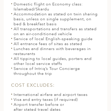
Domestic flight on Economy class:
Islamabad/Skardu
Accommodation as stated on twin sharing
basis, unless on single supplement, on
bed & breakfast basis
All transportations and transfers as stated
on an air-conditioned vehicle
Service of local English-speaking guide
All entrance fees of sites as stated
Lunches and dinners with beverages in
restaurants
All tipping to local guides, porters and
other local service staffs
Service of Intriq’s Tour Concierge
throughout the trip
COST EXCLUDES:
International airfare and airport taxes
Visa and entry taxes (if required)
Airport transfer before or
after stated travel dates