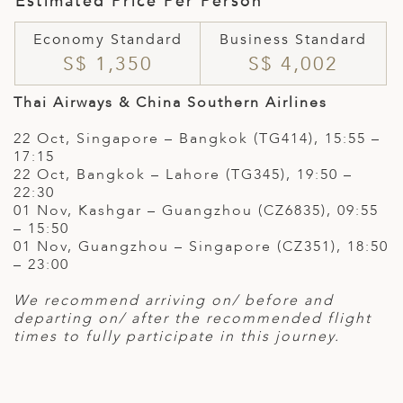
Estimated Price Per Person
Economy Standard
Business Standard
S$ 1,350
S$ 4,002
Thai Airways & China Southern Airlines
22 Oct, Singapore – Bangkok (TG414), 15:55 –
17:15
22 Oct, Bangkok – Lahore (TG345), 19:50 –
22:30
01 Nov, Kashgar – Guangzhou (CZ6835), 09:55
– 15:50
01 Nov, Guangzhou – Singapore (CZ351), 18:50
– 23:00
We recommend arriving on/ before and
departing on/ after the recommended flight
times to fully participate in this journey.