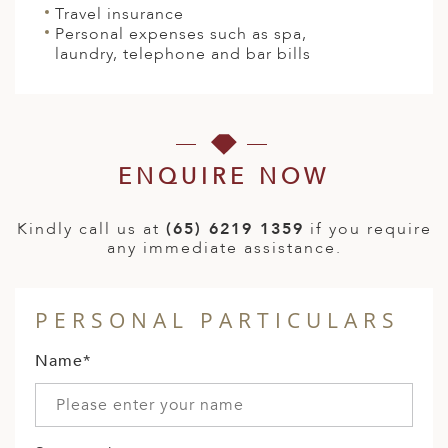
Travel insurance
Personal expenses such as spa,
laundry, telephone and bar bills
ENQUIRE NOW
Kindly call us at
(65) 6219 1359
if you require
any immediate assistance.
PERSONAL PARTICULARS
Name*