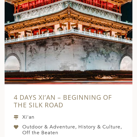
4 DAYS XI’AN – BEGINNING OF
THE SILK ROAD
Xi'an
Outdoor & Adventure, History & Culture,
Off the Beaten