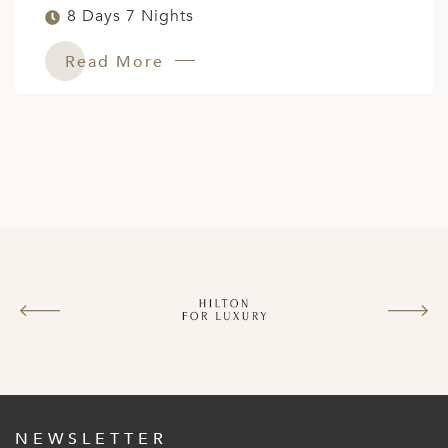
8 Days 7 Nights
Read More
NEWSLETTER