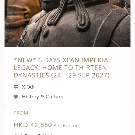
A
ERLANDS
H MACEDONIA
AY
ND
*NEW* 6 DAYS XI’AN IMPERIAL
UGAL
LEGACY: HOME TO THIRTEEN
NIA
DYNASTIES (24 – 29 SEP 2027)
A
XI'AN
A
History & Culture
FROM
EN
HKD 42,880
Per Person
ZERLAND