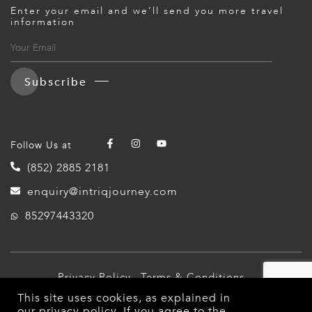
Enter your email and we’ll send you more travel
information
Subscribe
Follow Us at
(852) 2885 2181
enquiry@intriqjourney.com
85297443320
Privacy Policy
Terms & Conditions
This site uses cookies, as explained in
© 2026 Intriq Journey. All Rights Reserved.
our
privacy policy
. If you agree to the