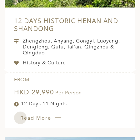
12 DAYS HISTORIC HENAN AND
SHANDONG
Zhengzhou, Anyang, Gongyi, Luoyang,
Dengfeng, Qufu, Tai'an, Qingzhou &
Qingdao
History & Culture
FROM
HKD 29,990
Per Person
12 Days 11 Nights
Read More