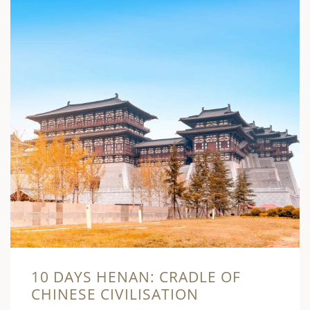
10 DAYS HENAN: CRADLE OF
CHINESE CIVILISATION