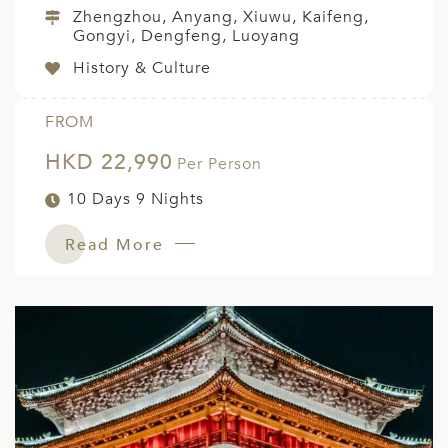
Zhengzhou, Anyang, Xiuwu, Kaifeng,
Gongyi, Dengfeng, Luoyang
History & Culture
FROM
HKD 22,990
Per Person
10 Days 9 Nights
Read More