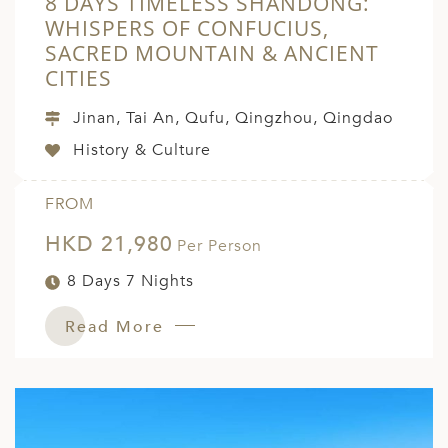
8 DAYS TIMELESS SHANDONG:
WHISPERS OF CONFUCIUS,
SACRED MOUNTAIN & ANCIENT
CITIES
Jinan, Tai An, Qufu, Qingzhou, Qingdao
History & Culture
FROM
HKD 21,980
Per Person
8 Days 7 Nights
Read More