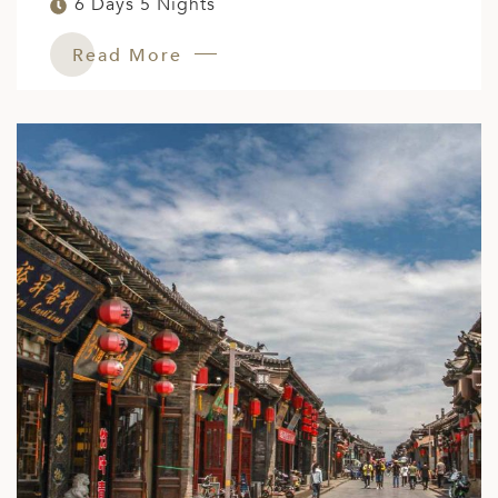
6 Days 5 Nights
ED KINGDOM
Read More