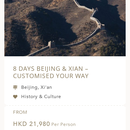
8 DAYS BEIJING & XIAN –
CUSTOMISED YOUR WAY
Beijing, Xi'an
History & Culture
FROM
HKD 21,980
Per Person