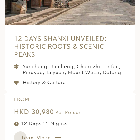
12 DAYS SHANXI UNVEILED:
HISTORIC ROOTS & SCENIC
PEAKS
Yuncheng, Jincheng, Changzhi, Linfen,
Pingyao, Taiyuan, Mount Wutai, Datong
History & Culture
FROM
HKD 30,980
Per Person
12 Days 11 Nights
Read More