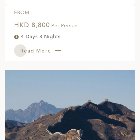
FROM
HKD 8,800
Per Person
4 Days 3 Nights
Read More