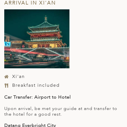
ARRIVAL IN XI'AN
Xi'an
Breakfast included
Car Transfer: Airport to Hotel
Upon arrival, be met your guide at and transfer to
the hotel for a good rest.
Datang Everbright City