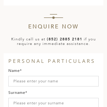
ENQUIRE NOW
Kindly call us at
(852) 2885 2181
if you
require any immediate assistance.
PERSONAL PARTICULARS
Name*
Surname*