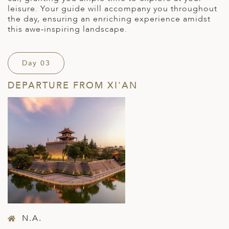
leisure. Your guide will accompany you throughout
the day, ensuring an enriching experience amidst
this awe-inspiring landscape.
Day 03
DEPARTURE FROM XI'AN
N.A.