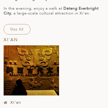
In the evening, enjoy a walk at
Datang Everbright
City
, a large-scale cultural attraction in Xi’an.
Day 02
XI'AN
Xi'an