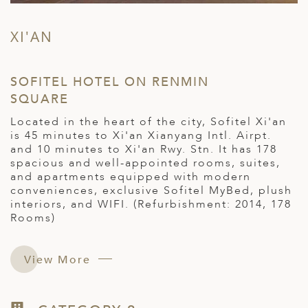
XI'AN
SOFITEL HOTEL ON RENMIN
SQUARE
Located in the heart of the city, Sofitel Xi'an
is 45 minutes to Xi'an Xianyang Intl. Airpt.
and 10 minutes to Xi'an Rwy. Stn. It has 178
spacious and well-appointed rooms, suites,
and apartments equipped with modern
conveniences, exclusive Sofitel MyBed, plush
interiors, and WIFI. (Refurbishment: 2014, 178
Rooms)
View More