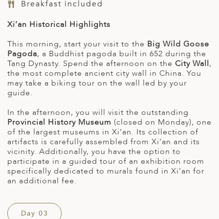
Breakfast included
Xi’an Historical Highlights
This morning, start your visit to the
Big Wild Goose
Pagoda
, a Buddhist pagoda built in 652 during the
Tang Dynasty. Spend the afternoon on the
City Wall
,
the most complete ancient city wall in China. You
may take a biking tour on the wall led by your
guide.
In the afternoon, you will visit the outstanding
Provincial History Museum
(closed on Monday), one
of the largest museums in Xi’an. Its collection of
artifacts is carefully assembled from Xi’an and its
vicinity. Additionally, you have the option to
participate in a guided tour of an exhibition room
specifically dedicated to murals found in Xi’an for
an additional fee.
Day 03