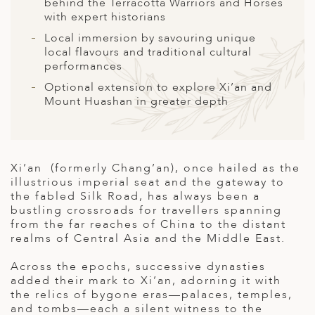
A
behind the Terracotta Warriors and Horses
with expert historians
ERLANDS
Local immersion by savouring unique
local flavours and traditional cultural
H MACEDONIA
performances
AY
Optional extension to explore Xi’an and
Mount Huashan in greater depth
ND
UGAL
NIA
Xi’an (formerly Chang’an), once hailed as the
illustrious imperial seat and the gateway to
A
the fabled Silk Road, has always been a
bustling crossroads for travellers spanning
A
from the far reaches of China to the distant
realms of Central Asia and the Middle East.
Across the epochs, successive dynasties
EN
added their mark to Xi’an, adorning it with
the relics of bygone eras—palaces, temples,
ZERLAND
and tombs—each a silent witness to the