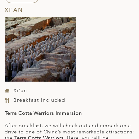
XI'AN
Xi'an
Breakfast included
Terra Cotta Warriors Immersion
After breakfast, we will check out and embark on a
drive to one of China’s most remarkable attractions:
the
Terra Cotta Warriors
. Here, you will be