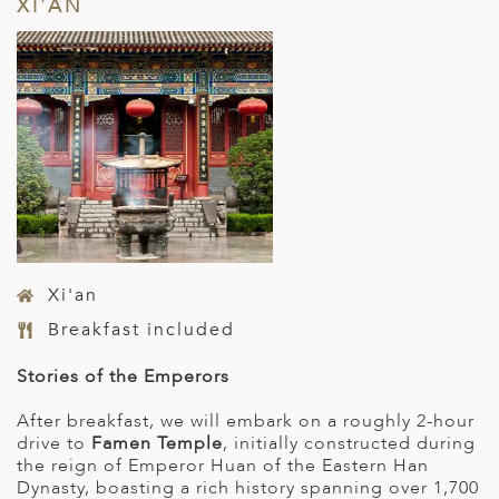
XI'AN
Xi'an
Breakfast included
Stories of the Emperors
After breakfast, we will embark on a roughly 2-hour
drive to
Famen Temple
, initially constructed during
the reign of Emperor Huan of the Eastern Han
Dynasty, boasting a rich history spanning over 1,700