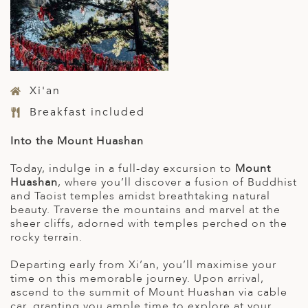
Xi'an
Breakfast included
Into the Mount Huashan
Today, indulge in a full-day excursion to
Mount
Huashan
, where you’ll discover a fusion of Buddhist
and Taoist temples amidst breathtaking natural
beauty. Traverse the mountains and marvel at the
sheer cliffs, adorned with temples perched on the
rocky terrain.
Departing early from Xi’an, you’ll maximise your
time on this memorable journey. Upon arrival,
ascend to the summit of Mount Huashan via cable
car, granting you ample time to explore at your