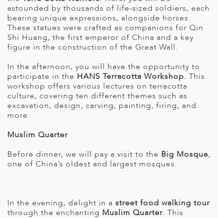
astounded by thousands of life-sized soldiers, each
bearing unique expressions, alongside horses.
These statues were crafted as companions for Qin
Shi Huang, the first emperor of China and a key
figure in the construction of the Great Wall.
In the afternoon, you will have the opportunity to
participate in the
HANS Terracotta Workshop.
This
workshop offers various lectures on terracotta
culture, covering ten different themes such as
excavation, design, carving, painting, firing, and
more.
Muslim Quarter
Before dinner, we will pay a visit to the
Big Mosque
,
one of China’s oldest and largest mosques.
In the evening, delight in a
street food walking tour
through the enchanting
Muslim Quarter
. This