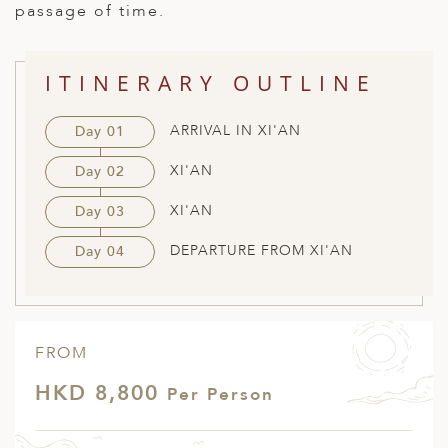
passage of time.
ED KINGDOM
ITINERARY OUTLINE
ARRIVAL IN XI'AN
Day 01
XI'AN
Day 02
XI'AN
Day 03
DEPARTURE FROM XI'AN
Day 04
FROM
HKD 8,800
Per Person