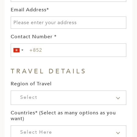
Email Address*
Contact Number *
TRAVEL DETAILS
Region of Travel
Select
Countries* (Select as many options as you
want)
Select Here