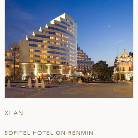
XI'AN
SOFITEL HOTEL ON RENMIN