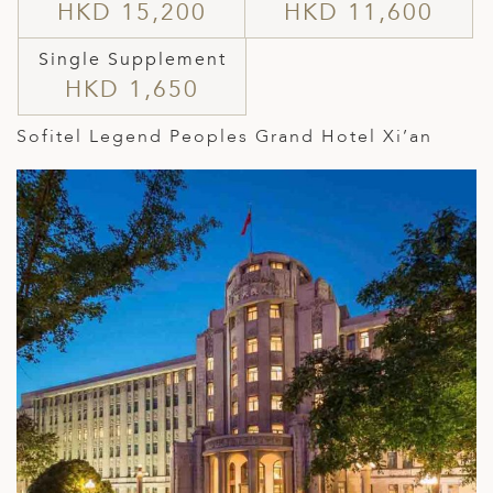
HKD 15,200
HKD 11,600
Single Supplement
HKD 1,650
Sofitel Legend Peoples Grand Hotel Xi’an