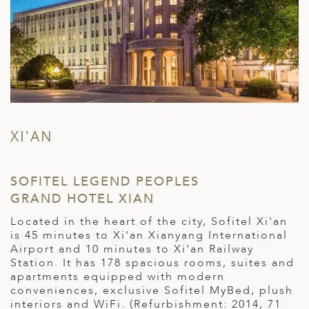
XI'AN
SOFITEL LEGEND PEOPLES
GRAND HOTEL XIAN
Located in the heart of the city, Sofitel Xi'an
is 45 minutes to Xi'an Xianyang International
Airport and 10 minutes to Xi'an Railway
Station. It has 178 spacious rooms, suites and
apartments equipped with modern
conveniences, exclusive Sofitel MyBed, plush
interiors and WiFi. (Refurbishment: 2014, 71