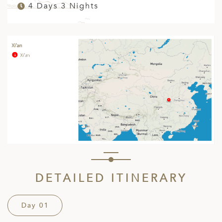
4 Days 3 Nights
DETAILED ITINERARY
Day 01