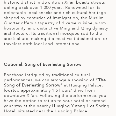
historic district in downtown Xi’an boasts streets
dating back over 1,000 years. Renowned for its
delectable local snacks and rich cultural heritage
shaped by centuries of immigration, the Muslim
Quarter offers a tapestry of diverse cuisine, warm
hospitality, and distinctive Ming and Qing dynasty
architecture. Its traditional mosques add to the
area’s allure, making it a must-visit destination for
travelers both local and international.
Optional: Song of Everlasting Sorrow
For those intrigued by traditional cultural
performances, we can arrange a showing of “
The
Song of Everlasting Sorrow”
at Huaqing Palace,
located approximately 1.5 hours’ drive from
downtown Xi’an. Following the performance, you
have the option to return to your hotel or extend
your stay at the nearby Huaqing Yutang Hot Spring
Hotel, situated near the Huaqing Palace.