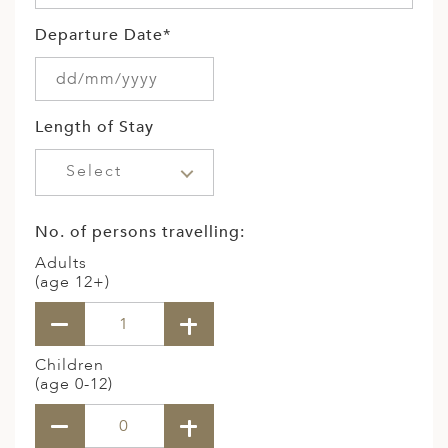
Departure Date*
Length of Stay
Select
No. of persons travelling:
Adults
(age 12+)
Children
(age 0-12)