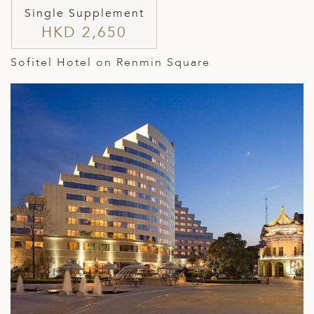
Single Supplement
HKD 2,650
Sofitel Hotel on Renmin Square