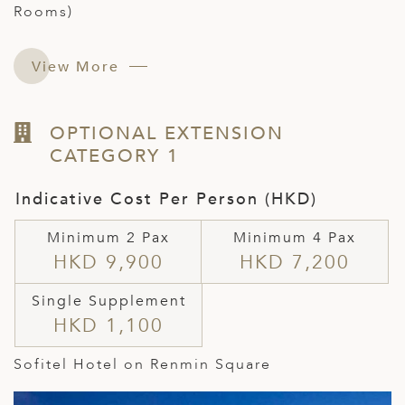
Rooms)
View More
OPTIONAL EXTENSION
CATEGORY 1
Indicative Cost Per Person (HKD)
Minimum 2 Pax
Minimum 4 Pax
HKD 9,900
HKD 7,200
Single Supplement
HKD 1,100
Sofitel Hotel on Renmin Square