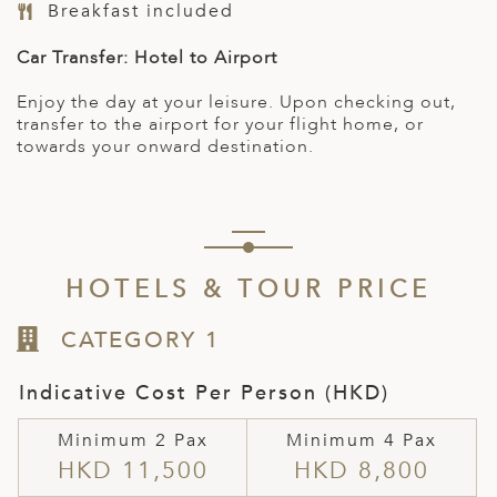
Breakfast included
Car Transfer: Hotel to Airport
Enjoy the day at your leisure. Upon checking out,
transfer to the airport for your flight home, or
towards your onward destination.
HOTELS & TOUR PRICE
CATEGORY 1
Indicative Cost Per Person (HKD)
Minimum 2 Pax
Minimum 4 Pax
HKD 11,500
HKD 8,800