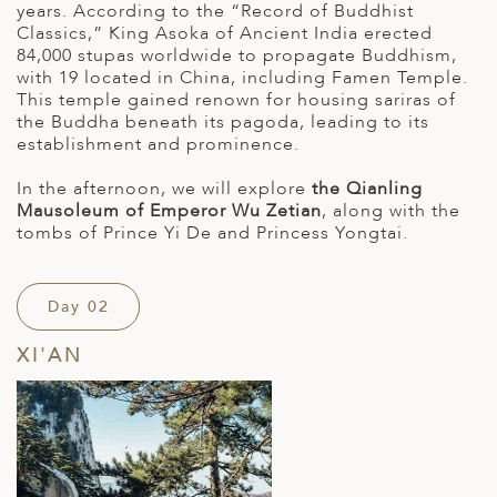
years. According to the “Record of Buddhist
Classics,” King Asoka of Ancient India erected
84,000 stupas worldwide to propagate Buddhism,
with 19 located in China, including Famen Temple.
This temple gained renown for housing sariras of
the Buddha beneath its pagoda, leading to its
establishment and prominence.
In the afternoon, we will explore
the Qianling
Mausoleum of Emperor Wu Zetian
, along with the
tombs of Prince Yi De and Princess Yongtai.
Day 02
XI'AN