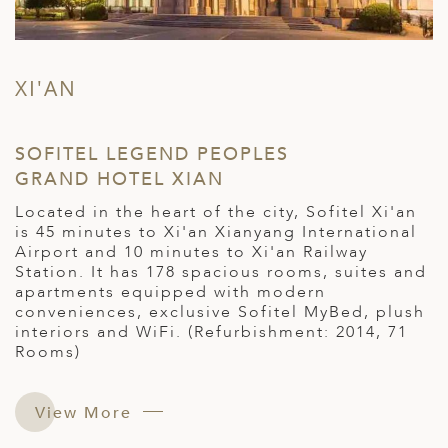
XI'AN
SOFITEL LEGEND PEOPLES
GRAND HOTEL XIAN
Located in the heart of the city, Sofitel Xi'an
is 45 minutes to Xi'an Xianyang International
Airport and 10 minutes to Xi'an Railway
Station. It has 178 spacious rooms, suites and
apartments equipped with modern
conveniences, exclusive Sofitel MyBed, plush
interiors and WiFi. (Refurbishment: 2014, 71
Rooms)
View More