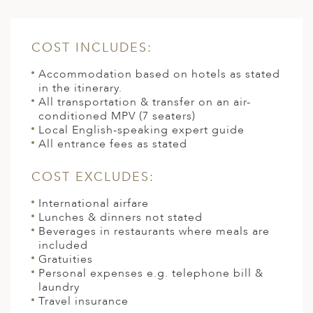
COST INCLUDES:
Accommodation based on hotels as stated
in the itinerary.
All transportation & transfer on an air-
conditioned MPV (7 seaters)
Local English-speaking expert guide
All entrance fees as stated
COST EXCLUDES:
International airfare
Lunches & dinners not stated
Beverages in restaurants where meals are
included
Gratuities
Personal expenses e.g. telephone bill &
laundry
Travel insurance