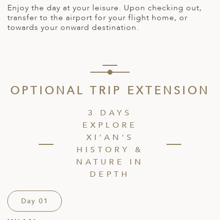
Enjoy the day at your leisure. Upon checking out,
transfer to the airport for your flight home, or
towards your onward destination.
OPTIONAL TRIP EXTENSION
3 DAYS
EXPLORE
XI'AN'S
HISTORY &
NATURE IN
DEPTH
Day 01