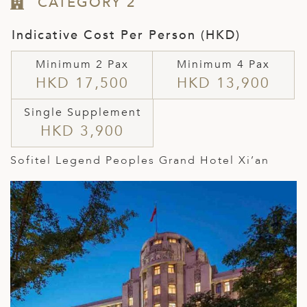
CATEGORY 2
Indicative Cost Per Person (HKD)
Minimum 2 Pax
Minimum 4 Pax
HKD 17,500
HKD 13,900
Single Supplement
HKD 3,900
Sofitel Legend Peoples Grand Hotel Xi’an