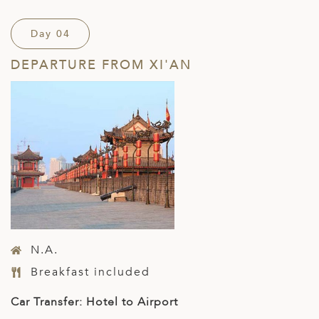
Day 04
DEPARTURE FROM XI'AN
N.A.
Breakfast included
Car Transfer: Hotel to Airport