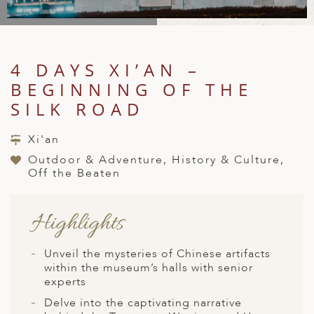
A
IA
 AFRICA
ND
CO
ING GETAWAYS
LL
PE
EY
NIA
CE
Y TRAVEL
ALASIA
4 DAYS XI’AN –
D ARAB EMIRATES
DA
ANY
MA
-GENERATIONAL TRAVEL
 & CENTRAL AMERICA
BEGINNING OF THE
N
IA
CE
 CENTRAL AMERICA
SILK ROAD
H AMERICA
RIES
ABWE
ND
CTICA & ARCTIC
ARIBBEAN ISLANDS
Xi'an
ND
Outdoor & Adventure, History & Culture,
Off the Beaten
VO
Highlights
A
Unveil the mysteries of Chinese artifacts
ANIA
within the museum’s halls with senior
experts
MBOURG
Delve into the captivating narrative