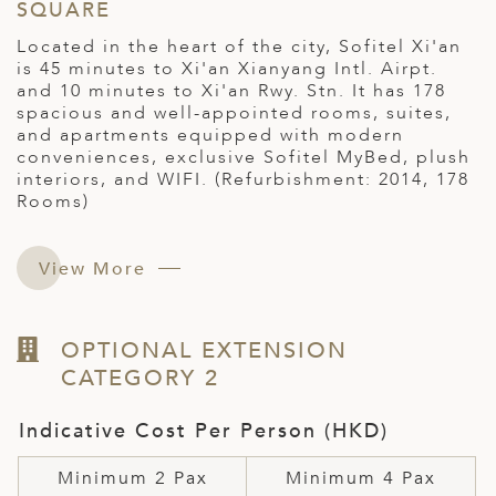
SQUARE
Located in the heart of the city, Sofitel Xi'an
is 45 minutes to Xi'an Xianyang Intl. Airpt.
and 10 minutes to Xi'an Rwy. Stn. It has 178
spacious and well-appointed rooms, suites,
and apartments equipped with modern
conveniences, exclusive Sofitel MyBed, plush
interiors, and WIFI. (Refurbishment: 2014, 178
Rooms)
View More
OPTIONAL EXTENSION
CATEGORY 2
Indicative Cost Per Person (HKD)
Minimum 2 Pax
Minimum 4 Pax