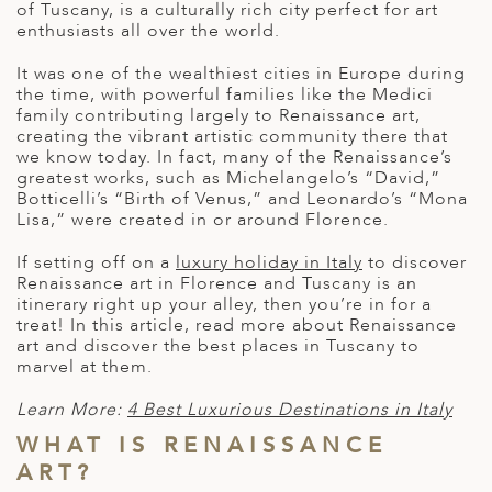
A
of Tuscany, is a culturally rich city perfect for art
IA
 AFRICA
ND
CO
ING GETAWAYS
enthusiasts all over the world.
LL
PE
EY
NIA
CE
Y TRAVEL
It was one of the wealthiest cities in Europe during
ALASIA
the time, with powerful families like the Medici
D ARAB EMIRATES
DA
ANY
MA
-GENERATIONAL TRAVEL
family contributing largely to Renaissance art,
 & CENTRAL AMERICA
creating the vibrant artistic community there that
N
IA
CE
 CENTRAL AMERICA
we know today. In fact, many of the Renaissance’s
H AMERICA
RIES
greatest works, such as Michelangelo’s “David,”
ABWE
ND
Botticelli’s “Birth of Venus,” and Leonardo’s “Mona
CTICA & ARCTIC
ARIBBEAN ISLANDS
Lisa,” were created in or around Florence.
ND
If setting off on a
luxury holiday in Italy
to discover
Renaissance art in Florence and Tuscany
is an
itinerary right up your alley, then you’re in for a
VO
treat! In this article, read more about Renaissance
art and discover the best places in Tuscany to
marvel at them.
A
Learn More:
4 Best Luxurious Destinations in Italy
ANIA
WHAT IS RENAISSANCE
MBOURG
ART?