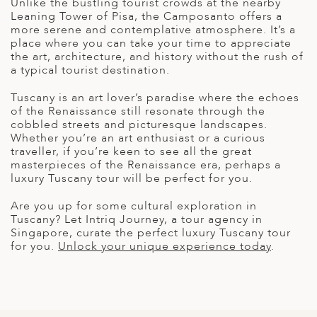
Unlike the bustling tourist crowds at the nearby
Leaning Tower of Pisa, the Camposanto offers a
more serene and contemplative atmosphere. It’s a
place where you can take your time to appreciate
the art, architecture, and history without the rush of
a typical tourist destination.
Tuscany is an art lover’s paradise where the echoes
of the Renaissance still resonate through the
cobbled streets and picturesque landscapes.
Whether you’re an art enthusiast or a curious
traveller, if you’re keen to see all the great
masterpieces of the Renaissance era, perhaps a
luxury Tuscany tour
will be perfect for you.
Are you up for some
cultural exploration in
Tuscany
? Let Intriq Journey, a
tour agency in
Singapore
, curate the perfect
luxury Tuscany tour
for you.
Unlock your unique experience today
.