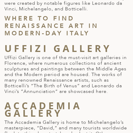
were created by notable figures like Leonardo da
ED KINGDOM
Vinci, Michelangelo, and Botticelli.
WHERE TO FIND
RENAISSANCE ART IN
MODERN-DAY ITALY
UFFIZI GALLERY
Uffizi Gallery is one of the
must-visit art galleries in
Florence
, where numerous collections of ancient
sculptures and paintings between the Middle Ages
and the Modern period are housed. The works of
many
renowned Renaissance artists
, such as
Botticelli’s “The Birth of Venus” and Leonardo da
Vinci’s “Annunciation” are showcased here.
ACCADEMIA
GALLERY
The Accademia Gallery is home to Michelangelo’s
masterpiece, “David,” and many tourists worldwide