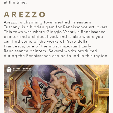
at the time.
AREZZO
Arezzo, a charming town nestled in eastern
Tuscany, is a
hidden gem for Renaissance art
lovers.
This town was where Giorgio Vasari, a Renaissance
painter and architect lived, and is also where you
can find some of the works of Piero della
Francesca, one of the most important Early
Renaissance painters. Several works produced
during the Renaissance can be found in this region.