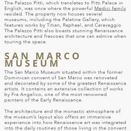
The Palazzo Pitti, which translates to Pitti Palace in
English, was once where the powerful
Medici family
resided. The property now houses several
museums, including the Palatine Gallery, which
features works by Titian, Raphael, and Caravaggio.
The Palazzo Pitti also boasts stunning Renaissance
architecture and frescoes that one can admire when
touring the space.
SAN MARCO
MUSEUM
The San Marco Museum situated within the former
Dominican convent of San Marco was renovated
and decorated by some of the greatest Renaissance
artists. It contains an extensive collection of works
by Fra Angelico, one of the most renowned
painters of the Early Renaissance.
The architecture and the monastic atmosphere of
the museum’s layout also offers an immersive
experience into how Renaissance art was integrated
into the daily routines of those living in the convent