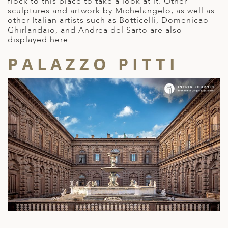
flock to this place to take a look at it. Other
sculptures and artwork by Michelangelo, as well as
other Italian artists such as Botticelli, Domenicao
Ghirlandaio, and Andrea del Sarto are also
displayed here.
PALAZZO PITTI