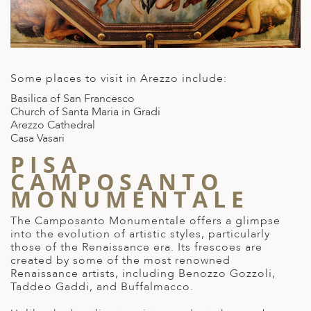
Some places to visit in Arezzo include:
Basilica of San Francesco
Church of Santa Maria in Gradi
Arezzo Cathedral
Casa Vasari
PISA
CAMPOSANTO
MONUMENTALE
The Camposanto Monumentale offers a glimpse
into the evolution of artistic styles, particularly
those of the Renaissance era. Its frescoes are
created by some of the most
renowned
Renaissance artists
, including Benozzo Gozzoli,
Taddeo Gaddi, and Buffalmacco.