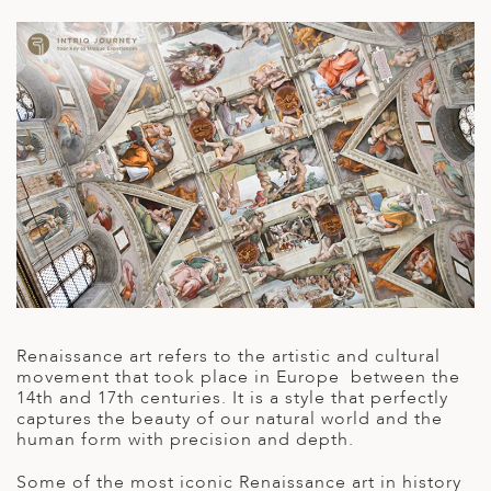
A
ERLANDS
H MACEDONIA
AY
ND
UGAL
NIA
A
A
Renaissance art refers to the artistic and cultural
movement that took place in Europe between the
14
th
and 17
th
centuries. It is a style that perfectly
captures the beauty of our natural world and the
EN
human form with precision and depth.
ZERLAND
Some of the most iconic Renaissance art in history