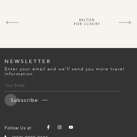
NEWSLETTER
Enter your email and we’ll send you more travel
information
Subscribe
Follow Us at