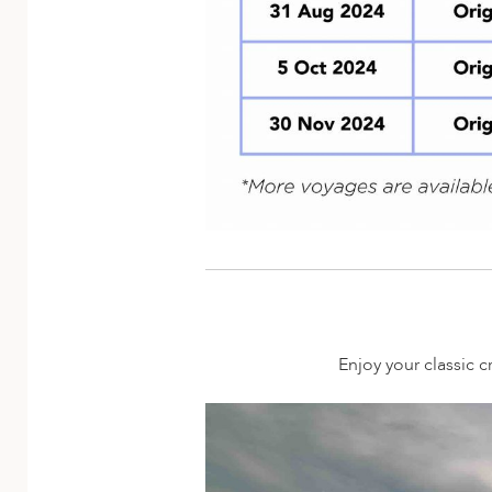
Enjoy your classic c