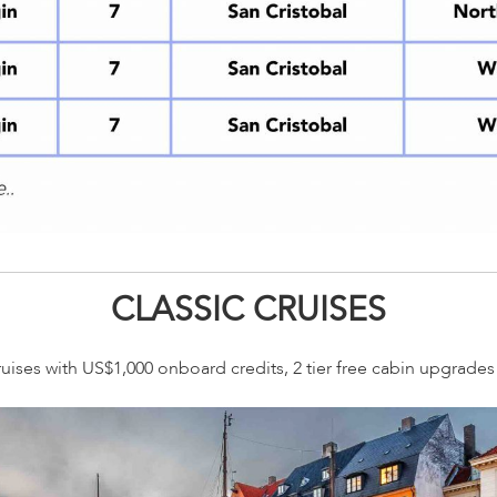
CLASSIC CRUISES
ruises with US$1,000 onboard credits, 2 tier free cabin upgrade