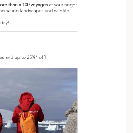
ore than a 100 voyages
at your finger
scinating landscapes and wildlife!
oday!
des and up to 25%* off!