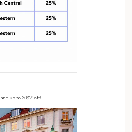
s and up to 30%* off!