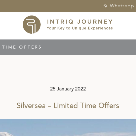
Whatsapp
D TIME OFFERS
25 January 2022
Silversea – Limited Time Offers