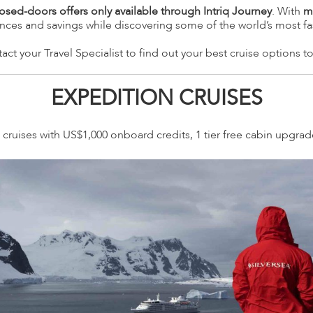
losed-doors offers only available through Intriq Journey
. With
m
ences and savings while discovering some of the world’s most fa
act your Travel Specialist to find out your best cruise options t
EXPEDITION CRUISES
cruises with US$1,000 onboard credits, 1 tier free cabin upgra