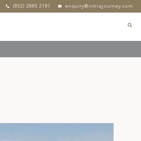
(852) 2885 2181
enquiry@intriqjourney.com