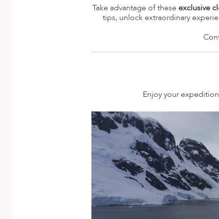
A
Take advantage of these
exclusive c
tips, unlock extraordinary experi
ERLANDS
Cont
H MACEDONIA
AY
ND
Enjoy your expedition 
UGAL
NIA
A
A
EN
ZERLAND