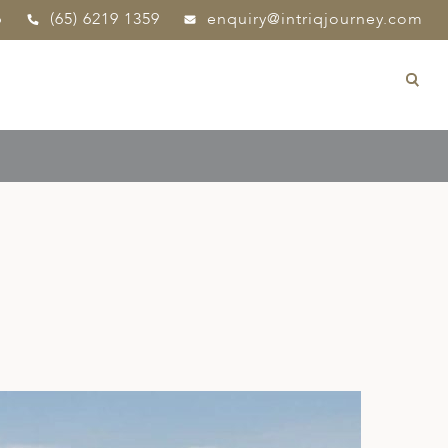
p
(65) 6219 1359
enquiry@intriqjourney.com