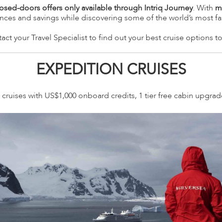
losed-doors offers only available through Intriq Journey
. With
m
ences and savings while discovering some of the world’s most fa
act your Travel Specialist to find out your best cruise options t
EXPEDITION CRUISES
cruises with US$1,000 onboard credits, 1 tier free cabin upgra