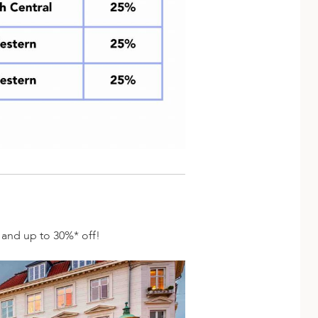
s and up to 30%* off!