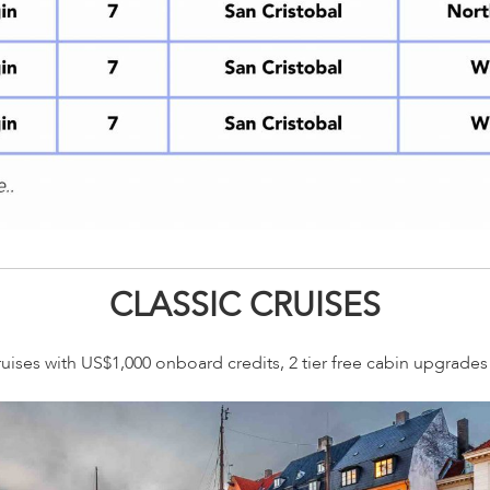
CLASSIC CRUISES
ruises with US$1,000 onboard credits, 2 tier free cabin upgrade