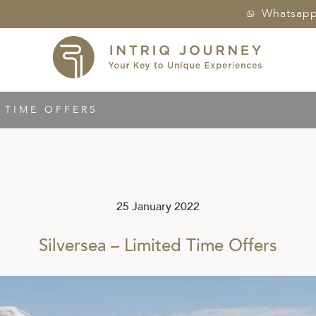
Whatsap
D TIME OFFERS
25 January 2022
Silversea – Limited Time Offers