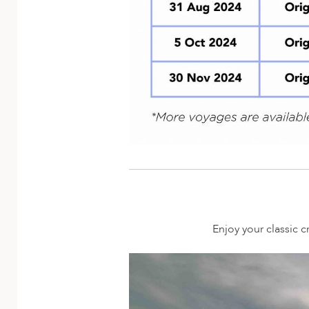
Enjoy your classic c