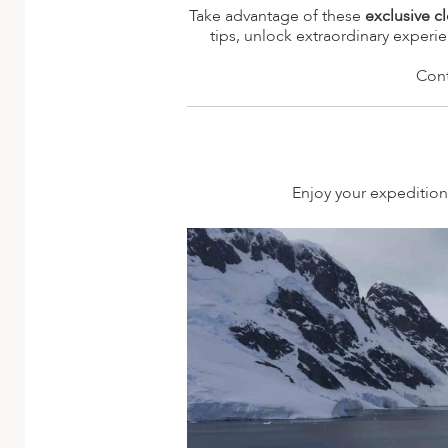
A
Take advantage of these
exclusive c
tips, unlock extraordinary experi
ERLANDS
Cont
H MACEDONIA
AY
ND
Enjoy your expedition 
UGAL
NIA
A
A
EN
ZERLAND