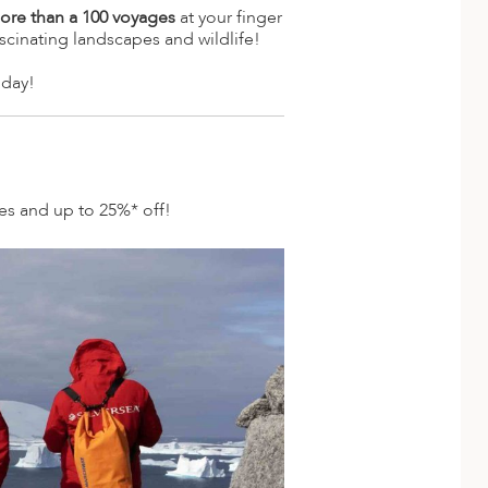
ore than a 100 voyages
at your finger
scinating landscapes and wildlife!
oday!
des and up to 25%* off!