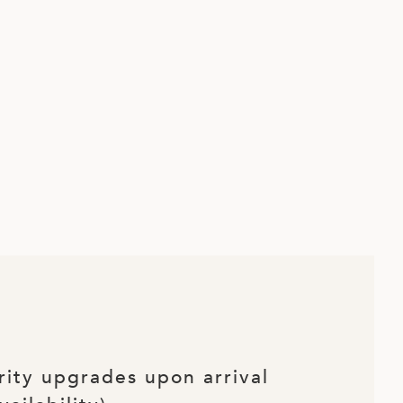
rity upgrades upon arrival