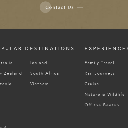
Contact Us
OPULAR DESTINATIONS
EXPERIENCE
tralia
Iceland
Family Travel
w Zealand
South Africa
Rail Journeys
zania
Vietnam
Cruise
Nature & Wildlife
Off the Beaten
ER