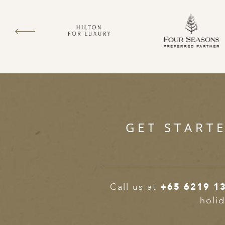
GET START
Call us at
+65 6219 1
holid