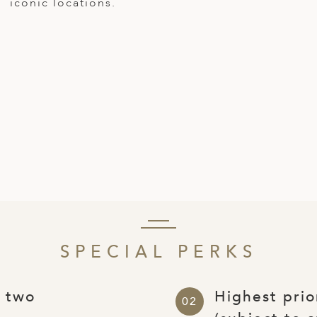
iconic locations.
SPECIAL PERKS
r two
Highest prio