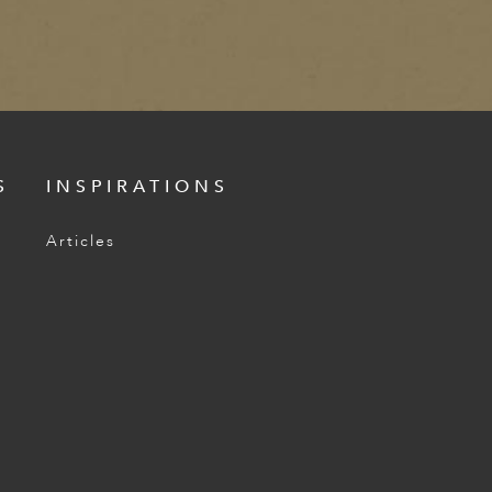
S
INSPIRATIONS
Articles