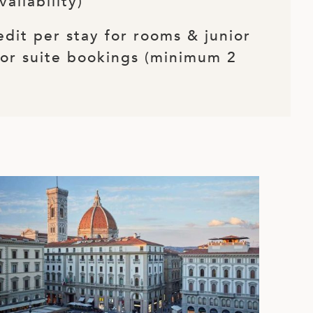
vailability)
edit per stay for rooms & junior
for suite bookings (minimum 2