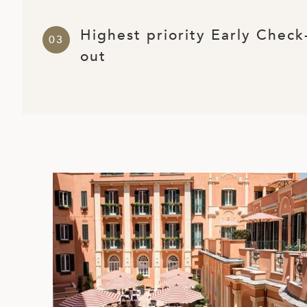
ED KINGDOM
Highest priority Early Check
out