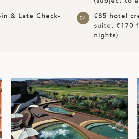
(subject to a
-in & Late Check-
€85 hotel cr
suite, €170 
nights)