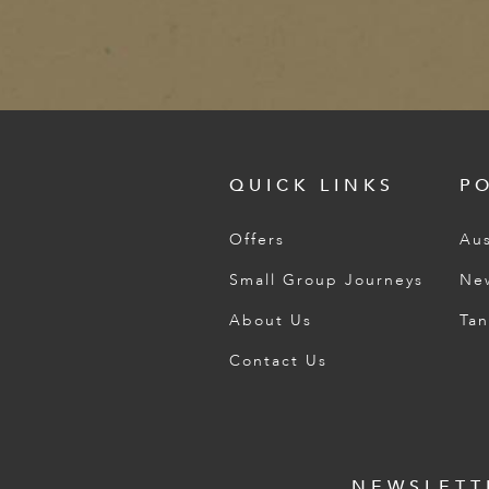
QUICK LINKS
P
Offers
Aus
Small Group Journeys
Ne
About Us
Tan
Contact Us
NEWSLETT