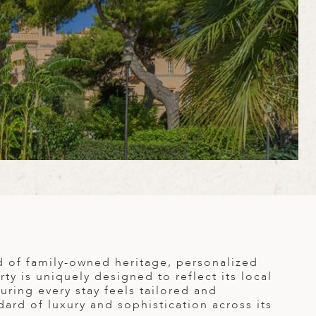
d of family-owned heritage, personalized
ty is uniquely designed to reflect its local
uring every stay feels tailored and
ard of luxury and sophistication across its