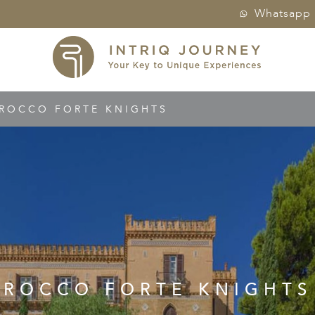
Whatsapp
ROCCO FORTE KNIGHTS
ROCCO FORTE KNIGHTS