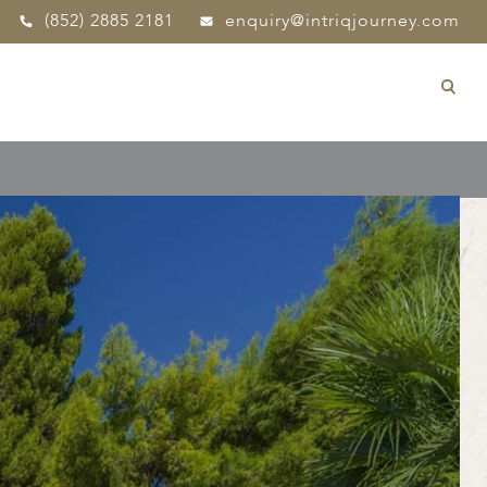
(852) 2885 2181
enquiry@intriqjourney.com