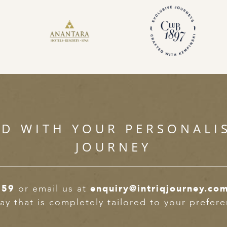
ED WITH YOUR PERSONALI
JOURNEY
359
or email us at
enquiry@intriqjourney.co
ay that is completely tailored to your prefer