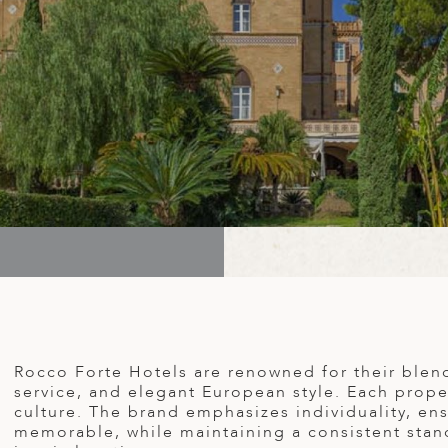
Rocco Forte Hotels are renowned for their blen
service, and elegant European style. Each proper
culture. The brand emphasizes individuality, ens
memorable, while maintaining a consistent stand