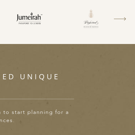
SED UNIQUE
m
to start planning for a
ences.