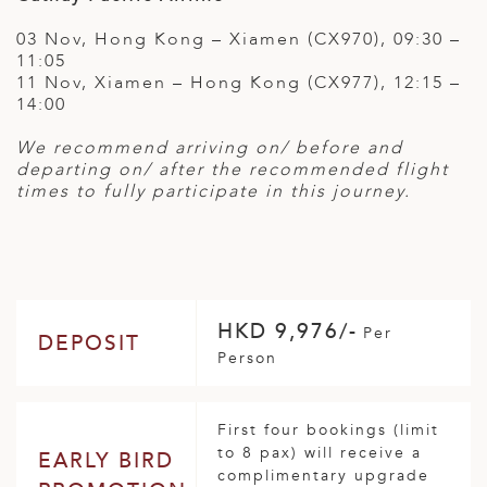
03 Nov, Hong Kong – Xiamen (CX970), 09:30 –
11:05
11 Nov, Xiamen – Hong Kong (CX977), 12:15 –
14:00
We recommend arriving on/ before and
departing on/ after the recommended flight
times to fully participate in this journey.
HKD 9,976/-
Per
DEPOSIT
Person
First four bookings (limit
to 8 pax) will receive a
EARLY BIRD
complimentary upgrade