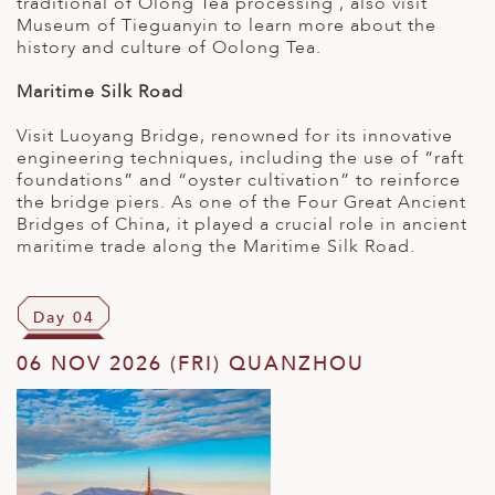
traditional of Olong Tea processing , also visit
Museum of Tieguanyin to learn more about the
history and culture of Oolong Tea.
Maritime Silk Road
Visit Luoyang Bridge, renowned for its innovative
engineering techniques, including the use of “raft
foundations” and “oyster cultivation” to reinforce
the bridge piers. As one of the Four Great Ancient
Bridges of China, it played a crucial role in ancient
maritime trade along the Maritime Silk Road.
Day 04
06 NOV 2026 (FRI) QUANZHOU