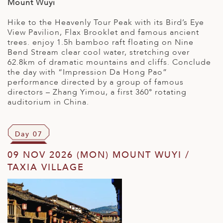
Mount Wuyi
Hike to the Heavenly Tour Peak with its Bird’s Eye
View Pavilion, Flax Brooklet and famous ancient
trees. enjoy 1.5h bamboo raft floating on Nine
Bend Stream clear cool water, stretching over
62.8km of dramatic mountains and cliffs. Conclude
the day with “Impression Da Hong Pao”
performance directed by a group of famous
directors – Zhang Yimou, a first 360° rotating
auditorium in China.
Day 07
09 NOV 2026 (MON) MOUNT WUYI /
TAXIA VILLAGE