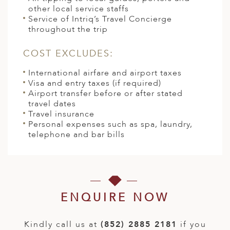
other local service staffs
Service of Intriq’s Travel Concierge
throughout the trip
COST EXCLUDES:
International airfare and airport taxes
Visa and entry taxes (if required)
Airport transfer before or after stated
travel dates
Travel insurance
Personal expenses such as spa, laundry,
telephone and bar bills
ENQUIRE NOW
Kindly call us at
(852) 2885 2181
if you