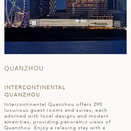
QUANZHOU
INTERCONTINENTAL
H
QUANZHOU
W
t
Intercontinental Quanzhou offers 290
v
luxurious guest rooms and suites, each
"
adorned with local designs and modern
i
amenities, providing panoramic views of
i
Quanzhou. Enjoy a relaxing stay with a