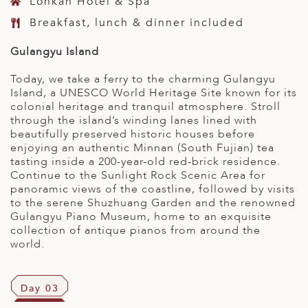
Lohkah Hotel & Spa
Breakfast, lunch & dinner included
Gulangyu Island
Today, we take a ferry to the charming Gulangyu
Island, a UNESCO World Heritage Site known for its
colonial heritage and tranquil atmosphere. Stroll
through the island’s winding lanes lined with
beautifully preserved historic houses before
enjoying an authentic Minnan (South Fujian) tea
tasting inside a 200-year-old red-brick residence.
Continue to the Sunlight Rock Scenic Area for
panoramic views of the coastline, followed by visits
to the serene Shuzhuang Garden and the renowned
Gulangyu Piano Museum, home to an exquisite
collection of antique pianos from around the
world.
Day 03