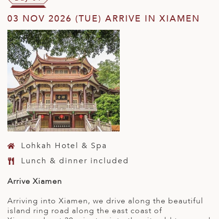
03 NOV 2026 (TUE) ARRIVE IN XIAMEN
Lohkah Hotel & Spa
Lunch & dinner included
Arrive Xiamen
Arriving into Xiamen, we drive along the beautiful
island ring road along the east coast of