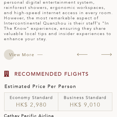
s.
c
personal digital entertainment system,
s
rainforest showers, ergonomic workspaces,
a
and high-speed internet access in every room.
t
However, the most remarkable aspect of
v
Intercontinental Quanzhou is their staff's "In
f
The Know" experience, ensuring they share
s
valuable local tips and insider experiences to
enhance your stay.
View More
RECOMMENDED FLIGHTS
Estimated Price Per Person
Economy Standard
Business Standard
HK$ 2,980
HK$ 9,010
Cathay Pacific Airline