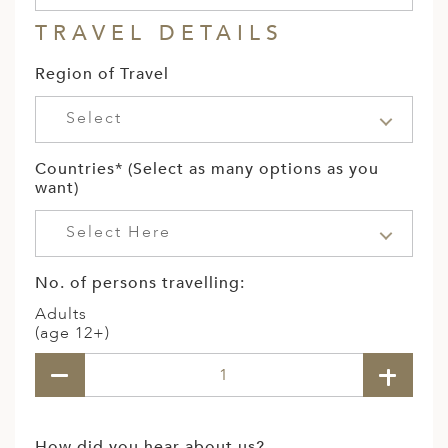
TRAVEL DETAILS
Region of Travel
Select
Countries* (Select as many options as you
want)
Select Here
No. of persons travelling:
Adults
(age 12+)
How did you hear about us?