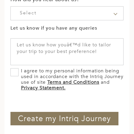
Select
Let us know if you have any queries
I agree to my personal information being
used in accordance with the Intriq Journey
use of site
Terms and Conditions
and
Privacy Statement.