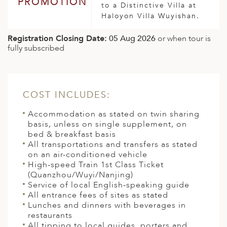
PROMOTION
to a Distinctive Villa at
Haloyon Villa Wuyishan.
Registration Closing Date:
05 Aug 2026
or when tour is
fully subscribed
COST INCLUDES:
Accommodation as stated on twin sharing
basis, unless on single supplement, on
bed & breakfast basis
All transportations and transfers as stated
on an air-conditioned vehicle
High-speed Train 1st Class Ticket
(Quanzhou/Wuyi/Nanjing)
Service of local English-speaking guide
All entrance fees of sites as stated
Lunches and dinners with beverages in
restaurants
All tipping to local guides, porters and