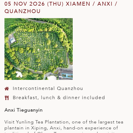
05 NOV 2O26 (THU) XIAMEN / ANXI /
QUANZHOU
Intercontinental Quanzhou
Breakfast, lunch & dinner included
Anxi Tieguanyin
Visit Yunling Tea Plantation, one of the largest tea
plantain in Xiping, Anxi, hand-on experience of