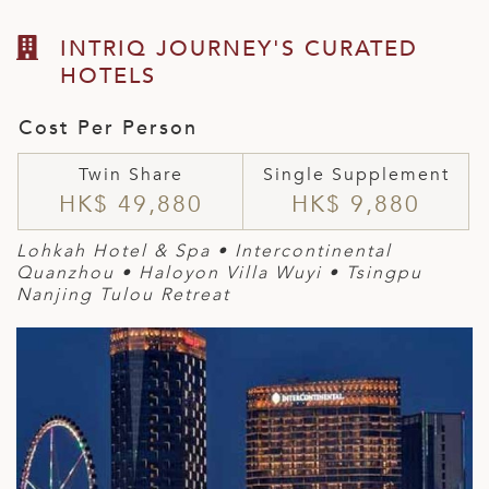
INTRIQ JOURNEY'S CURATED
HOTELS
Cost Per Person
Twin Share
Single Supplement
HK$ 49,880
HK$ 9,880
Lohkah Hotel & Spa • Intercontinental
Quanzhou • Haloyon Villa Wuyi • Tsingpu
Nanjing Tulou Retreat