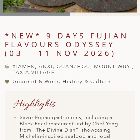
A
IA
 AFRICA
ND
CO
ING GETAWAYS
LL
PE
EY
NIA
CE
Y TRAVEL
ALASIA
D ARAB EMIRATES
DA
ANY
MA
-GENERATIONAL TRAVEL
*NEW* 9 DAYS FUJIAN
 & CENTRAL AMERICA
FLAVOURS ODYSSEY
N
IA
CE
 CENTRAL AMERICA
H AMERICA
RIES
(03 – 11 NOV 2026)
ABWE
ND
CTICA & ARCTIC
ARIBBEAN ISLANDS
XIAMEN, ANXI, QUANZHOU, MOUNT WUYI,
ND
TAXIA VILLAGE
Gourmet & Wine, History & Culture
VO
Highlights
A
ANIA
Savor Fujian gastronomy, including a
Black Pearl restaurant led by Chef Yang
MBOURG
from “The Divine Dish”, showcasing
Michelin-inspired seafood and local