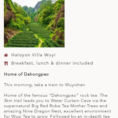
Haloyon Villa Wuyi
Breakfast, lunch & dinner included
Home of Dahongpao
This morning, take a train to Wuyishan.
Home of the famous “Dahongpao” rock tea. The
3km trail leads you to Water Curtain Cave via the
supernatural Big Red Robe Tea Mother Trees and
amazing Nine Dragon Nest, excellent environment
for Wuyi Tea to grow. Followed by an in-depth tea