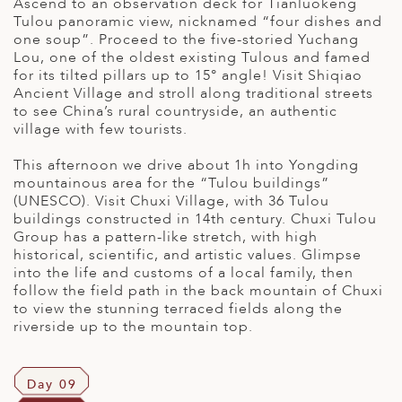
Ascend to an observation deck for Tianluokeng
Tulou panoramic view, nicknamed “four dishes and
one soup”. Proceed to the five-storied Yuchang
Lou, one of the oldest existing Tulous and famed
for its tilted pillars up to 15° angle! Visit Shiqiao
Ancient Village and stroll along traditional streets
to see China’s rural countryside, an authentic
village with few tourists.
This afternoon we drive about 1h into Yongding
mountainous area for the “Tulou buildings”
(UNESCO). Visit Chuxi Village, with 36 Tulou
buildings constructed in 14th century. Chuxi Tulou
Group has a pattern-like stretch, with high
historical, scientific, and artistic values. Glimpse
into the life and customs of a local family, then
follow the field path in the back mountain of Chuxi
to view the stunning terraced fields along the
riverside up to the mountain top.
Day 09