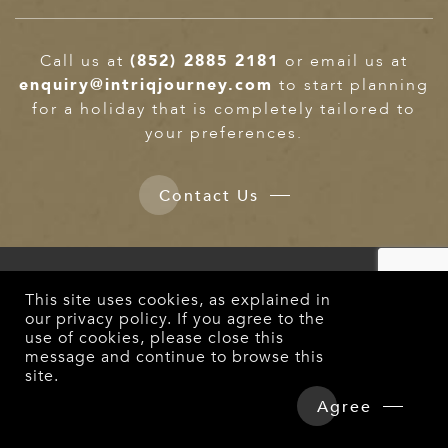
Call us at
(852) 2885 2181
or email us at
enquiry@intriqjourney.com
to start planning
for a holiday that is completely tailored to
your preferences.
Contact Us
NEWSLETTER
This site uses cookies, as explained in
Enter your email and we’ll send you more travel
our
privacy policy
. If you agree to the
information
use of cookies, please close this
message and continue to browse this
site.
Overview
Detailed Itinerary
Agree
Subscribe
Hotels & Tours Price
Enquire Now