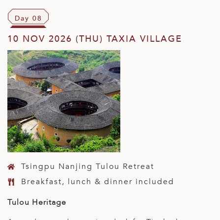
Day 08
10 NOV 2026 (THU) TAXIA VILLAGE
Tsingpu Nanjing Tulou Retreat
Breakfast, lunch & dinner included
Tulou Heritage