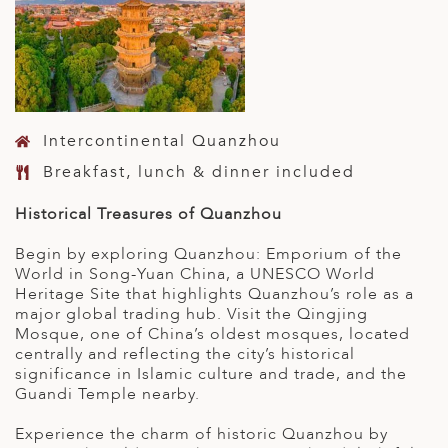
Intercontinental Quanzhou
Breakfast, lunch & dinner included
Historical Treasures of Quanzhou
Begin by exploring Quanzhou: Emporium of the
World in Song-Yuan China, a UNESCO World
Heritage Site that highlights Quanzhou’s role as a
major global trading hub. Visit the Qingjing
Mosque, one of China’s oldest mosques, located
centrally and reflecting the city’s historical
significance in Islamic culture and trade, and the
Guandi Temple nearby.
Experience the charm of historic Quanzhou by