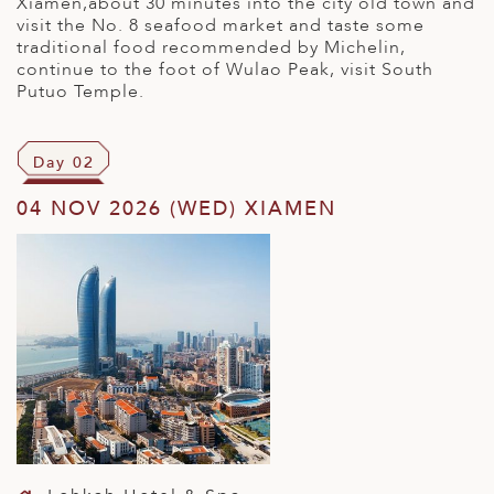
Xiamen,about 30 minutes into the city old town and
visit the No. 8 seafood market and taste some
traditional food recommended by Michelin,
continue to the foot of Wulao Peak, visit South
Putuo Temple.
Day 02
04 NOV 2026 (WED) XIAMEN