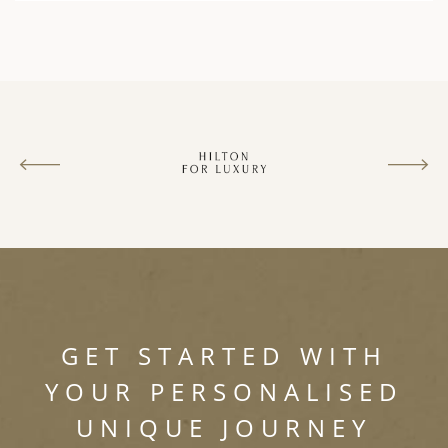
GET STARTED WITH
YOUR PERSONALISED
UNIQUE JOURNEY