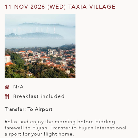
11 NOV 2026 (WED) TAXIA VILLAGE
N/A
Breakfast included
Transfer: To Airport
Relax and enjoy the morning before bidding
farewell to Fujian. Transfer to Fujian International
airport for your flight home.