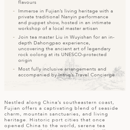
A
flavours
Immerse in Fujian’s living heritage with a
ERLANDS
private traditional Nanyin performance
and puppet show, hosted in an intimate
H MACEDONIA
workshop of a local master artisan
AY
Join tea master Liu in Wuyishan for an in-
depth Dahongpao experience,
ND
uncovering the ancient art of legendary
rock oolong at its UNESCO-protected
UGAL
origin
NIA
Most fully inclusive arrangements and
accompanied by Intriq’s Travel Concierge
A
A
Nestled along China’s southeastern coast,
Fujian offers a captivating blend of seaside
EN
charm, mountain sanctuaries, and living
heritage. Historic port cities that once
ZERLAND
opened China to the world, serene tea