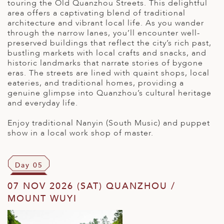
touring the Old Quanzhou Streets. This delightful
area offers a captivating blend of traditional
architecture and vibrant local life. As you wander
through the narrow lanes, you’ll encounter well-
preserved buildings that reflect the city’s rich past,
bustling markets with local crafts and snacks, and
historic landmarks that narrate stories of bygone
eras. The streets are lined with quaint shops, local
eateries, and traditional homes, providing a
genuine glimpse into Quanzhou’s cultural heritage
and everyday life.
Enjoy traditional Nanyin (South Music) and puppet
show in a local work shop of master.
Day 05
07 NOV 2026 (SAT) QUANZHOU /
MOUNT WUYI