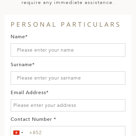
require any immediate assistance.
PERSONAL PARTICULARS
Name*
Surname*
Email Address*
Contact Number *