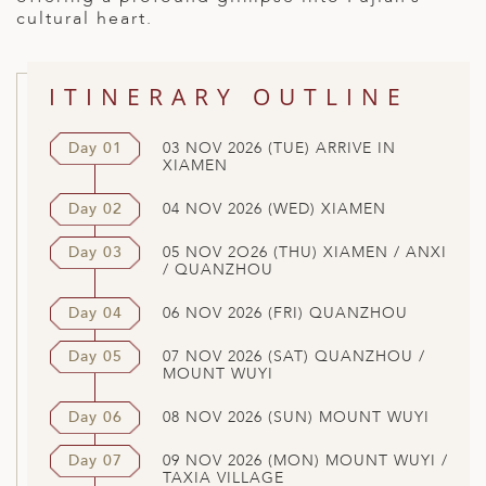
cultural heart.
ITINERARY OUTLINE
Day 01
03 NOV 2026 (TUE) ARRIVE IN
XIAMEN
Day 02
04 NOV 2026 (WED) XIAMEN
Day 03
05 NOV 2O26 (THU) XIAMEN / ANXI
/ QUANZHOU
Day 04
06 NOV 2026 (FRI) QUANZHOU
Day 05
07 NOV 2026 (SAT) QUANZHOU /
MOUNT WUYI
Day 06
08 NOV 2026 (SUN) MOUNT WUYI
Day 07
09 NOV 2026 (MON) MOUNT WUYI /
TAXIA VILLAGE