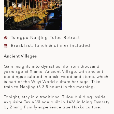
Tsingpu Nanjing Tulou Retreat
Breakfast, lunch & dinner included
Ancient Villages
Gain insights into dynasties life from thousand
years ago at Xiamei Ancient Village, with ancient
buildings sculpted in brisk, wood and stone, which
is part of the Wuyi World culture heritage. Take
train to Nanjing (3-3.5 hours) in the morning,
Tonight, stay in a traditional Tulou building inside
exquisite Taxia Village built in 1426 in Ming Dynasty
by Zhang Family experience true Hakka culture.