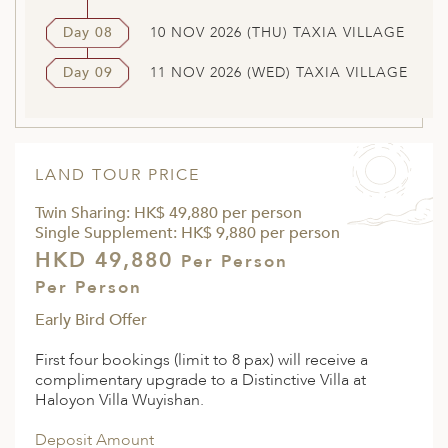
Day 08
10 NOV 2026 (THU) TAXIA VILLAGE
Day 09
11 NOV 2026 (WED) TAXIA VILLAGE
LAND TOUR PRICE
Twin Sharing: HK$ 49,880 per person
Single Supplement: HK$ 9,880 per person
HKD 49,880
Per Person
Per Person
Early Bird Offer
First four bookings (limit to 8 pax) will receive a
complimentary upgrade to a Distinctive Villa at
Haloyon Villa Wuyishan.
Deposit Amount