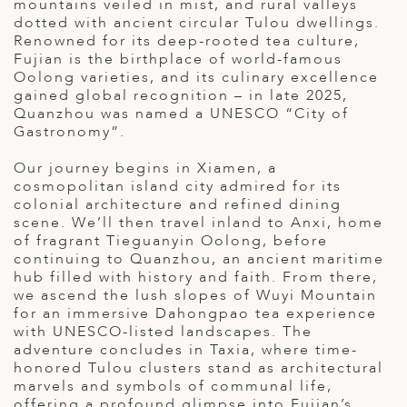
mountains veiled in mist, and rural valleys
ED KINGDOM
dotted with ancient circular Tulou dwellings.
Renowned for its deep-rooted tea culture,
Fujian is the birthplace of world-famous
Oolong varieties, and its culinary excellence
gained global recognition – in late 2025,
Quanzhou was named a UNESCO “City of
Gastronomy”.
Our journey begins in Xiamen, a
cosmopolitan island city admired for its
colonial architecture and refined dining
scene. We’ll then travel inland to Anxi, home
of fragrant Tieguanyin Oolong, before
continuing to Quanzhou, an ancient maritime
hub filled with history and faith. From there,
we ascend the lush slopes of Wuyi Mountain
for an immersive Dahongpao tea experience
with UNESCO-listed landscapes. The
adventure concludes in Taxia, where time-
honored Tulou clusters stand as architectural
marvels and symbols of communal life,
offering a profound glimpse into Fujian’s