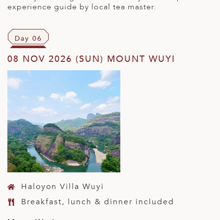
experience guide by local tea master.
Day 06
08 NOV 2026 (SUN) MOUNT WUYI
Haloyon Villa Wuyi
Breakfast, lunch & dinner included