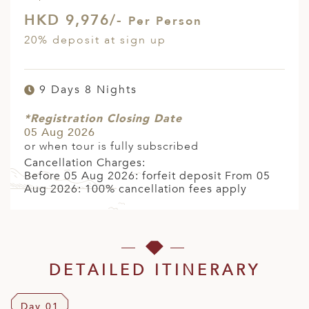
HKD 9,976/-
Per Person
20% deposit at sign up
9 Days 8 Nights
*Registration Closing Date
05 Aug 2026
or when tour is fully subscribed
Cancellation Charges:
Before 05 Aug 2026: forfeit deposit From 05
Aug 2026: 100% cancellation fees apply
DETAILED ITINERARY
Day 01