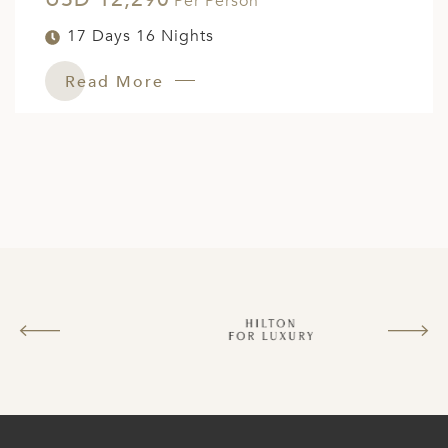
Per Person
ED KINGDOM
17 Days 16 Nights
Read More