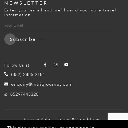
NEWSLETTER
Enter your email and we’ll send you more travel
information
Subscribe
Follow Us at
(852) 2885 2181
enquiry@intriqjourney.com
85297443320
Privacy Policy
Terms & Conditions