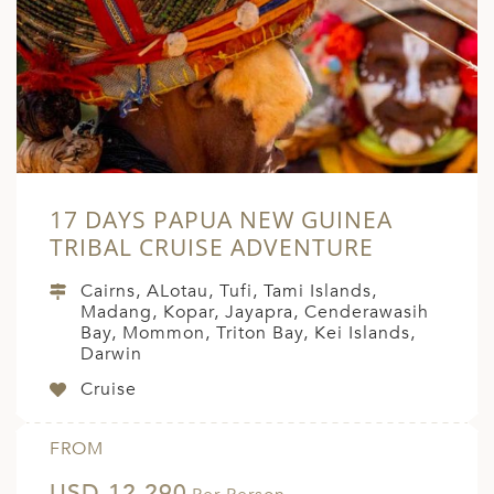
A
ERLANDS
H MACEDONIA
AY
ND
17 DAYS PAPUA NEW GUINEA
UGAL
TRIBAL CRUISE ADVENTURE
NIA
Cairns, ALotau, Tufi, Tami Islands,
A
Madang, Kopar, Jayapra, Cenderawasih
Bay, Mommon, Triton Bay, Kei Islands,
A
Darwin
Cruise
EN
FROM
ZERLAND
USD 12,290