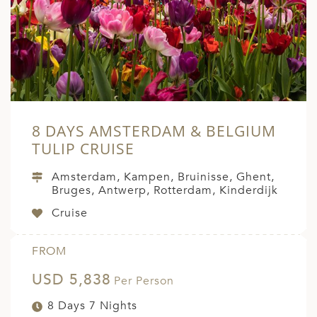
A
ERLANDS
H MACEDONIA
AY
ND
8 DAYS AMSTERDAM & BELGIUM
UGAL
TULIP CRUISE
NIA
Amsterdam, Kampen, Bruinisse, Ghent,
Bruges, Antwerp, Rotterdam, Kinderdijk
A
Cruise
A
FROM
USD 5,838
EN
Per Person
8 Days 7 Nights
ZERLAND