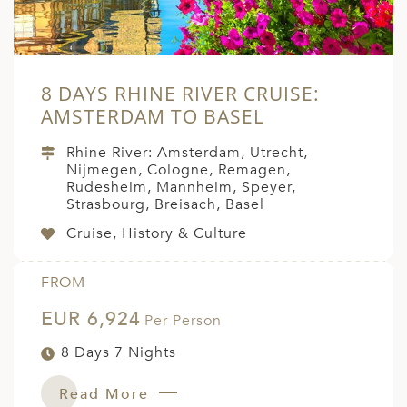
8 DAYS RHINE RIVER CRUISE:
AMSTERDAM TO BASEL
Rhine River: Amsterdam, Utrecht,
Nijmegen, Cologne, Remagen,
Rudesheim, Mannheim, Speyer,
Strasbourg, Breisach, Basel
Cruise, History & Culture
FROM
EUR 6,924
Per Person
8 Days 7 Nights
Read More