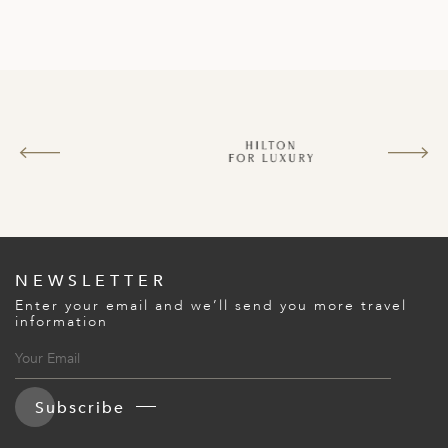
NEWSLETTER
Enter your email and we’ll send you more travel
information
Subscribe