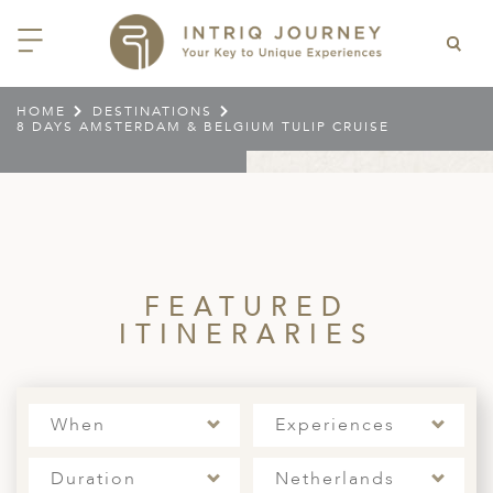
HOME
DESTINATIONS
8 DAYS AMSTERDAM & BELGIUM TULIP CRUISE
ACK
ACK
ACK
ACK
ACK
ACK
ACK
ACK
ACK
ACK
ACK
ACK
ACK
ACK
ACK
ACK
ACK
ACK
EAST CHINA
AIDO
ODIA
OLIA
AN
IA
NIA
WANA
IA
ALIA
NTINA
DA
CTICA
E
 SMALL GROUP JOURNEYS
LES
 INTRIQ JOURNEY
N
NG & HEART OF CHINA
HU
ESIA
H KOREA
T
AIJAN
O
IA
ZEALAND
IA
C
JOURNEYS
 10 DAYS MYSTICAL MALTA
NARS
TEAM
CILY (12 – 21 OCT 2026)
 EAST ASIA
HAI & EASTERN CHINA
HU
AN
VES
AN
GIA
PIA
UM
 NEW GUINEA
L
E & WILDLIFE
ERS
 9 DAYS FUJIAN FLAVOURS
FEATURED
EY (14 – 22 OCT 2026)
 EAST ASIA
ERN CHINA
OKU
SIA
KHSTAN
A
A AND HERZEGOVINA
 PACIFIC ISLANDS
RY & CULTURE
OUR TEAM
ITINERARIES
 11 DAYS ETHIOPIA: THE
AYAN & INDIAN
 & QINGHAI
MAR
TAN
YZSTAN
GASCAR
RIA
MBIA
MET & WINE
CT US
NT KINGDOMS & TIMKET
ONTINENT
AL (13 JAN – 23 JAN 2027)
AN, YUNNAN & GUIZHOU
AND
ANKA
CCO
ISTAN
IA
IA
OOR & ADVENTURE
E EAST & NORTH AFRICA
When
Experiences
 12 DAYS CAPTIVATING
, XINJIANG & SILK ROAD
NAM
ISTAN
DA
ARK
DOR
ER WONDERLAND
RS OF COLOMBIA WITH
AL ASIA & CAUCASUS
NQUILLA CARNIVAL (29 JAN –
 ARABIA
ELLES
IA
EMALA
HE BEATEN
Duration
Netherlands
 2027)