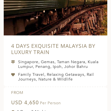
A
ERLANDS
H MACEDONIA
AY
ND
4 DAYS EXQUISITE MALAYSIA BY
UGAL
LUXURY TRAIN
NIA
Singapore, Gemas, Taman Negara, Kuala
Lumpur, Penang, Ipoh, Johor Bahru
A
Family Travel, Relaxing Getaways, Rail
A
Journeys, Nature & Wildlife
FROM
EN
USD 4,650
Per Person
ZERLAND