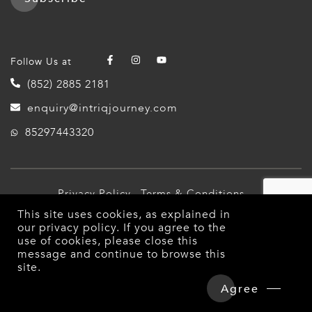
Follow Us at
(852) 2885 2181
enquiry@intriqjourney.com
85297443320
Privacy Policy
Terms & Conditions
This site uses cookies, as explained in
© 2026 Intriq Journey. All Rights Reserved.
our
privacy policy
. If you agree to the
use of cookies, please close this
message and continue to browse this
site.
Agree