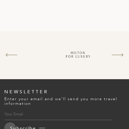
NEWSLETTER
Enter your email and we’ll send you more travel
information
Subscribe