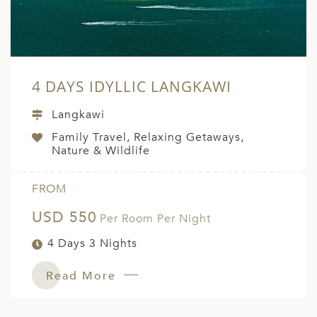
4 DAYS IDYLLIC LANGKAWI
Langkawi
Family Travel, Relaxing Getaways,
Nature & Wildlife
FROM
USD 550
Per Room Per Night
4 Days 3 Nights
Read More