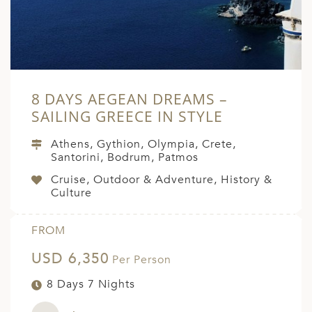
8 DAYS AEGEAN DREAMS –
SAILING GREECE IN STYLE
Athens, Gythion, Olympia, Crete,
Santorini, Bodrum, Patmos
Cruise, Outdoor & Adventure, History &
Culture
FROM
USD 6,350
Per Person
8 Days 7 Nights