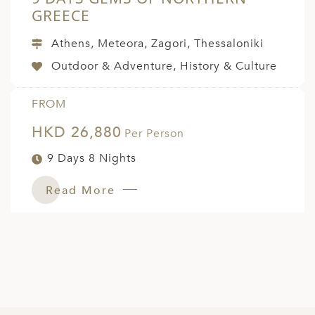
GREECE
Athens, Meteora, Zagori, Thessaloniki
Outdoor & Adventure, History & Culture
FROM
HKD 26,880
Per Person
9 Days 8 Nights
Read More