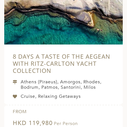
A
ERLANDS
H MACEDONIA
AY
ND
8 DAYS A TASTE OF THE AEGEAN
UGAL
WITH RITZ-CARLTON YACHT
NIA
COLLECTION
A
Athens (Piraeus), Amorgos, Rhodes,
Bodrum, Patmos, Santorini, Milos
A
Cruise, Relaxing Getaways
EN
FROM
HKD 119,980
ZERLAND
Per Person