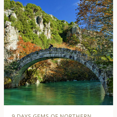
9 DAYS GEMS OF NORTHERN