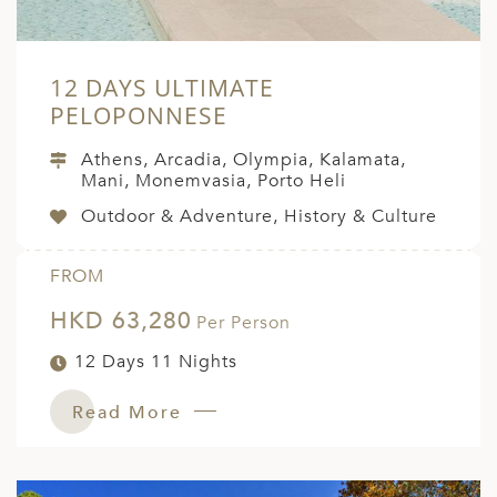
12 DAYS ULTIMATE
PELOPONNESE
Athens, Arcadia, Olympia, Kalamata,
Mani, Monemvasia, Porto Heli
Outdoor & Adventure, History & Culture
FROM
HKD 63,280
Per Person
12 Days 11 Nights
Read More