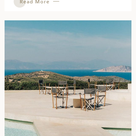
Read More