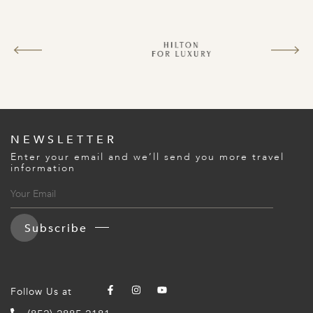
NEWSLETTER
Enter your email and we’ll send you more travel
information
Subscribe
Follow Us at