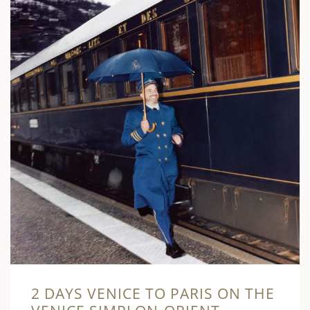
2 DAYS VENICE TO PARIS ON THE