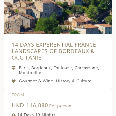
14 DAYS EXPERENTIAL FRANCE:
LANDSCAPES OF BORDEAUX &
OCCITANIE
Paris, Bordeaux, Toulouse, Carcassone,
Montpellier
Gourmet & Wine, History & Culture
FROM
HKD 116,880
Per person
14 Days 13 Nights