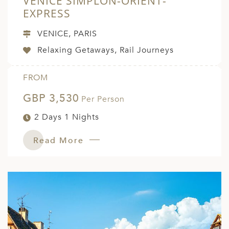
VENICE SIMPLON-ORIENT-
EXPRESS
VENICE, PARIS
Relaxing Getaways, Rail Journeys
FROM
GBP 3,530
Per Person
2 Days 1 Nights
Read More