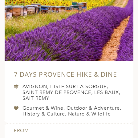
7 DAYS PROVENCE HIKE & DINE
AVIGNON, L’ISLE SUR LA SORGUE,
SAINT REMY DE PROVENCE, LES BAUX,
SAIT REMY
Gourmet & Wine, Outdoor & Adventure,
History & Culture, Nature & Wildlife
FROM