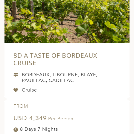
A
ERLANDS
H MACEDONIA
AY
ND
8D A TASTE OF BORDEAUX
UGAL
CRUISE
NIA
BORDEAUX, LIBOURNE, BLAYE,
PAUILLAC, CADILLAC
A
Cruise
A
FROM
USD 4,349
EN
Per Person
8 Days 7 Nights
ZERLAND