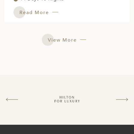
Read More
View More