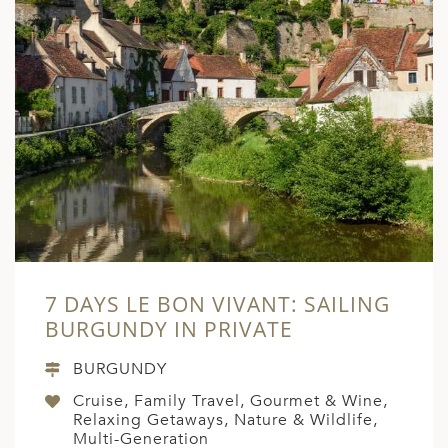
7 DAYS LE BON VIVANT: SAILING
BURGUNDY IN PRIVATE
BURGUNDY
Cruise, Family Travel, Gourmet & Wine,
Relaxing Getaways, Nature & Wildlife,
Multi-Generation