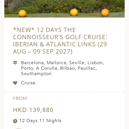
*NEW* 12 DAYS THE
CONNOISSEUR’S GOLF CRUISE:
IBERIAN & ATLANTIC LINKS (29
AUG – 09 SEP 2027)
Barcelona, Mallorca, Seville, Lisbon,
Porto, A Coruña, Bilbao, Pauillac,
Southampton
Cruise
FROM
HKD 139,880
12 Days 11 Nights