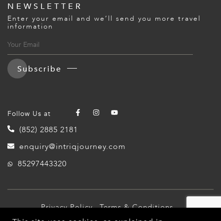
NEWSLETTER
Enter your email and we’ll send you more travel
information
Subscribe
Follow Us at
(852) 2885 2181
enquiry@intriqjourney.com
85297443320
Privacy Policy
Terms & Conditions