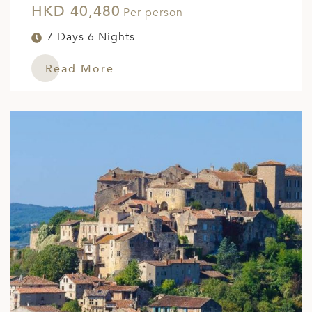
HKD 40,480
Per person
7 Days 6 Nights
Read More