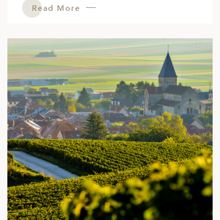
Read More