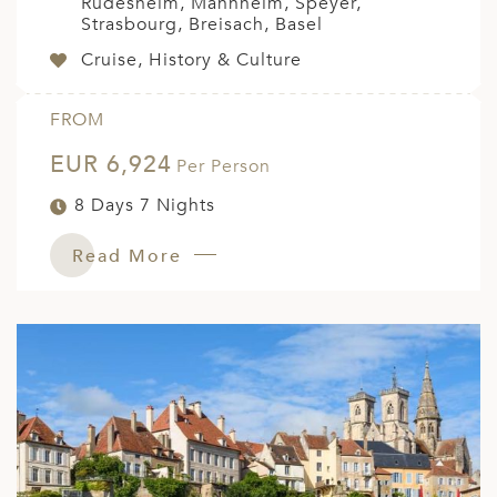
Rudesheim, Mannheim, Speyer,
Strasbourg, Breisach, Basel
Cruise, History & Culture
FROM
EUR 6,924
Per Person
8 Days 7 Nights
Read More