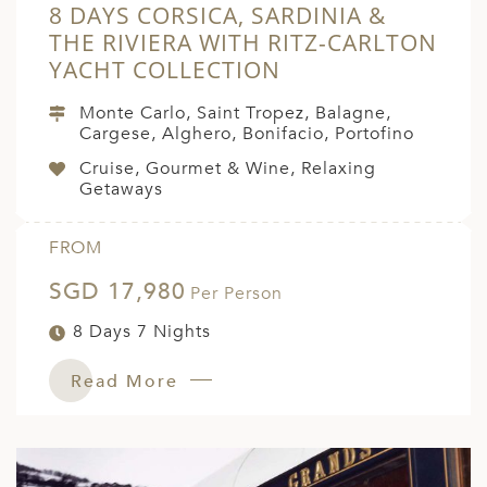
8 DAYS CORSICA, SARDINIA &
THE RIVIERA WITH RITZ-CARLTON
YACHT COLLECTION
Monte Carlo, Saint Tropez, Balagne,
Cargese, Alghero, Bonifacio, Portofino
Cruise, Gourmet & Wine, Relaxing
Getaways
FROM
SGD 17,980
Per Person
8 Days 7 Nights
Read More