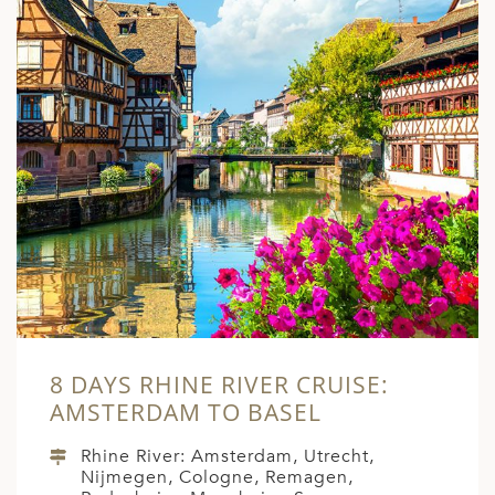
8 DAYS RHINE RIVER CRUISE:
AMSTERDAM TO BASEL
Rhine River: Amsterdam, Utrecht,
Nijmegen, Cologne, Remagen,