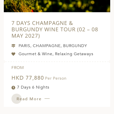
7 DAYS CHAMPAGNE &
BURGUNDY WINE TOUR (02 – 08
MAY 2027)
PARIS, CHAMPAGNE, BURGUNDY
Gourmet & Wine, Relaxing Getaways
FROM
HKD 77,880
Per Person
7 Days 6 Nights
Read More