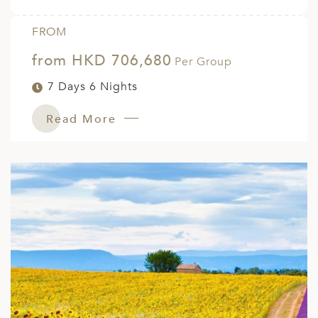
FROM
from HKD 706,680
Per Group
7 Days 6 Nights
Read More