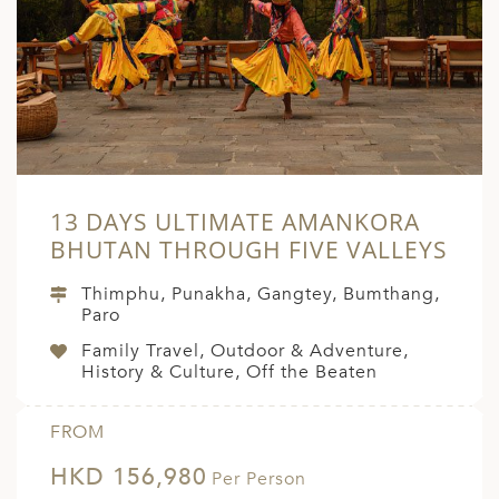
A
ERLANDS
H MACEDONIA
AY
ND
13 DAYS ULTIMATE AMANKORA
UGAL
BHUTAN THROUGH FIVE VALLEYS
NIA
Thimphu, Punakha, Gangtey, Bumthang,
A
Paro
Family Travel, Outdoor & Adventure,
A
History & Culture, Off the Beaten
FROM
EN
HKD 156,980
Per Person
ZERLAND