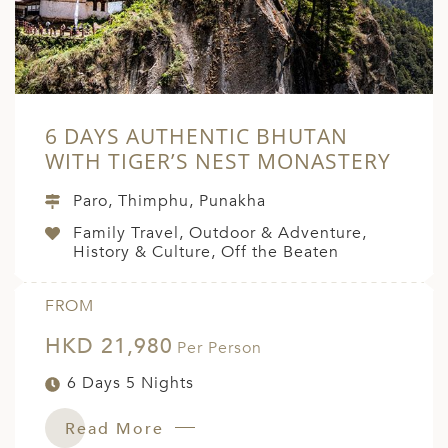
6 DAYS AUTHENTIC BHUTAN
WITH TIGER’S NEST MONASTERY
Paro, Thimphu, Punakha
Family Travel, Outdoor & Adventure,
History & Culture, Off the Beaten
FROM
HKD 21,980
Per Person
6 Days 5 Nights
Read More