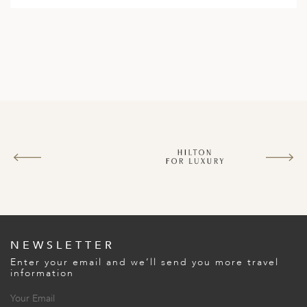
NEWSLETTER
Enter your email and we’ll send you more travel
information