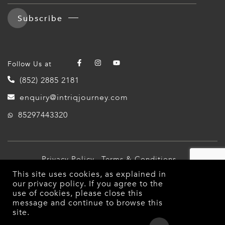
Subscribe
Follow Us at
(852) 2885 2181
enquiry@intriqjourney.com
85297443320
Privacy Policy
Terms & Conditions
This site uses cookies, as explained in
© 2026 Intriq Journey. All Rights Reserved.
our
privacy policy
. If you agree to the
use of cookies, please close this
message and continue to browse this
site.