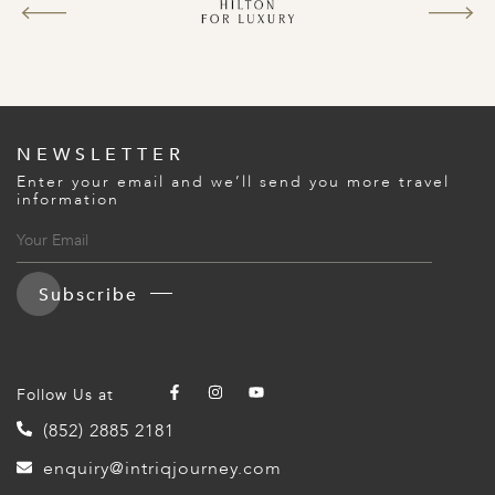
A
ERLANDS
H MACEDONIA
AY
NEWSLETTER
ND
Enter your email and we’ll send you more travel
information
UGAL
NIA
Subscribe
A
A
Follow Us at
(852) 2885 2181
EN
enquiry@intriqjourney.com
ZERLAND