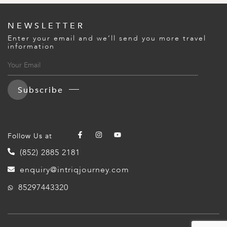
A
IA
 AFRICA
ND
CO
ING GETAWAYS
LL
PE
NEWSLETTER
EY
NIA
CE
Y TRAVEL
Enter your email and we’ll send you more travel
ALASIA
information
D ARAB EMIRATES
DA
ANY
MA
-GENERATIONAL TRAVEL
 & CENTRAL AMERICA
N
IA
CE
 CENTRAL AMERICA
H AMERICA
RIES
Subscribe
ABWE
ND
CTICA & ARCTIC
ARIBBEAN ISLANDS
ND
Follow Us at
VO
(852) 2885 2181
A
enquiry@intriqjourney.com
85297443320
ANIA
MBOURG