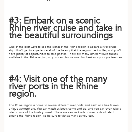
A
ERLANDS
#3: Embark on a scenic
H MACEDONIA
Rhine river cruise and take in
the beautiful surroundings
AY
ND
One of the best ways to see the sights of the Rhine region is aboard a river cruise
ship. You’ll get to experience all of the beauty that the region has to offer, and you’ll
have plenty of opportunities to take photos. There are many different river cruises
UGAL
available in the Rhine region, so you can choose one that best suits your preferences.
NIA
#4: Visit one of the many
A
river ports in the Rhine
region.
A
The Rhine region is home to several different river ports, and each one has its own
unique atmosphere. You can watch as boats come and go, and you can even take a
ride on one of the boats yourself! There are various kinds of river ports situated
EN
around the Rhine region, so be sure to visit as many as you can.
ZERLAND