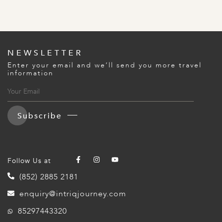
NEWSLETTER
Enter your email and we’ll send you more travel
information
Subscribe
Follow Us at
(852) 2885 2181
enquiry@intriqjourney.com
85297443320