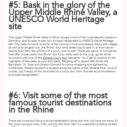
#5: Bask in the glory of the
ED KINGDOM
Upper Middle Rhine Valley, a
UNESCO World Heritage
site
The Upper Middle Rhine Valley or Rhine Gorge is one of the most beautiful places in
Germany, and it’s easy to see why it’s been designated a UNESCO World Heritage
site. The valley is home to some of the country’s most picturesque towns and villages,
as well as its longest river, the Rhine. And what better way to take in all that natural
beauty than from the comfort of a luxury river cruise? There are plenty of companies
that offer cruises down the Rhine, but if you really want to live it up, go for shore
excursions with one of the
Europe luxury tour
operators. You’ll get to explore all the
highlights of the valley at your own pace, stopping off in quaint little towns like
Bacharach, St. Goar and Kobern-Gondorf for some shopping and sightseeing.
Incidentally, Kobern-Gondorf is situated along the banks of the Moselle River. And of
course, you’ll enjoy all the amenities of a luxury tour, from five-star accommodations
to private transportation.
#6: Visit some of the most
famous tourist destinations
in the Rhine
There are numerous famous tourist destinations along the river, but here are some of
the most luxurious ones. First, visit the Old Town Hall. It is a beautiful building located