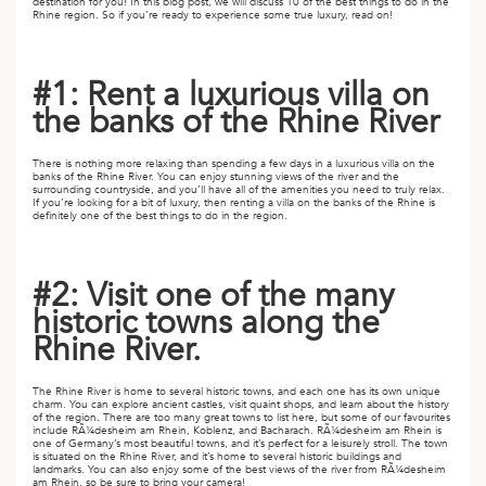
A
destination for you! In this blog post, we will discuss 10 of the best things to do in the
Rhine region. So if you’re ready to experience some true luxury, read on!
IA
 AFRICA
ND
CO
ING GETAWAYS
LL
PE
EY
NIA
CE
Y TRAVEL
#1: Rent a luxurious villa on
ALASIA
D ARAB EMIRATES
DA
ANY
MA
-GENERATIONAL TRAVEL
the banks of the Rhine River
 & CENTRAL AMERICA
N
IA
CE
 CENTRAL AMERICA
There is nothing more relaxing than spending a few days in a luxurious villa on the
H AMERICA
RIES
banks of the Rhine River. You can enjoy stunning views of the river and the
ABWE
ND
surrounding countryside, and you’ll have all of the amenities you need to truly relax.
If you’re looking for a bit of luxury, then renting a villa on the banks of the Rhine is
CTICA & ARCTIC
ARIBBEAN ISLANDS
definitely one of the best things to do in the region.
ND
#2: Visit one of the many
historic towns along the
VO
Rhine River.
A
The Rhine River is home to several historic towns, and each one has its own unique
ANIA
charm. You can explore ancient castles, visit quaint shops, and learn about the history
of the region. There are too many great towns to list here, but some of our favourites
include RÃ¼desheim am Rhein, Koblenz, and Bacharach. RÃ¼desheim am Rhein is
MBOURG
one of Germany’s most beautiful towns, and it’s perfect for a leisurely stroll. The town
is situated on the Rhine River, and it’s home to several historic buildings and
landmarks. You can also enjoy some of the best views of the river from RÃ¼desheim
am Rhein, so be sure to bring your camera!