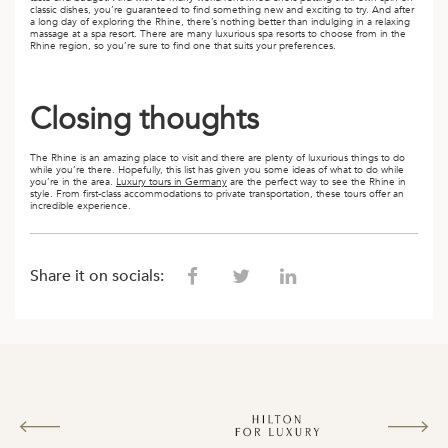
classic dishes, you’re guaranteed to find something new and exciting to try. And after
a long day of exploring the Rhine, there’s nothing better than indulging in a relaxing
massage at a spa resort. There are many luxurious spa resorts to choose from in the
Rhine region, so you’re sure to find one that suits your preferences.
Closing thoughts
The Rhine is an amazing place to visit and there are plenty of luxurious things to do
while you’re there. Hopefully, this list has given you some ideas of what to do while
you’re in the area.
Luxury tours in Germany
are the perfect way to see the Rhine in
style. From first-class accommodations to private transportation, these tours offer an
incredible experience.
Share it on socials: