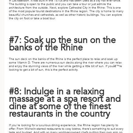
in DÃ¼sseldorf. It was built in the 1570s and has been used as a city hall ever since.
The building is open to the public and you can take a tour or just admire the
architecture from the outside. Next, explore Cathedral City in the Rhine: This is one
of the most popular tourist destinations in the Rhine region. The city is home to many
beautiful churches and cathedrals, as well as other historic buildings. You can explore
the city on foot or take a boat tour.
#7: Soak up the sun on the
banks of the Rhine
The sun deck on the banks of the Rhine is the perfect place to relax and soak up
some Vitamin D. There are numerous sun decks along the river where you can relax
and enjoy the stunning views of the river while getting a little bit of sun. If youâ€™re
looking to get a bit of sun, this is the perfect activity.
#8: Indulge in a relaxing
massage at a spa resort and
dine at some of the finest
restaurants in the country
If you’re looking for a luxurious dining experience, the Rhine region has plenty to
offer. From Michelin-starred restaurants to cosy bistros, there’s something to suit every
taste and budget. And with so many world-renowned chefs putting their own spin on