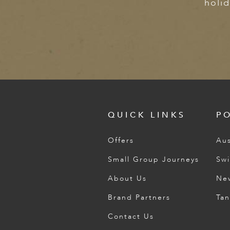
holid
QUICK LINKS
P
Offers
Aus
Small Group Journeys
Swi
About Us
Ne
Brand Partners
Tan
Contact Us