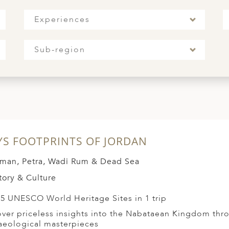
Experiences
Sub-region
YS FOOTPRINTS OF JORDAN
an, Petra, Wadi Rum & Dead Sea
tory & Culture
t 5 UNESCO World Heritage Sites in 1 trip
ver priceless insights into the Nabataean Kingdom thro
aeological masterpieces