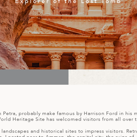
th Petra, probably make famous by Harrison Ford in his 
rld Heritage Site has welcomed visitors from all over th
andscapes and historical sites to impress visitors. Re