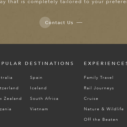
ay that is completely tailored to your prefer
Contact Us
OPULAR DESTINATIONS
EXPERIENCE
tralia
Spain
Family Travel
tzerland
Iceland
Rail Journeys
w Zealand
South Africa
Cruise
zania
Vietnam
Nature & Wildlife
Off the Beaten