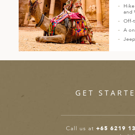
Hike
and 
Off-
A on
Jeep
GET START
Call us at
+65 6219 1