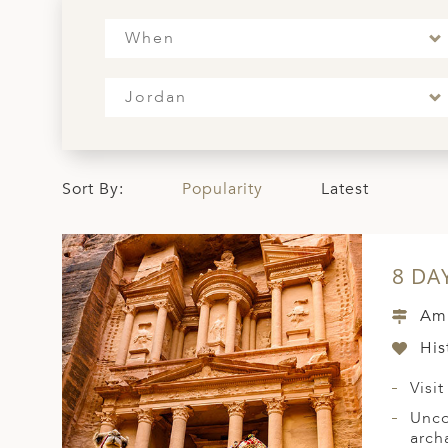
ED KINGDOM
When
Jordan
Sort By:
Popularity
Latest
8 DA
Amm
His
Visi
Unco
arch