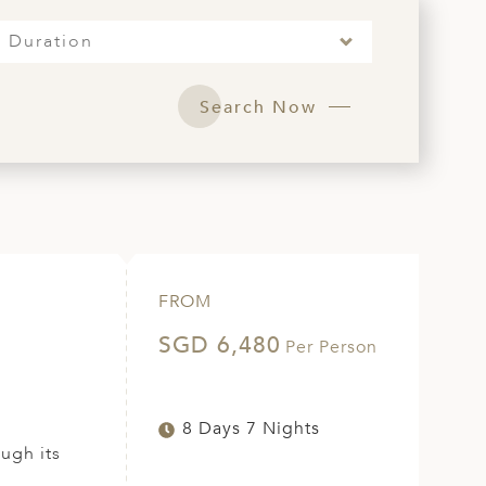
Duration
Search Now
FROM
SGD 6,480
Per Person
8 Days 7 Nights
ugh its