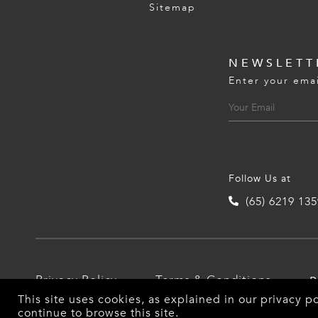
Sitemap
NEWSLETT
Enter your emai
Follow Us at
(65) 6219 13
Privacy Policy
Terms & Conditions
P
This site uses cookies, as explained in our
privacy po
continue to browse this site.