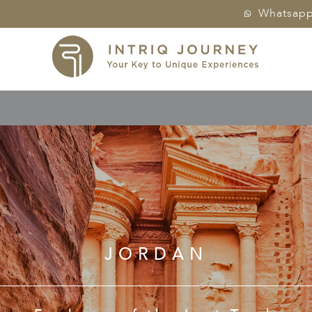
Whatsap
JORDAN