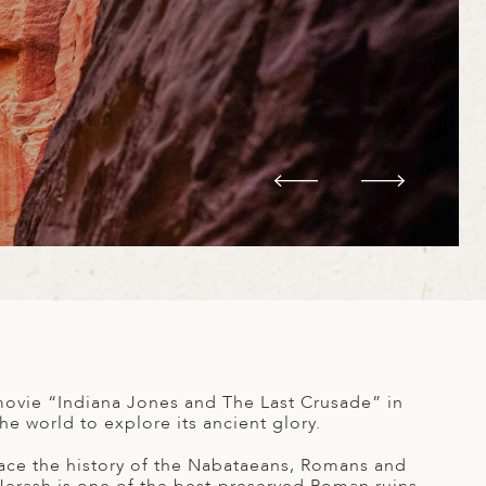
movie “Indiana Jones and The Last Crusade” in
e world to explore its ancient glory.
trace the history of the Nabataeans, Romans and