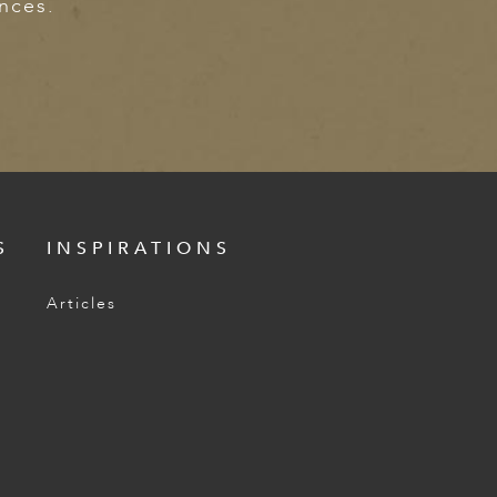
ences.
S
INSPIRATIONS
Articles