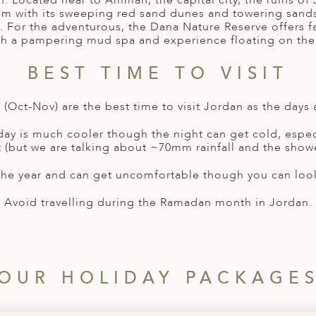
n. Located near to Amman, the capital city, the ruins o
 Rum with its sweeping red sand dunes and towering sands
. For the adventurous, the Dana Nature Reserve offers f
th a pampering mud spa and experience floating on th
BEST TIME TO VISIT
(Oct-Nov) are the best time to visit Jordan as the days 
 day is much cooler though the night can get cold, especi
st (but we are talking about ~70mm rainfall and the showe
the year and can get uncomfortable though you can look 
Avoid travelling during the Ramadan month in Jordan.
OUR HOLIDAY PACKAGE