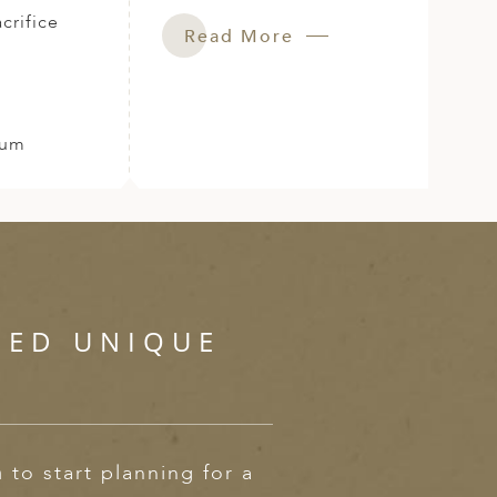
crifice
Read More
Rum
SED UNIQUE
m
to start planning for a