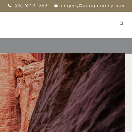
p
(65) 6219 1359
enquiry@intriqjourney.com