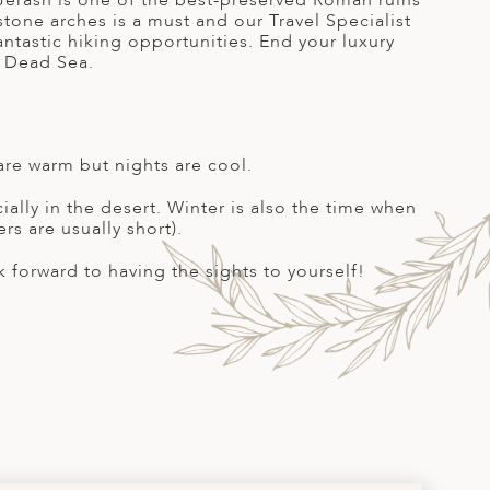
f Jerash is one of the best-preserved Roman ruins
tone arches is a must and our Travel Specialist
antastic hiking opportunities. End your luxury
e Dead Sea.
are warm but nights are cool.
ally in the desert. Winter is also the time when
rs are usually short).
forward to having the sights to yourself!
S