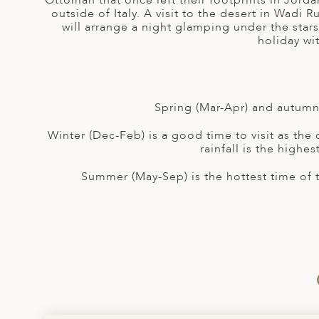
Ottoman that once left their footprints in Jorda
A
outside of Italy. A visit to the desert in Wadi
will arrange a night glamping under the stars
ERLANDS
holiday wi
H MACEDONIA
AY
Spring (Mar-Apr) and autumn 
ND
Winter (Dec-Feb) is a good time to visit as the
UGAL
rainfall is the highe
NIA
Summer (May-Sep) is the hottest time of 
A
A
EN
ZERLAND