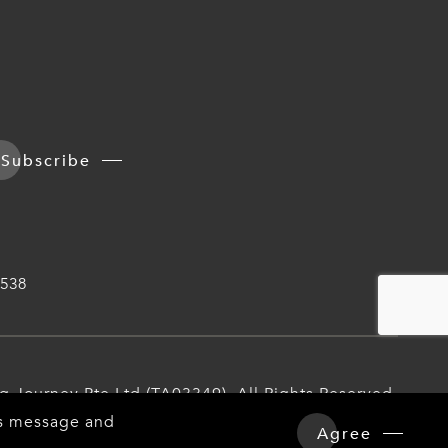
Subscribe
538
iq Journey Pte Ltd (TA03349). All Rights Reserved.
his message and
Agree