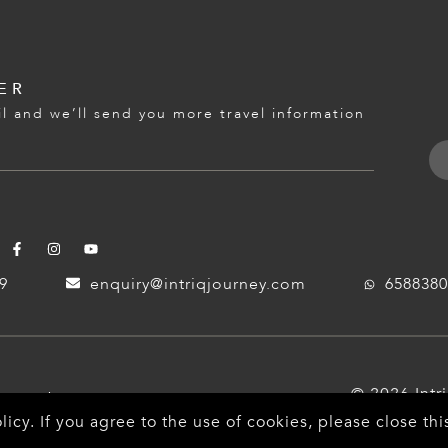
ER
l and we’ll send you more travel information
59
enquiry@intriqjourney.com
6588380
© 2026 Intr
ayment
licy
. If you agree to the use of cookies, please close t