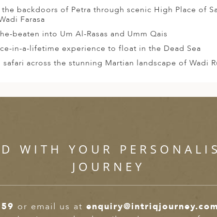
 the backdoors of Petra through scenic High Place of Sa
Wadi Farasa
the-beaten into Um Al-Rasas and Umm Qais
ce-in-a-lifetime experience to float in the Dead Sea
 safari across the stunning Martian landscape of Wadi 
ED WITH YOUR PERSONALI
JOURNEY
359
or email us at
enquiry@intriqjourney.co