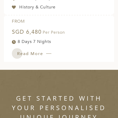
History & Culture
FROM
SGD 6,480
Per Person
8 Days 7 Nights
Read More
GET STARTED WITH
YOUR PERSONALISED
UNIQUE JOURNEY