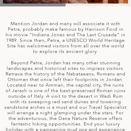
A
IA
 AFRICA
ND
CO
ING GETAWAYS
LL
PE
EY
NIA
CE
Y TRAVEL
ALASIA
Mention Jordan and many will associate it with
D ARAB EMIRATES
DA
ANY
MA
-GENERATIONAL TRAVEL
Petra, probably make famous by Harrison Ford in
 & CENTRAL AMERICA
his movie “Indiana Jones and The Last Crusade” in
1989. Since then, Petra, a UNESCO World Heritage
N
IA
CE
 CENTRAL AMERICA
Site has welcomed visitors from all over the world
H AMERICA
RIES
to explore its ancient glory.
ABWE
ND
CTICA & ARCTIC
ARIBBEAN ISLANDS
Beyond Petra, Jordan has many other stunning
ND
landscapes and historical sites to impress visitors.
Retrace the history of the Nabataeans, Romans and
Ottoman that once left their footprints in Jordan.
Located near to Amman, the capital city, the ruins
VO
of Jerash is one of the best-preserved Roman ruins
outside of Italy. A visit to the desert in Wadi Rum
A
with its sweeping red sand dunes and towering
sandstone arches is a must and our Travel Specialist
ANIA
will arrange a night glamping under the stars. For
the adventurous, the Dana Nature Reserve offers
MBOURG
fantastic hiking opportunities. End your luxury
holiday with a pampering mud spa and experience