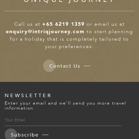
Call us at
+65 6219 1359
or email us at
enquiry@intriqjourney.com
to start planning
for a holiday that is completely tailored to
your preferences.
Contact Us
NEWSLETTER
Enter your email and we’ll send you more travel
information
Subscribe