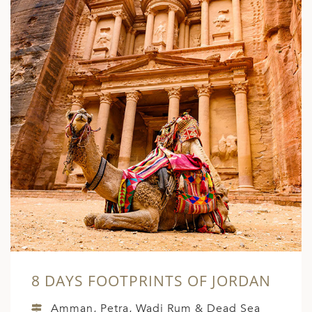
8 DAYS FOOTPRINTS OF JORDAN
Amman, Petra, Wadi Rum & Dead Sea