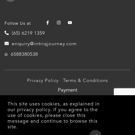
Follow Us at
(65) 6219 1359
enquiry@intriqjourney.com
6588380538
Privacy Policy
Terms & Conditions
Payment
© 2026 Intriq Journey Pte Ltd (TA03349). All Rights
This site uses cookies, as explained in
Reserved.
our
privacy policy
. If you agree to the
use of cookies, please close this
message and continue to browse this
site.