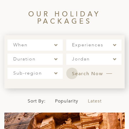
ED KINGDOM
OUR HOLIDAY
PACKAGES
When
Experiences
Duration
Jordan
Sub-region
Search Now
Sort By:
Popularity
Latest