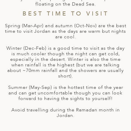
A
floating on the Dead Sea.
ERLANDS
BEST TIME TO VISIT
H MACEDONIA
Spring (Mar-Apr) and autumn (Oct-Nov) are the best
time to visit Jordan as the days are warm but nights
AY
are cool.
ND
Winter (Dec-Feb) is a good time to visit as the day
is much cooler though the night can get cold,
UGAL
especially in the desert. Winter is also the time
when rainfall is the highest (but we are talking
NIA
about ~70mm rainfall and the showers are usually
short).
A
Summer (May-Sep) is the hottest time of the year
A
and can get uncomfortable though you can look
forward to having the sights to yourself!
Avoid travelling during the Ramadan month in
EN
Jordan.
ZERLAND