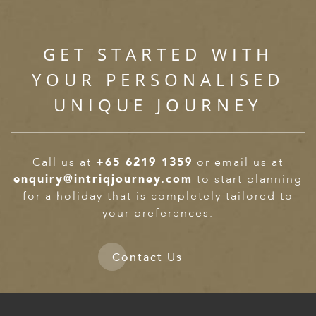
ED KINGDOM
GET STARTED WITH
YOUR PERSONALISED
UNIQUE JOURNEY
Call us at
+65 6219 1359
or email us at
enquiry@intriqjourney.com
to start planning
for a holiday that is completely tailored to
your preferences.
Contact Us