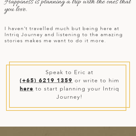
Happiness is planning a trip with the ones that
A
you love.
ERLANDS
H MACEDONIA
I haven’t travelled much but being here at
Intriq Journey and listening to the amazing
AY
stories makes me want to do it more.
ND
UGAL
NIA
Speak to Eric at
(+65) 6219 1359
or write to him
A
here
to start planning your Intriq
A
Journey!
EN
ZERLAND