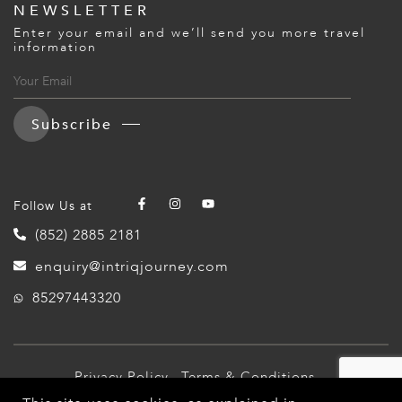
NEWSLETTER
Enter your email and we’ll send you more travel
information
Subscribe
Follow Us at
(852) 2885 2181
enquiry@intriqjourney.com
85297443320
Privacy Policy
Terms & Conditions