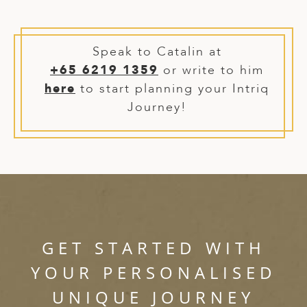
ED KINGDOM
Speak to Catalin at
+65 6219 1359
or write to him
here
to start planning your Intriq
Journey!
GET STARTED WITH
YOUR PERSONALISED
UNIQUE JOURNEY