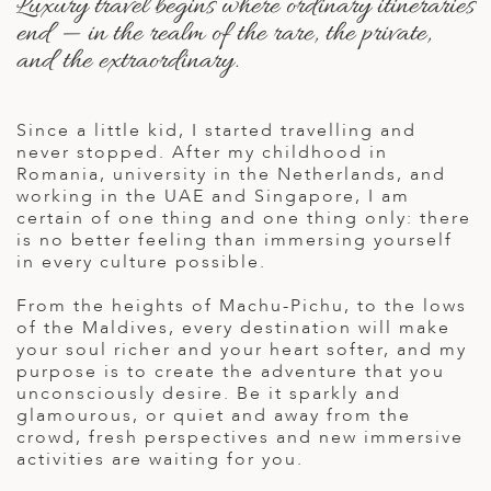
Luxury travel begins where ordinary itineraries
A
end — in the realm of the rare, the private,
ERLANDS
and the extraordinary.
H MACEDONIA
Since a little kid, I started travelling and
AY
never stopped. After my childhood in
ND
Romania, university in the Netherlands, and
working in the UAE and Singapore, I am
UGAL
certain of one thing and one thing only: there
is no better feeling than immersing yourself
NIA
in every culture possible.
A
From the heights of Machu-Pichu, to the lows
of the Maldives, every destination will make
A
your soul richer and your heart softer, and my
purpose is to create the adventure that you
unconsciously desire. Be it sparkly and
glamourous, or quiet and away from the
EN
crowd, fresh perspectives and new immersive
activities are waiting for you.
ZERLAND