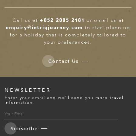
Call us at
+852 2885 2181
or email us at
enquiry@intriqjourney.com
to start planning
for a holiday that is completely tailored to
your preferences.
Contact Us
NEWSLETTER
Enter your email and we’ll send you more travel
information
Subscribe