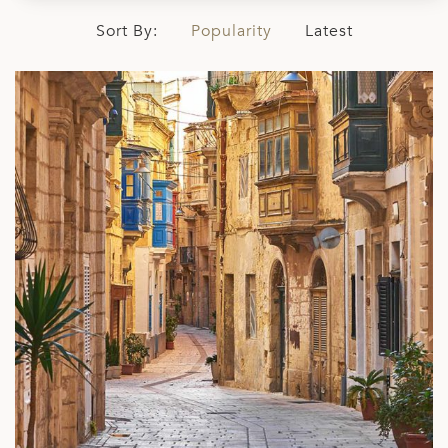
Sort By:
Popularity
Latest