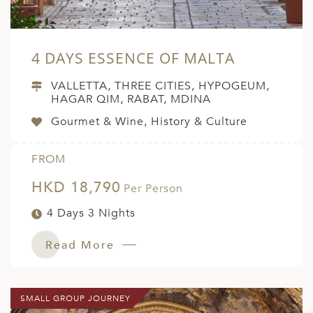
4 DAYS ESSENCE OF MALTA
VALLETTA, THREE CITIES, HYPOGEUM,
HAGAR QIM, RABAT, MDINA
Gourmet & Wine, History & Culture
FROM
HKD 18,790
Per Person
4 Days 3 Nights
Read More
SMALL GROUP JOURNEY