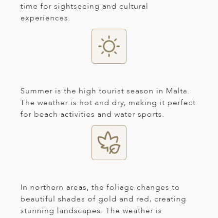
time for sightseeing and cultural
ED KINGDOM
experiences.
Summer is the high tourist season in Malta.
The weather is hot and dry, making it perfect
for beach activities and water sports.
In northern areas, the foliage changes to
beautiful shades of gold and red, creating
stunning landscapes. The weather is