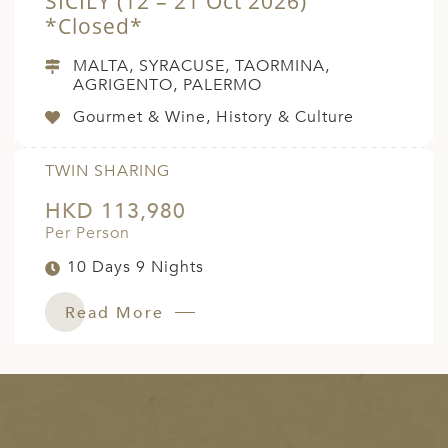
SICILY (12 – 21 Oct 2026)
*Closed*
MALTA, SYRACUSE, TAORMINA,
AGRIGENTO, PALERMO
Gourmet & Wine, History & Culture
TWIN SHARING
HKD 113,980
Per Person
10 Days 9 Nights
Read More