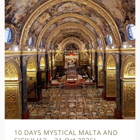
10 DAYS MYSTICAL MALTA AND