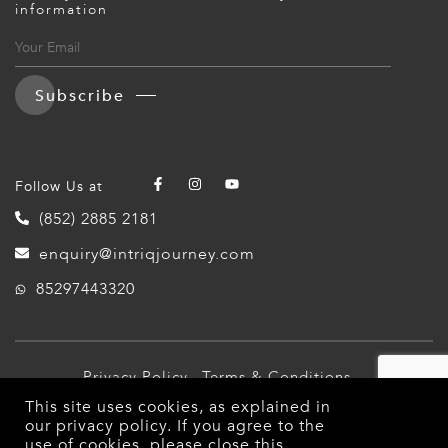
information
Subscribe
Follow Us at
(852) 2885 2181
enquiry@intriqjourney.com
85297443320
Privacy Policy
Terms & Conditions
This site uses cookies, as explained in
© 2026 Intriq Journey. All Rights Reserved.
our
privacy policy
. If you agree to the
use of cookies, please close this