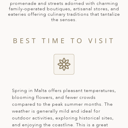
A
promenade and streets adorned with charming
family-operated boutiques, artisanal stores, and
ERLANDS
eateries offering culinary traditions that tantalize
the senses.
H MACEDONIA
AY
BEST TIME TO VISIT
ND
UGAL
NIA
A
A
Spring in Malta offers pleasant temperatures,
blooming flowers, and fewer crowds
compared to the peak summer months. The
weather is generally mild and ideal for
EN
outdoor activities, exploring historical sites,
ZERLAND
and enjoying the coastline. This is a great