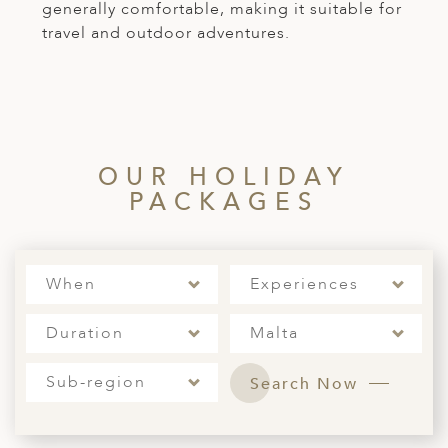
generally comfortable, making it suitable for
travel and outdoor adventures.
OUR HOLIDAY
PACKAGES
When
Experiences
Duration
Malta
Sub-region
Search Now