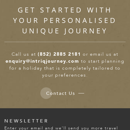
GET STARTED WITH
YOUR PERSONALISED
UNIQUE JOURNEY
Call us at
(852) 2885 2181
or email us at
enquiry@intriqjourney.com
to start planning
for a holiday that is completely tailored to
your preferences.
Contact Us
NEWSLETTER
Enter your email and we’ll send you more travel