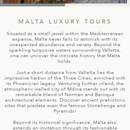
A
IA
 AFRICA
ND
CO
ING GETAWAYS
LL
PE
EY
NIA
CE
Y TRAVEL
MALTA LUXURY TOURS
ALASIA
D ARAB EMIRATES
DA
ANY
MA
-GENERATIONAL TRAVEL
Situated as a small jewel within the Mediterranean
 & CENTRAL AMERICA
expanse, Malta never fails to astonish with its
N
IA
CE
 CENTRAL AMERICA
unexpected abundance and variety. Beyond the
H AMERICA
RIES
sparkling turquoise waters surrounding Valletta,
ABWE
ND
one can uncover the intricate history that Malta
CTICA & ARCTIC
ARIBBEAN ISLANDS
holds.
ND
Just a short distance from Valletta lies the
impressive harbor of the Three Cities, enriched with
its Phoenician legacy. Venturing further inland, the
VO
atmospheric walled city of Mdina stands out with its
remarkable blend of Norman and Baroque
A
architectural elements. Discover ancient prehistoric
sites that predate even the famous Stonehenge and
ANIA
Pyramids!
MBOURG
Beyond its historical significance, Malta also
extends an invitation through its fashionable