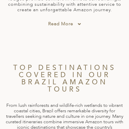
combining sustainability with attentive service to
ED KINGDOM
create an unforgettable Amazon journey.
Read More
TOP DESTINATIONS
COVERED IN OUR
BRAZIL AMAZON
TOURS
From lush rainforests and wildlife-rich wetlands to vibrant
coastal cities, Brazil offers remarkable diversity for
travellers seeking nature and culture in one journey. Many
curated itineraries combine immersive Amazon tours with
iconic destinations that showcase the country’s