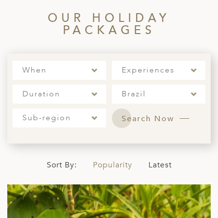
OUR HOLIDAY
PACKAGES
When
Experiences
Duration
Brazil
Sub-region
Search Now
Sort By:
Popularity
Latest