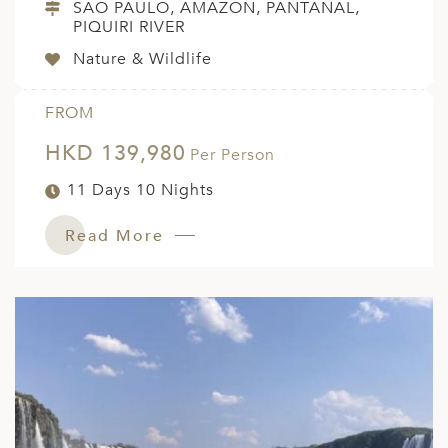
SAO PAULO, AMAZON, PANTANAL,
PIQUIRI RIVER
Nature & Wildlife
FROM
HKD 139,980
Per Person
11 Days 10 Nights
Read More