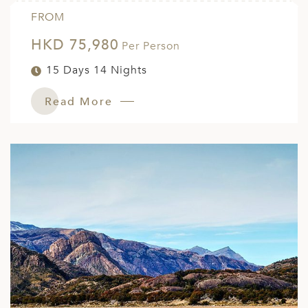
FROM
HKD 75,980
Per Person
15 Days 14 Nights
Read More