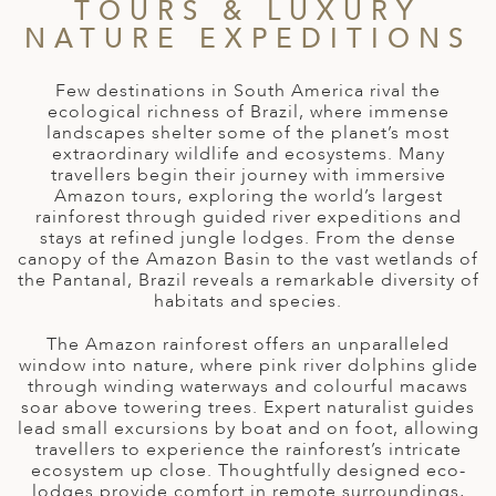
A
TOURS & LUXURY
NATURE EXPEDITIONS
ERLANDS
H MACEDONIA
Few destinations in South America rival the
ecological richness of Brazil, where immense
AY
landscapes shelter some of the planet’s most
extraordinary wildlife and ecosystems. Many
travellers begin their journey with immersive
ND
Amazon tours, exploring the world’s largest
rainforest through guided river expeditions and
UGAL
stays at refined jungle lodges. From the dense
canopy of the Amazon Basin to the vast wetlands of
NIA
the Pantanal, Brazil reveals a remarkable diversity of
habitats and species.
A
The Amazon rainforest offers an unparalleled
A
window into nature, where pink river dolphins glide
through winding waterways and colourful macaws
soar above towering trees. Expert naturalist guides
lead small excursions by boat and on foot, allowing
EN
travellers to experience the rainforest’s intricate
ecosystem up close. Thoughtfully designed eco-
ZERLAND
lodges provide comfort in remote surroundings,