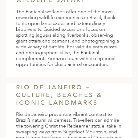
WILDLIFE SAFARI
The Pantanal wetlands offer one of the most
rewarding wildlife experiences in Brazil, thanks
to its open landscapes and extraordinary
biodiversity. Guided excursions focus on
spotting jaguars along riverbanks, observing
giant otters and caimans, and photographing a
wide variety of birdlife. For wildlife enthusiasts
and photographers alike, the Pantanal
complements Amazon tours with exceptional
opportunities for close animal encounters.
RIO DE JANEIRO –
CULTURE, BEACHES &
ICONIC LANDMARKS
Rio de Janeiro presents a vibrant contrast to
Brazil’s natural wilderness. Travellers can admire
the towering Christ the Redeemer statue, take in
sweeping views from Sugarloaf Mountain, and
stroll along the famous beaches of Copacabana