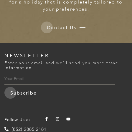
for a holiday that is completely tailored to
your preferences.
Contact Us
NEWSLETTER
Enter your email and we’ll send you more travel
information
Subscribe
Follow Us at
(852) 2885 2181