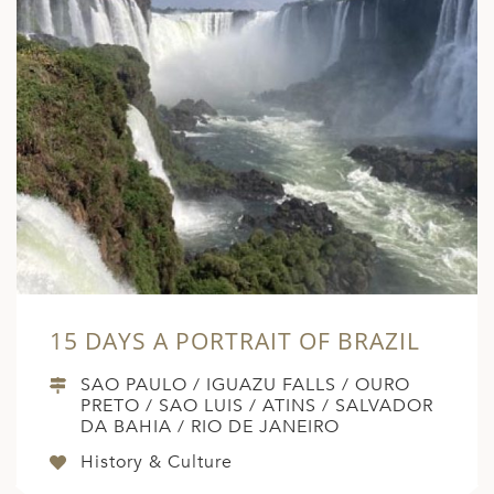
15 DAYS A PORTRAIT OF BRAZIL
SAO PAULO / IGUAZU FALLS / OURO
PRETO / SAO LUIS / ATINS / SALVADOR
DA BAHIA / RIO DE JANEIRO
History & Culture