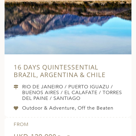
16 DAYS QUINTESSENTIAL
BRAZIL, ARGENTINA & CHILE
RIO DE JANEIRO / PUERTO IGUAZU /
BUENOS AIRES / EL CALAFATE / TORRES
DEL PAINE / SANTIAGO
Outdoor & Adventure, Off the Beaten
FROM