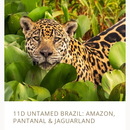
11D UNTAMED BRAZIL: AMAZON,
PANTANAL & JAGUARLAND