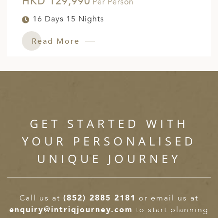
HKD 129,990
Per Person
16 Days 15 Nights
Read More
GET STARTED WITH
YOUR PERSONALISED
UNIQUE JOURNEY
Call us at
(852) 2885 2181
or email us at
enquiry@intriqjourney.com
to start planning