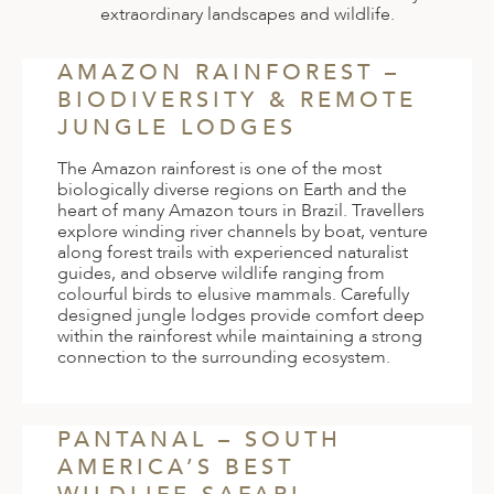
extraordinary landscapes and wildlife.
AMAZON RAINFOREST –
BIODIVERSITY & REMOTE
JUNGLE LODGES
The Amazon rainforest is one of the most
biologically diverse regions on Earth and the
heart of many Amazon tours in Brazil. Travellers
explore winding river channels by boat, venture
along forest trails with experienced naturalist
guides, and observe wildlife ranging from
colourful birds to elusive mammals. Carefully
designed jungle lodges provide comfort deep
within the rainforest while maintaining a strong
connection to the surrounding ecosystem.
PANTANAL – SOUTH
AMERICA’S BEST