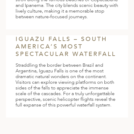
and Ipanema. The city blends scenic beauty with
lively culture, making it a memorable stop
between nature-focused journeys.
IGUAZU FALLS – SOUTH
AMERICA’S MOST
SPECTACULAR WATERFALL
Straddling the border between Brazil and
Argentina, Iguazu Falls is one of the most
dramatic natural wonders on the continent.
Visitors can explore viewing platforms on both
sides of the falls to appreciate the immense
scale of the cascades. For a truly unforgettable
perspective, scenic helicopter flights reveal the
full expanse of this powerful waterfall system.