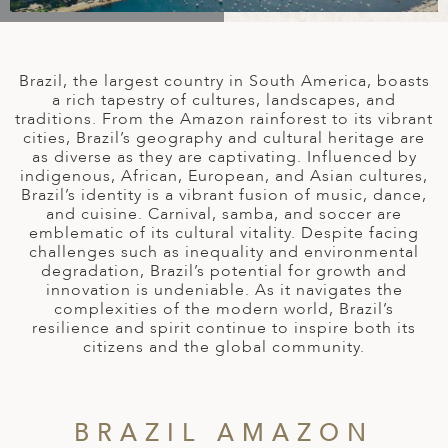
A
IA
 AFRICA
ND
CO
ING GETAWAYS
LL
PE
EY
NIA
CE
Y TRAVEL
ALASIA
Brazil, the largest country in South America, boasts
D ARAB EMIRATES
DA
ANY
MA
-GENERATIONAL TRAVEL
a rich tapestry of cultures, landscapes, and
 & CENTRAL AMERICA
traditions. From the Amazon rainforest to its vibrant
cities, Brazil’s geography and cultural heritage are
N
IA
CE
 CENTRAL AMERICA
as diverse as they are captivating. Influenced by
H AMERICA
RIES
indigenous, African, European, and Asian cultures,
ABWE
ND
Brazil’s identity is a vibrant fusion of music, dance,
CTICA & ARCTIC
ARIBBEAN ISLANDS
and cuisine. Carnival, samba, and soccer are
ND
emblematic of its cultural vitality. Despite facing
challenges such as inequality and environmental
degradation, Brazil’s potential for growth and
innovation is undeniable. As it navigates the
VO
complexities of the modern world, Brazil’s
resilience and spirit continue to inspire both its
A
citizens and the global community.
ANIA
MBOURG
BRAZIL AMAZON