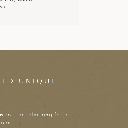
you.
SED UNIQUE
om
to start planning for a
ences.