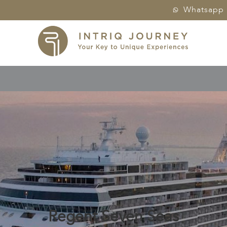
Whatsapp
Regent Seven Seas