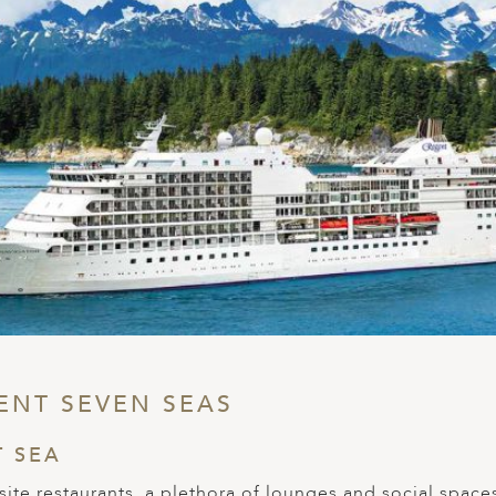
ENT SEVEN SEAS
T SEA
ite restaurants, a plethora of lounges and social spaces