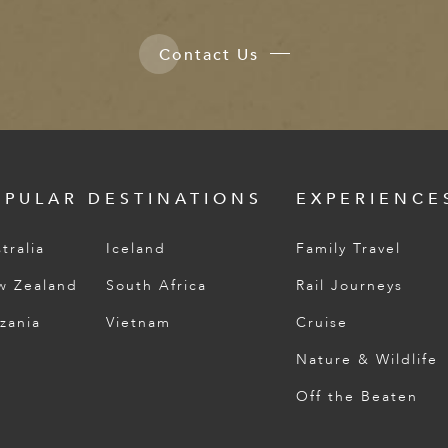
Contact Us
OPULAR DESTINATIONS
EXPERIENCE
tralia
Iceland
Family Travel
w Zealand
South Africa
Rail Journeys
zania
Vietnam
Cruise
Nature & Wildlife
Off the Beaten