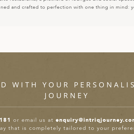
igned and crafted to perfection with one thing in mind: 
ED WITH YOUR PERSONALI
JOURNEY
2181
or email us at
enquiry@intriqjourney.c
ay that is completely tailored to your prefer