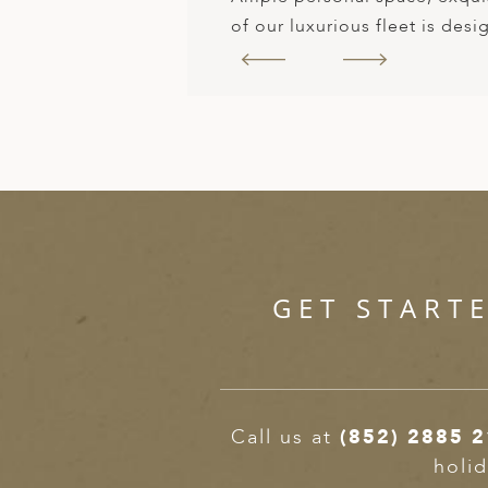
of our luxurious fleet is des
GET START
Call us at
(852) 2885 
holid