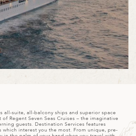
 all-suite, all-balcony ships and superior space
it of Regent Seven Seas Cruises – the imaginative
erning guests. Destination Services features
s which interest you the most. From unique, pre-
ly in the palm of your hand when you travel with