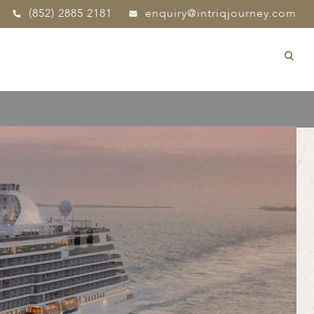
(852) 2885 2181
enquiry@intriqjourney.com