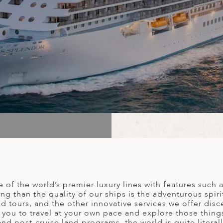
of the world’s premier luxury lines with features such as
g than the quality of our ships is the adventurous spir
nd tours, and the other innovative services we offer disc
you to travel at your own pace and explore those thing
d post-cruise land programs, the world is quite literal