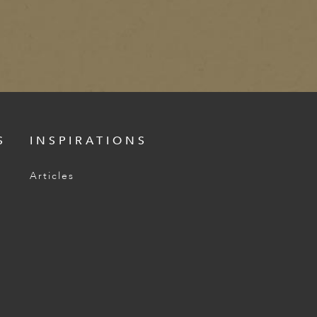
S
INSPIRATIONS
Articles