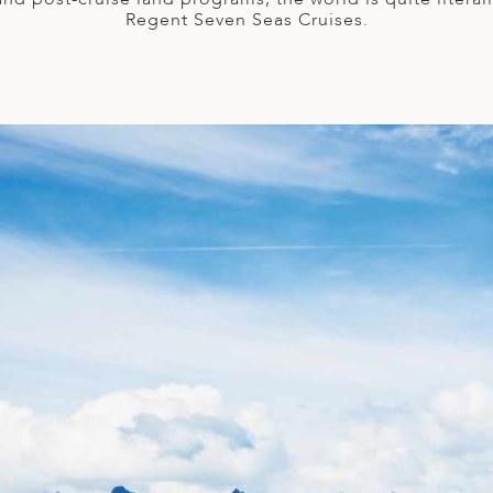
Regent Seven Seas Cruises.