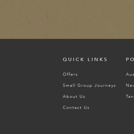
QUICK LINKS
P
Offers
Aus
Small Group Journeys
Ne
About Us
Tan
Contact Us