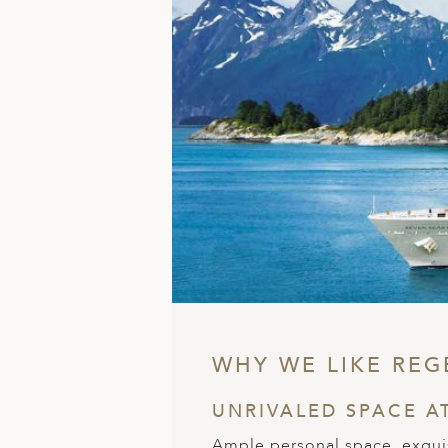
ED KINGDOM
WHY WE LIKE REG
UNRIVALED SPACE A
Ample personal space, exquis