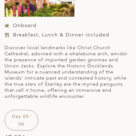
Onboard
Breakfast, Lunch & Dinner included
D
iscover local landmarks like Christ Church
Cathedral, adorned with a whalebone arch, amidst
the presence of imported garden gnomes and
Union Jacks. Explore the Historic Docklands
Museum for a nuanced understanding of the
islands’ intricate past
and contested history
, while
the true stars of Stanley are the myriad penguins
that call it home, offering an immersive and
unforgettable wildlife encounter.
Day 05-
06