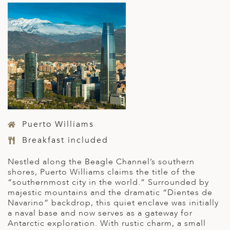
Puerto Williams
Breakfast included
Nestled along the Beagle Channel’s southern
shores, Puerto Williams claims the title of the
“southernmost city in the world.” Surrounded by
majestic mountains and the dramatic “Dientes de
Navarino” backdrop, this quiet enclave was initially
a naval base and now serves as a gateway for
Antarctic exploration. With rustic charm, a small