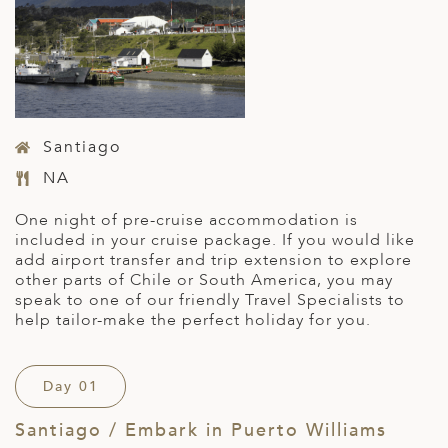
Santiago
NA
One night of pre-cruise accommodation is
included in your cruise package. If you would like
add airport transfer and trip extension to explore
other parts of Chile or South America, you may
speak to one of our friendly Travel Specialists to
help tailor-make the perfect holiday for you.
Day 01
Santiago / Embark in Puerto Williams