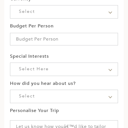
Select
Budget Per Person
Special Interests
Select Here
How did you hear about us?
Select
Personalise Your Trip