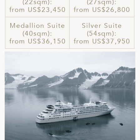
(22sqm):
(27sqm):
from US$23,450
from US$26,800
Medallion Suite
Silver Suite
(40sqm):
(54sqm):
from US$36,150
from US$37,950