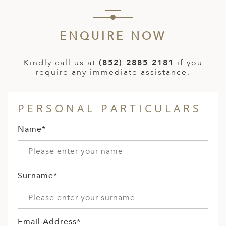
ENQUIRE NOW
Kindly call us at
(852) 2885 2181
if you
require any immediate assistance.
PERSONAL PARTICULARS
Name*
Surname*
Email Address*