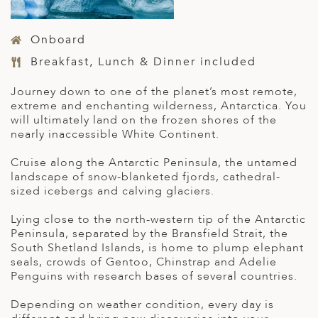
Onboard
Breakfast, Lunch & Dinner included
Journey down to one of the planet’s most remote,
extreme and enchanting wilderness, Antarctica. You
will ultimately land on the frozen shores of the
nearly inaccessible White Continent.
Cruise along the Antarctic Peninsula, the untamed
landscape of snow-blanketed fjords, cathedral-
sized icebergs and calving glaciers.
Lying close to the north-western tip of the Antarctic
Peninsula, separated by the Bransfield Strait, the
South Shetland Islands, is home to plump elephant
seals, crowds of Gentoo, Chinstrap and Adelie
Penguins with research bases of several countries.
Depending on weather condition, every day is