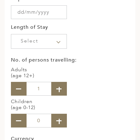
Length of Stay
Select
No. of persons travelling:
Adults
(age 12+)
Children
(age 0-12)
Currency