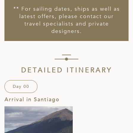
** For sailing dates, ships as well as
latest offers, please contact our
travel specialists and private
designers.
DETAILED ITINERARY
Day 00
Arrival in Santiago