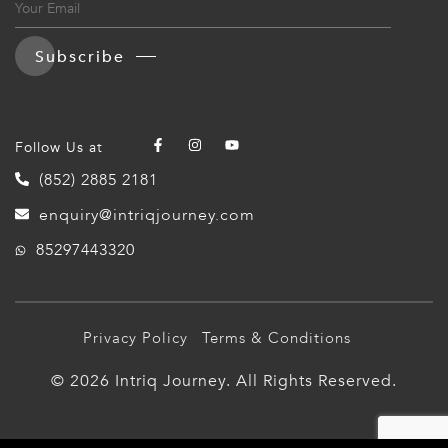
Subscribe
Follow Us at
(852) 2885 2181
enquiry@intriqjourney.com
85297443320
Privacy Policy
Terms & Conditions
© 2026 Intriq Journey. All Rights Reserved.