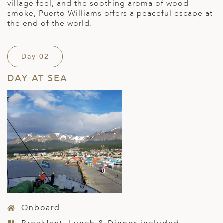
village feel, and the soothing aroma of wood
smoke, Puerto Williams offers a peaceful escape at
the end of the world.
Day 02
DAY AT SEA
Onboard
Breakfast, Lunch & Dinner included