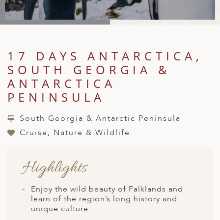
A
IA
 AFRICA
ND
CO
ING GETAWAYS
LL
PE
EY
NIA
CE
Y TRAVEL
ALASIA
D ARAB EMIRATES
DA
ANY
MA
-GENERATIONAL TRAVEL
17 DAYS ANTARCTICA,
 & CENTRAL AMERICA
SOUTH GEORGIA &
N
IA
CE
 CENTRAL AMERICA
H AMERICA
RIES
ANTARCTICA
ABWE
ND
PENINSULA
CTICA & ARCTIC
ARIBBEAN ISLANDS
ND
South Georgia & Antarctic Peninsula
Cruise, Nature & Wildlife
VO
Highlights
A
ANIA
Enjoy the wild beauty of Falklands and
learn of the region’s long history and
MBOURG
unique culture