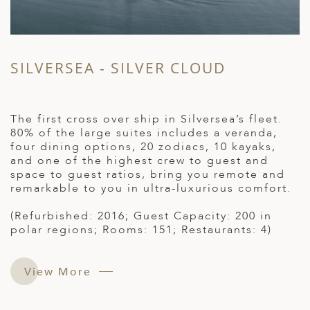
SILVERSEA - SILVER CLOUD
The first cross over ship in Silversea’s fleet.
80% of the large suites includes a veranda,
four dining options, 20 zodiacs, 10 kayaks,
and one of the highest crew to guest and
space to guest ratios, bring you remote and
remarkable to you in ultra-luxurious comfort.
(Refurbished: 2016; Guest Capacity: 200 in
polar regions; Rooms: 151; Restaurants: 4)
View More