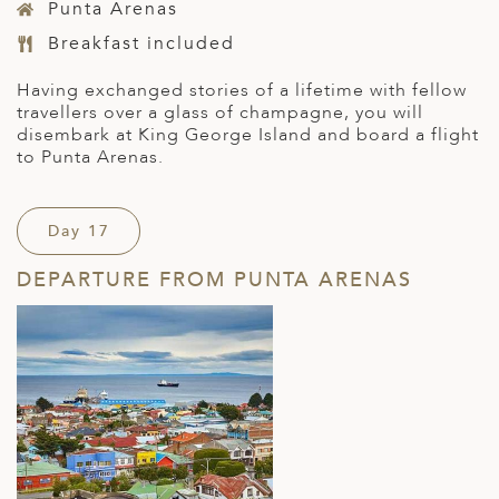
Punta Arenas
Breakfast included
Having exchanged stories of a lifetime with fellow
travellers over a glass of champagne, you will
disembark at King George Island and board a flight
to Punta Arenas.
Day 17
DEPARTURE FROM PUNTA ARENAS