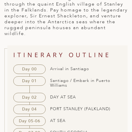
through the quaint English village of Stanley
ED KINGDOM
in the Falklands. Pay homage to the legendary
explorer, Sir Ernest Shackleton, and venture
deeper into the Antarctica seas where the
rugged peninsula houses an abundant
wildlife.
ITINERARY OUTLINE
Arrival in Santiago
Day 00
Santiago / Embark in Puerto
Day 01
Williams
DAY AT SEA
Day 02
PORT STANLEY (FALKLAND)
Day 04
AT SEA
Day 05-06