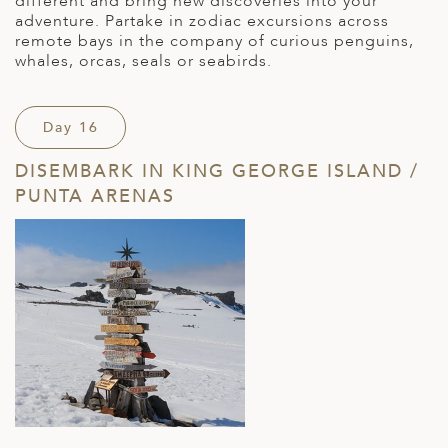
different and bring new discoveries into your
adventure. Partake in zodiac excursions across
remote bays in the company of curious penguins,
whales, orcas, seals or seabirds.
Day 16
DISEMBARK IN KING GEORGE ISLAND /
PUNTA ARENAS