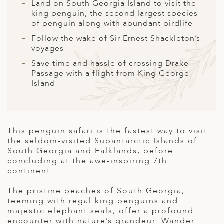
A
Land on South Georgia Island to visit the
king penguin, the second largest species
ERLANDS
of penguin along with abundant birdlife
Follow the wake of Sir Ernest Shackleton’s
H MACEDONIA
voyages
AY
Save time and hassle of crossing Drake
Passage with a flight from King George
ND
Island
UGAL
NIA
This penguin safari is the fastest way to visit
A
the seldom-visited Subantarctic Islands of
South Georgia and Falklands, before
A
concluding at the awe-inspiring 7
th
continent.
The pristine beaches of South Georgia,
EN
teeming with regal king penguins and
majestic elephant seals, offer a profound
ZERLAND
encounter with nature’s grandeur. Wander