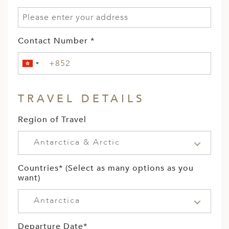
Contact Number *
TRAVEL DETAILS
Region of Travel
Antarctica & Arctic
Countries* (Select as many options as you
want)
Antarctica
Departure Date*