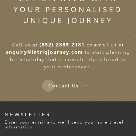
YOUR PERSONALISED
UNIQUE JOURNEY
Call us at
(852) 2885 2181
or email us at
enquiry@intriqjourney.com
to start planning
for a holiday that is completely tailored to
your preferences.
Contact Us
NEWSLETTER
Enter your email and we’ll send you more travel
information