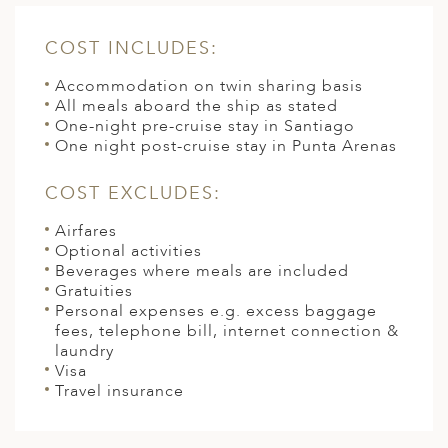
COST INCLUDES:
Accommodation on twin sharing basis
All meals aboard the ship as stated
One-night pre-cruise stay in Santiago
One night post-cruise stay in Punta Arenas
COST EXCLUDES:
Airfares
Optional activities
Beverages where meals are included
Gratuities
Personal expenses e.g. excess baggage
fees, telephone bill, internet connection &
laundry
Visa
Travel insurance