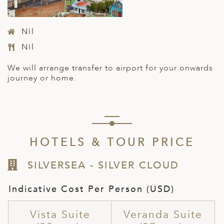
Nil
Nil
We will arrange transfer to
airport
for your onwards
journey or home.
HOTELS & TOUR PRICE
SILVERSEA - SILVER CLOUD
Indicative Cost Per Person (USD)
Vista Suite
Veranda Suite