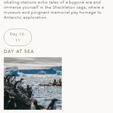
whaling stations echo tales of a bygone era
and
i
mmerse yourself in the Shackleton saga, where a
museum and poignant memorial pay homage to
Antarctic exploration.
Day 10-
11
DAY AT SEA