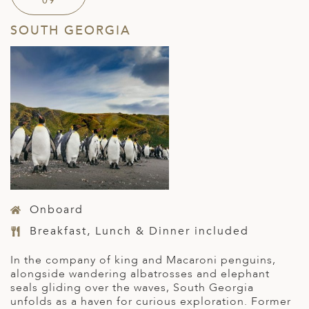
09
SOUTH GEORGIA
Onboard
Breakfast, Lunch & Dinner included
In the company of king and Macaroni penguins,
alongside wandering albatrosses
and elephant
seals
gliding over the waves, South Georgia
unfolds as a haven for curious exploration.
Former