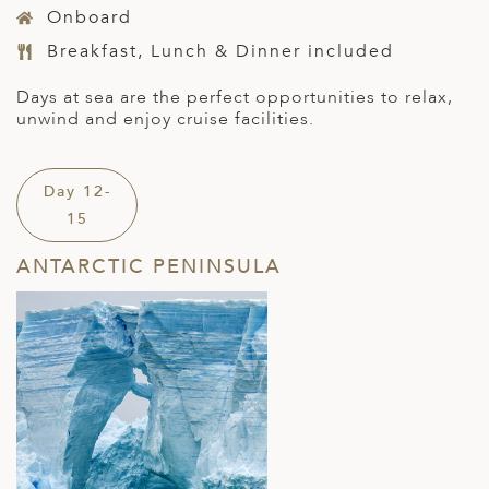
Onboard
Breakfast, Lunch & Dinner included
Days at sea are the perfect opportunities to relax,
unwind and enjoy cruise facilities.
Day 12-
15
ANTARCTIC PENINSULA