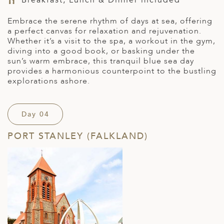
Embrace the serene rhythm of days at sea, offering
a perfect canvas for relaxation and rejuvenation.
Whether
it’s
a visit to the spa, a workout in the gym,
diving into
a good book
, or basking under the
sun’s warm embrace, th
is
tranquil blue sea day
provide
s
a harmonious counterpoint to the bustling
explorations ashore.
Day 04
PORT STANLEY (FALKLAND)