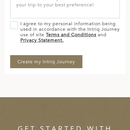
I agree to my personal information being
used in accordance with the Intriq Journey
use of site
Terms and Conditions
and
Privacy Statement.
GET STARTED WITH