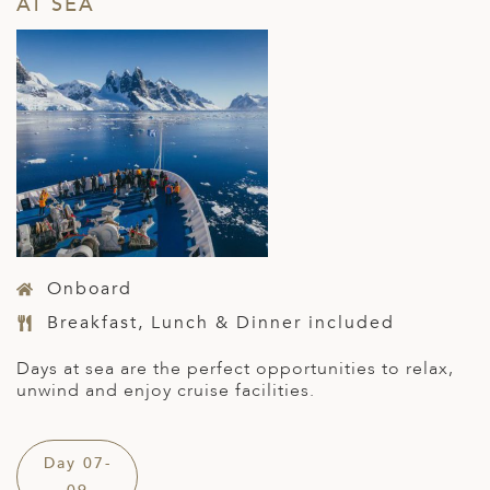
AT SEA
Onboard
Breakfast, Lunch & Dinner included
Days at sea are the perfect opportunities to relax,
unwind and enjoy cruise facilities.
Day 07-