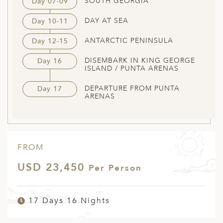
SOUTH GEORGIA
Day 07-09
DAY AT SEA
Day 10-11
ANTARCTIC PENINSULA
Day 12-15
DISEMBARK IN KING GEORGE
Day 16
ISLAND / PUNTA ARENAS
DEPARTURE FROM PUNTA
Day 17
ARENAS
FROM
USD 23,450
Per Person
17 Days 16 Nights